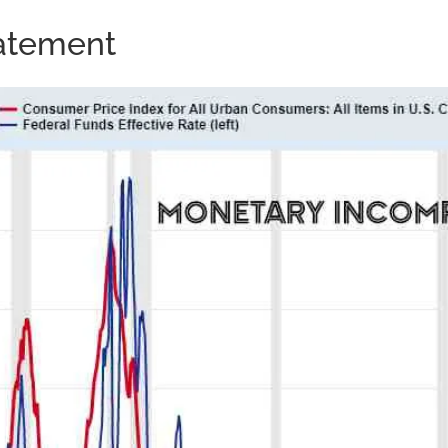
tatement