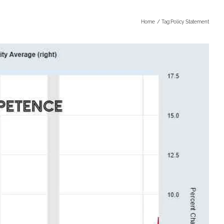
Home
Tag:
Policy Statement