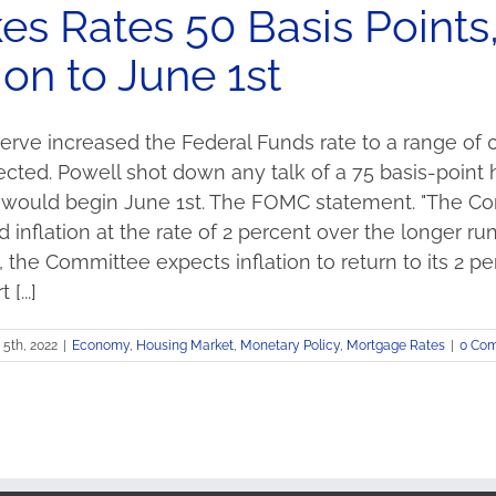
es Rates 50 Basis Points
on to June 1st
rve increased the Federal Funds rate to a range of 0.
ected. Powell shot down any talk of a 75 basis-point
n would begin June 1st. The FOMC statement. "The 
nflation at the rate of 2 percent over the longer run.
 the Committee expects inflation to return to its 2 p
[...]
5th, 2022
|
Economy
,
Housing Market
,
Monetary Policy
,
Mortgage Rates
|
0 Co