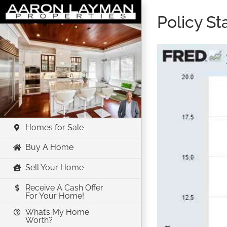
Skip
Policy S
to
content
Homes for Sale
Buy A Home
Sell Your Home
Receive A Cash Offer
For Your Home!
What’s My Home
Worth?