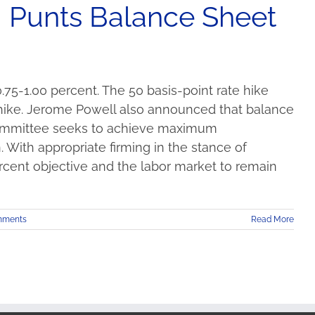
, Punts Balance Sheet
75-1.00 percent. The 50 basis-point rate hike
 hike. Jerome Powell also announced that balance
Committee seeks to achieve maximum
 With appropriate firming in the stance of
ercent objective and the labor market to remain
mments
Read More