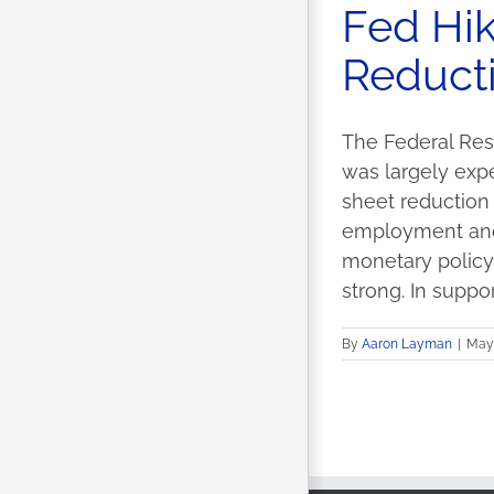
Fed Hik
Reducti
The Federal Rese
was largely exp
sheet reductio
employment and i
monetary policy,
strong. In support 
By
Aaron Layman
|
May 