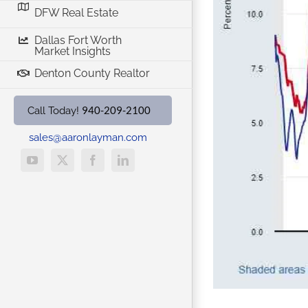
DFW Real Estate
ne 1st
Dallas Fort Worth
Market Insights
Denton County Realtor
940-209-2100
Call Today!
sales@aaronlayman.com
YouTube
X
Facebook
LinkedIn