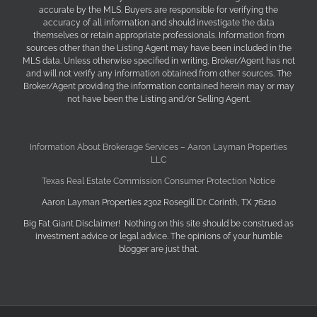
accurate by the MLS. Buyers are responsible for verifying the
accuracy of all information and should investigate the data
themselves or retain appropriate professionals. Information from
sources other than the Listing Agent may have been included in the
MLS data. Unless otherwise specified in writing, Broker/Agent has not
and will not verify any information obtained from other sources. The
Broker/Agent providing the information contained herein may or may
not have been the Listing and/or Selling Agent.
Information About Brokerage Services – Aaron Layman Properties
LLC
Texas Real Estate Commission Consumer Protection Notice
Aaron Layman Properties 2302 Rosegill Dr. Corinth, TX 76210
Big Fat Giant Disclaimer! Nothing on this site should be construed as
investment advice or legal advice. The opinions of your humble
blogger are just that.