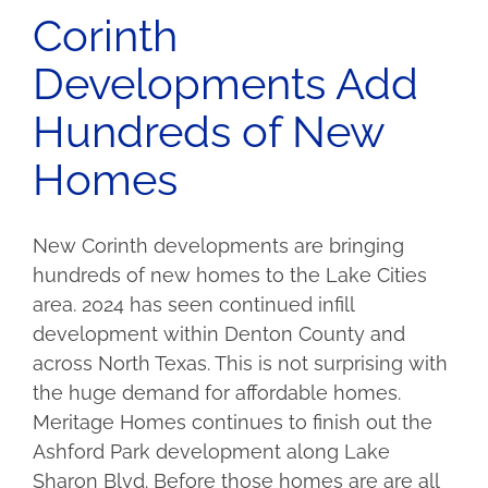
Corinth
Developments Add
Hundreds of New
Homes
New Corinth developments are bringing
hundreds of new homes to the Lake Cities
area. 2024 has seen continued infill
development within Denton County and
across North Texas. This is not surprising with
the huge demand for affordable homes.
Meritage Homes continues to finish out the
Ashford Park development along Lake
Sharon Blvd. Before those homes are are all