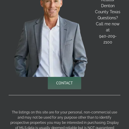
Denton
County Texas
Questions?
Call me now
at
940-209-
2100
CONTACT
The listings on this site are for your personal, non-commercial use
and may not be used for any purpose other than to identify
prospective properties you may be interested in purchasing. Display
of MLS data is usually deemed reliable but is NOT guaranteed