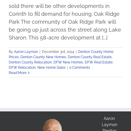
sold there will be other developments in
Corinth to fill demand for housing. Oak Ridge
Park The community of Oak Ridge Park will
be going up just across the street along Lake
Sharon. This 58-acre development at [...]
By
Aaron Layman
|
December 3rd, 2024
|
Denton County Home
Prices
,
Denton County New Homes
,
Denton County Real Estate
,
Denton County Relocation
,
DFW New Homes
,
DFW Real Estate
,
DFW Relocation
,
New Home Sales
|
0 Comments
Read More
Aaron
Layman
Realtor