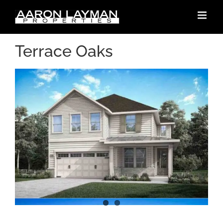
Skip
to
content
Terrace Oaks