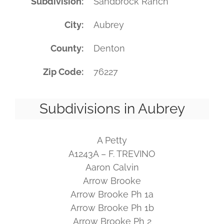
Subdivision
Sandbrock Ranch
City
Aubrey
County
Denton
Zip Code
76227
Subdivisions in Aubrey
A Petty
A1243A – F. TREVINO
Aaron Calvin
Arrow Brooke
Arrow Brooke Ph 1a
Arrow Brooke Ph 1b
Arrow Brooke Ph 2