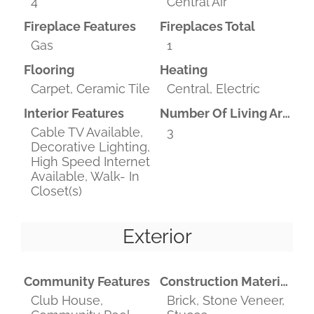
4
Central Air
Fireplace Features
Fireplaces Total
Gas
1
Flooring
Heating
Carpet, Ceramic Tile
Central, Electric
Interior Features
Number Of Living Areas
Cable TV Available,
3
Decorative Lighting,
High Speed Internet
Available, Walk- In
Closet(s)
Exterior
Community Features
Construction Materials
Club House,
Brick, Stone Veneer,