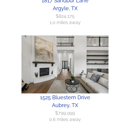
1817 Sandbur Lane
Argyle, TX
$824,175
1.0 miles away
1525 Bluestem Drive
Aubrey, TX
$799,999
0.6 miles away