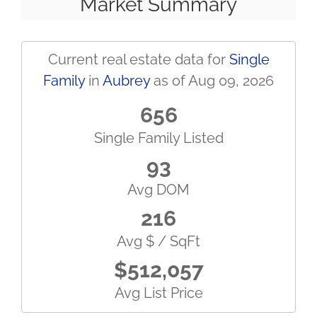
Market Summary
Current real estate data for
Single
Family
in
Aubrey
as of Aug 09, 2026
656
Single Family Listed
93
Avg DOM
216
Avg $ / SqFt
$512,057
Avg List Price