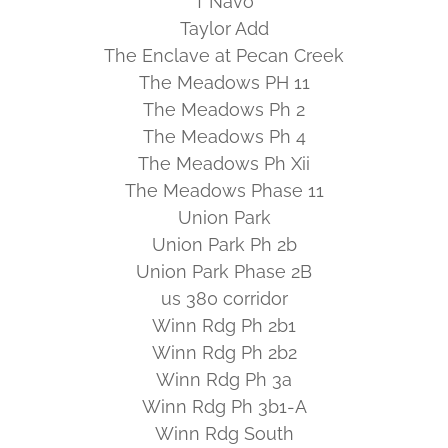
T Navo
Taylor Add
The Enclave at Pecan Creek
The Meadows PH 11
The Meadows Ph 2
The Meadows Ph 4
The Meadows Ph Xii
The Meadows Phase 11
Union Park
Union Park Ph 2b
Union Park Phase 2B
us 380 corridor
Winn Rdg Ph 2b1
Winn Rdg Ph 2b2
Winn Rdg Ph 3a
Winn Rdg Ph 3b1-A
Winn Rdg South