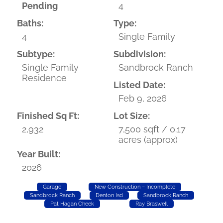
Pending
4
Baths:
Type:
4
Single Family
Subtype:
Subdivision:
Single Family
Sandbrock Ranch
Residence
Listed Date:
Feb 9, 2026
Finished Sq Ft:
Lot Size:
2,932
7,500 sqft / 0.17
acres (approx)
Year Built:
2026
Garage
New Construction – Incomplete
Sandbrock Ranch
Denton Isd
Sandbrock Ranch
Pat Hagan Cheek
Ray Braswell