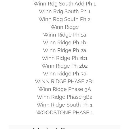
Winn Rdg South Add Ph 1
Winn Rdg South Ph 1
Winn Rdg South Ph 2
Winn Ridge
Winn Ridge Ph 1a
Winn Ridge Ph 1b
Winn Ridge Ph 2a
Winn Ridge Ph 2b1
Winn Ridge Ph 2b2
Winn Ridge Ph 3a
WINN RIDGE PHASE 2B1
Winn Ridge Phase 3A
Winn Ridge Phase 3B2
Winn Ridge South Ph 1
WOODSTONE PHASE 1