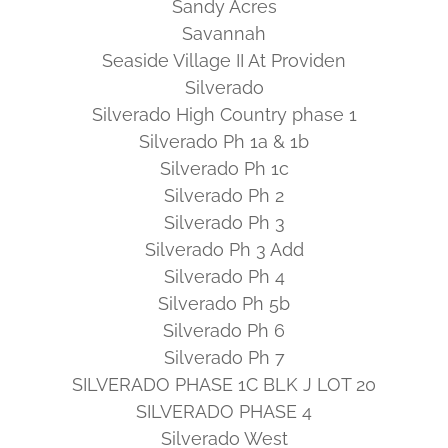
Sandy Acres
Savannah
Seaside Village II At Providen
Silverado
Silverado High Country phase 1
Silverado Ph 1a & 1b
Silverado Ph 1c
Silverado Ph 2
Silverado Ph 3
Silverado Ph 3 Add
Silverado Ph 4
Silverado Ph 5b
Silverado Ph 6
Silverado Ph 7
SILVERADO PHASE 1C BLK J LOT 20
SILVERADO PHASE 4
Silverado West