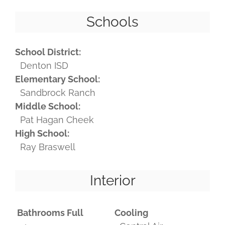
Schools
School District:
Denton ISD
Elementary School:
Sandbrock Ranch
Middle School:
Pat Hagan Cheek
High School:
Ray Braswell
Interior
Bathrooms Full
Cooling