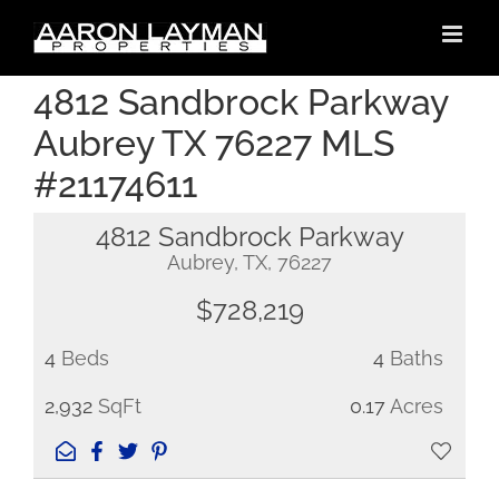
Skip
to
content
4812 Sandbrock Parkway
Aubrey TX 76227 MLS
#21174611
4812 Sandbrock Parkway
Aubrey, TX, 76227
$728,219
4
Beds
4
Baths
2,932
SqFt
0.17
Acres