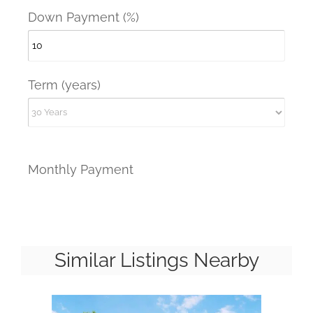
Down Payment (%)
Term (years)
Monthly Payment
Similar Listings Nearby