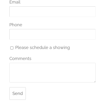
Email
Phone
Please schedule a showing
Comments
Send