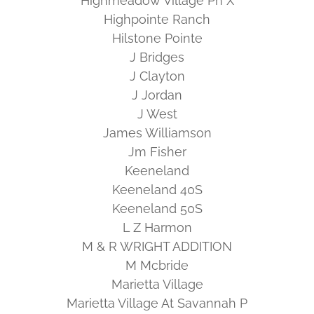
Highmeadow Village Ph X
Highpointe Ranch
Hilstone Pointe
J Bridges
J Clayton
J Jordan
J West
James Williamson
Jm Fisher
Keeneland
Keeneland 40S
Keeneland 50S
L Z Harmon
M & R WRIGHT ADDITION
M Mcbride
Marietta Village
Marietta Village At Savannah P