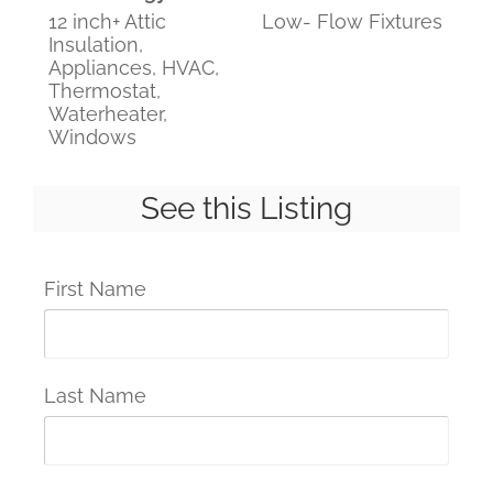
12 inch+ Attic
Low- Flow Fixtures
Insulation,
Appliances, HVAC,
Thermostat,
Waterheater,
Windows
See this Listing
First Name
Last Name