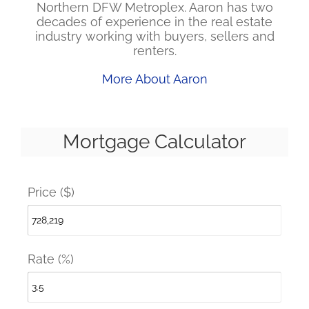
Northern DFW Metroplex. Aaron has two
decades of experience in the real estate
industry working with buyers, sellers and
renters.
More About Aaron
Mortgage Calculator
Price ($)
Rate (%)