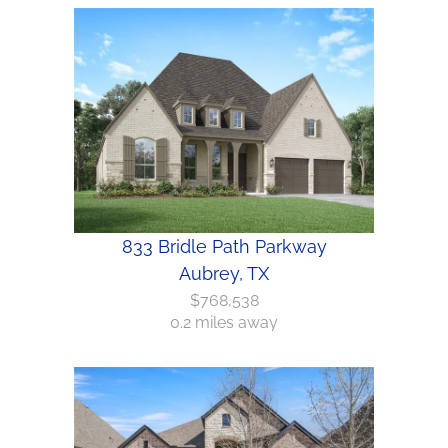
833 Bridle Path Parkway
Aubrey, TX
$768,538
0.2 miles away