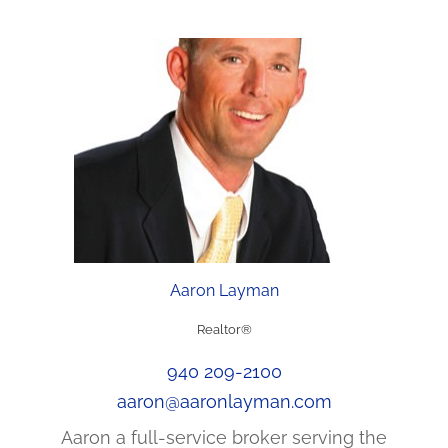
Aaron Layman
Realtor®
940 209-2100
aaron@aaronlayman.com
Aaron a full-service broker serving the