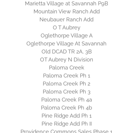
Marietta Village at Savannah P9B
Mountain View Ranch Add
Neubauer Ranch Add
O T Aubrey
Oglethorpe Village A
Oglethorpe Village At Savannah
Old DCAD TR 2A, 3B
OT Aubrey N Division
Paloma Creek
Paloma Creek Ph 1
Paloma Creek Ph 2
Paloma Creek Ph 3
Paloma Creek Ph 4a
Paloma Creek Ph 4b
Pine Ridge Add Ph 1
Pine Ridge Add Ph II
Providence Commons Sales Phase 1