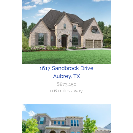
1617 Sandbrock Drive
Aubrey, TX
$873,150
0.6 miles away