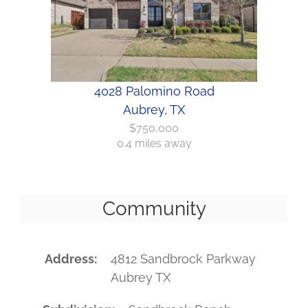
4028 Palomino Road
Aubrey, TX
$750,000
0.4 miles away
Community
Address
4812 Sandbrock Parkway
Aubrey TX