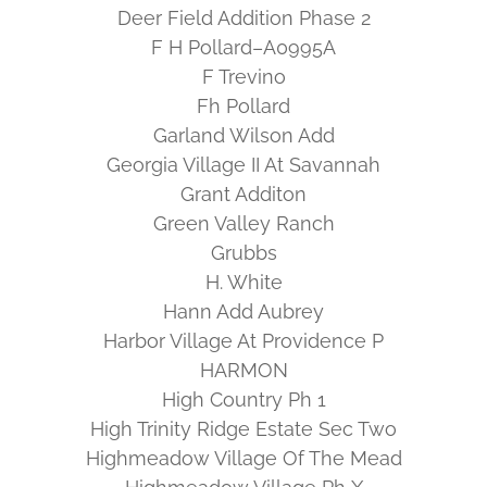
Deer Field Addition Phase 2
F H Pollard–A0995A
F Trevino
Fh Pollard
Garland Wilson Add
Georgia Village II At Savannah
Grant Additon
Green Valley Ranch
Grubbs
H. White
Hann Add Aubrey
Harbor Village At Providence P
HARMON
High Country Ph 1
High Trinity Ridge Estate Sec Two
Highmeadow Village Of The Mead