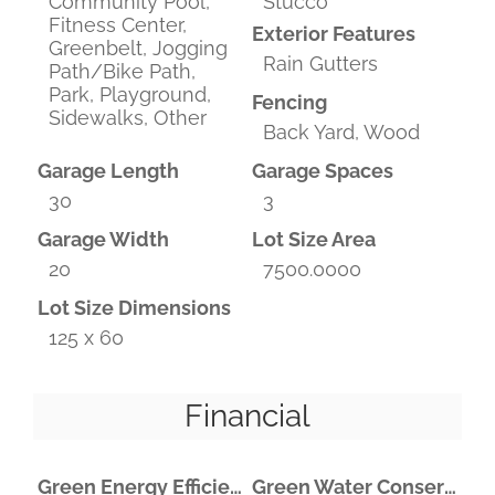
Community Pool,
Stucco
Fitness Center,
Exterior Features
Greenbelt, Jogging
Rain Gutters
Path/Bike Path,
Park, Playground,
Fencing
Sidewalks, Other
Back Yard, Wood
Garage Length
Garage Spaces
30
3
Garage Width
Lot Size Area
20
7500.0000
Lot Size Dimensions
125 x 60
Financial
Green Energy Efficient
Green Water Conservation