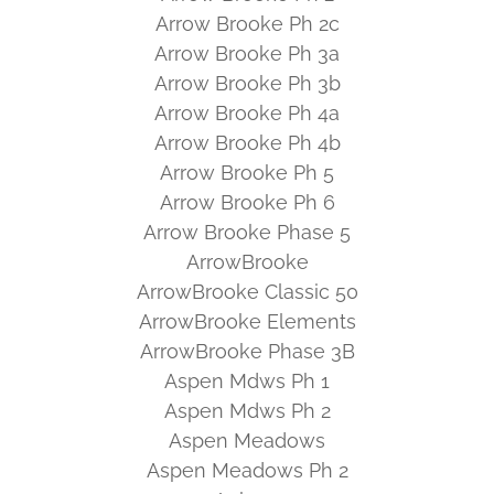
Arrow Brooke Ph 2c
Arrow Brooke Ph 3a
Arrow Brooke Ph 3b
Arrow Brooke Ph 4a
Arrow Brooke Ph 4b
Arrow Brooke Ph 5
Arrow Brooke Ph 6
Arrow Brooke Phase 5
ArrowBrooke
ArrowBrooke Classic 50
ArrowBrooke Elements
ArrowBrooke Phase 3B
Aspen Mdws Ph 1
Aspen Mdws Ph 2
Aspen Meadows
Aspen Meadows Ph 2