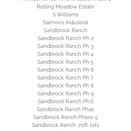
Rolling Meadow Estate
S Williams
Salmons Industrial
Sandbrock Ranch
Sandbrock Ranch Ph 2
Sandbrock Ranch Ph 3
Sandbrock Ranch Ph 4
Sandbrock Ranch Ph 5
Sandbrock Ranch Ph 6
Sandbrock Ranch Ph 7
Sandbrock Ranch Ph 8
Sandbrock Ranch Ph 9
Sandbrock Ranch Ph.6
Sandbrock Ranch Phas
Sandbrock Ranch Phase 5
Sandbrock Ranch: 70ft. lots