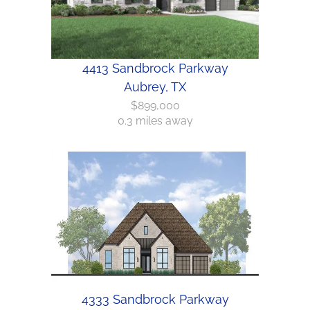
4413 Sandbrock Parkway
Aubrey, TX
$899,000
0.3 miles away
4333 Sandbrock Parkway