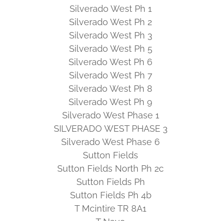
Silverado West Ph 1
Silverado West Ph 2
Silverado West Ph 3
Silverado West Ph 5
Silverado West Ph 6
Silverado West Ph 7
Silverado West Ph 8
Silverado West Ph 9
Silverado West Phase 1
SILVERADO WEST PHASE 3
Silverado West Phase 6
Sutton Fields
Sutton Fields North Ph 2c
Sutton Fields Ph
Sutton Fields Ph 4b
T Mcintire TR 8A1