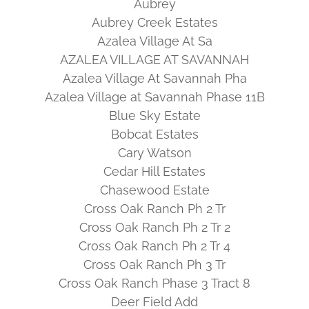
Aubrey
Aubrey Creek Estates
Azalea Village At Sa
AZALEA VILLAGE AT SAVANNAH
Azalea Village At Savannah Pha
Azalea Village at Savannah Phase 11B
Blue Sky Estate
Bobcat Estates
Cary Watson
Cedar Hill Estates
Chasewood Estate
Cross Oak Ranch Ph 2 Tr
Cross Oak Ranch Ph 2 Tr 2
Cross Oak Ranch Ph 2 Tr 4
Cross Oak Ranch Ph 3 Tr
Cross Oak Ranch Phase 3 Tract 8
Deer Field Add