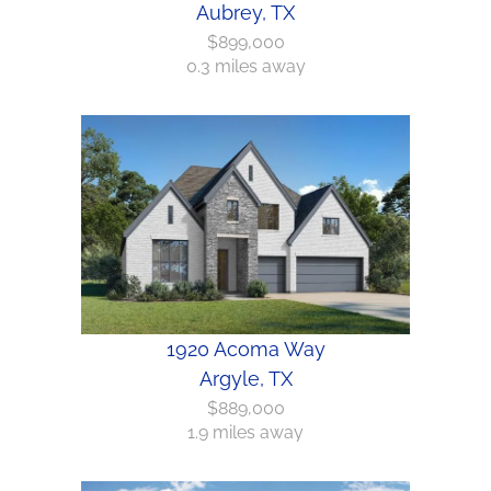
Aubrey, TX
$899,000
0.3 miles away
1920 Acoma Way
Argyle, TX
$889,000
1.9 miles away