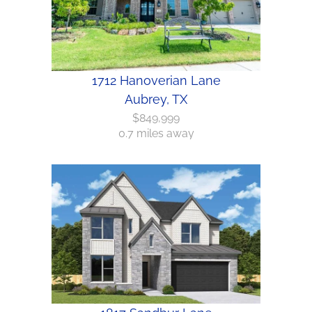
1712 Hanoverian Lane
Aubrey, TX
$849,999
0.7 miles away