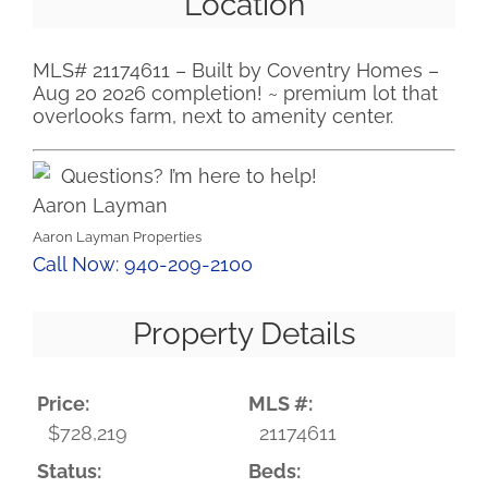
Location
MLS# 21174611 – Built by Coventry Homes –
Aug 20 2026 completion! ~ premium lot that
overlooks farm, next to amenity center.
Questions? I’m here to help!
Aaron Layman
Aaron Layman Properties
Call Now: 940-209-2100
Property Details
Price:
MLS #:
$728,219
21174611
Status:
Beds: