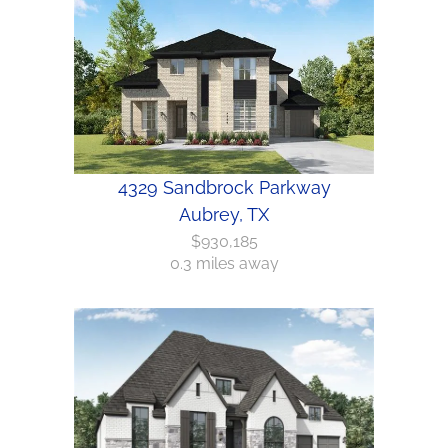
4329 Sandbrock Parkway
Aubrey, TX
$930,185
0.3 miles away