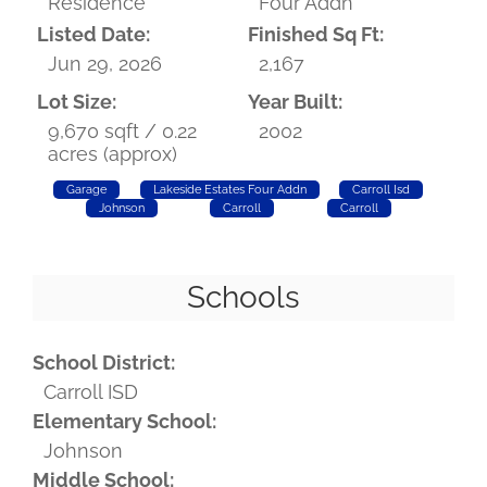
Residence
Four Addn
Listed Date:
Finished Sq Ft:
Jun 29, 2026
2,167
Lot Size:
Year Built:
9,670 sqft / 0.22
2002
acres (approx)
Garage
Lakeside Estates Four Addn
Carroll Isd
Johnson
Carroll
Carroll
Schools
School District:
Carroll ISD
Elementary School:
Johnson
Middle School: