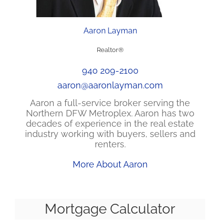
Aaron Layman
Realtor®
940 209-2100
aaron@aaronlayman.com
Aaron a full-service broker serving the
Northern DFW Metroplex. Aaron has two
decades of experience in the real estate
industry working with buyers, sellers and
renters.
More About Aaron
Mortgage Calculator