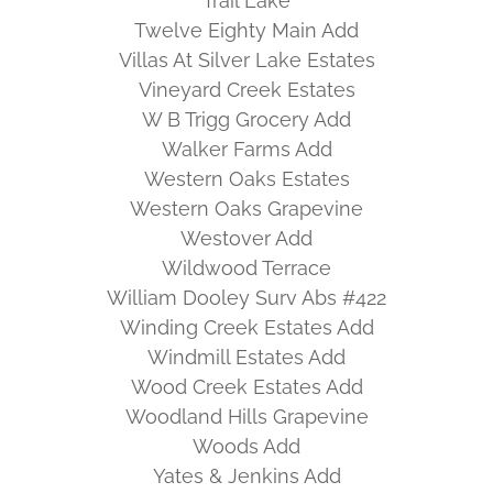
Trail Lake
Twelve Eighty Main Add
Villas At Silver Lake Estates
Vineyard Creek Estates
W B Trigg Grocery Add
Walker Farms Add
Western Oaks Estates
Western Oaks Grapevine
Westover Add
Wildwood Terrace
William Dooley Surv Abs #422
Winding Creek Estates Add
Windmill Estates Add
Wood Creek Estates Add
Woodland Hills Grapevine
Woods Add
Yates & Jenkins Add