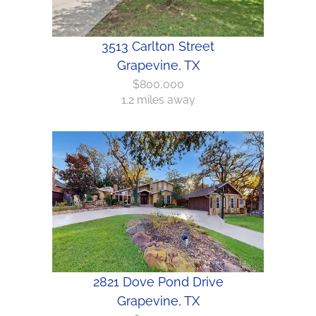
3513 Carlton Street
Grapevine, TX
$800,000
1.2 miles away
2821 Dove Pond Drive
Grapevine, TX