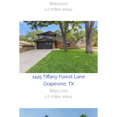
$849,500
1.0 miles away
1425 Tiffany Forest Lane
Grapevine, TX
$845,000
1.6 miles away