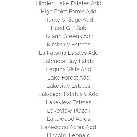
Hidden Lake Estates Add
High Point Farms Add
Hunters Ridge Add
Hurst G E Sub
Hyland Greens Add
Kimberly Estates
La Paloma Estates Add
Labrador Bay Estate
Laguna Vista Add
Lake Forest Add
Lakeside Estates
Lakeside Estates V Add
Lakeview Estates
Lakeview Plaza I
Lakewood Acres
Lakewood Acres Add
Lincoln, Leonard