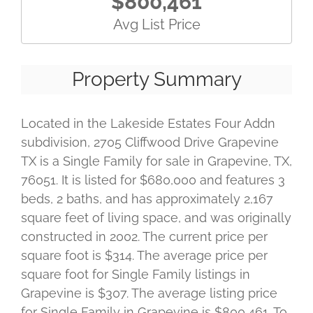
$800,461
Avg List Price
Property Summary
Located in the Lakeside Estates Four Addn
subdivision, 2705 Cliffwood Drive Grapevine
TX is a Single Family for sale in Grapevine, TX,
76051. It is listed for $680,000 and features 3
beds, 2 baths, and has approximately 2,167
square feet of living space, and was originally
constructed in 2002. The current price per
square foot is $314. The average price per
square foot for Single Family listings in
Grapevine is $307. The average listing price
for Single Family in Grapevine is $800,461. To