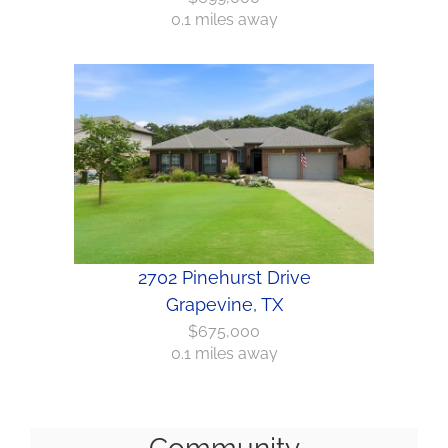
0.1 miles away
2702 Pinehurst Drive
Grapevine, TX
$675,000
0.1 miles away