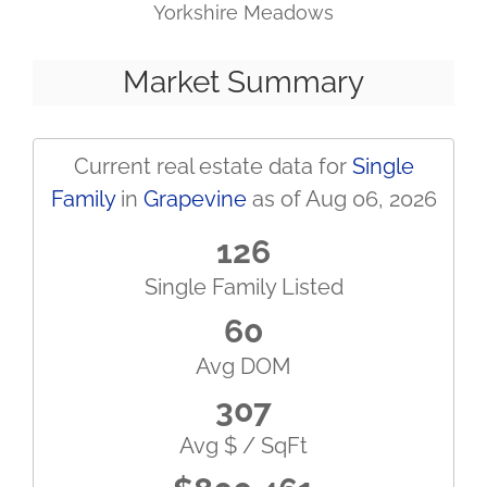
Yorkshire Meadows
Market Summary
Current real estate data for
Single
Family
in
Grapevine
as of Aug 06, 2026
126
Single Family Listed
60
Avg DOM
307
Avg $ / SqFt