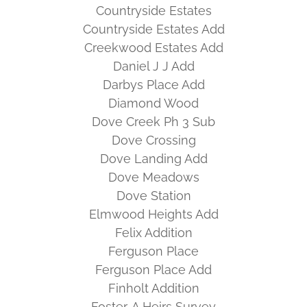
Countryside Estates
Countryside Estates Add
Creekwood Estates Add
Daniel J J Add
Darbys Place Add
Diamond Wood
Dove Creek Ph 3 Sub
Dove Crossing
Dove Landing Add
Dove Meadows
Dove Station
Elmwood Heights Add
Felix Addition
Ferguson Place
Ferguson Place Add
Finholt Addition
Foster, A Heirs Survey