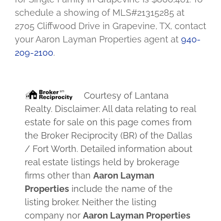
schedule a showing of MLS#21315285 at
2705 Cliffwood Drive in Grapevine, TX, contact
your Aaron Layman Properties agent at
940-
209-2100
.
Courtesy of
Lantana
Realty
. Disclaimer: All data relating to real
estate for sale on this page comes from
the Broker Reciprocity (BR) of the Dallas
/ Fort Worth. Detailed information about
real estate listings held by brokerage
firms other than
Aaron Layman
Properties
include the name of the
listing broker. Neither the listing
company nor
Aaron Layman Properties