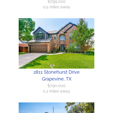
$799,000
0.5 miles away
2811 Stonehurst Drive
Grapevine, TX
$790,000
0.2 miles away