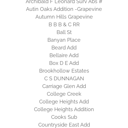
Archibald F Leonard Surv Abs #
Autin Oaks Addition -Grapevine
Autumn Hills Grapevine
B B B & C RR
Ball St
Banyan Place
Beard Add
Bellaire Add
Box D E Add
Brookhollow Estates
C S DUNNAGAN
Carriage Glen Add
College Creek
College Heights Add
College Heights Addition
Cooks Sub
Countryside East Add