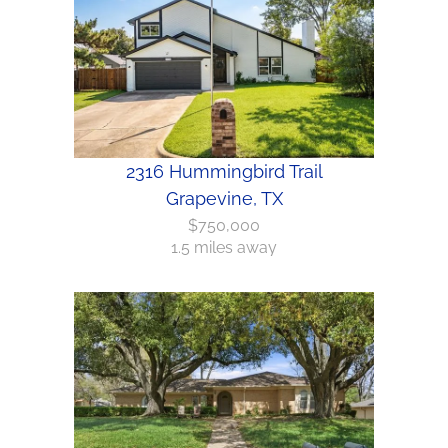
2316 Hummingbird Trail
Grapevine, TX
$750,000
1.5 miles away