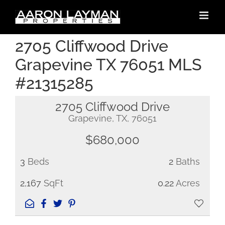
Skip
to
content
2705 Cliffwood Drive
Grapevine TX 76051 MLS
#21315285
2705 Cliffwood Drive
Grapevine, TX, 76051
$680,000
3
Beds
2
Baths
2,167
SqFt
0.22
Acres