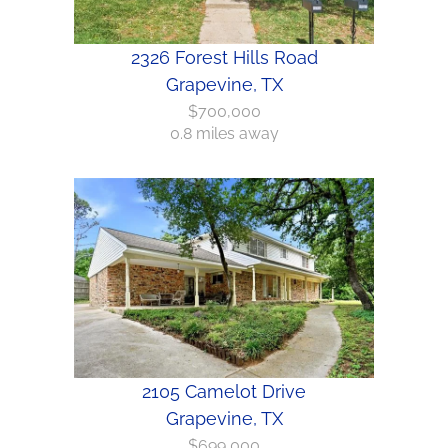
2326 Forest Hills Road
Grapevine, TX
$700,000
0.8 miles away
2105 Camelot Drive
Grapevine, TX
$699,000