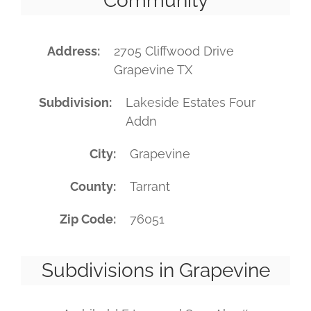
Community
Address
2705 Cliffwood Drive
Grapevine TX
Subdivision
Lakeside Estates Four
Addn
City
Grapevine
County
Tarrant
Zip Code
76051
Subdivisions in Grapevine