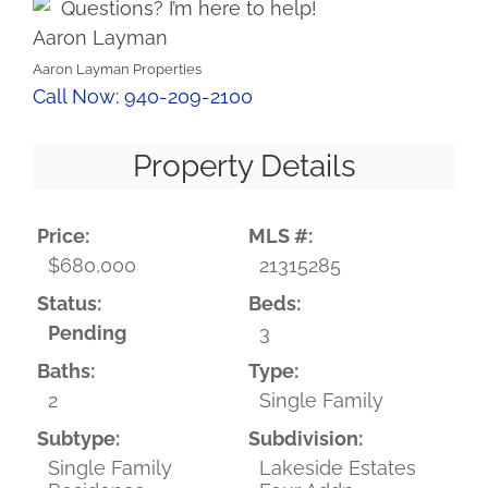
Questions? I’m here to help!
Aaron Layman
Aaron Layman Properties
Call Now: 940-209-2100
Property Details
Price:
MLS #:
$680,000
21315285
Status:
Beds:
Pending
3
Baths:
Type:
2
Single Family
Subtype:
Subdivision:
Single Family
Lakeside Estates