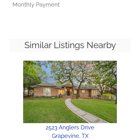
Monthly Payment
Similar Listings Nearby
2523 Anglers Drive
Grapevine, TX