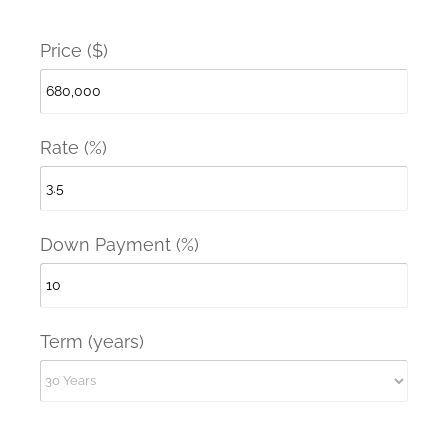
Price ($)
Rate (%)
Down Payment (%)
Term (years)