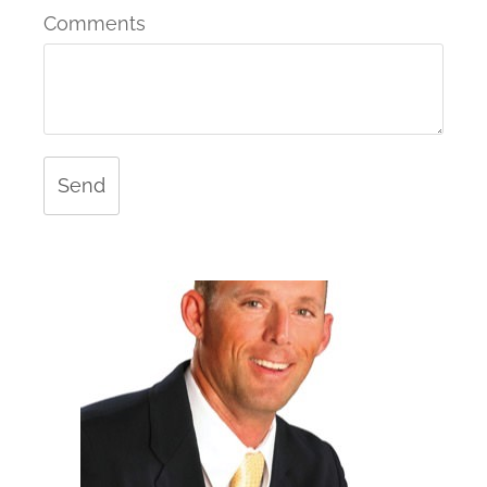
Comments
Send