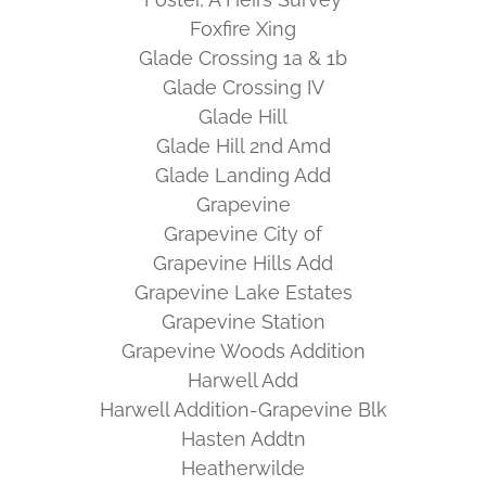
Foxfire Xing
Glade Crossing 1a & 1b
Glade Crossing IV
Glade Hill
Glade Hill 2nd Amd
Glade Landing Add
Grapevine
Grapevine City of
Grapevine Hills Add
Grapevine Lake Estates
Grapevine Station
Grapevine Woods Addition
Harwell Add
Harwell Addition-Grapevine Blk
Hasten Addtn
Heatherwilde