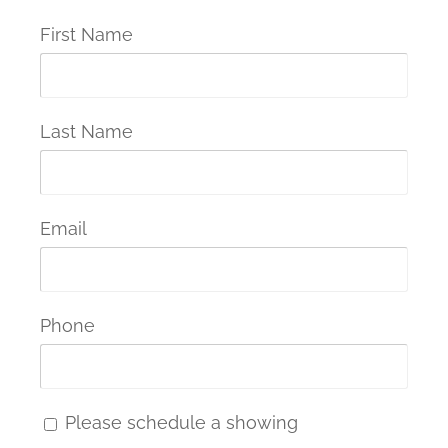
First Name
Last Name
Email
Phone
Please schedule a showing