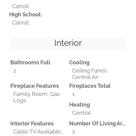
Carroll
High School:
Carroll
Interior
Bathrooms Full
Cooling
2
Ceiling Fan(s),
Central Air
Fireplace Features
Fireplaces Total
Family Room, Gas
1
Logs
Heating
Central
Interior Features
Number Of Living Areas
Cable TV Available,
2