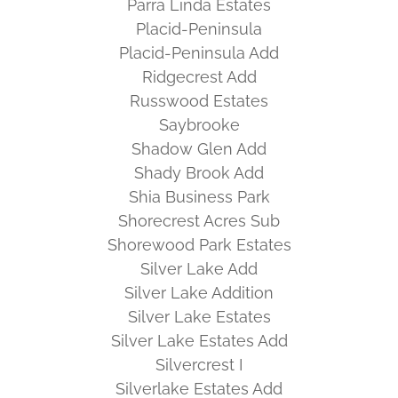
Parra Linda Estates
Placid-Peninsula
Placid-Peninsula Add
Ridgecrest Add
Russwood Estates
Saybrooke
Shadow Glen Add
Shady Brook Add
Shia Business Park
Shorecrest Acres Sub
Shorewood Park Estates
Silver Lake Add
Silver Lake Addition
Silver Lake Estates
Silver Lake Estates Add
Silvercrest I
Silverlake Estates Add