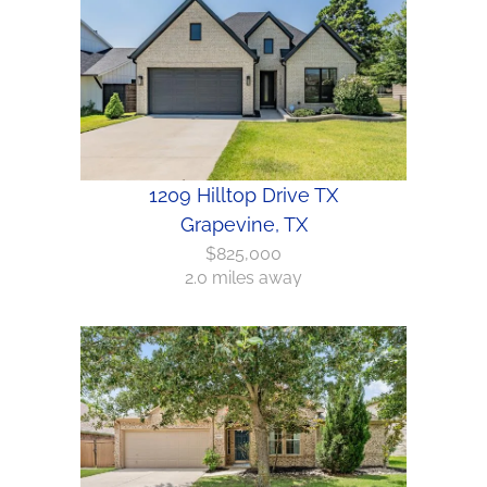
1209 Hilltop Drive TX
Grapevine, TX
$825,000
2.0 miles away