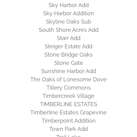
Sky Harbor Add
Sky Harbor Addition
Skyline Oaks Sub
South Shore Acres Add
Starr Add
Steiger Estate Add
Stone Bridge Oaks
Stone Gate
Sunshine Harbor Add
The Oaks of Lonesome Dove
Tillery Commons
Timbercreek Village
TIMBERLINE ESTATES
Timberline Estates Grapevine
Timberpoint Addition
Town Park Add