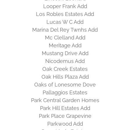
Looper Frank Add
Los Robles Estates Add
Lucas W C Add
Marina Del Rey Twnhs Add
Mc Clelland Add
Meritage Add
Mustang Drive Add
Nicodemus Add
Oak Creek Estates
Oak Hills Plaza Add
Oaks of Lonesome Dove
Pallaggios Estates
Park Central Garden Homes
Park Hill Estates Add
Park Place Grapevine
Parkwood Add