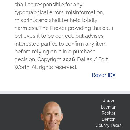
shall be responsible for any
typographical errors, misinformation,
misprints and shall be held totally
harmless. The Broker providing this data
believes it to be correct, but advises
interested parties to confirm any item
before relying on it in a purchase
decision. Copyright
2026
. Dallas / Fort
Worth. All rights reserved.
Rover IDX
Aaron
Layman
Realtor
Denton
County Texas