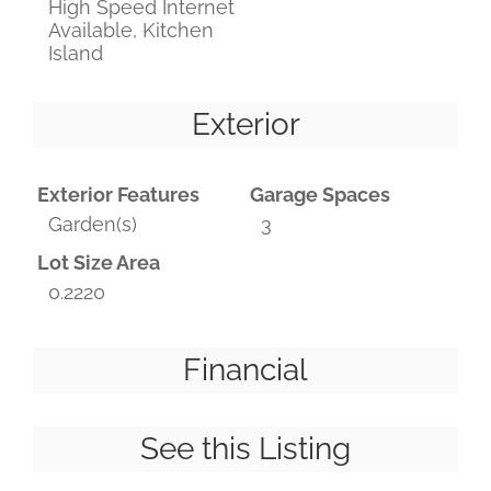
High Speed Internet
Available, Kitchen
Island
Exterior
Exterior Features
Garage Spaces
Garden(s)
3
Lot Size Area
0.2220
Financial
See this Listing