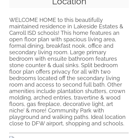
Location
WELCOME HOME to this beautifully
maintained residence in Lakeside Estates &
Carroll ISD schools! This home features an
open floor plan with spacious living area,
formal dining, breakfast nook, office and
secondary living room. Large primary
bedroom with ensuite bathroom features
stone counter & dual sinks. Split bedroom
floor plan offers privacy for all with two
bedrooms located off the secondary living
room and access to second full bath. Other
amenities include plantation shutters, crown
molding, arched entries, travertine & wood
floors, gas fireplace, decorative light, art
niche’ & more! Community Park with
playground and walking paths. Ideal location
close to DFW airport, shopping and schools.