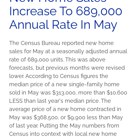
Increase To 689,000
Annual Rate In May
The Census Bureau reported new home
sales for May at a seasonally adjusted annual
rate of 689,000 units. This was above
forecasts, but previous months were revised
lower. According to Census figures the
median price of a new single-family home
sold in May was $313,000, more than $10,600
LESS than last year's median price. The
average price of a new home contracted in
May was $368,500, or $9,900 less than May
of last year. Putting the May numbers from
Census into context with local new home