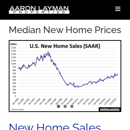
Skip
to
content
Median New Home Prices
New Home Sales