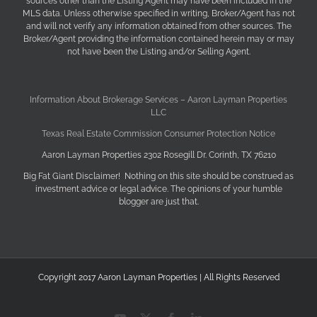
sources other than the Listing Agent may have been included in the
MLS data. Unless otherwise specified in writing, Broker/Agent has not
and will not verify any information obtained from other sources. The
Broker/Agent providing the information contained herein may or may
not have been the Listing and/or Selling Agent.
Information About Brokerage Services – Aaron Layman Properties
LLC
Texas Real Estate Commission Consumer Protection Notice
Aaron Layman Properties 2302 Rosegill Dr. Corinth, TX 76210
Big Fat Giant Disclaimer! Nothing on this site should be construed as
investment advice or legal advice. The opinions of your humble
blogger are just that.
Copyright 2017 Aaron Layman Properties | All Rights Reserved