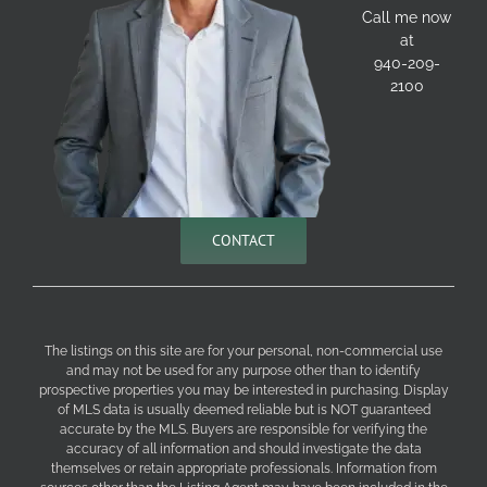
Call me now
at
940-209-
2100
CONTACT
The listings on this site are for your personal, non-commercial use
and may not be used for any purpose other than to identify
prospective properties you may be interested in purchasing. Display
of MLS data is usually deemed reliable but is NOT guaranteed
accurate by the MLS. Buyers are responsible for verifying the
accuracy of all information and should investigate the data
themselves or retain appropriate professionals. Information from