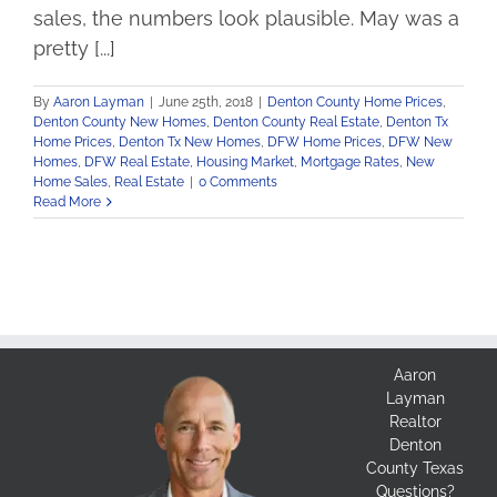
sales, the numbers look plausible. May was a
pretty [...]
By
Aaron Layman
|
June 25th, 2018
|
Denton County Home Prices
,
Denton County New Homes
,
Denton County Real Estate
,
Denton Tx
Home Prices
,
Denton Tx New Homes
,
DFW Home Prices
,
DFW New
Homes
,
DFW Real Estate
,
Housing Market
,
Mortgage Rates
,
New
Home Sales
,
Real Estate
|
0 Comments
Read More
Aaron
Layman
Realtor
Denton
County Texas
Questions?