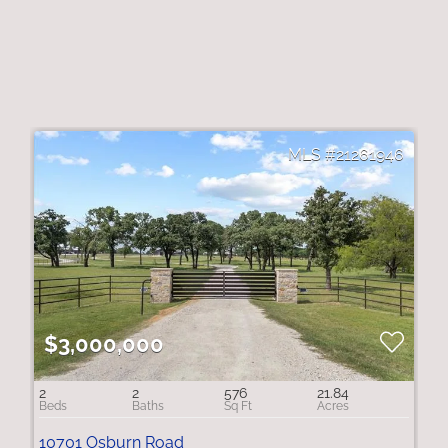
21261946
$3,000,000
2
2
576
21.84
10701 Osburn Road