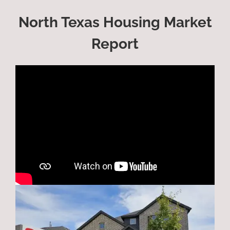
North Texas Housing Market
Report