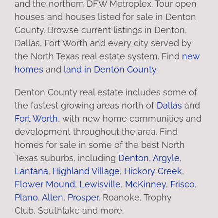
and the northern DFW Metroplex. Tour open
houses and houses listed for sale in Denton
County. Browse current listings in Denton,
Dallas, Fort Worth and every city served by
the North Texas real estate system. Find
new
homes
and
land in Denton County
.
Denton County real estate includes some of
the fastest growing areas north of
Dallas
and
Fort Worth
, with new home communities and
development throughout the area. Find
homes for sale in some of the best North
Texas suburbs, including
Denton
,
Argyle
,
Lantana
,
Highland Village
,
Hickory Creek
,
Flower Mound
,
Lewisville
,
McKinney
,
Frisco
,
Plano
,
Allen
,
Prosper
, Roanoke, Trophy
Club, Southlake and more.