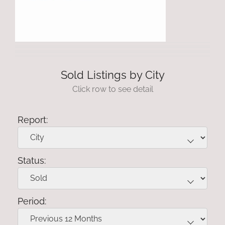
Sold Listings by City
Click row to see detail
Report:
Status:
Period: