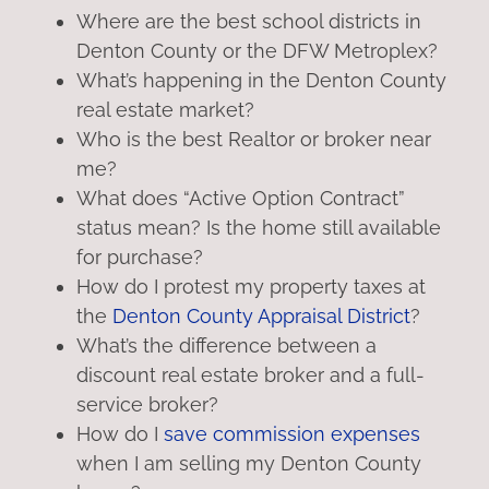
Where are the best school districts in
Denton County or the DFW Metroplex?
What’s happening in the Denton County
real estate market?
Who is the best Realtor or broker near
me?
What does “Active Option Contract”
status mean? Is the home still available
for purchase?
How do I protest my property taxes at
the
Denton County Appraisal District
?
What’s the difference between a
discount real estate broker and a full-
service broker?
How do I
save commission expenses
when I am selling my Denton County