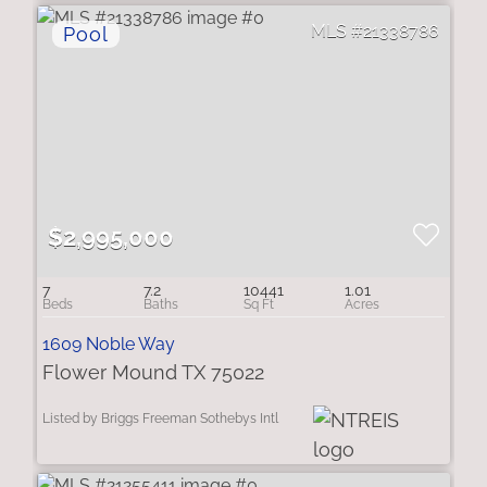
21338786
$2,995,000
7
7.2
10441
1.01
1609 Noble Way
Flower Mound TX 75022
Listed by Briggs Freeman Sothebys Intl