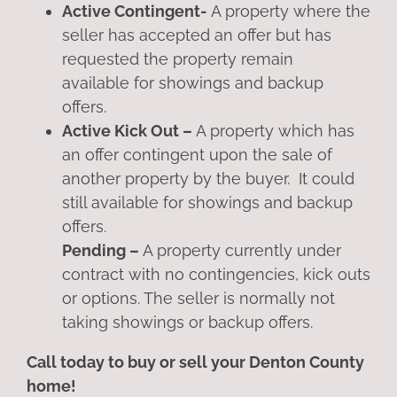
Active Contingent-
A property where the
seller has accepted an offer but has
requested the property remain
available for showings and backup
offers.
Active Kick Out –
A property which has
an offer contingent upon the sale of
another property by the buyer. It could
still available for showings and backup
offers.
Pending –
A property currently under
contract with no contingencies, kick outs
or options. The seller is normally not
taking showings or backup offers.
Call today to buy or sell your Denton County
home!