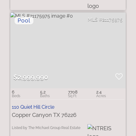
21175975
$2,999,990
6
5.2
7708
2.4
110 Quiet Hill Circle
Copper Canyon TX 76226
Listed by The Michael Group Real Estate