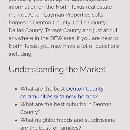
information on the North Texas real estate
market. Aaron Layman Properties sells
homes in Denton County, Collin County,
Dallas County, Tarrant County and just about
anywhere in the DFW area. If you are new to
North Texas, you may have a lot of questions,
including:
Understanding the Market
What are the best
Denton County
communities with new homes
?
What are the best suburbs in Denton
County?
What neighborhoods and subdivisions
are the best for families?