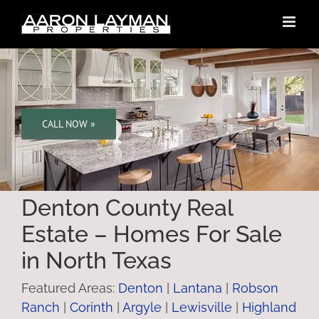
Skip
to
content
CALL NOW »
Denton County Real
Estate – Homes For Sale
in North Texas
Featured Areas:
Denton
|
Lantana
|
Robson
Ranch
|
Corinth
|
Argyle
|
Lewisville
|
Highland