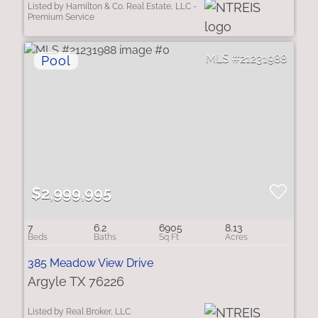
Listed by Hamilton & Co. Real Estate, LLC -
Premium Service
21231988
$2,999,995
7
6.2
6905
8.13
385 Meadow View Drive
Argyle TX 76226
Listed by Real Broker, LLC