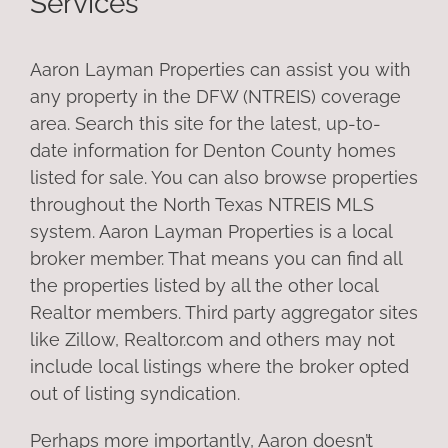
Services
Aaron Layman Properties can assist you with
any property in the DFW (NTREIS) coverage
area. Search this site for the latest, up-to-
date information for Denton County homes
listed for sale. You can also browse properties
throughout the North Texas NTREIS MLS
system. Aaron Layman Properties is a local
broker member. That means you can find all
the properties listed by all the other local
Realtor members. Third party aggregator sites
like Zillow, Realtor.com and others may not
include local listings where the broker opted
out of listing syndication.
Perhaps more importantly, Aaron doesn’t