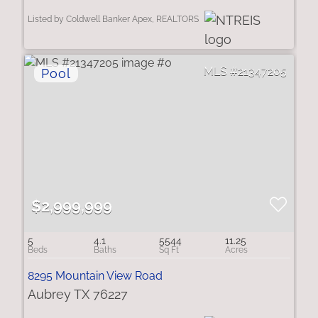
Listed by Coldwell Banker Apex, REALTORS
21347205
$2,999,999
5
4.1
5544
11.25
8295 Mountain View Road
Aubrey TX 76227