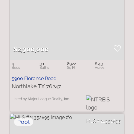
$2,900,000
4
3.1
8922
6.43
5900 Florance Road
Northlake TX 76247
Listed by Major League Realty, Inc.
21352895