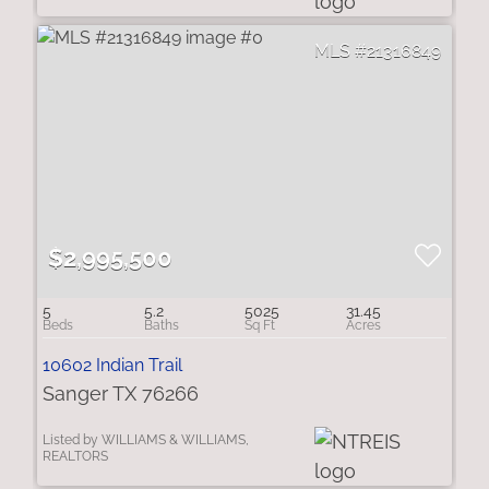
21316849
$2,995,500
5
5.2
5025
31.45
10602 Indian Trail
Sanger TX 76266
Listed by WILLIAMS & WILLIAMS,
REALTORS