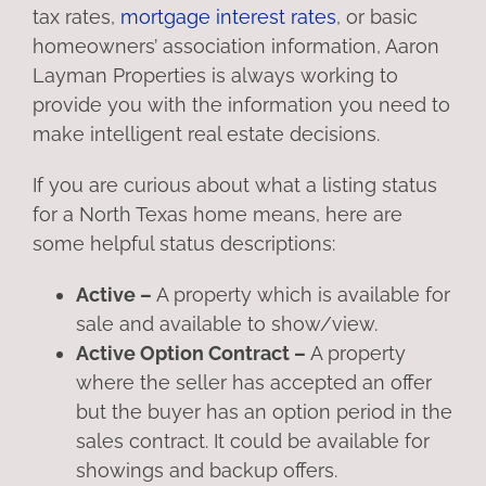
tax rates,
mortgage interest rates
, or basic
homeowners’ association information, Aaron
Layman Properties is always working to
provide you with the information you need to
make intelligent real estate decisions.
If you are curious about what a listing status
for a North Texas home means, here are
some helpful status descriptions:
Active –
A property which is available for
sale and available to show/view.
Active Option Contract –
A property
where the seller has accepted an offer
but the buyer has an option period in the
sales contract. It could be available for
showings and backup offers.