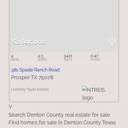
$2,895,000
4
4.3
5421
0.47
381 Spade Ranch Road
Prosper TX 75078
Listed by Taylor Estates
V
Search Denton County real estate for sale.
Find homes for sale in Denton County Texas