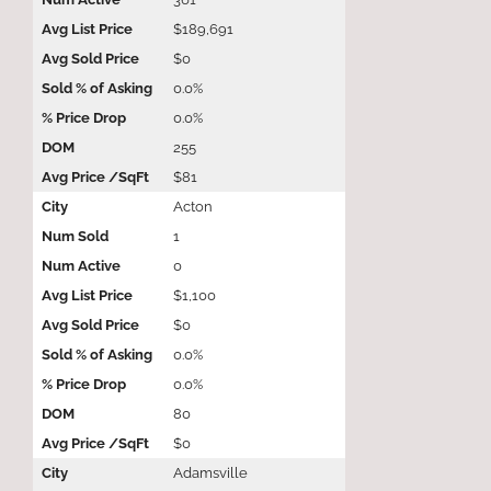
$189,691
$0
0.0%
0.0%
255
$81
Acton
1
0
$1,100
$0
0.0%
0.0%
80
$0
Adamsville