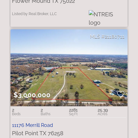
Flower Mound TX 75022
Listed by Real Broker, LLC
21180711
$3,000,000
2
2
2281
25.39
11176 Merrill Road
Pilot Point TX 76258