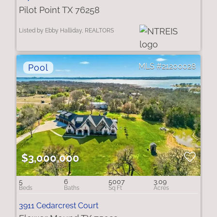
Pilot Point TX 76258
Listed by Ebby Halliday, REALTORS
21200028
$3,000,000
5
6
5007
3.09
3911 Cedarcrest Court