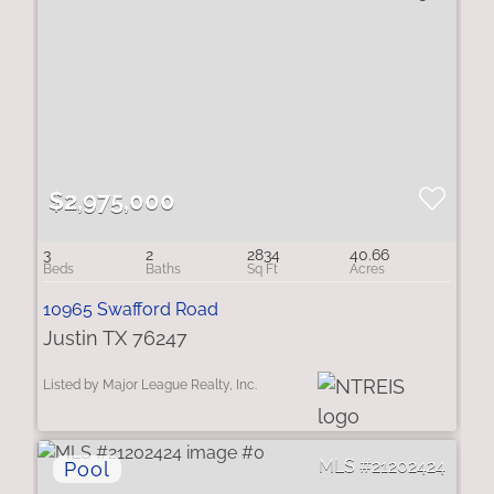
$2,975,000
3
2
2834
40.66
10965 Swafford Road
Justin TX 76247
Listed by Major League Realty, Inc.
21202424