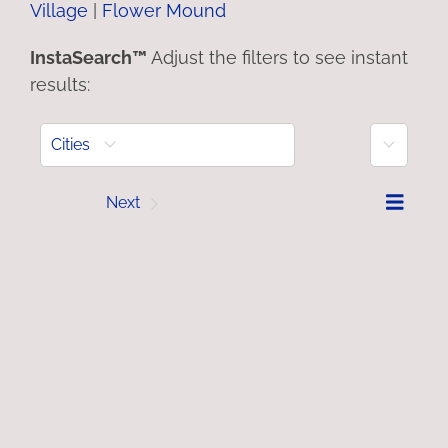
Village
|
Flower Mound
InstaSearch™
Adjust the filters to see instant
results:
More
Cities
Prev
Next