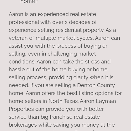
home?
Aaron is an experienced real estate
professional with over 2 decades of
experience selling residential property. As a
veteran of multiple market cycles, Aaron can
assist you with the process of buying or
selling, even in challenging market
conditions. Aaron can take the stress and
hassle out of the home buying or home
selling process, providing clarity when it is
needed. If you are selling a Denton County
home, Aaron offers the best listing options for
home sellers in North Texas. Aaron Layman
Properties can provide you with better
service than big franchise real estate
brokerages while saving you money at the