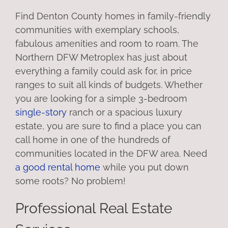
Find Denton County homes in family-friendly
communities with exemplary schools,
fabulous amenities and room to roam. The
Northern DFW Metroplex has just about
everything a family could ask for, in price
ranges to suit all kinds of budgets. Whether
you are looking for a simple 3-bedroom
single-story
ranch or a spacious luxury
estate, you are sure to find a place you can
call home in one of the hundreds of
communities located in the DFW area. Need
a good rental home
while you put down
some roots? No problem!
Professional Real Estate