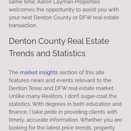
same time. Aaron Layman Properties
welcomes the opportunity to assist you with
your next Denton County or DFW real estate
transaction.
Denton County Real Estate
Trends and Statistics
The
market insights
section of this site
features news and events relevant to the
Denton Texas and DFW real estate market.
Unlike many Realtors, I don’t sugar-coat the
statistics. With degrees in both education and
finance, I take pride in providing clients with
timely, accurate information. Whether you are
looking for the latest price trends, property