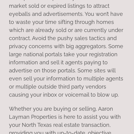
market sold or expired listings to attract
eyeballs and advertisements. You won’t have
to waste your time sifting through homes
which are already sold or are currently under
contract. Avoid the pushy sales tactics and
privacy concerns with big aggregators. Some
large national portals take your registration
information and sell it agents paying to
advertise on those portals. Some sites will
even sell your information to multiple agents
or multiple outside third party vendors
causing your inbox or voicemail to blow up.
Whether you are buying or selling, Aaron
Layman Properties is here to assist you with
your North Texas real estate transaction,
providing you with up-to-date, objective