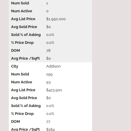
1
0
$1,950,000
$0
0.0%
0.0%
78
$0
Addison
199
93
$423,901
$0
0.0%
0.0%
77
$184