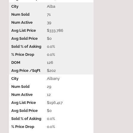
Alba
71
39
$333,786
$0
0.0%
0.0%
126
$202
Albany
29
12
$196,417
$0
0.0%
0.0%