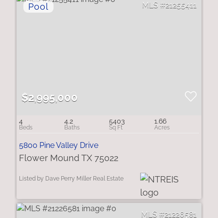
21255411
$2,995,000
4
4.2
5403
1.66
5800 Pine Valley Drive
Flower Mound TX 75022
Listed by Dave Perry Miller Real Estate
21226581