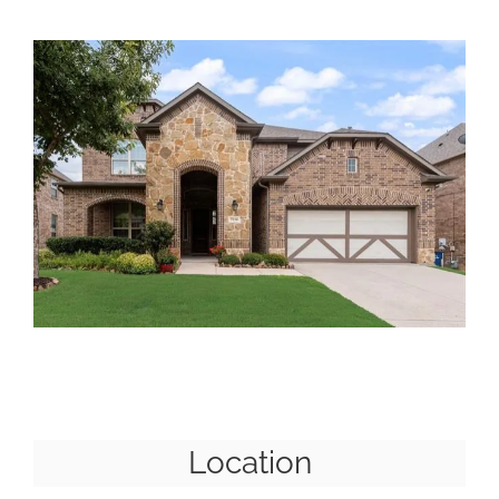
Location