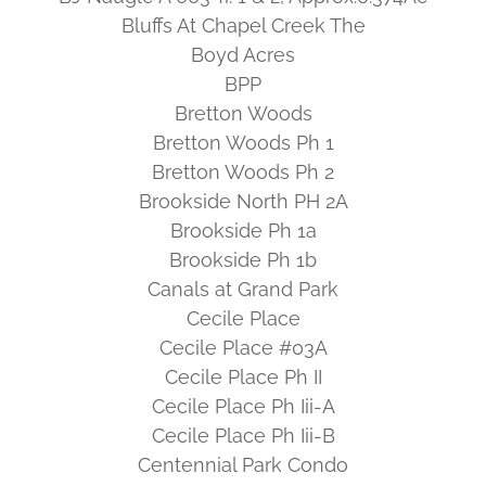
Bluffs At Chapel Creek The
Boyd Acres
BPP
Bretton Woods
Bretton Woods Ph 1
Bretton Woods Ph 2
Brookside North PH 2A
Brookside Ph 1a
Brookside Ph 1b
Canals at Grand Park
Cecile Place
Cecile Place #03A
Cecile Place Ph II
Cecile Place Ph Iii-A
Cecile Place Ph Iii-B
Centennial Park Condo