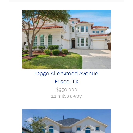
12950 Allenwood Avenue
Frisco, TX
$950,000
1.1 miles away