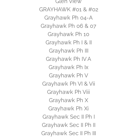
Glen View
GRAYHAWK #01 & #02
Grayhawk Ph 04-A
Grayhawk Ph 06 & 07
Grayhawk Ph 10
Grayhawk Ph I & II
Grayhawk Ph III
Grayhawk Ph IV A
Grayhawk Ph Ix
Grayhawk Ph V
Grayhawk Ph VI & Vii
Grayhawk Ph Viii
Grayhawk Ph X
Grayhawk Ph Xi
Grayhawk Sec II Ph I
Grayhawk Sec II Ph II
Grayhawk Sec II Ph III