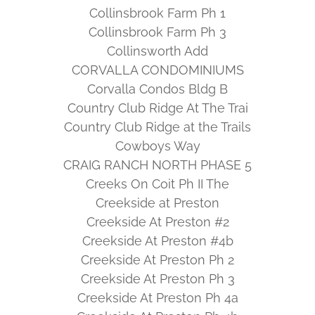
Collinsbrook Farm Ph 1
Collinsbrook Farm Ph 3
Collinsworth Add
CORVALLA CONDOMINIUMS
Corvalla Condos Bldg B
Country Club Ridge At The Trai
Country Club Ridge at the Trails
Cowboys Way
CRAIG RANCH NORTH PHASE 5
Creeks On Coit Ph II The
Creekside at Preston
Creekside At Preston #2
Creekside At Preston #4b
Creekside At Preston Ph 2
Creekside At Preston Ph 3
Creekside At Preston Ph 4a