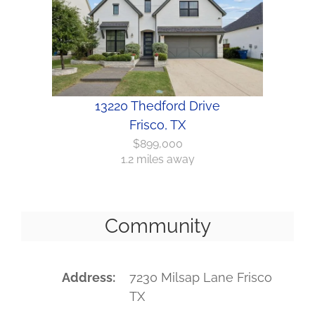
13220 Thedford Drive
Frisco, TX
$899,000
1.2 miles away
Community
Address
7230 Milsap Lane Frisco
TX