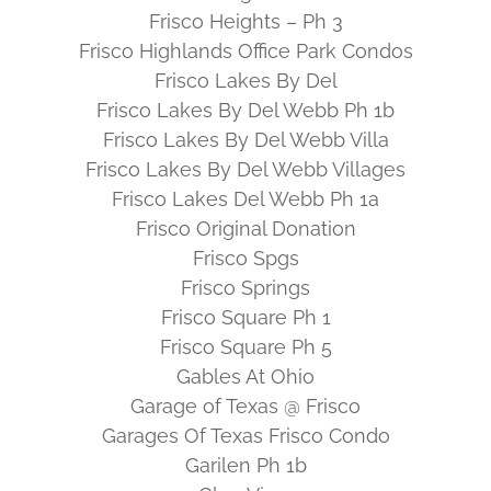
Frisco Heights – Ph 3
Frisco Highlands Office Park Condos
Frisco Lakes By Del
Frisco Lakes By Del Webb Ph 1b
Frisco Lakes By Del Webb Villa
Frisco Lakes By Del Webb Villages
Frisco Lakes Del Webb Ph 1a
Frisco Original Donation
Frisco Spgs
Frisco Springs
Frisco Square Ph 1
Frisco Square Ph 5
Gables At Ohio
Garage of Texas @ Frisco
Garages Of Texas Frisco Condo
Garilen Ph 1b