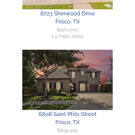
8723 Sherwood Drive
Frisco, TX
$920,000
1.5 miles away
6808 Saint Phils Street
Frisco, TX
$899,999