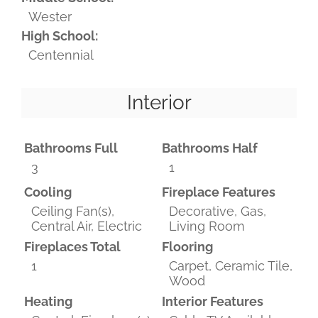
Wester
High School:
Centennial
Interior
Bathrooms Full
Bathrooms Half
3
1
Cooling
Fireplace Features
Ceiling Fan(s),
Decorative, Gas,
Central Air, Electric
Living Room
Fireplaces Total
Flooring
1
Carpet, Ceramic Tile,
Wood
Heating
Interior Features