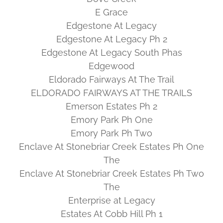
E Grace
Edgestone At Legacy
Edgestone At Legacy Ph 2
Edgestone At Legacy South Phas
Edgewood
Eldorado Fairways At The Trail
ELDORADO FAIRWAYS AT THE TRAILS
Emerson Estates Ph 2
Emory Park Ph One
Emory Park Ph Two
Enclave At Stonebriar Creek Estates Ph One
The
Enclave At Stonebriar Creek Estates Ph Two
The
Enterprise at Legacy
Estates At Cobb Hill Ph 1