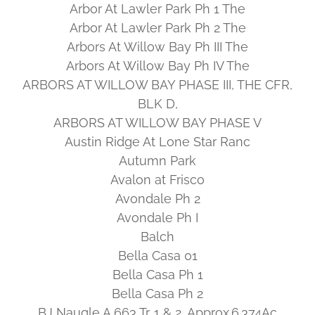
Arbor At Lawler Park Ph 1 The
Arbor At Lawler Park Ph 2 The
Arbors At Willow Bay Ph III The
Arbors At Willow Bay Ph IV The
ARBORS AT WILLOW BAY PHASE III, THE CFR,
BLK D,
ARBORS AT WILLOW BAY PHASE V
Austin Ridge At Lone Star Ranc
Autumn Park
Avalon at Frisco
Avondale Ph 2
Avondale Ph I
Balch
Bella Casa 01
Bella Casa Ph 1
Bella Casa Ph 2
BJ Naugle A 663 Tr. 1 & 2, Approx.6.374Ac