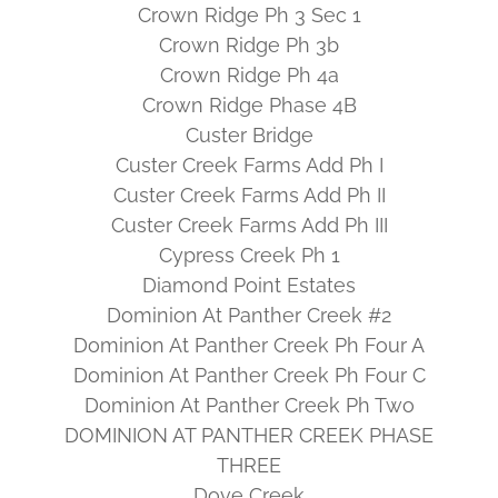
Crown Ridge Ph 3 Sec 1
Crown Ridge Ph 3b
Crown Ridge Ph 4a
Crown Ridge Phase 4B
Custer Bridge
Custer Creek Farms Add Ph I
Custer Creek Farms Add Ph II
Custer Creek Farms Add Ph III
Cypress Creek Ph 1
Diamond Point Estates
Dominion At Panther Creek #2
Dominion At Panther Creek Ph Four A
Dominion At Panther Creek Ph Four C
Dominion At Panther Creek Ph Two
DOMINION AT PANTHER CREEK PHASE
THREE
Dove Creek