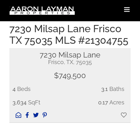
Skip
to
content
7230 Milsap Lane Frisco
TX 75035 MLS #21304755
7230 Milsap Lane
Frisco, TX, 75035
$749,500
4
Beds
3.1
Baths
3,634
SqFt
0.17
Acres