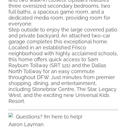
three oversized secondary bedrooms, two
full baths, a spacious game room, and a
dedicated media room, providing room for
everyone.
Step outside to enjoy the large covered patio
and private backyard. An attached two-car
garage completes this exceptional home.
Located in an established Frisco
neighborhood with highly acclaimed schools,
this home offers quick access to Sam
Rayburn Tollway (SRT 121) and the Dallas
North Tollway for an easy commute
throughout DFW. Just minutes from premier
shopping, dining, and entertainment,
including Stonebriar Centre, The Star, Legacy
West, and the exciting new Universal Kids
Resort.
Questions? I’m here to help!
Aaron Layman