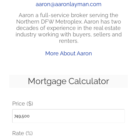
aaron@aaronlayman.com
Aaron a full-service broker serving the
Northern DFW Metroplex. Aaron has two
decades of experience in the real estate
industry working with buyers, sellers and
renters.
More About Aaron
Mortgage Calculator
Price ($)
Rate (%)