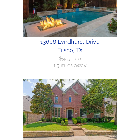
13608 Lyndhurst Drive
Frisco, TX
$925,000
1.5 miles away