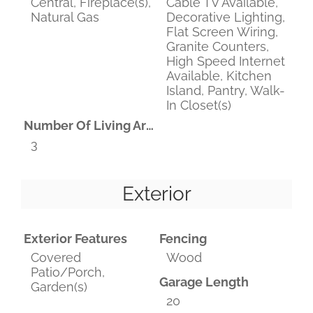
Central, Fireplace(s),
Cable TV Available,
Natural Gas
Decorative Lighting,
Flat Screen Wiring,
Granite Counters,
High Speed Internet
Available, Kitchen
Island, Pantry, Walk-
In Closet(s)
Number Of Living Areas
3
Exterior
Exterior Features
Fencing
Covered
Wood
Patio/Porch,
Garage Length
Garden(s)
20