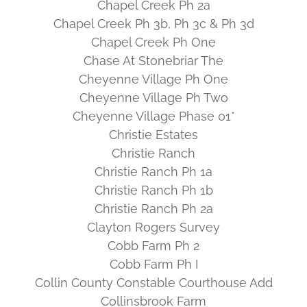
Chapel Creek Ph 2a
Chapel Creek Ph 3b, Ph 3c & Ph 3d
Chapel Creek Ph One
Chase At Stonebriar The
Cheyenne Village Ph One
Cheyenne Village Ph Two
Cheyenne Village Phase 01*
Christie Estates
Christie Ranch
Christie Ranch Ph 1a
Christie Ranch Ph 1b
Christie Ranch Ph 2a
Clayton Rogers Survey
Cobb Farm Ph 2
Cobb Farm Ph I
Collin County Constable Courthouse Add
Collinsbrook Farm