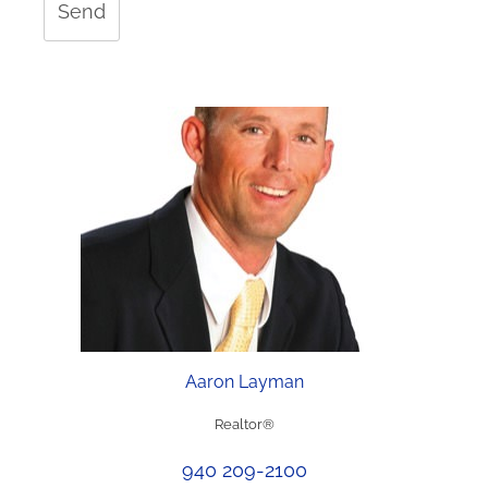
Send
Aaron Layman
Realtor®
940 209-2100