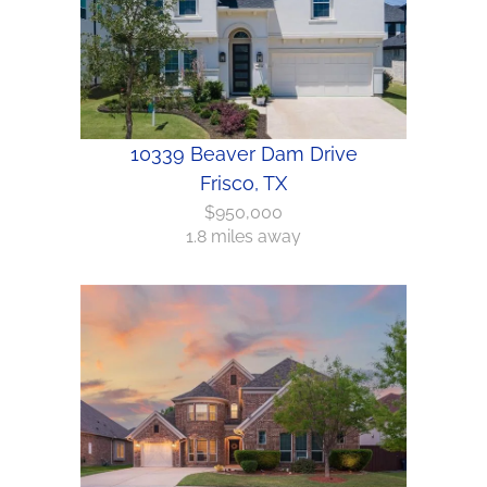
10339 Beaver Dam Drive
Frisco, TX
$950,000
1.8 miles away