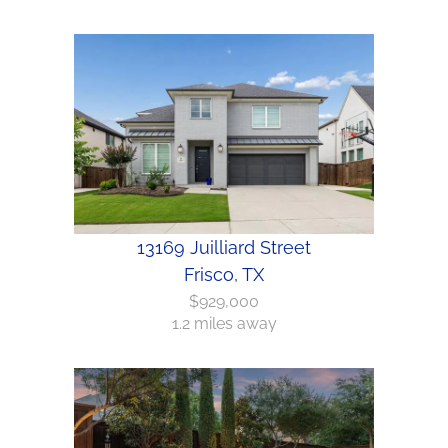
13169 Juilliard Street
Frisco, TX
$929,000
1.2 miles away