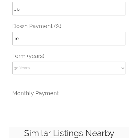
Down Payment (%)
Term (years)
Monthly Payment
Similar Listings Nearby