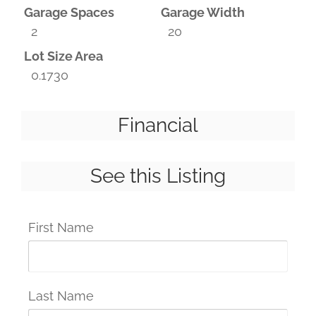
Garage Spaces
Garage Width
2
20
Lot Size Area
0.1730
Financial
See this Listing
First Name
Last Name