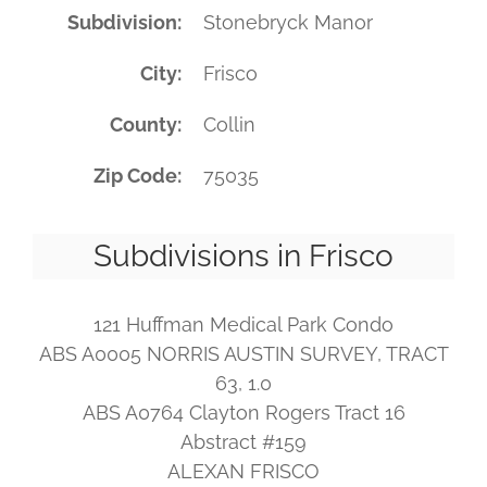
Subdivision
Stonebryck Manor
City
Frisco
County
Collin
Zip Code
75035
Subdivisions in Frisco
121 Huffman Medical Park Condo
ABS A0005 NORRIS AUSTIN SURVEY, TRACT
63, 1.0
ABS A0764 Clayton Rogers Tract 16
Abstract #159
ALEXAN FRISCO