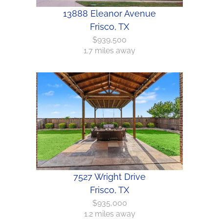
13888 Eleanor Avenue
Frisco, TX
$939,500
1.7 miles away
7527 Wright Drive
Frisco, TX
$935,000
1.2 miles away