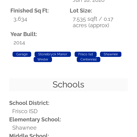
Finished Sq Ft:
Lot Size:
3,634
7,535 sqft / 0.17
acres (approx)
Year Built:
2014
Garage
Stonebryck Manor
Frisco Isd
Shawnee
Wester
Centennial
Schools
School District:
Frisco ISD
Elementary School:
Shawnee
Middle School: