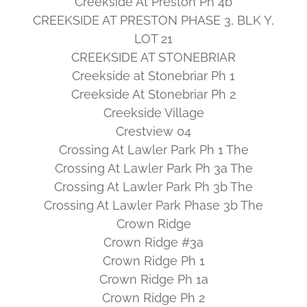
Creekside At Preston Ph 4b
CREEKSIDE AT PRESTON PHASE 3, BLK Y,
LOT 21
CREEKSIDE AT STONEBRIAR
Creekside at Stonebriar Ph 1
Creekside At Stonebriar Ph 2
Creekside Village
Crestview 04
Crossing At Lawler Park Ph 1 The
Crossing At Lawler Park Ph 3a The
Crossing At Lawler Park Ph 3b The
Crossing At Lawler Park Phase 3b The
Crown Ridge
Crown Ridge #3a
Crown Ridge Ph 1
Crown Ridge Ph 1a
Crown Ridge Ph 2