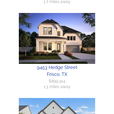
1.7 miles away
9453 Hedge Street
Frisco, TX
$899,914
1.3 miles away