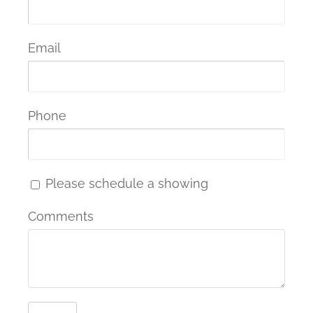
Email
Phone
Please schedule a showing
Comments