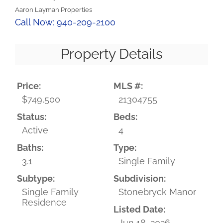
Aaron Layman Properties
Call Now: 940-209-2100
Property Details
Price:
MLS #:
$749,500
21304755
Status:
Beds:
Active
4
Baths:
Type:
3.1
Single Family
Subtype:
Subdivision:
Single Family
Stonebryck Manor
Residence
Listed Date:
Jun 18, 2026