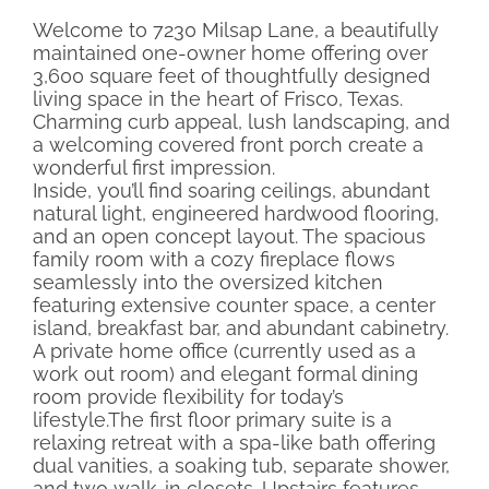
Welcome to 7230 Milsap Lane, a beautifully
maintained one-owner home offering over
3,600 square feet of thoughtfully designed
living space in the heart of Frisco, Texas.
Charming curb appeal, lush landscaping, and
a welcoming covered front porch create a
wonderful first impression.
Inside, you’ll find soaring ceilings, abundant
natural light, engineered hardwood flooring,
and an open concept layout. The spacious
family room with a cozy fireplace flows
seamlessly into the oversized kitchen
featuring extensive counter space, a center
island, breakfast bar, and abundant cabinetry.
A private home office (currently used as a
work out room) and elegant formal dining
room provide flexibility for today’s
lifestyle.The first floor primary suite is a
relaxing retreat with a spa-like bath offering
dual vanities, a soaking tub, separate shower,
and two walk-in closets. Upstairs features