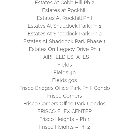
Estates At Cobb Hill Ph 2
Estates at Rockhill
Estates At Rockhill Ph I
Estates At Shaddock Park Ph 1
Estates At Shaddock Park Ph 2
Estates At Shaddock Park Phase 1
Estates On Legacy Drive Ph 1
FAIRFIELD ESTATES
Fields
Fields 40
Fields 50s
Frisco Bridges Office Park Ph II Condo
Frisco Corners
Frisco Corners Office Park Condos
FRISCO FLEX CENTER
Frisco Heights – Ph 1
Frisco Heights – Ph 2