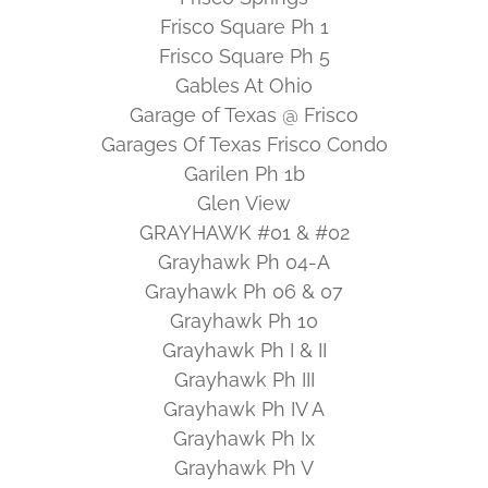
Frisco Square Ph 1
Frisco Square Ph 5
Gables At Ohio
Garage of Texas @ Frisco
Garages Of Texas Frisco Condo
Garilen Ph 1b
Glen View
GRAYHAWK #01 & #02
Grayhawk Ph 04-A
Grayhawk Ph 06 & 07
Grayhawk Ph 10
Grayhawk Ph I & II
Grayhawk Ph III
Grayhawk Ph IV A
Grayhawk Ph Ix
Grayhawk Ph V