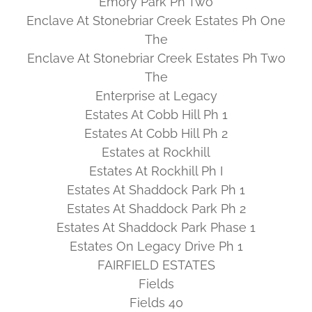
Emory Park Ph Two
Enclave At Stonebriar Creek Estates Ph One
The
Enclave At Stonebriar Creek Estates Ph Two
The
Enterprise at Legacy
Estates At Cobb Hill Ph 1
Estates At Cobb Hill Ph 2
Estates at Rockhill
Estates At Rockhill Ph I
Estates At Shaddock Park Ph 1
Estates At Shaddock Park Ph 2
Estates At Shaddock Park Phase 1
Estates On Legacy Drive Ph 1
FAIRFIELD ESTATES
Fields
Fields 40