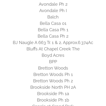
Avondale Ph 2
Avondale Ph I
Balch
Bella Casa 01
Bella Casa Ph 1
Bella Casa Ph 2
BJ Naugle A 663 Tr. 1 & 2, Approx.6.374Ac
Bluffs At Chapel Creek The
Boyd Acres
BPP
Bretton Woods
Bretton Woods Ph 1
Bretton Woods Ph 2
Brookside North PH 2A
Brookside Ph 1a
Brookside Ph 1b