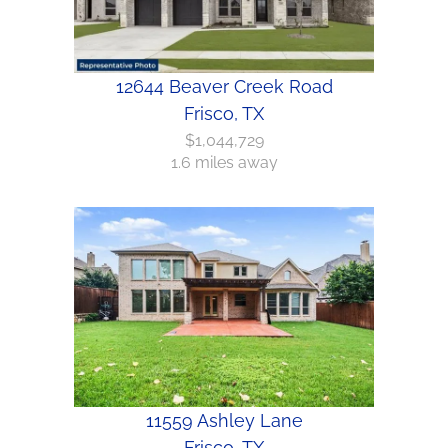
12644 Beaver Creek Road
Frisco, TX
$1,044,729
1.6 miles away
11559 Ashley Lane
Frisco, TX