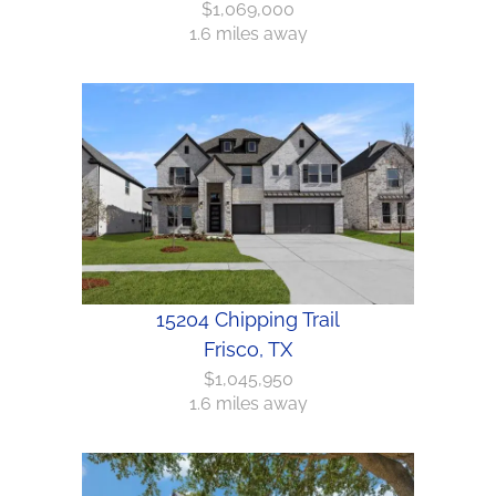
$1,069,000
1.6 miles away
15204 Chipping Trail
Frisco, TX
$1,045,950
1.6 miles away