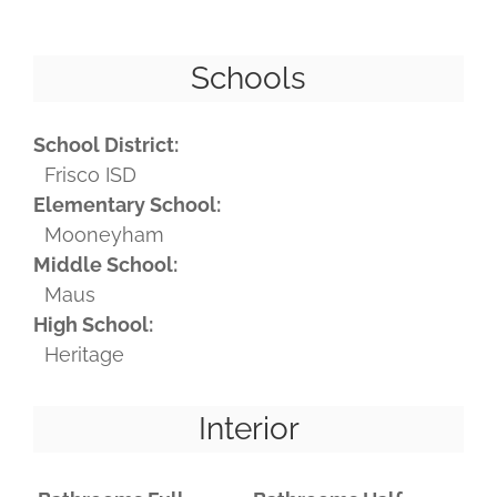
Schools
School District:
Frisco ISD
Elementary School:
Mooneyham
Middle School:
Maus
High School:
Heritage
Interior