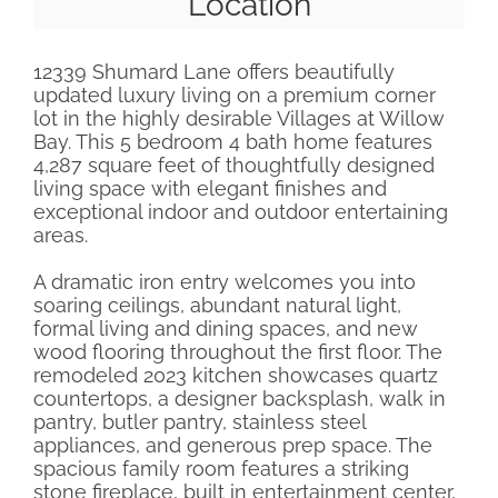
Location
12339 Shumard Lane offers beautifully
updated luxury living on a premium corner
lot in the highly desirable Villages at Willow
Bay. This 5 bedroom 4 bath home features
4,287 square feet of thoughtfully designed
living space with elegant finishes and
exceptional indoor and outdoor entertaining
areas.
A dramatic iron entry welcomes you into
soaring ceilings, abundant natural light,
formal living and dining spaces, and new
wood flooring throughout the first floor. The
remodeled 2023 kitchen showcases quartz
countertops, a designer backsplash, walk in
pantry, butler pantry, stainless steel
appliances, and generous prep space. The
spacious family room features a striking
stone fireplace, built in entertainment center,