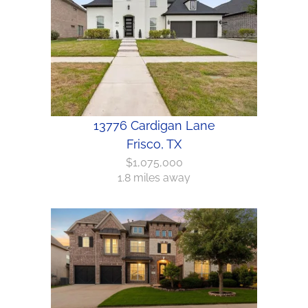
13776 Cardigan Lane
Frisco, TX
$1,075,000
1.8 miles away