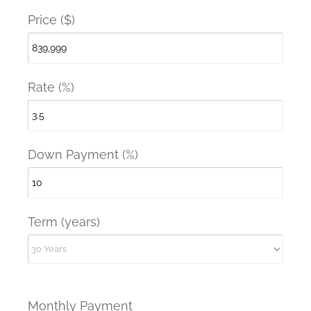
Price ($)
Rate (%)
Down Payment (%)
Term (years)
Monthly Payment