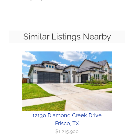
Similar Listings Nearby
12130 Diamond Creek Drive
Frisco, TX
$1,215,900