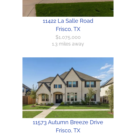
11422 La Salle Road
Frisco, TX
$1,075,000
1.3 miles away
11573 Autumn Breeze Drive
Frisco, TX