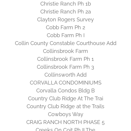
Christie Ranch Ph 1b
Christie Ranch Ph 2a
Clayton Rogers Survey
Cobb Farm Ph 2
Cobb Farm Ph I
Collin County Constable Courthouse Add
Collinsbrook Farm
Collinsbrook Farm Ph 1
Collinsbrook Farm Ph 3
Collinsworth Add
CORVALLA CONDOMINIUMS
Corvalla Condos Bldg B
Country Club Ridge At The Trai
Country Club Ridge at the Trails
Cowboys Way
CRAIG RANCH NORTH PHASE 5
Creeks On Coit Ph II The