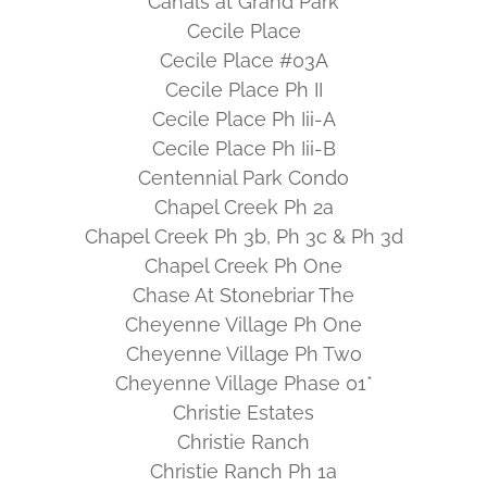
Canals at Grand Park
Cecile Place
Cecile Place #03A
Cecile Place Ph II
Cecile Place Ph Iii-A
Cecile Place Ph Iii-B
Centennial Park Condo
Chapel Creek Ph 2a
Chapel Creek Ph 3b, Ph 3c & Ph 3d
Chapel Creek Ph One
Chase At Stonebriar The
Cheyenne Village Ph One
Cheyenne Village Ph Two
Cheyenne Village Phase 01*
Christie Estates
Christie Ranch
Christie Ranch Ph 1a