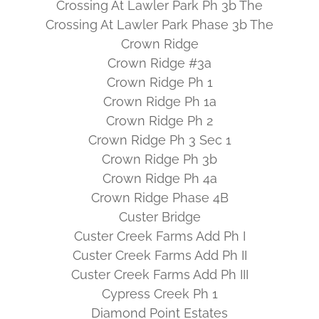
Crossing At Lawler Park Ph 3b The
Crossing At Lawler Park Phase 3b The
Crown Ridge
Crown Ridge #3a
Crown Ridge Ph 1
Crown Ridge Ph 1a
Crown Ridge Ph 2
Crown Ridge Ph 3 Sec 1
Crown Ridge Ph 3b
Crown Ridge Ph 4a
Crown Ridge Phase 4B
Custer Bridge
Custer Creek Farms Add Ph I
Custer Creek Farms Add Ph II
Custer Creek Farms Add Ph III
Cypress Creek Ph 1
Diamond Point Estates