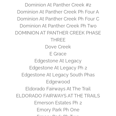
Dominion At Panther Creek #2
Dominion At Panther Creek Ph Four A
Dominion At Panther Creek Ph Four C
Dominion At Panther Creek Ph Two
DOMINION AT PANTHER CREEK PHASE
THREE
Dove Creek
E Grace
Edgestone At Legacy
Edgestone At Legacy Ph 2
Edgestone At Legacy South Phas
Edgewood
Eldorado Fairways At The Trail
ELDORADO FAIRWAYS AT THE TRAILS
Emerson Estates Ph 2
Emory Park Ph One