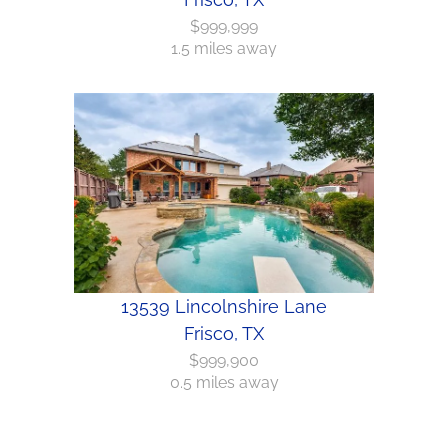
$999,999
1.5 miles away
13539 Lincolnshire Lane
Frisco, TX
$999,900
0.5 miles away