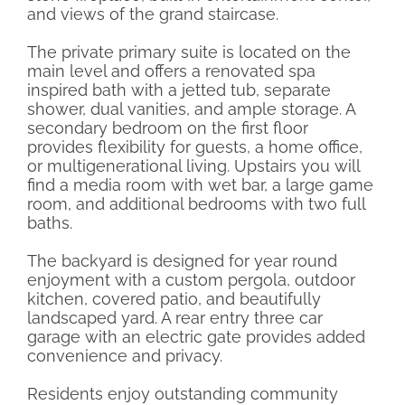
and views of the grand staircase.
The private primary suite is located on the
main level and offers a renovated spa
inspired bath with a jetted tub, separate
shower, dual vanities, and ample storage. A
secondary bedroom on the first floor
provides flexibility for guests, a home office,
or multigenerational living. Upstairs you will
find a media room with wet bar, a large game
room, and additional bedrooms with two full
baths.
The backyard is designed for year round
enjoyment with a custom pergola, outdoor
kitchen, covered patio, and beautifully
landscaped yard. A rear entry three car
garage with an electric gate provides added
convenience and privacy.
Residents enjoy outstanding community