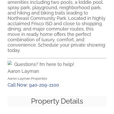
amenities including two pools, a kiddie pool,
spray park, playground, neighborhood park,
and hiking and biking trails leading to
Northeast Community Park. Located in highly
acclaimed Frisco ISD and close to shopping,
dining, and major commuter routes, this
move in ready home offers the perfect
combination of luxury, comfort, and
convenience. Schedule your private showing
today.
Questions? I’m here to help!
Aaron Layman
Aaron Layman Properties
Call Now: 940-209-2100
Property Details