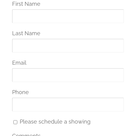
First Name
Last Name
Email
Phone
Please schedule a showing
Comments