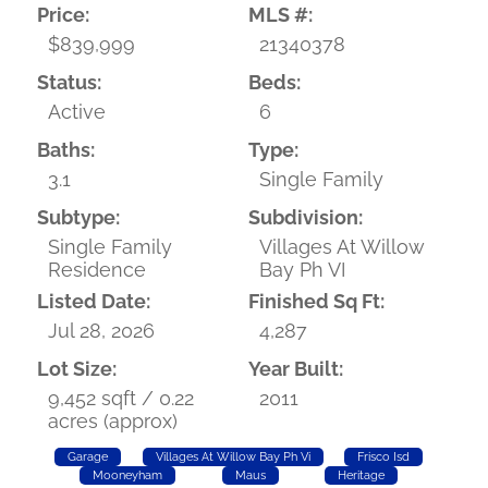
Price:
MLS #:
$839,999
21340378
Status:
Beds:
Active
6
Baths:
Type:
3.1
Single Family
Subtype:
Subdivision:
Single Family
Villages At Willow
Residence
Bay Ph VI
Listed Date:
Finished Sq Ft:
Jul 28, 2026
4,287
Lot Size:
Year Built:
9,452 sqft / 0.22
2011
acres (approx)
Garage
Villages At Willow Bay Ph Vi
Frisco Isd
Mooneyham
Maus
Heritage