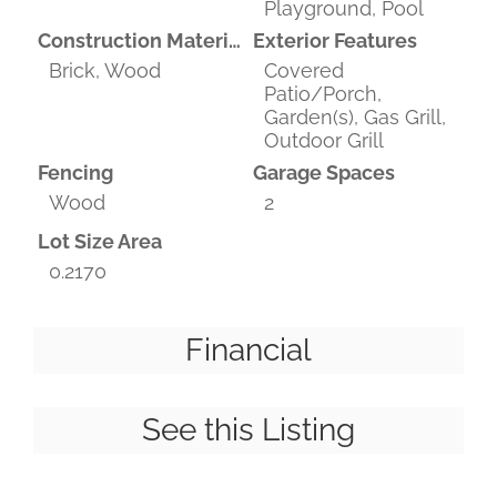
Playground, Pool
Construction Materials
Exterior Features
Brick, Wood
Covered
Patio/Porch,
Garden(s), Gas Grill,
Outdoor Grill
Fencing
Garage Spaces
Wood
2
Lot Size Area
0.2170
Financial
See this Listing