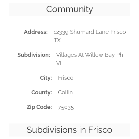
Community
Address
12339 Shumard Lane Frisco
TX
Subdivision
Villages At Willow Bay Ph
VI
City
Frisco
County
Collin
Zip Code
75035
Subdivisions in Frisco