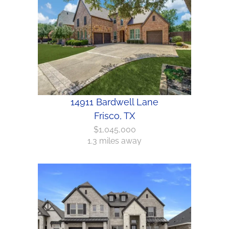
14911 Bardwell Lane
Frisco, TX
$1,045,000
1.3 miles away