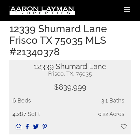
Skip
to
content
12339 Shumard Lane
Frisco TX 75035 MLS
#21340378
12339 Shumard Lane
Frisco, TX, 75035
$839,999
6
Beds
3.1
Baths
4,287
SqFt
0.22
Acres