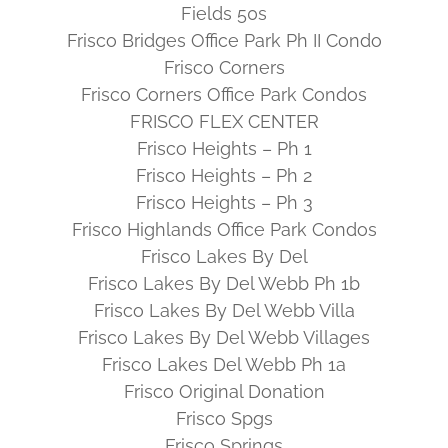
Fields 50s
Frisco Bridges Office Park Ph II Condo
Frisco Corners
Frisco Corners Office Park Condos
FRISCO FLEX CENTER
Frisco Heights – Ph 1
Frisco Heights – Ph 2
Frisco Heights – Ph 3
Frisco Highlands Office Park Condos
Frisco Lakes By Del
Frisco Lakes By Del Webb Ph 1b
Frisco Lakes By Del Webb Villa
Frisco Lakes By Del Webb Villages
Frisco Lakes Del Webb Ph 1a
Frisco Original Donation
Frisco Spgs
Frisco Springs