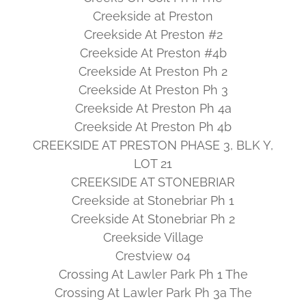
Creekside at Preston
Creekside At Preston #2
Creekside At Preston #4b
Creekside At Preston Ph 2
Creekside At Preston Ph 3
Creekside At Preston Ph 4a
Creekside At Preston Ph 4b
CREEKSIDE AT PRESTON PHASE 3, BLK Y,
LOT 21
CREEKSIDE AT STONEBRIAR
Creekside at Stonebriar Ph 1
Creekside At Stonebriar Ph 2
Creekside Village
Crestview 04
Crossing At Lawler Park Ph 1 The
Crossing At Lawler Park Ph 3a The