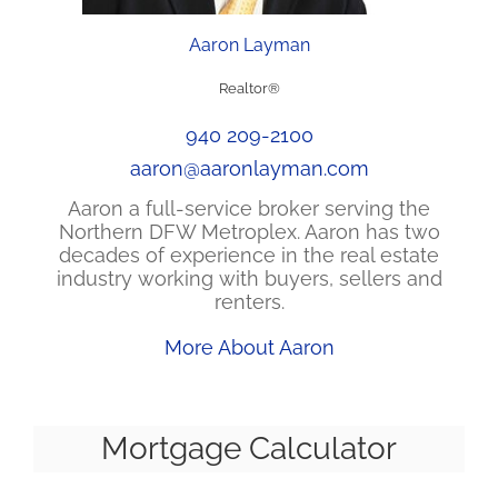
Aaron Layman
Realtor®
940 209-2100
aaron@aaronlayman.com
Aaron a full-service broker serving the
Northern DFW Metroplex. Aaron has two
decades of experience in the real estate
industry working with buyers, sellers and
renters.
More About Aaron
Mortgage Calculator