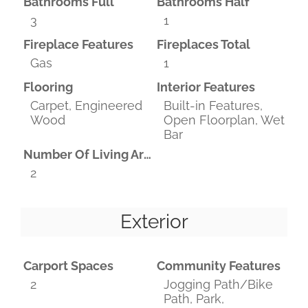
Bathrooms Full
Bathrooms Half
3
1
Fireplace Features
Fireplaces Total
Gas
1
Flooring
Interior Features
Carpet, Engineered
Built-in Features,
Wood
Open Floorplan, Wet
Bar
Number Of Living Areas
2
Exterior
Carport Spaces
Community Features
2
Jogging Path/Bike
Path, Park,