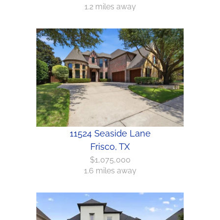
1.2 miles away
11524 Seaside Lane
Frisco, TX
$1,075,000
1.6 miles away