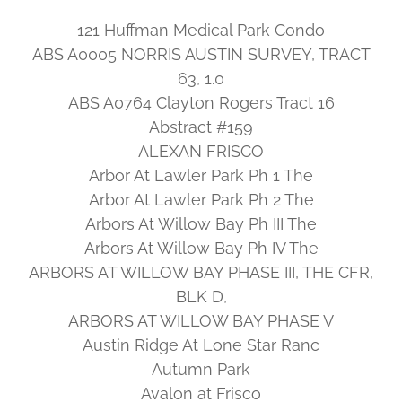
121 Huffman Medical Park Condo
ABS A0005 NORRIS AUSTIN SURVEY, TRACT
63, 1.0
ABS A0764 Clayton Rogers Tract 16
Abstract #159
ALEXAN FRISCO
Arbor At Lawler Park Ph 1 The
Arbor At Lawler Park Ph 2 The
Arbors At Willow Bay Ph III The
Arbors At Willow Bay Ph IV The
ARBORS AT WILLOW BAY PHASE III, THE CFR,
BLK D,
ARBORS AT WILLOW BAY PHASE V
Austin Ridge At Lone Star Ranc
Autumn Park
Avalon at Frisco