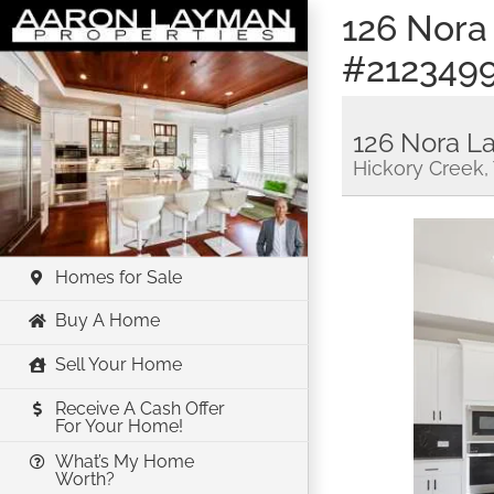
Skip
126 Nora
to
#212349
content
126 Nora L
Hickory Creek,
Homes for Sale
Buy A Home
Sell Your Home
Receive A Cash Offer
For Your Home!
What’s My Home
Worth?