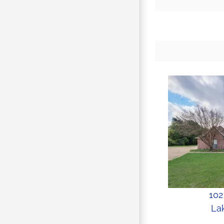
102
Lak