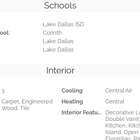
Schools
Lake Dallas ISD
ool:
Corinth
Lake Dallas
Lake Dallas
Interior
3
Cooling
Central Air
Carpet, Engineered
Heating
Central
Wood, Tile
Interior Features
Decorative Li
Double Vanity
Kitchen, Kit
Island, Open
Floorplan, Pa