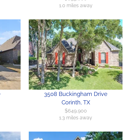
1.0 miles away
e
3508 Buckingham Drive
Corinth, TX
$649,900
1.3 miles away