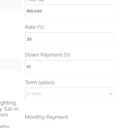
Rate (%)
Down Payment (%)
Term (years)
ghting,
, Eat-in
chen
Monthly Payment
ntry,