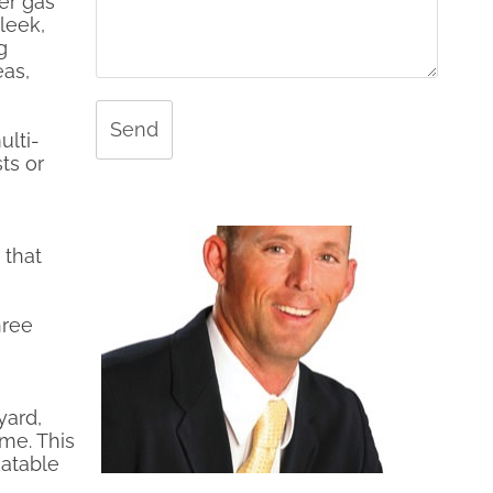
ner gas
leek,
g
eas,
Send
ulti-
ts or
 that
hree
yard,
ome. This
atable