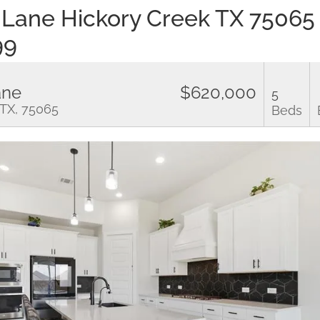
 Lane Hickory Creek TX 7506
99
ane
$620,000
5
 TX, 75065
Beds