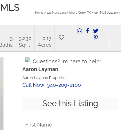
5 MLS
Home
126 Nora Lane Hickory Creek TX 75065 MLS #21234999
3
3,230
0.17
Baths
SqFt
Acres
Questions? I’m here to help!
Aaron Layman
Aaron Layman Properties
Call Now: 940-209-2100
See this Listing
First Name