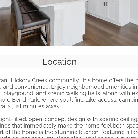
Location
rant Hickory Creek community, this home offers the 
yle and convenience. Enjoy neighborhood amenities in
playground, and scenic walking trails, along with ex
ore Bend Park, where you’ll find lake access, campi
trails just minutes away.
 light-filled, open-concept design with soaring ceilin
lines that immediately make the home feel both spa
art of the home is the stunning kitchen, featuring a la