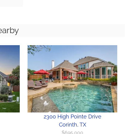
earby
2300 High Pointe Drive
Corinth, TX
$695,000