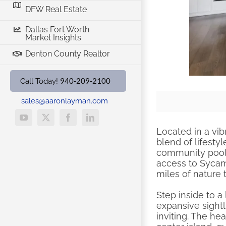
DFW Real Estate
Dallas Fort Worth
Market Insights
Denton County Realtor
940-209-2100
Call Today!
sales@aaronlayman.com
YouTube
X
Facebook
LinkedIn
Located in a vib
blend of lifest
community pool, 
access to Sycam
miles of nature 
Step inside to a
expansive sight
inviting. The he