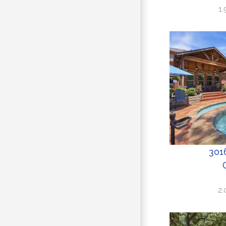
1
3016
2.