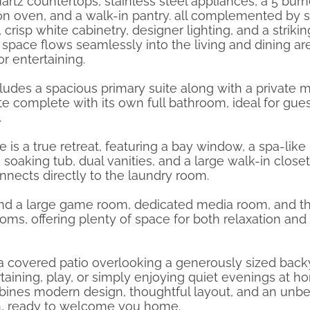
uartz countertops, stainless steel appliances, a 5 bur
on oven, and a walk-in pantry. all complemented by s
 crisp white cabinetry, designer lighting, and a strikin
space flows seamlessly into the living and dining ar
or entertaining.
ncludes a spacious primary suite along with a private m
te complete with its own full bathroom, ideal for gues
.
e is a true retreat, featuring a bay window, a spa-like
soaking tub, dual vanities, and a large walk-in closet
nnects directly to the laundry room.
 find a large game room, dedicated media room, and t
oms, offering plenty of space for both relaxation and
 a covered patio overlooking a generously sized back
rtaining, play, or simply enjoying quiet evenings at h
ines modern design, thoughtful layout, and an unbe
ion, ready to welcome you home.