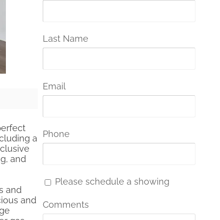
Last Name
Email
perfect
Phone
cluding a
clusive
ng, and
Please schedule a showing
gs and
cious and
Comments
rge