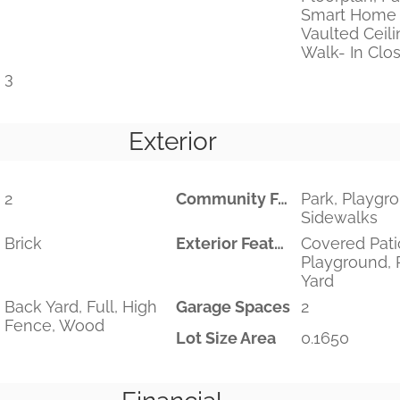
Smart Home 
Vaulted Ceilin
Walk- In Clos
3
Exterior
2
Community Features
Park, Playgr
Sidewalks
Brick
Exterior Features
Covered Pati
Playground, 
Yard
Back Yard, Full, High
Garage Spaces
2
Fence, Wood
Lot Size Area
0.1650