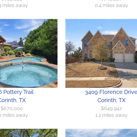
.9 miles away
0.4 miles away
 Pottery Trail
3409 Florence Driv
Corinth, TX
Corinth, TX
$670,000
$649,942
0 miles away
1.2 miles away