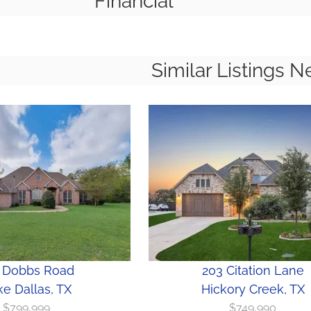
Financial
Similar Listings N
 Dobbs Road
203 Citation Lane
e Dallas, TX
Hickory Creek, TX
$799,999
$749,990