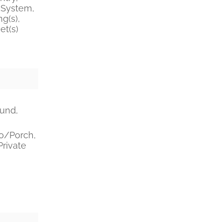
System,
g(s),
et(s)
ound,
o/Porch,
Private