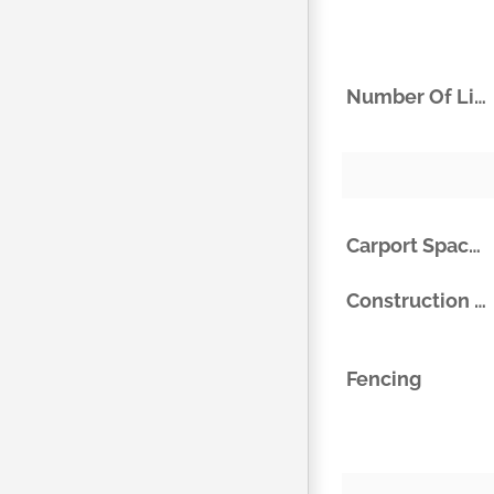
Number Of Living Areas
Carport Spaces
Construction Materials
Fencing