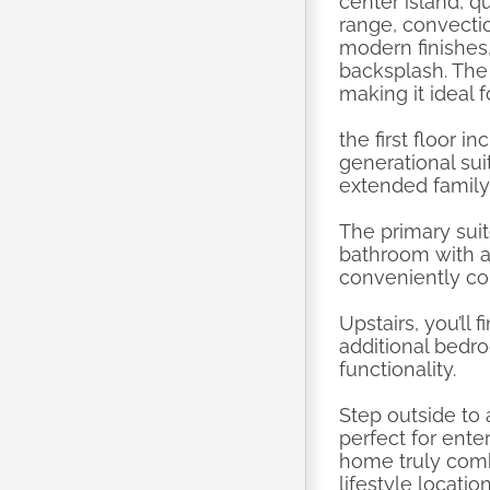
center island, q
range, convecti
modern finishes,
backsplash. The 
making it ideal f
the first floor i
generational sui
extended family
The primary suit
bathroom with a 
conveniently co
Upstairs, you’ll
additional bedro
functionality.
Step outside to
perfect for ente
home truly comb
lifestyle locat