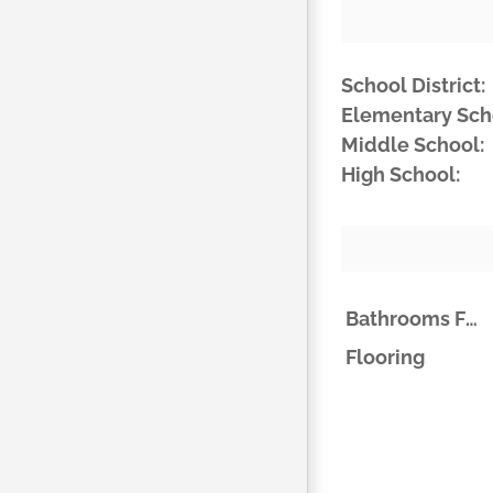
School District:
Elementary Sch
Middle School:
High School:
Bathrooms Full
Flooring