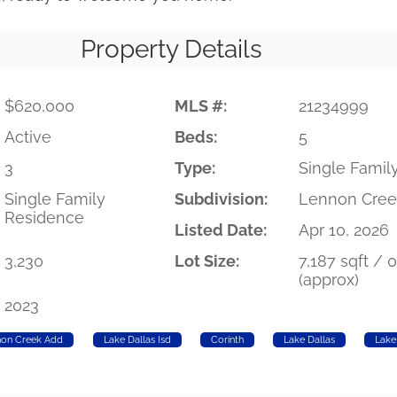
Property Details
$620,000
MLS #:
21234999
Active
Beds:
5
3
Type:
Single Famil
Single Family
Subdivision:
Lennon Cree
Residence
Listed Date:
Apr 10, 2026
3,230
Lot Size:
7,187 sqft / 
(approx)
2023
non Creek Add
Lake Dallas Isd
Corinth
Lake Dallas
Lake