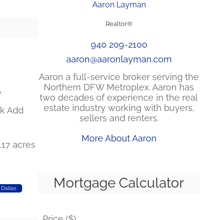
Aaron Layman
Realtor®
940 209-2100
aaron@aaronlayman.com
Aaron a full-service broker serving the
Northern DFW Metroplex. Aaron has
y
two decades of experience in the real
estate industry working with buyers,
k Add
sellers and renters.
More About Aaron
0.17 acres
Mortgage Calculator
 Dallas
Price ($)