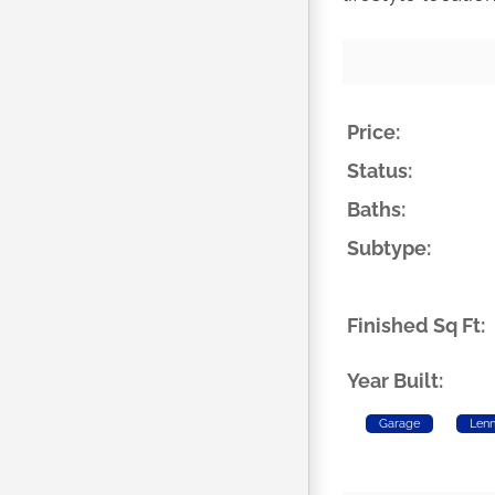
Price:
Status:
Baths:
Subtype:
Finished Sq Ft:
Year Built:
Garage
Len