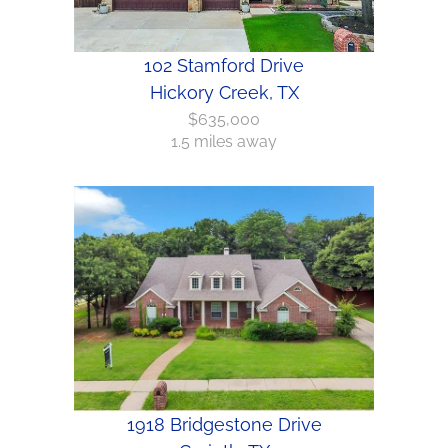
102 Stamford Drive
Hickory Creek, TX
$635,000
1.5 miles away
1918 Bridgestone Drive