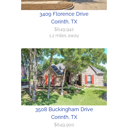
3409 Florence Drive
Corinth, TX
$649,942
1.2 miles away
3508 Buckingham Drive
Corinth, TX
$649,900