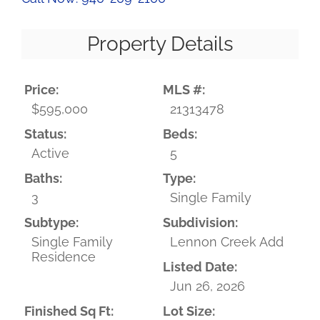
Property Details
Price:
MLS #:
$595,000
21313478
Status:
Beds:
Active
5
Baths:
Type:
3
Single Family
Subtype:
Subdivision:
Single Family
Lennon Creek Add
Residence
Listed Date:
Jun 26, 2026
Finished Sq Ft:
Lot Size: