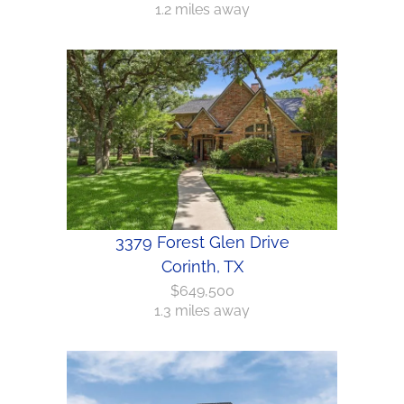
1.2 miles away
3379 Forest Glen Drive
Corinth, TX
$649,500
1.3 miles away