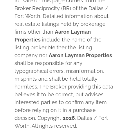
for sale on this page comes from the
Broker Reciprocity (BR) of the Dallas /
Fort Worth. Detailed information about
real estate listings held by brokerage
firms other than
Aaron Layman
Properties
include the name of the
listing broker. Neither the listing
company nor
Aaron Layman Properties
shall be responsible for any
typographical errors, misinformation,
misprints and shall be held totally
harmless. The Broker providing this data
believes it to be correct, but advises
interested parties to confirm any item
before relying on it in a purchase
decision. Copyright
2026
. Dallas / Fort
Worth. All rights reserved.