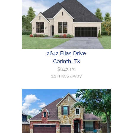
2642 Elias Drive
Corinth, TX
$642,121
1.1 miles away