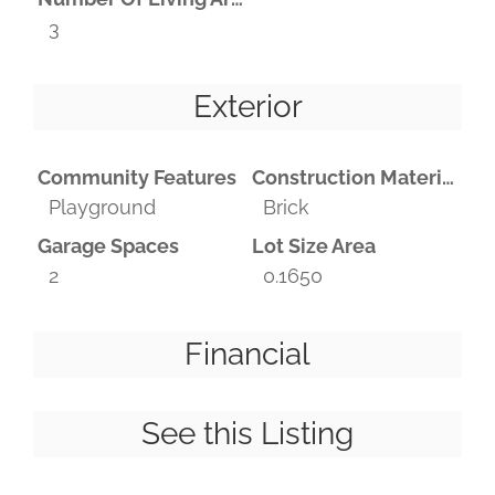
3
Exterior
Community Features
Construction Materials
Playground
Brick
Garage Spaces
Lot Size Area
2
0.1650
Financial
See this Listing