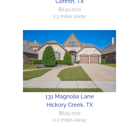
Corinth, TX
$630,000
1.3 miles away
131 Magnolia Lane
Hickory Creek, TX
$625,000
0.7 miles away