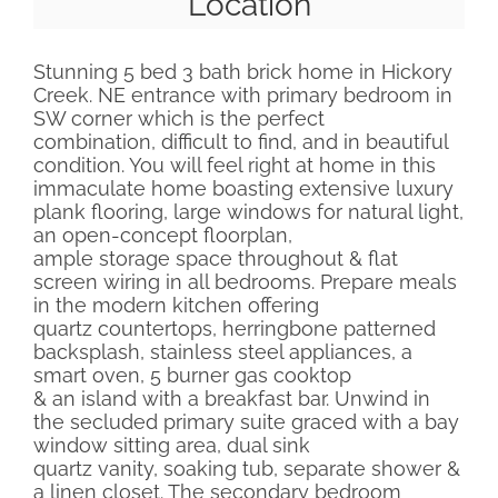
Location
Stunning 5 bed 3 bath brick home in Hickory
Creek. NE entrance with primary bedroom in
SW corner which is the perfect
combination, difficult to find, and in beautiful
condition. You will feel right at home in this
immaculate home boasting extensive luxury
plank flooring, large windows for natural light,
an open-concept floorplan,
ample storage space throughout & flat
screen wiring in all bedrooms. Prepare meals
in the modern kitchen offering
quartz countertops, herringbone patterned
backsplash, stainless steel appliances, a
smart oven, 5 burner gas cooktop
& an island with a breakfast bar. Unwind in
the secluded primary suite graced with a bay
window sitting area, dual sink
quartz vanity, soaking tub, separate shower &
a linen closet. The secondary bedroom