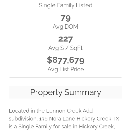
Single Family Listed
79
Avg DOM
227
Avg $ / SqFt
$877,679
Avg List Price
Property Summary
Located in the Lennon Creek Add
subdivision, 136 Nora Lane Hickory Creek TX
is a Single Family for sale in Hickory Creek,