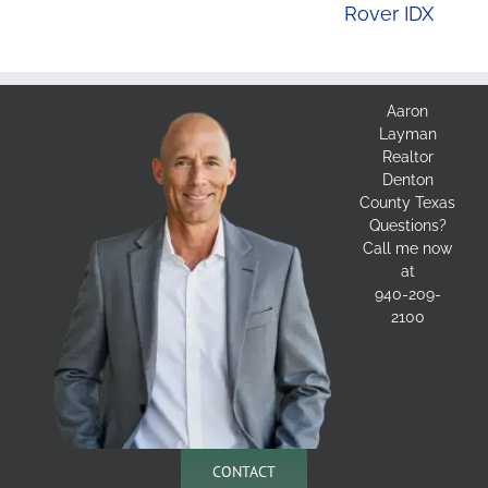
Rover IDX
Aaron
Layman
Realtor
Denton
County Texas
Questions?
Call me now
at
940-209-
2100
CONTACT