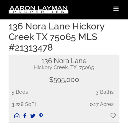
Skip
to
content
136 Nora Lane Hickory
Creek TX 75065 MLS
#21313478
136 Nora Lane
Hickory Creek, TX, 75065
$595,000
5
Beds
3
Baths
3,228
SqFt
0.17
Acres