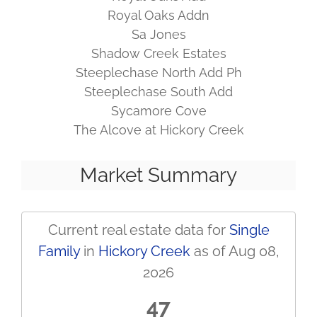
Royal Oaks Addn
Sa Jones
Shadow Creek Estates
Steeplechase North Add Ph
Steeplechase South Add
Sycamore Cove
The Alcove at Hickory Creek
Market Summary
Current real estate data for
Single
Family
in
Hickory Creek
as of Aug 08,
2026
47