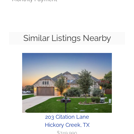
Similar Listings Nearby
203 Citation Lane
Hickory Creek, TX
$749,990