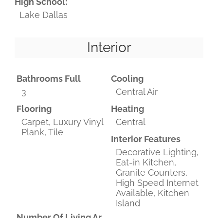
High School:
Lake Dallas
Interior
Bathrooms Full
Cooling
3
Central Air
Flooring
Heating
Carpet, Luxury Vinyl
Central
Plank, Tile
Interior Features
Decorative Lighting,
Eat-in Kitchen,
Granite Counters,
High Speed Internet
Available, Kitchen
Island
Number Of Living Areas