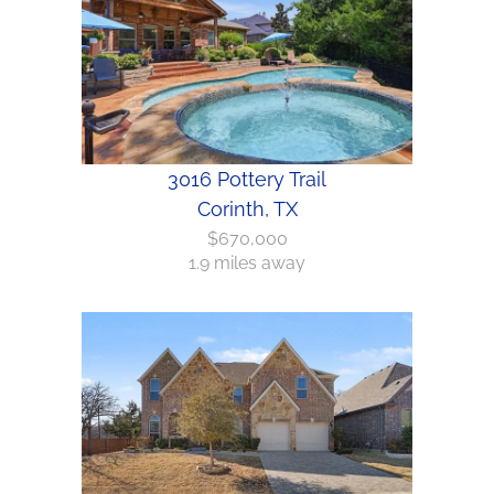
3016 Pottery Trail
Corinth, TX
$670,000
1.9 miles away