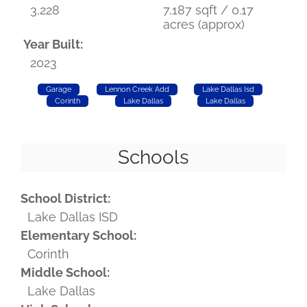
3,228
7,187 sqft / 0.17
acres (approx)
Year Built:
2023
Garage
Lennon Creek Add
Lake Dallas Isd
Corinth
Lake Dallas
Lake Dallas
Schools
School District:
Lake Dallas ISD
Elementary School:
Corinth
Middle School:
Lake Dallas