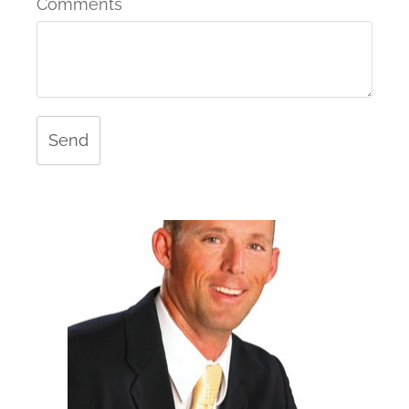
Comments
Send