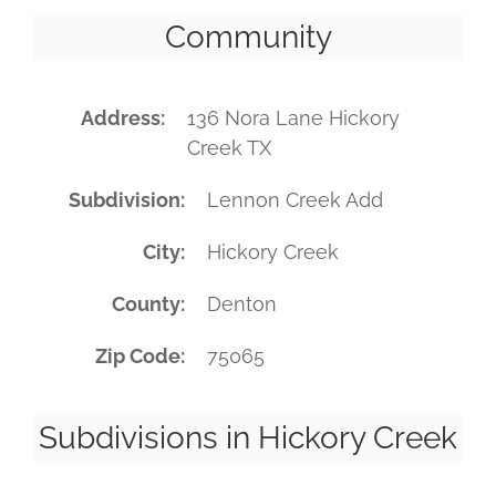
Community
Address
136 Nora Lane Hickory
Creek TX
Subdivision
Lennon Creek Add
City
Hickory Creek
County
Denton
Zip Code
75065
Subdivisions in Hickory Creek