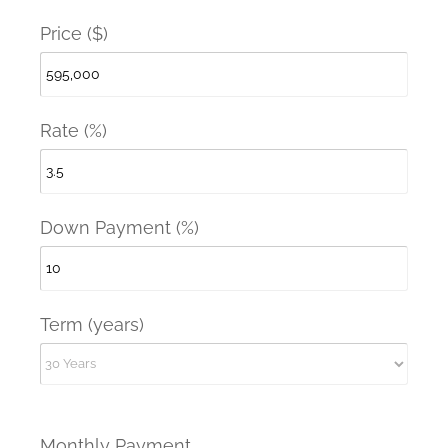
Price ($)
Rate (%)
Down Payment (%)
Term (years)
Monthly Payment