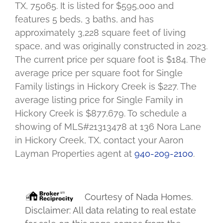
TX, 75065. It is listed for $595,000 and
features 5 beds, 3 baths, and has
approximately 3,228 square feet of living
space, and was originally constructed in 2023.
The current price per square foot is $184. The
average price per square foot for Single
Family listings in Hickory Creek is $227. The
average listing price for Single Family in
Hickory Creek is $877,679. To schedule a
showing of MLS#21313478 at 136 Nora Lane
in Hickory Creek, TX, contact your Aaron
Layman Properties agent at
940-209-2100
.
Courtesy of
Nada Homes
.
Disclaimer: All data relating to real estate