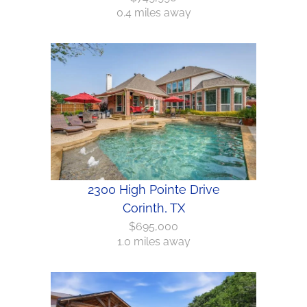
0.4 miles away
2300 High Pointe Drive
Corinth, TX
$695,000
1.0 miles away