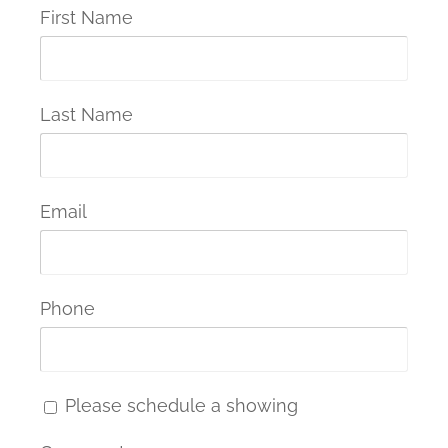
First Name
Last Name
Email
Phone
Please schedule a showing