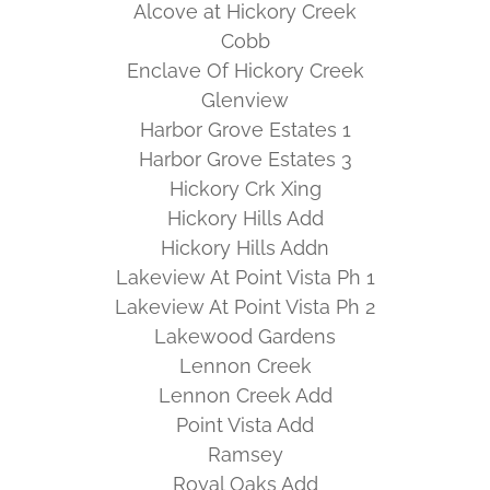
Alcove at Hickory Creek
Cobb
Enclave Of Hickory Creek
Glenview
Harbor Grove Estates 1
Harbor Grove Estates 3
Hickory Crk Xing
Hickory Hills Add
Hickory Hills Addn
Lakeview At Point Vista Ph 1
Lakeview At Point Vista Ph 2
Lakewood Gardens
Lennon Creek
Lennon Creek Add
Point Vista Add
Ramsey
Royal Oaks Add