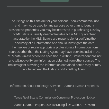
The listings on this site are for your personal, non-commercial use
and may not be used for any purpose other than to identify
prospective properties you may be interested in purchasing. Display
of MLS data is usually deemed reliable but is NOT guaranteed
accurate by the MLS. Buyers are responsible for verifying the
accuracy of all information and should investigate the data
themselves or retain appropriate professionals. Information from
sources other than the Listing Agent may have been included in the
MLS data. Unless otherwise specified in writing, Broker/Agent has not
and will not verify any information obtained from other sources. The
Broker/Agent providing the information contained herein may or may
not have been the Listing and/or Selling Agent.
Information About Brokerage Services – Aaron Layman Properties
LLC
Texas Real Estate Commission Consumer Protection Notice
Aaron Layman Properties 2302 Rosegill Dr. Corinth, TX 76210