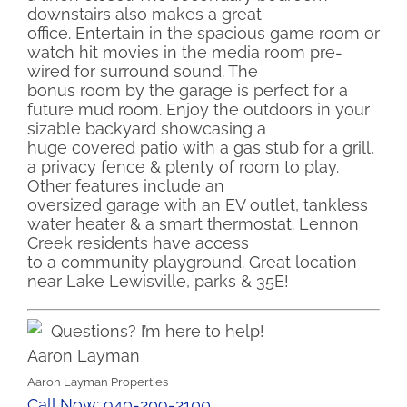
downstairs also makes a great
office. Entertain in the spacious game room or
watch hit movies in the media room pre-
wired for surround sound. The
bonus room by the garage is perfect for a
future mud room. Enjoy the outdoors in your
sizable backyard showcasing a
huge covered patio with a gas stub for a grill,
a privacy fence & plenty of room to play.
Other features include an
oversized garage with an EV outlet, tankless
water heater & a smart thermostat. Lennon
Creek residents have access
to a community playground. Great location
near Lake Lewisville, parks & 35E!
Questions? I’m here to help!
Aaron Layman
Aaron Layman Properties
Call Now: 940-209-2100