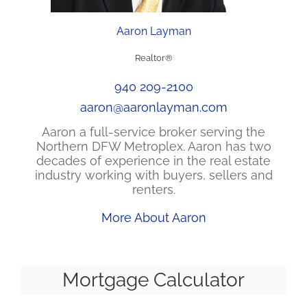
Aaron Layman
Realtor®
940 209-2100
aaron@aaronlayman.com
Aaron a full-service broker serving the
Northern DFW Metroplex. Aaron has two
decades of experience in the real estate
industry working with buyers, sellers and
renters.
More About Aaron
Mortgage Calculator