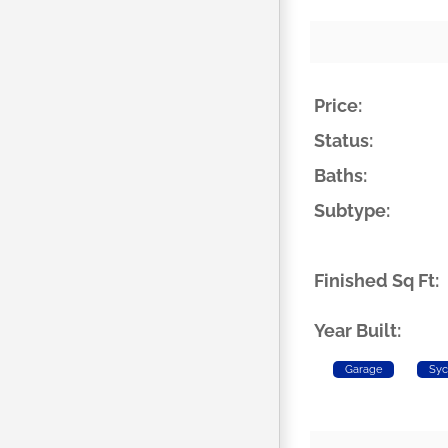
Price:
Status:
Baths:
Subtype:
Finished Sq Ft:
Year Built:
Garage
Syc