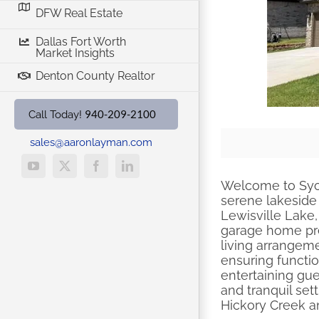
DFW Real Estate
Dallas Fort Worth
Market Insights
Denton County Realtor
940-209-2100
Call Today!
sales@aaronlayman.com
YouTube
X
Facebook
LinkedIn
Welcome to Syc
serene lakeside
Lewisville Lake,
garage home pres
living arrangeme
ensuring functi
entertaining gue
and tranquil sett
Hickory Creek a