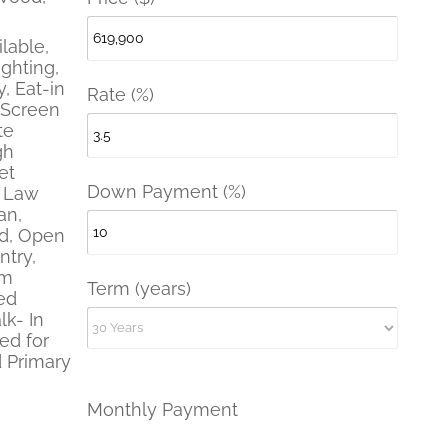
lable,
ghting,
, Eat-in
Rate (%)
 Screen
te
gh
et
Down Payment (%)
- Law
an,
nd, Open
ntry,
em
Term (years)
ed
lk- In
red for
 Primary
Monthly Payment