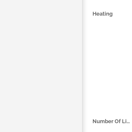
Heating
Number Of Living Areas