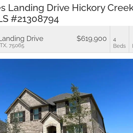
es Landing Drive Hickory Cree
LS #21308794
Landing Drive
$619,900
4
 TX, 75065
Beds