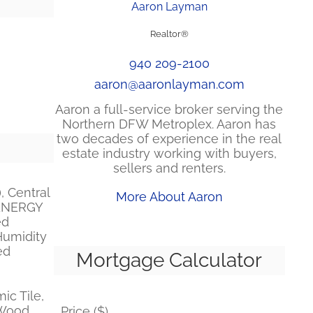
Aaron Layman
Realtor®
940 209-2100
aaron@aaronlayman.com
Aaron a full-service broker serving the
Northern DFW Metroplex. Aaron has
two decades of experience in the real
estate industry working with buyers,
sellers and renters.
, Central
More About Aaron
, ENERGY
ed
Humidity
ed
Mortgage Calculator
ic Tile,
Wood,
Price ($)