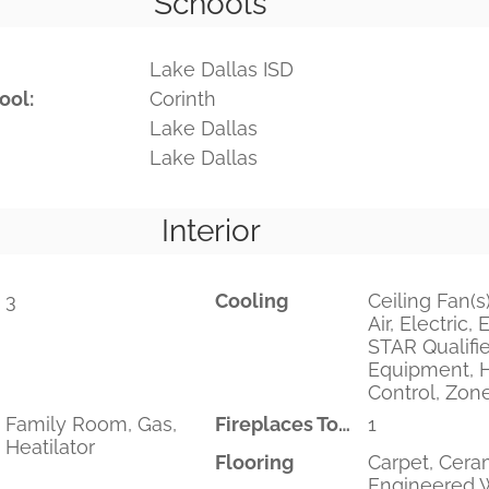
Schools
Lake Dallas ISD
ool:
Corinth
Lake Dallas
Lake Dallas
Interior
3
Cooling
Ceiling Fan(s)
Air, Electric
STAR Qualifi
Equipment, 
Control, Zon
Family Room, Gas,
Fireplaces Total
1
Heatilator
Flooring
Carpet, Ceram
Engineered 