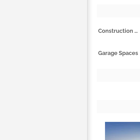
Construction Materials
Garage Spaces