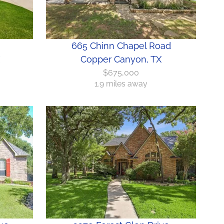
665 Chinn Chapel Road
Copper Canyon, TX
$675,000
1.9 miles away