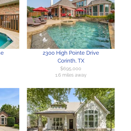
ne
2300 High Pointe Drive
Corinth, TX
$695,000
1.6 miles away