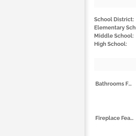
School District:
Elementary Sch
Middle School:
High School:
Bathrooms Full
Fireplace Features