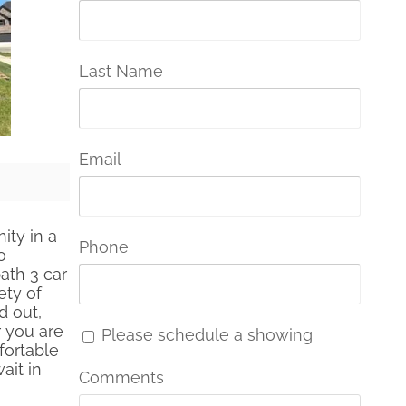
Last Name
Email
ty in a
Phone
o
ath 3 car
ety of
d out,
r you are
Please schedule a showing
fortable
ait in
Comments