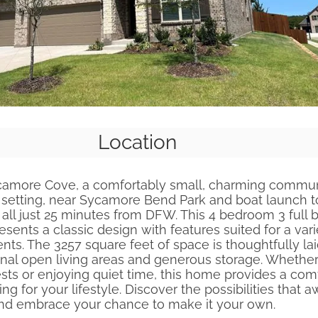
Location
amore Cove, a comfortably small, charming communi
 setting, near Sycamore Bend Park and boat launch t
 all just 25 minutes from DFW. This 4 bedroom 3 full b
ents a classic design with features suited for a vari
nts. The 3257 square feet of space is thoughtfully lai
onal open living areas and generous storage. Whethe
sts or enjoying quiet time, this home provides a com
ing for your lifestyle. Discover the possibilities that aw
nd embrace your chance to make it your own.