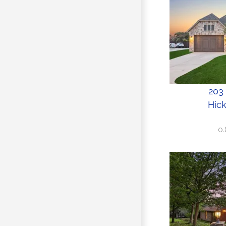
203 
Hick
0.