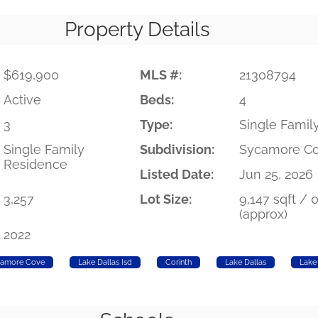
Property Details
$619,900
MLS #:
21308794
Active
Beds:
4
3
Type:
Single Famil
Single Family
Subdivision:
Sycamore C
Residence
Listed Date:
Jun 25, 2026
3,257
Lot Size:
9,147 sqft / 
(approx)
2022
amore Cove
Lake Dallas Isd
Corinth
Lake Dallas
Lake 