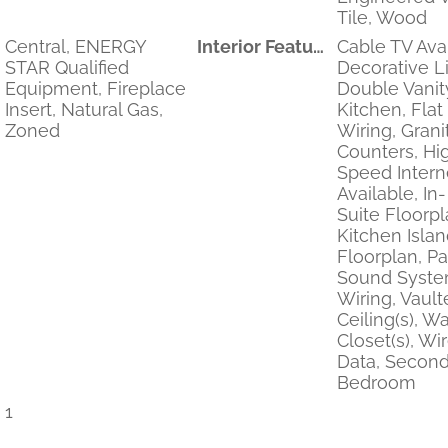
Tile, Wood
Central, ENERGY
Interior Features
Cable TV Avai
STAR Qualified
Decorative Li
Equipment, Fireplace
Double Vanity
Insert, Natural Gas,
Kitchen, Flat
Zoned
Wiring, Grani
Counters, Hi
Speed Intern
Available, In
Suite Floorpl
Kitchen Isla
Floorplan, Pa
Sound Syst
Wiring, Vault
Ceiling(s), Wa
Closet(s), Wi
Data, Second
Bedroom
1