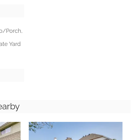
o/Porch,
vate Yard
earby