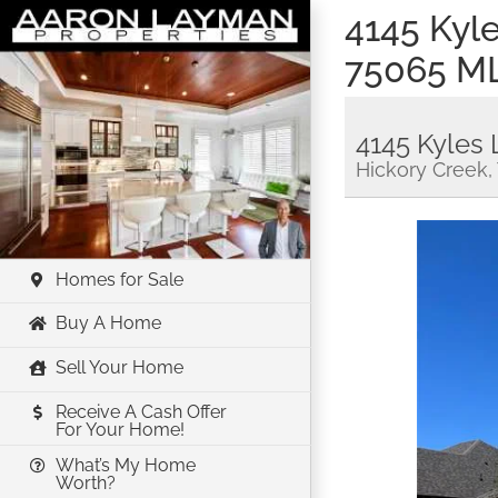
Skip
4145 Kyl
to
75065 M
content
4145 Kyles 
Hickory Creek,
Homes for Sale
Buy A Home
Sell Your Home
Receive A Cash Offer
For Your Home!
What’s My Home
Worth?