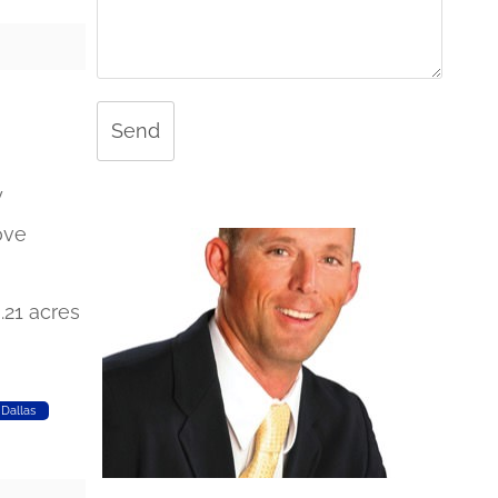
Send
y
ove
0.21 acres
Dallas