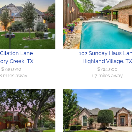
Citation Lane
102 Sunday Haus La
ory Creek, TX
Highland Village, TX
$749,990
$724,900
8 miles away
1.7 miles away