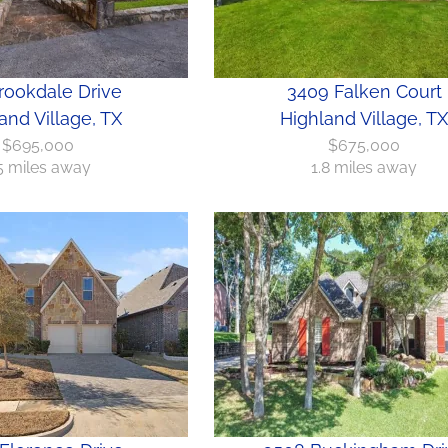
rookdale Drive
3409 Falken Court
and Village, TX
Highland Village, TX
$695,000
$675,000
.5 miles away
1.8 miles away