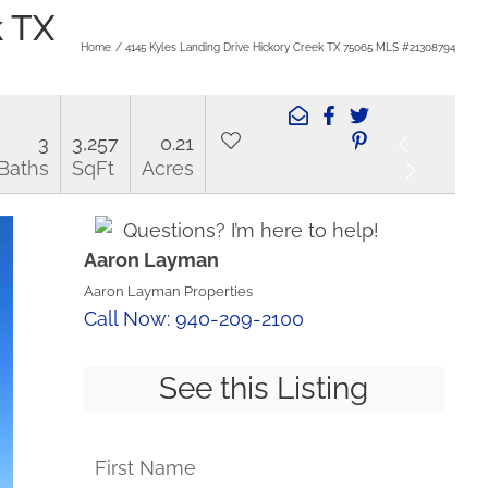
k TX
Home
4145 Kyles Landing Drive Hickory Creek TX 75065 MLS #21308794
3
3,257
0.21
Baths
SqFt
Acres
Questions? I’m here to help!
Aaron Layman
Aaron Layman Properties
Call Now: 940-209-2100
See this Listing
First Name