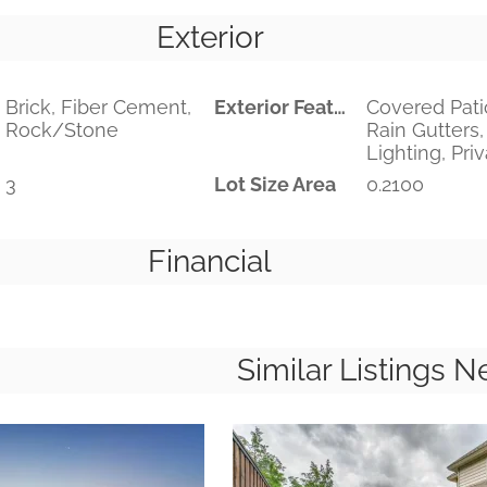
Exterior
Brick, Fiber Cement,
Exterior Features
Covered Pati
Rock/Stone
Rain Gutters,
Lighting, Pri
3
Lot Size Area
0.2100
Financial
Similar Listings N