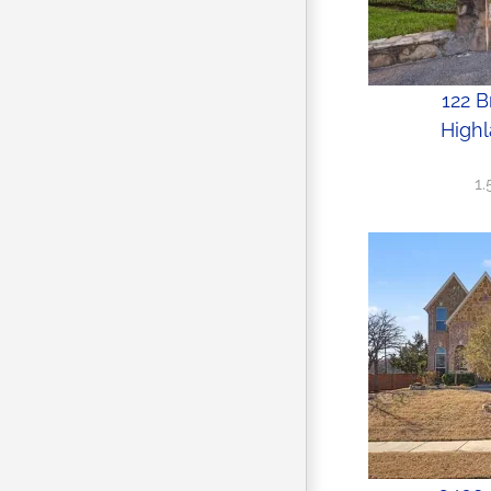
122 B
Highl
1