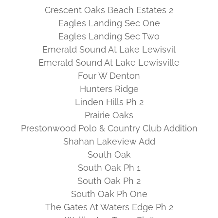
Crescent Oaks Beach Estates 2
Eagles Landing Sec One
Eagles Landing Sec Two
Emerald Sound At Lake Lewisvil
Emerald Sound At Lake Lewisville
Four W Denton
Hunters Ridge
Linden Hills Ph 2
Prairie Oaks
Prestonwood Polo & Country Club Addition
Shahan Lakeview Add
South Oak
South Oak Ph 1
South Oak Ph 2
South Oak Ph One
The Gates At Waters Edge Ph 2