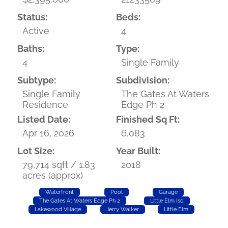
Status:
Beds:
Active
4
Baths:
Type:
4
Single Family
Subtype:
Subdivision:
Single Family
The Gates At Waters
Residence
Edge Ph 2
Listed Date:
Finished Sq Ft:
Apr 16, 2026
6,083
Lot Size:
Year Built:
79,714 sqft / 1.83
2018
acres (approx)
Waterfront
Pool
Garage
The Gates At Waters Edge Ph 2
Little Elm Isd
Lakewood Village
Jerry Walker
Little Elm