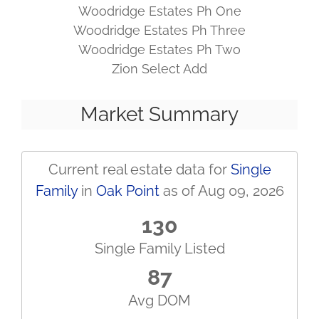
Woodridge Estates Ph One
Woodridge Estates Ph Three
Woodridge Estates Ph Two
Zion Select Add
Market Summary
Current real estate data for
Single
Family
in
Oak Point
as of Aug 09, 2026
130
Single Family Listed
87
Avg DOM