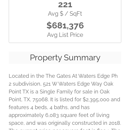
221
Avg $ / SqFt
$681,376
Avg List Price
Property Summary
Located in the The Gates At Waters Edge Ph
2 subdivision, 521 W Waters Edge Way Oak
Point TX is a Single Family for sale in Oak
Point, TX, 75068. It is listed for $2,395,000 and
features 4 beds, 4 baths, and has
approximately 6,083 square feet of living
space, and was originally constructed in 2018.