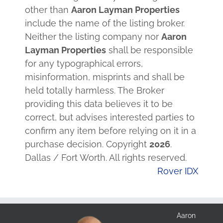
other than
Aaron Layman Properties
include the name of the listing broker.
Neither the listing company nor
Aaron
Layman Properties
shall be responsible
for any typographical errors,
misinformation, misprints and shall be
held totally harmless. The Broker
providing this data believes it to be
correct, but advises interested parties to
confirm any item before relying on it in a
purchase decision. Copyright
2026
.
Dallas / Fort Worth. All rights reserved.
Rover IDX
Aaron