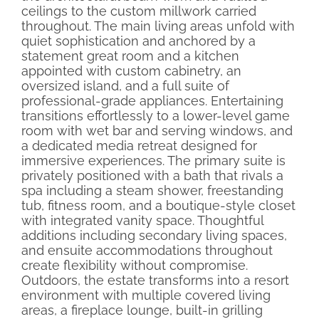
ceilings to the custom millwork carried
throughout. The main living areas unfold with
quiet sophistication and anchored by a
statement great room and a kitchen
appointed with custom cabinetry, an
oversized island, and a full suite of
professional-grade appliances. Entertaining
transitions effortlessly to a lower-level game
room with wet bar and serving windows, and
a dedicated media retreat designed for
immersive experiences. The primary suite is
privately positioned with a bath that rivals a
spa including a steam shower, freestanding
tub, fitness room, and a boutique-style closet
with integrated vanity space. Thoughtful
additions including secondary living spaces,
and ensuite accommodations throughout
create flexibility without compromise.
Outdoors, the estate transforms into a resort
environment with multiple covered living
areas, a fireplace lounge, built-in grilling