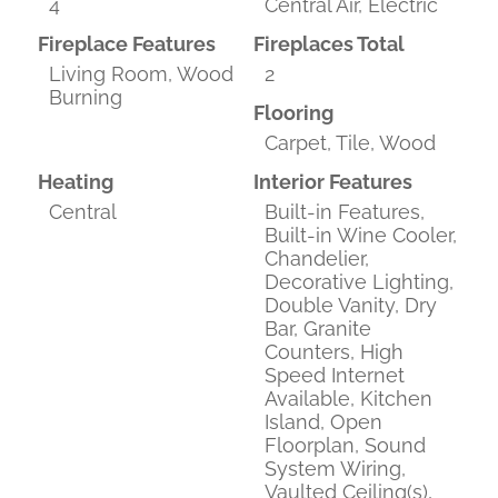
4
Central Air, Electric
Fireplace Features
Fireplaces Total
Living Room, Wood
2
Burning
Flooring
Carpet, Tile, Wood
Heating
Interior Features
Central
Built-in Features,
Built-in Wine Cooler,
Chandelier,
Decorative Lighting,
Double Vanity, Dry
Bar, Granite
Counters, High
Speed Internet
Available, Kitchen
Island, Open
Floorplan, Sound
System Wiring,
Vaulted Ceiling(s),