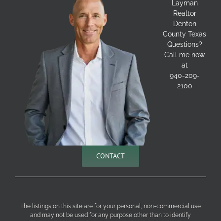
Layman
Realtor
Denton
County Texas
Questions?
Call me now
at
940-209-
2100
CONTACT
The listings on this site are for your personal, non-commercial use
and may not be used for any purpose other than to identify