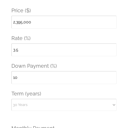
Price ($)
Rate (%)
Down Payment (%)
Term (years)