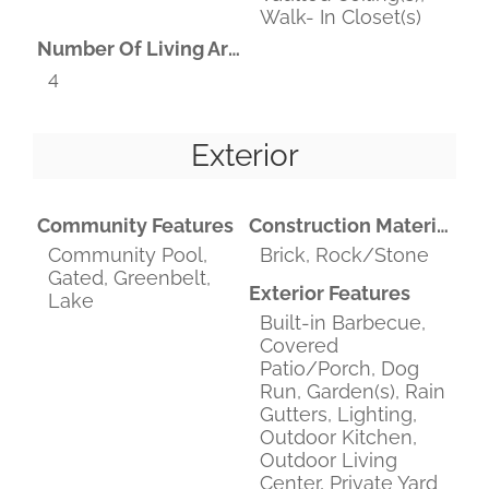
Walk- In Closet(s)
Number Of Living Areas
4
Exterior
Community Features
Construction Materials
Community Pool,
Brick, Rock/Stone
Gated, Greenbelt,
Exterior Features
Lake
Built-in Barbecue,
Covered
Patio/Porch, Dog
Run, Garden(s), Rain
Gutters, Lighting,
Outdoor Kitchen,
Outdoor Living
Center, Private Yard