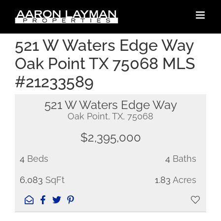
Skip
to
content
521 W Waters Edge Way
Oak Point TX 75068 MLS
#21233589
521 W Waters Edge Way
Oak Point, TX, 75068
$2,395,000
4
Beds
4
Baths
6,083
SqFt
1.83
Acres