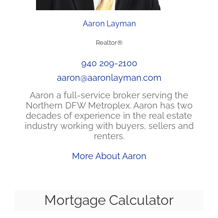
Aaron Layman
Realtor®
940 209-2100
aaron@aaronlayman.com
Aaron a full-service broker serving the
Northern DFW Metroplex. Aaron has two
decades of experience in the real estate
industry working with buyers, sellers and
renters.
More About Aaron
Mortgage Calculator