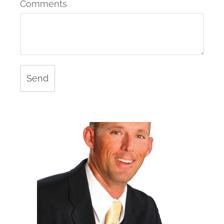
Comments
Send