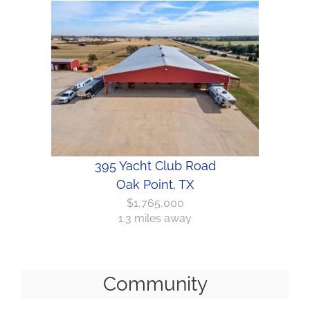
395 Yacht Club Road
Oak Point, TX
$1,765,000
1.3 miles away
Community