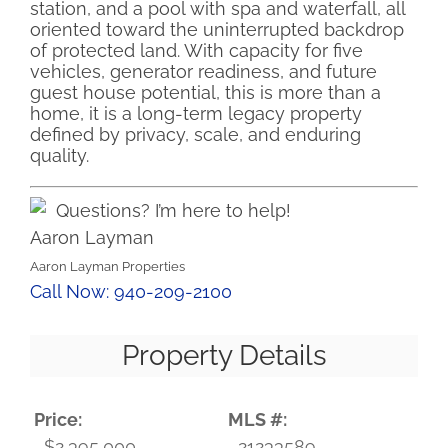
station, and a pool with spa and waterfall, all
oriented toward the uninterrupted backdrop
of protected land. With capacity for five
vehicles, generator readiness, and future
guest house potential, this is more than a
home, it is a long-term legacy property
defined by privacy, scale, and enduring
quality.
Questions? I’m here to help!
Aaron Layman
Aaron Layman Properties
Call Now: 940-209-2100
Property Details
Price:
MLS #:
$2,395,000
21233589