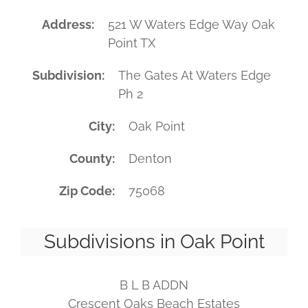
Address
521 W Waters Edge Way Oak
Point TX
Subdivision
The Gates At Waters Edge
Ph 2
City
Oak Point
County
Denton
Zip Code
75068
Subdivisions in Oak Point
B L B ADDN
Crescent Oaks Beach Estates