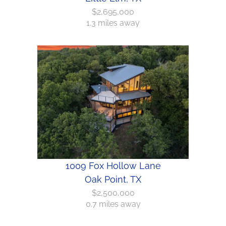
$2,695,000
1.3 miles away
1009 Fox Hollow Lane
Oak Point, TX
$2,500,000
0.7 miles away