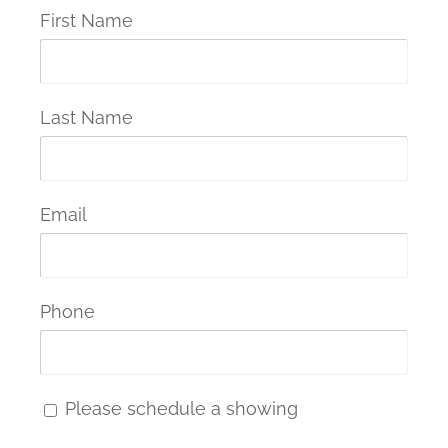
First Name
Last Name
Email
Phone
Please schedule a showing