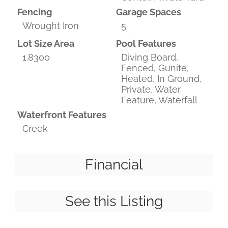
Fencing
Garage Spaces
Wrought Iron
5
Lot Size Area
Pool Features
1.8300
Diving Board,
Fenced, Gunite,
Heated, In Ground,
Private, Water
Feature, Waterfall
Waterfront Features
Creek
Financial
See this Listing