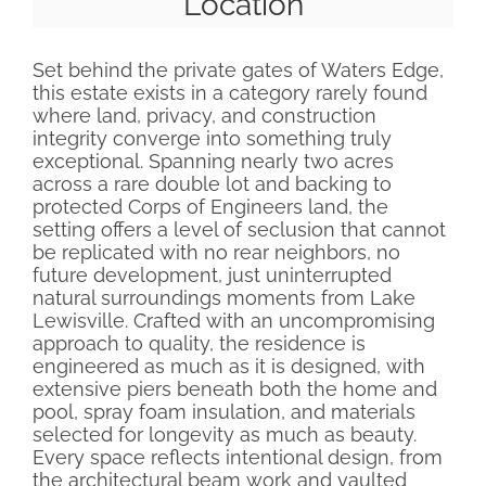
Location
Set behind the private gates of Waters Edge,
this estate exists in a category rarely found
where land, privacy, and construction
integrity converge into something truly
exceptional. Spanning nearly two acres
across a rare double lot and backing to
protected Corps of Engineers land, the
setting offers a level of seclusion that cannot
be replicated with no rear neighbors, no
future development, just uninterrupted
natural surroundings moments from Lake
Lewisville. Crafted with an uncompromising
approach to quality, the residence is
engineered as much as it is designed, with
extensive piers beneath both the home and
pool, spray foam insulation, and materials
selected for longevity as much as beauty.
Every space reflects intentional design, from
the architectural beam work and vaulted