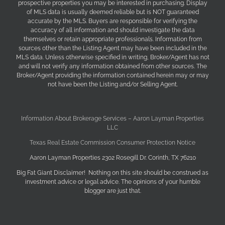
prospective properties you may be interested in purchasing. Display
of MLS data is usually deemed reliable but is NOT guaranteed
accurate by the MLS. Buyers are responsible for verifying the
accuracy of all information and should investigate the data
themselves or retain appropriate professionals. Information from
sources other than the Listing Agent may have been included in the
MLS data. Unless otherwise specified in writing, Broker/Agent has not
and will not verify any information obtained from other sources. The
Broker/Agent providing the information contained herein may or may
not have been the Listing and/or Selling Agent.
Information About Brokerage Services – Aaron Layman Properties
LLC
Texas Real Estate Commission Consumer Protection Notice
Aaron Layman Properties 2302 Rosegill Dr. Corinth, TX 76210
Big Fat Giant Disclaimer! Nothing on this site should be construed as
investment advice or legal advice. The opinions of your humble
blogger are just that.