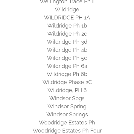
Wellington Trace Ph II
Wildridge
WILDRIDGE PH 1A
Wildridge Ph 1b
Wildridge Ph 2c
Wildridge Ph 3d
Wildridge Ph 4b
Wildridge Ph 5c
Wildridge Ph 6a
Wildridge Ph 6b
Wildridge Phase 2C
Wildridge, PH 6
Windsor Spgs
Windsor Spring
Windsor Springs
Woodridge Estates Ph
Woodridge Estates Ph Four