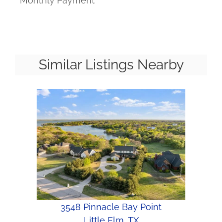
Monthly Payment
Similar Listings Nearby
3548 Pinnacle Bay Point
Little Elm, TX