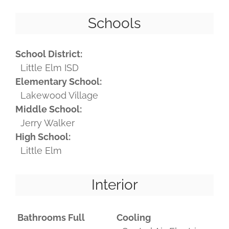
Schools
School District:
Little Elm ISD
Elementary School:
Lakewood Village
Middle School:
Jerry Walker
High School:
Little Elm
Interior
Bathrooms Full
Cooling