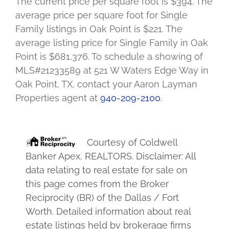
The current price per square foot is $394. The
average price per square foot for Single
Family listings in Oak Point is $221. The
average listing price for Single Family in Oak
Point is $681,376. To schedule a showing of
MLS#21233589 at 521 W Waters Edge Way in
Oak Point, TX, contact your Aaron Layman
Properties agent at
940-209-2100
.
Courtesy of
Coldwell
Banker Apex, REALTORS
. Disclaimer: All
data relating to real estate for sale on
this page comes from the Broker
Reciprocity (BR) of the Dallas / Fort
Worth. Detailed information about real
estate listings held by brokerage firms