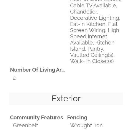
Cable TV Available,
Chandelier,
Decorative Lighting,
Eat-in Kitchen, Flat
Screen Wiring, High
Speed Internet
Available, Kitchen
Island, Pantry,
Vaulted Ceiling(s),
Walk- In Closet(s)
Number Of Living Areas
2
Exterior
Community Features
Fencing
Greenbelt
Wrought Iron