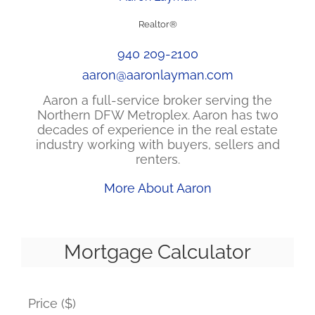
Realtor®
940 209-2100
aaron@aaronlayman.com
Aaron a full-service broker serving the
Northern DFW Metroplex. Aaron has two
decades of experience in the real estate
industry working with buyers, sellers and
renters.
More About Aaron
Mortgage Calculator
Price ($)