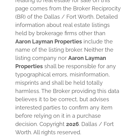
relating to real estate for sale on this
page comes from the Broker Reciprocity
(BR) of the Dallas / Fort Worth. Detailed
information about real estate listings
held by brokerage firms other than
Aaron Layman Properties
include the
name of the listing broker. Neither the
listing company nor
Aaron Layman
Properties
shall be responsible for any
typographical errors, misinformation,
misprints and shall be held totally
harmless. The Broker providing this data
believes it to be correct, but advises
interested parties to confirm any item
before relying on it in a purchase
decision. Copyright
2026
. Dallas / Fort
Worth. All rights reserved.