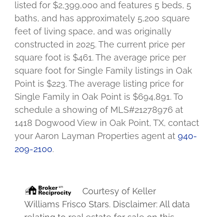
listed for $2,399,000 and features 5 beds, 5
baths, and has approximately 5,200 square
feet of living space, and was originally
constructed in 2025. The current price per
square foot is $461. The average price per
square foot for Single Family listings in Oak
Point is $223. The average listing price for
Single Family in Oak Point is $694,891. To
schedule a showing of MLS#21278976 at
1418 Dogwood View in Oak Point, TX, contact
your Aaron Layman Properties agent at
940-
209-2100
.
Courtesy of
Keller
Williams Frisco Stars
. Disclaimer: All data