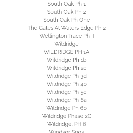
South Oak Ph 1
South Oak Ph 2
South Oak Ph One
The Gates At Waters Edge Ph 2
Wellington Trace Ph II
Wildridge
WILDRIDGE PH 1A
Wildridge Ph 1b
Wildridge Ph 2c
Wildridge Ph 3d
Wildridge Ph 4b
Wildridge Ph 5c
Wildridge Ph 6a
Wildridge Ph 6b
Wildridge Phase 2C
Wildridge, PH 6
Windsor Spgs