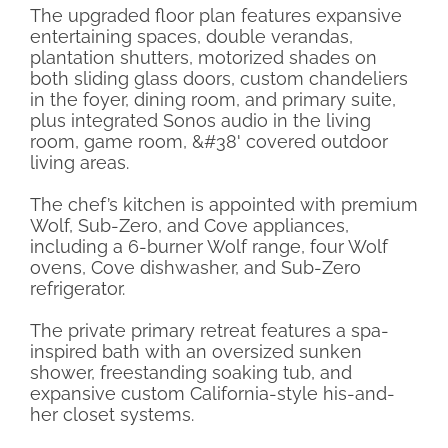
The upgraded floor plan features expansive
entertaining spaces, double verandas,
plantation shutters, motorized shades on
both sliding glass doors, custom chandeliers
in the foyer, dining room, and primary suite,
plus integrated Sonos audio in the living
room, game room, &#38' covered outdoor
living areas.
The chef’s kitchen is appointed with premium
Wolf, Sub-Zero, and Cove appliances,
including a 6-burner Wolf range, four Wolf
ovens, Cove dishwasher, and Sub-Zero
refrigerator.
The private primary retreat features a spa-
inspired bath with an oversized sunken
shower, freestanding soaking tub, and
expansive custom California-style his-and-
her closet systems.