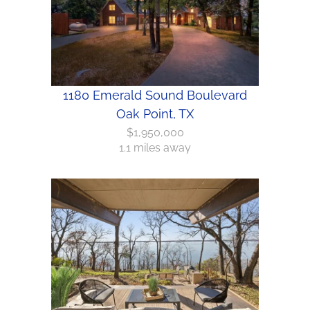
1180 Emerald Sound Boulevard
Oak Point, TX
$1,950,000
1.1 miles away