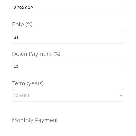
Rate (%)
Down Payment (%)
Term (years)
Monthly Payment