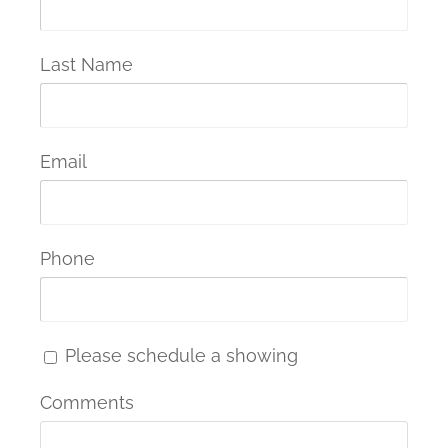
Last Name
Email
Phone
Please schedule a showing
Comments