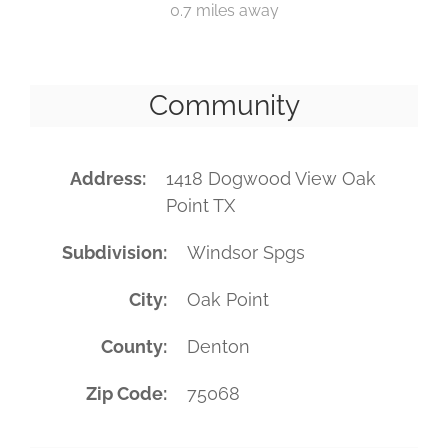
0.7 miles away
Community
Address
1418 Dogwood View Oak
Point TX
Subdivision
Windsor Spgs
City
Oak Point
County
Denton
Zip Code
75068