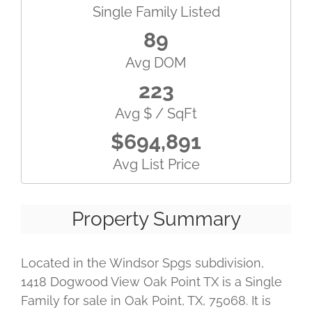
Single Family Listed
89
Avg DOM
223
Avg $ / SqFt
$694,891
Avg List Price
Property Summary
Located in the Windsor Spgs subdivision,
1418 Dogwood View Oak Point TX is a Single
Family for sale in Oak Point, TX, 75068. It is