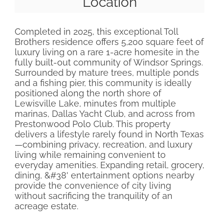
Location
Completed in 2025, this exceptional Toll
Brothers residence offers 5,200 square feet of
luxury living on a rare 1-acre homesite in the
fully built-out community of Windsor Springs.
Surrounded by mature trees, multiple ponds
and a fishing pier, this community is ideally
positioned along the north shore of
Lewisville Lake, minutes from multiple
marinas, Dallas Yacht Club, and across from
Prestonwood Polo Club. This property
delivers a lifestyle rarely found in North Texas
—combining privacy, recreation, and luxury
living while remaining convenient to
everyday amenities. Expanding retail, grocery,
dining, &#38' entertainment options nearby
provide the convenience of city living
without sacrificing the tranquility of an
acreage estate.