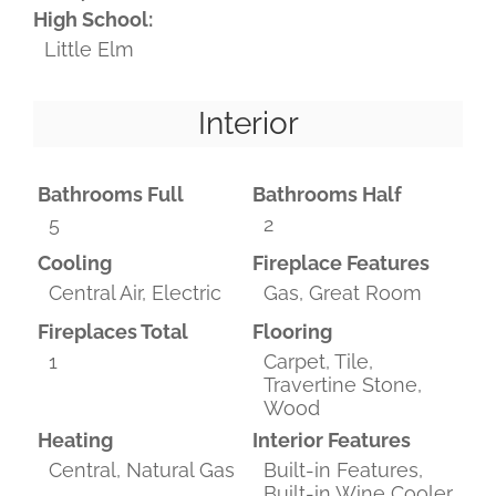
High School:
Little Elm
Interior
Bathrooms Full
Bathrooms Half
5
2
Cooling
Fireplace Features
Central Air, Electric
Gas, Great Room
Fireplaces Total
Flooring
1
Carpet, Tile,
Travertine Stone,
Wood
Heating
Interior Features
Central, Natural Gas
Built-in Features,
Built-in Wine Cooler,