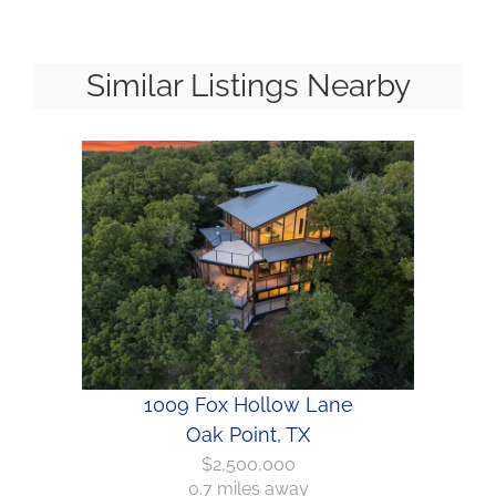
Similar Listings Nearby
1009 Fox Hollow Lane
Oak Point, TX
$2,500,000
0.7 miles away