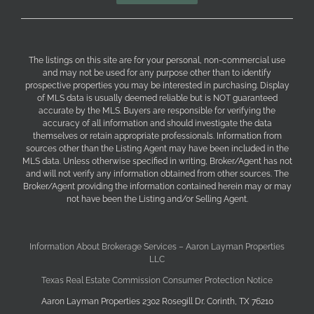
The listings on this site are for your personal, non-commercial use
and may not be used for any purpose other than to identify
prospective properties you may be interested in purchasing. Display
of MLS data is usually deemed reliable but is NOT guaranteed
accurate by the MLS. Buyers are responsible for verifying the
accuracy of all information and should investigate the data
themselves or retain appropriate professionals. Information from
sources other than the Listing Agent may have been included in the
MLS data. Unless otherwise specified in writing, Broker/Agent has not
and will not verify any information obtained from other sources. The
Broker/Agent providing the information contained herein may or may
not have been the Listing and/or Selling Agent.
Information About Brokerage Services – Aaron Layman Properties
LLC
Texas Real Estate Commission Consumer Protection Notice
Aaron Layman Properties 2302 Rosegill Dr. Corinth, TX 76210