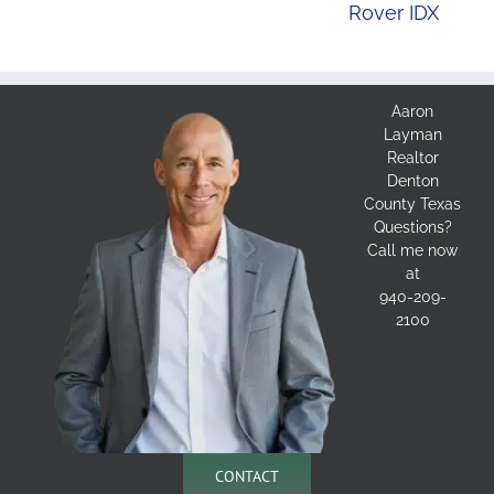
Rover IDX
Aaron
Layman
Realtor
Denton
County Texas
Questions?
Call me now
at
940-209-
2100
CONTACT