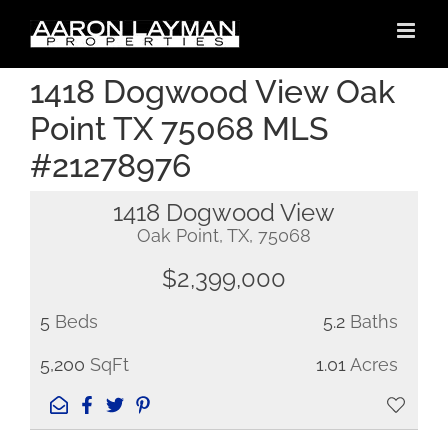
Skip
to
content
1418 Dogwood View Oak
Point TX 75068 MLS
#21278976
1418 Dogwood View
Oak Point, TX, 75068
$2,399,000
5
Beds
5.2
Baths
5,200
SqFt
1.01
Acres