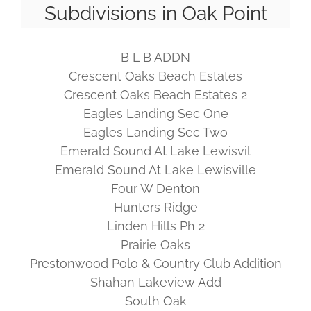
Subdivisions in Oak Point
B L B ADDN
Crescent Oaks Beach Estates
Crescent Oaks Beach Estates 2
Eagles Landing Sec One
Eagles Landing Sec Two
Emerald Sound At Lake Lewisvil
Emerald Sound At Lake Lewisville
Four W Denton
Hunters Ridge
Linden Hills Ph 2
Prairie Oaks
Prestonwood Polo & Country Club Addition
Shahan Lakeview Add
South Oak