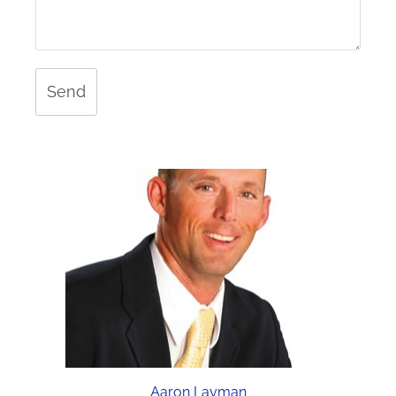
Send
Aaron Layman