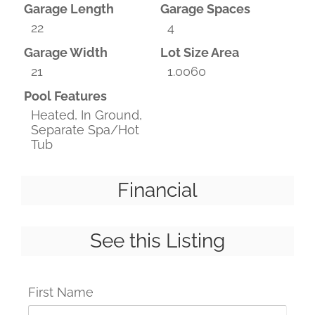
Garage Length
Garage Spaces
22
4
Garage Width
Lot Size Area
21
1.0060
Pool Features
Heated, In Ground,
Separate Spa/Hot
Tub
Financial
See this Listing
First Name