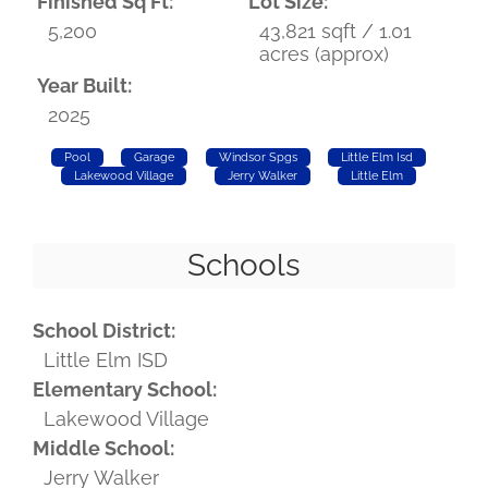
Finished Sq Ft:
Lot Size:
5,200
43,821 sqft / 1.01
acres (approx)
Year Built:
2025
Pool
Garage
Windsor Spgs
Little Elm Isd
Lakewood Village
Jerry Walker
Little Elm
Schools
School District:
Little Elm ISD
Elementary School:
Lakewood Village
Middle School:
Jerry Walker