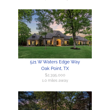
521 W Waters Edge Way
Oak Point, TX
$2,395,000
1.0 miles away