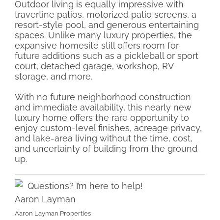
Outdoor living is equally impressive with
travertine patios, motorized patio screens, a
resort-style pool, and generous entertaining
spaces. Unlike many luxury properties, the
expansive homesite still offers room for
future additions such as a pickleball or sport
court, detached garage, workshop, RV
storage, and more.
With no future neighborhood construction
and immediate availability, this nearly new
luxury home offers the rare opportunity to
enjoy custom-level finishes, acreage privacy,
and lake-area living without the time, cost,
and uncertainty of building from the ground
up.
Questions? I’m here to help!
Aaron Layman
Aaron Layman Properties