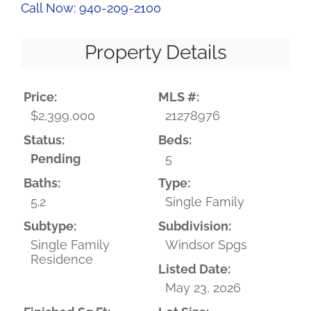
Call Now: 940-209-2100
Property Details
Price:
MLS #:
$2,399,000
21278976
Status:
Beds:
Pending
5
Baths:
Type:
5.2
Single Family
Subtype:
Subdivision:
Single Family
Windsor Spgs
Residence
Listed Date:
May 23, 2026