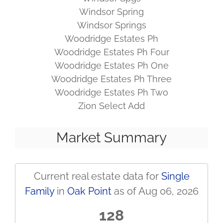
Windsor Spring
Windsor Springs
Woodridge Estates Ph
Woodridge Estates Ph Four
Woodridge Estates Ph One
Woodridge Estates Ph Three
Woodridge Estates Ph Two
Zion Select Add
Market Summary
Current real estate data for
Single
Family
in
Oak Point
as of Aug 06, 2026
128