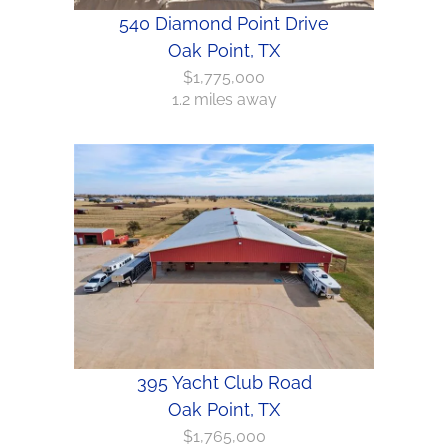
540 Diamond Point Drive
Oak Point, TX
$1,775,000
1.2 miles away
395 Yacht Club Road
Oak Point, TX
$1,765,000