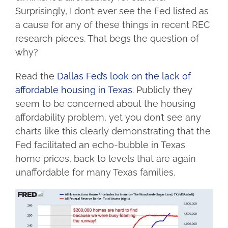
Surprisingly, I don’t ever see the Fed listed as
a cause for any of these things in recent REC
research pieces. That begs the question of
why?
Read the
Dallas Fed’s look on the lack of
affordable housing in Texas
. Publicly they
seem to be concerned about the housing
affordability problem, yet you don’t see any
charts like this clearly demonstrating that the
Fed facilitated an echo-bubble in Texas
home prices, back to levels that are again
unaffordable for many Texas families.