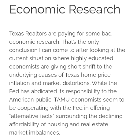
Economic Research
Texas Realtors are paying for some bad
economic research. That’s the only
conclusion I can come to after looking at the
current situation where highly educated
economists are giving short shrift to the
underlying causes of Texas home price
inflation and market distortions. While the
Fed has abdicated its responsibility to the
American public, TAMU economists seem to
be cooperating with the Fed in offering
“alternative facts” surrounding the declining
affordability of housing and real estate
market imbalances.