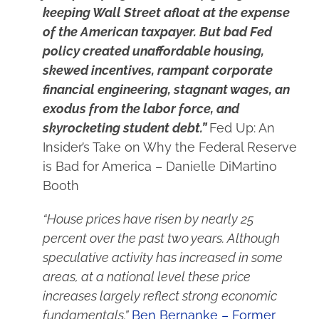
keeping Wall Street afloat at the expense
of the American taxpayer. But bad Fed
policy created unaffordable housing,
skewed incentives, rampant corporate
financial engineering, stagnant wages, an
exodus from the labor force, and
skyrocketing student debt.”
Fed Up: An
Insider’s Take on Why the Federal Reserve
is Bad for America – Danielle DiMartino
Booth
“House prices have risen by nearly 25
percent over the past two years. Although
speculative activity has increased in some
areas, at a national level these price
increases largely reflect strong economic
fundamentals.”
Ben Bernanke – Former