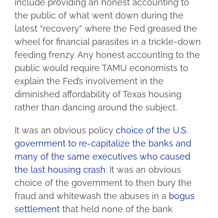
include providing an honest accounting to
the public of what went down during the
latest “recovery” where the Fed greased the
wheel for financial parasites in a trickle-down
feeding frenzy. Any honest accounting to the
public would require TAMU economists to
explain the Fed’s involvement in the
diminished affordability of Texas housing
rather than dancing around the subject.
It was an obvious policy
choice of the U.S.
government to re-capitalize the banks and
many of the same executives who caused
the last housing crash
. It was an obvious
choice of the government to then bury the
fraud and whitewash the abuses in a
bogus
settlement
that held none of the bank