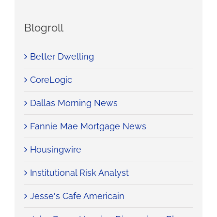
Blogroll
Better Dwelling
CoreLogic
Dallas Morning News
Fannie Mae Mortgage News
Housingwire
Institutional Risk Analyst
Jesse's Cafe Americain