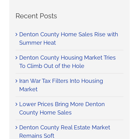
Recent Posts
Denton County Home Sales Rise with
Summer Heat
Denton County Housing Market Tries
To Climb Out of the Hole
Iran War Tax Filters Into Housing
Market
Lower Prices Bring More Denton
County Home Sales
Denton County Real Estate Market
Remains Soft