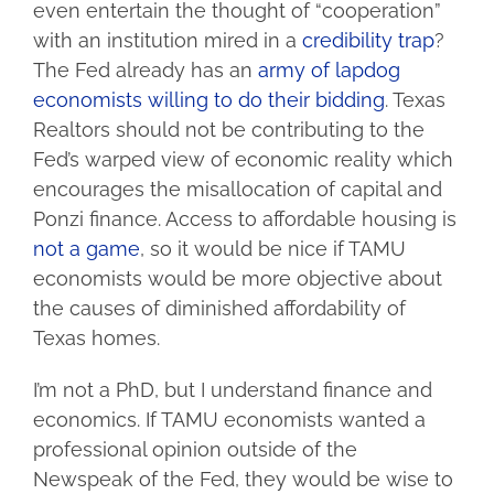
even entertain the thought of “cooperation”
with an institution mired in a
credibility trap
?
The Fed already has an
army of lapdog
economists willing to do their bidding
. Texas
Realtors should not be contributing to the
Fed’s warped view of economic reality which
encourages the misallocation of capital and
Ponzi finance. Access to affordable housing is
not
a
game
, so it would be nice if TAMU
economists would be more objective about
the causes of diminished affordability of
Texas homes.
I’m not a PhD, but I understand finance and
economics. If TAMU economists wanted a
professional opinion outside of the
Newspeak of the Fed, they would be wise to