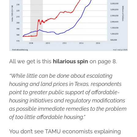
All we get is this
hilarious spin
on page 8.
“While little can be done about escalating
housing and land prices in Texas, respondents
point to greater public support of affordable-
housing initiatives and regulatory modifications
as possible immediate remedies to the problem
of too little affordable housing.”
You don’t see TAMU economists explaining