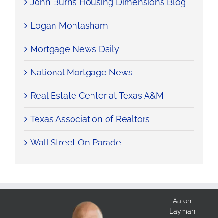
John Burns Housing Dimensions Blog
Logan Mohtashami
Mortgage News Daily
National Mortgage News
Real Estate Center at Texas A&M
Texas Association of Realtors
Wall Street On Parade
Aaron
Layman