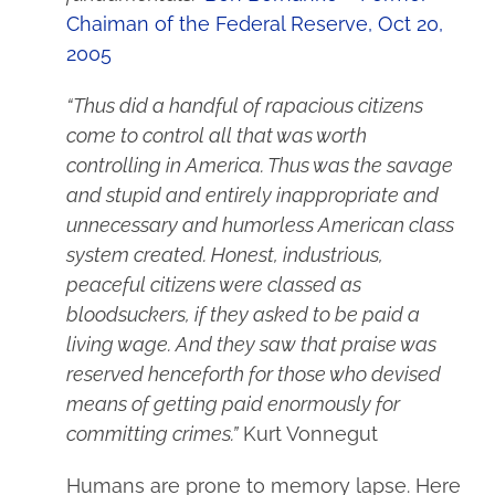
Chaiman of the Federal Reserve, Oct 20,
2005
“Thus did a handful of rapacious citizens
come to control all that was worth
controlling in America. Thus was the savage
and stupid and entirely inappropriate and
unnecessary and humorless American class
system created. Honest, industrious,
peaceful citizens were classed as
bloodsuckers, if they asked to be paid a
living wage. And they saw that praise was
reserved henceforth for those who devised
means of getting paid enormously for
committing crimes.”
Kurt Vonnegut
Humans are prone to memory lapse. Here