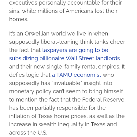
executives personally accountable for their
sins, while millions of Americans lost their
homes.
It’s an Orwellian world we live in when
supposedly liberal-leaning think tanks cheer
the fact that
taxpayers are going to be
subsidizing billionaire Wall Street landlords
and their new single-family rental empires. It
defies logic that
a TAMU economist
who
supposedly has “invaluable” insight into
monetary policy can’t seem to bring himself
to mention the fact that the Federal Reserve
has been partially responsible for the
inflation of Texas home prices, as well as the
increase in wealth inequality in Texas and
across the U.S.