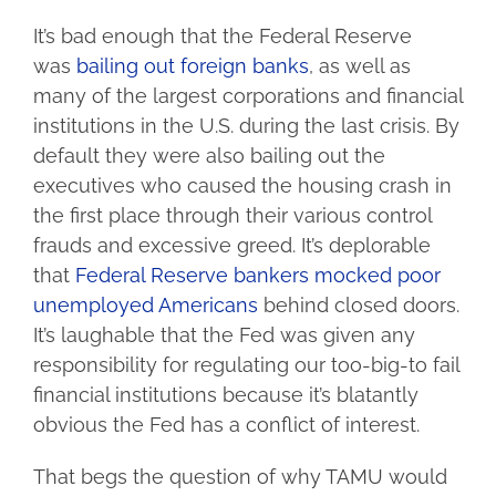
It’s bad enough that the Federal Reserve
was
bailing out foreign banks
, as well as
many of the largest corporations and financial
institutions in the U.S. during the last crisis. By
default they were also bailing out the
executives who caused the housing crash in
the first place through their various control
frauds and excessive greed. It’s deplorable
that
Federal Reserve bankers mocked poor
unemployed Americans
behind closed doors.
It’s laughable that the Fed was given any
responsibility for regulating our too-big-to fail
financial institutions because it’s blatantly
obvious the Fed has a conflict of interest.
That begs the question of why TAMU would