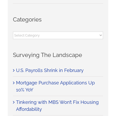
Categories
Categories
Surveying The Landscape
U.S. Payrolls Shrink in February
Mortgage Purchase Applications Up
10% YoY
Tinkering with MBS Won’t Fix Housing
Affordability