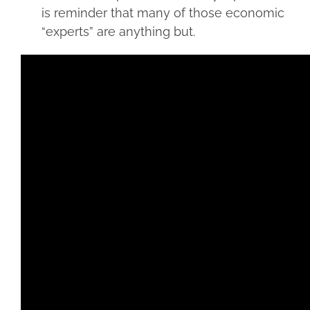
is reminder that many of those economic
“experts” are anything but.