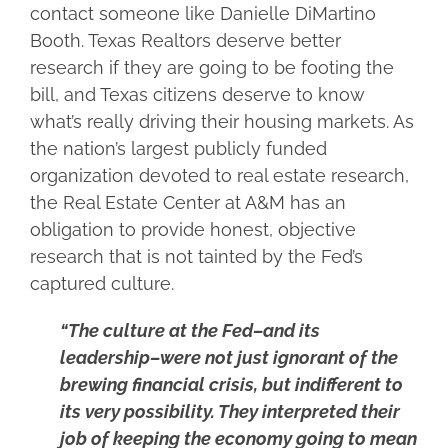
contact someone like Danielle DiMartino
Booth. Texas Realtors deserve better
research if they are going to be footing the
bill, and Texas citizens deserve to know
what’s really driving their housing markets. As
the nation’s largest publicly funded
organization devoted to real estate research,
the Real Estate Center at A&M has an
obligation to provide honest, objective
research that is not tainted by the Fed’s
captured culture.
“The culture at the Fed–and its
leadership–were not just ignorant of the
brewing financial crisis, but indifferent to
its very possibility. They interpreted their
job of keeping the economy going to mean