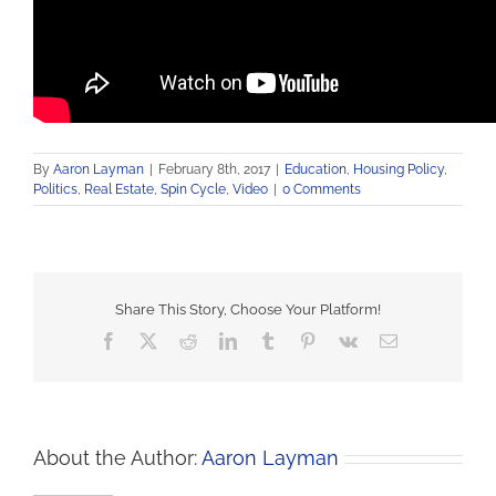
By
Aaron Layman
|
February 8th, 2017
|
Education
,
Housing Policy
,
Politics
,
Real Estate
,
Spin Cycle
,
Video
|
0 Comments
Share This Story, Choose Your Platform!
Facebook
X
Reddit
LinkedIn
Tumblr
Pinterest
Vk
Email
About the Author:
Aaron Layman