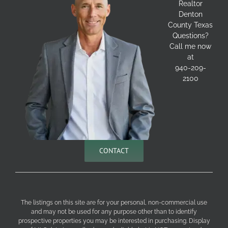
Realtor
Denton
County Texas
Questions?
Call me now
at
940-209-
2100
CONTACT
The listings on this site are for your personal, non-commercial use
and may not be used for any purpose other than to identify
prospective properties you may be interested in purchasing. Display