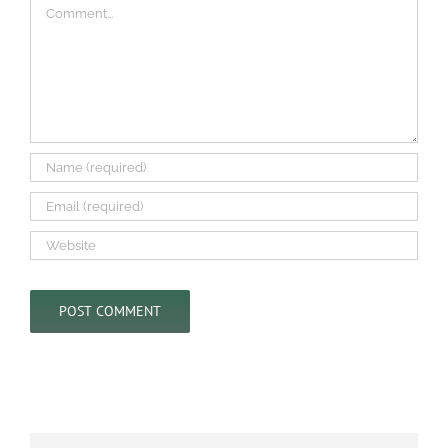
Comment