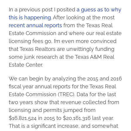
In a previous post I posited
a guess as to why
this is happening
. After looking at the most
recent annual reports
from the Texas Real
Estate Commission and where our real estate
licensing fees go, I’m even more convinced
that Texas Realtors are unwittingly funding
some junk research at the Texas A&M Real
Estate Center.
We can begin by analyzing the 2015 and 2016
fiscal year annual reports for the Texas Real
Estate Commission (TREC). Data for the last
two years show that revenue collected from
licensing and permits jumped from
$16,821,524 in 2015 to $20,161,316 last year.
That is a significant increase, and somewhat