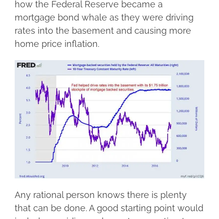
how the Federal Reserve became a
mortgage bond whale as they were driving
rates into the basement and causing more
home price inflation.
Any rational person knows there is plenty
that can be done. A good starting point would