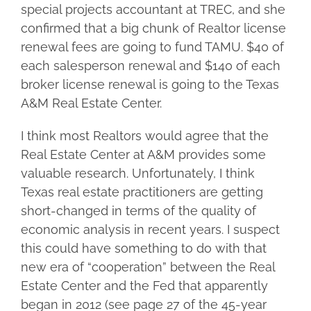
special projects accountant at TREC, and she
confirmed that a big chunk of Realtor license
renewal fees are going to fund TAMU. $40 of
each salesperson renewal and $140 of each
broker license renewal is going to the Texas
A&M Real Estate Center.
I think most Realtors would agree that the
Real Estate Center at A&M provides some
valuable research. Unfortunately, I think
Texas real estate practitioners are getting
short-changed in terms of the quality of
economic analysis in recent years. I suspect
this could have something to do with that
new era of “cooperation” between the Real
Estate Center and the Fed that apparently
began in 2012 (see page 27 of the 45-year