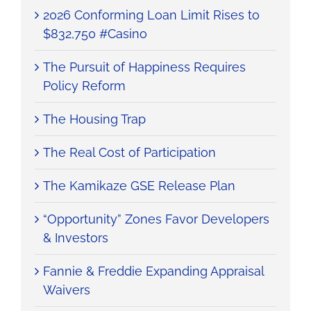
2026 Conforming Loan Limit Rises to
$832,750 #Casino
The Pursuit of Happiness Requires
Policy Reform
The Housing Trap
The Real Cost of Participation
The Kamikaze GSE Release Plan
“Opportunity” Zones Favor Developers
& Investors
Fannie & Freddie Expanding Appraisal
Waivers