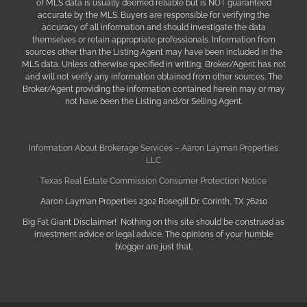
of MLS data is usually deemed reliable but is NOT guaranteed
accurate by the MLS. Buyers are responsible for verifying the
accuracy of all information and should investigate the data
themselves or retain appropriate professionals. Information from
sources other than the Listing Agent may have been included in the
MLS data. Unless otherwise specified in writing, Broker/Agent has not
and will not verify any information obtained from other sources. The
Broker/Agent providing the information contained herein may or may
not have been the Listing and/or Selling Agent.
Information About Brokerage Services – Aaron Layman Properties
LLC
Texas Real Estate Commission Consumer Protection Notice
Aaron Layman Properties 2302 Rosegill Dr. Corinth, TX 76210
Big Fat Giant Disclaimer! Nothing on this site should be construed as
investment advice or legal advice. The opinions of your humble
blogger are just that.