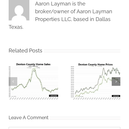
Aaron Layman is the
broker/owner of Aaron Layman
Properties LLC, based in Dallas
Texas.
Related Posts
Denton County
North Texas Housing
s
Housing Market
Market Correction
t
Stumbles in January
Gets Real
Leave A Comment