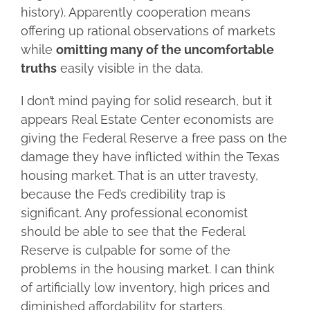
history). Apparently cooperation means
offering up rational observations of markets
while
omitting many of the uncomfortable
truths
easily visible in the data.
I don’t mind paying for solid research, but it
appears Real Estate Center economists are
giving the Federal Reserve a free pass on the
damage they have inflicted within the Texas
housing market. That is an utter travesty,
because the Fed’s credibility trap is
significant. Any professional economist
should be able to see that the Federal
Reserve is culpable for some of the
problems in the housing market. I can think
of artificially low inventory, high prices and
diminished affordability for starters.