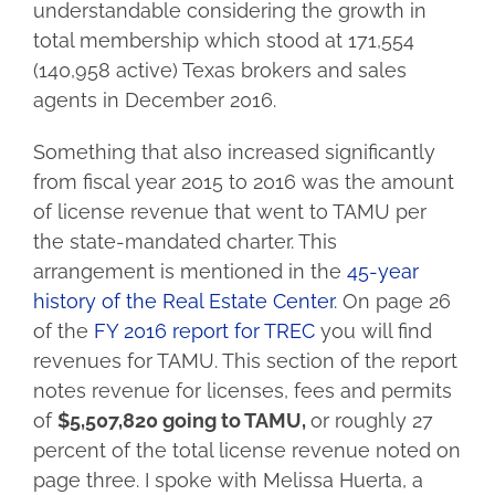
understandable considering the growth in
total membership which stood at 171,554
(140,958 active) Texas brokers and sales
agents in December 2016.
Something that also increased significantly
from fiscal year 2015 to 2016 was the amount
of license revenue that went to TAMU per
the state-mandated charter. This
arrangement is mentioned in the
45-year
history of the Real Estate Center
. On page 26
of the
FY 2016 report for TREC
you will find
revenues for TAMU. This section of the report
notes revenue for licenses, fees and permits
of
$5,507,820 going to TAMU,
or roughly 27
percent of the total license revenue noted on
page three. I spoke with Melissa Huerta, a