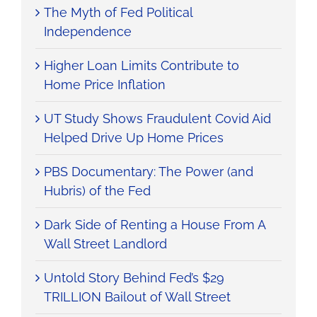
The Myth of Fed Political
Independence
Higher Loan Limits Contribute to
Home Price Inflation
UT Study Shows Fraudulent Covid Aid
Helped Drive Up Home Prices
PBS Documentary: The Power (and
Hubris) of the Fed
Dark Side of Renting a House From A
Wall Street Landlord
Untold Story Behind Fed’s $29
TRILLION Bailout of Wall Street