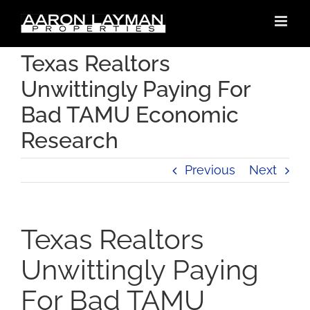
Skip
to
content
Texas Realtors
Unwittingly Paying For
Bad TAMU Economic
Research
Previous
Next
Texas Realtors
Unwittingly Paying
For Bad TAMU