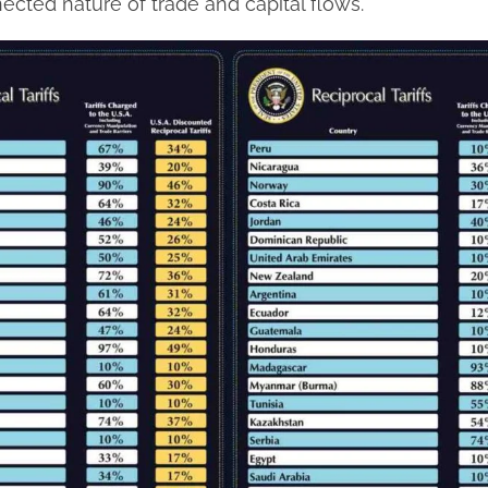
ected nature of trade and capital flows.