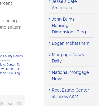
Jesse's Cafe
percent
Americain
John Burns
me being.
Housing
and sellers
Dimensions Blog
Logan Mohtashami
Mortgage News
on County Homes
Daily
 County
Sale
,
Denton Tx
FW Homes For
National Mortgage
Market
,
Housing
News
Real Estate Center
at Texas A&M
mblr
Pinterest
Vk
Email