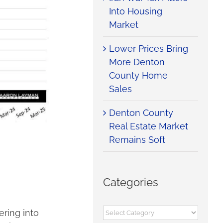
Into Housing
Market
Lower Prices Bring
More Denton
County Home
Sales
Denton County
Real Estate Market
Remains Soft
Categories
Categories
ering into