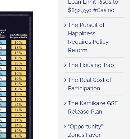
Loan Limit Rises to
$832,750 #Casino
The Pursuit of
Happiness
Requires Policy
Reform
The Housing Trap
The Real Cost of
Participation
The Kamikaze GSE
Release Plan
“Opportunity”
Zones Favor