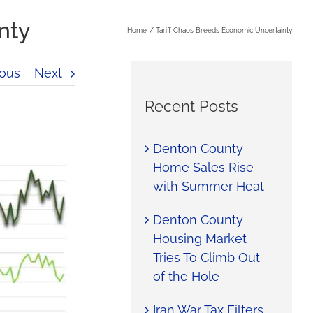
nty
Home
Tariff Chaos Breeds Economic Uncertainty
ious
Next
Recent Posts
Denton County
Home Sales Rise
with Summer Heat
Denton County
Housing Market
Tries To Climb Out
of the Hole
Iran War Tax Filters