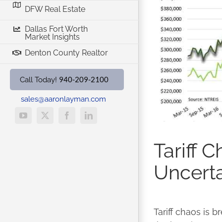
DFW Real Estate
Dallas Fort Worth
Market Insights
Denton County Realtor
940-209-2100
Call Today!
sales@aaronlayman.com
YouTube
X
Facebook
LinkedIn
Tariff 
Uncerta
Tariff chaos is b