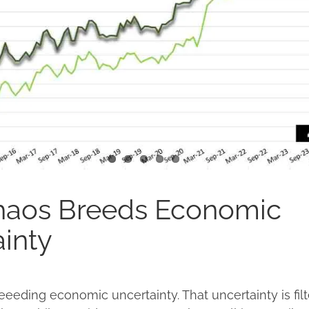
Chaos Breeds Economic
inty
reeeding economic uncertainty. That uncertainty is filt