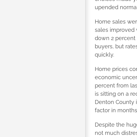
upended normal 
Home sales were
sales improved w
down 2 percent f
buyers, but rate
quickly.
Home prices con
economic uncert
percent from las
is sitting on a 
Denton County i
factor in month
Despite the huge
not much distres