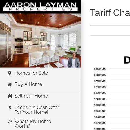
Skip
Tariff C
to
content
View
Larger
Image
Homes for Sale
Buy A Home
Sell Your Home
Receive A Cash Offer
For Your Home!
What’s My Home
Worth?