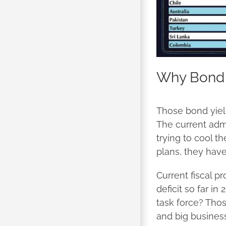
Why Bond 
Those bond yield
The current admi
trying to cool t
plans, they have 
Current fiscal p
deficit so far i
task force? Thos
and big business.