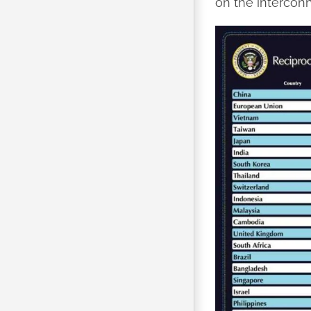
on the interconn