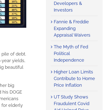
Developers &
Investors
Fannie & Freddie
Expanding
Appraisal Waivers
The Myth of Fed
Political
 pile of debt.
Independence
-year yields,
ig beautiful
Higher Loan Limits
Contribute to Home
Price Inflation
her big
nd his DOGE
UT Study Shows
Americans
Fraudulent Covid
 for elderly