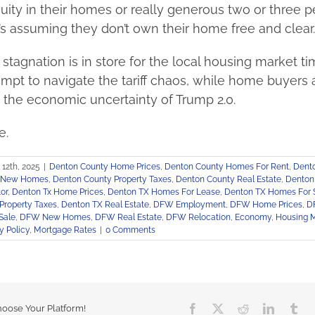
quity in their homes or really generous two or three 
s assuming they don’t own their home free and clear.
stagnation is in store for the local housing market ti
empt to navigate the tariff chaos, while home buyers 
 the economic uncertainty of Trump 2.0.
e.
l 12th, 2025
|
Denton County Home Prices
,
Denton County Homes For Rent
,
Dent
y New Homes
,
Denton County Property Taxes
,
Denton County Real Estate
,
Denton
or
,
Denton Tx Home Prices
,
Denton TX Homes For Lease
,
Denton TX Homes For 
Property Taxes
,
Denton TX Real Estate
,
DFW Employment
,
DFW Home Prices
,
D
Sale
,
DFW New Homes
,
DFW Real Estate
,
DFW Relocation
,
Economy
,
Housing 
 Policy
,
Mortgage Rates
|
0 Comments
Facebook
X
Reddit
LinkedIn
Tu
hoose Your Platform!