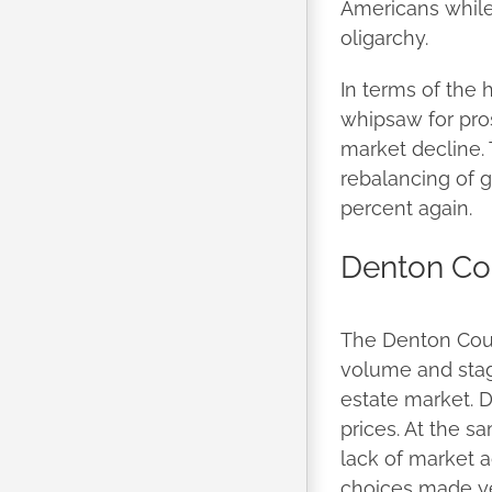
Americans while 
oligarchy.
In terms of the 
whipsaw for pro
market decline. 
rebalancing of g
percent again.
Denton Co
The Denton Coun
volume and stagn
estate market. 
prices. At the s
lack of market a
choices made ye