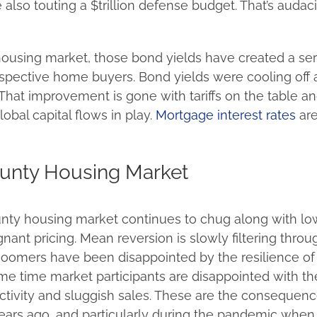
also touting a $trillion defense budget. That’s audac
housing market, those bond yields have created a se
spective home buyers. Bond yields were cooling off 
That improvement is gone with tariffs on the table a
lobal capital flows in play.
Mortgage interest rates
are
unty Housing Market
ty housing market continues to chug along with lo
ant pricing. Mean reversion is slowly filtering throu
Doomers have been disappointed by the resilience o
ame time market participants are disappointed with th
ctivity and sluggish sales. These are the consequenc
ars ago, and particularly during the pandemic when 