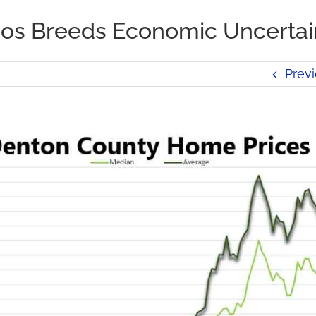
haos Breeds Economic Uncertai
Prev