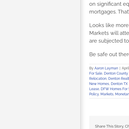
on significant e
mortgages. That’
Looks like more 
Markets will att
are subjected to
Be safe out ther
By
Aaron Layman
|
Apri
For Sale
,
Denton Count
Relocation
,
Denton Realt
New Homes
,
Denton TX 
Lease
,
DFW Homes For 
Policy
,
Markets
,
Monetary
Share This Story, C