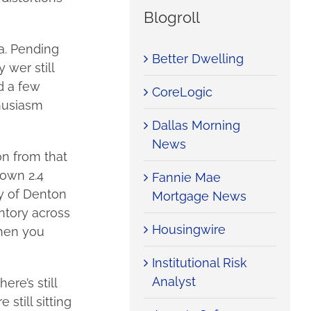
Blogroll
a. Pending
Better Dwelling
 wer still
d a few
CoreLogic
thusiasm
Dallas Morning
News
on from that
own 2.4
Fannie Mae
ty of Denton
Mortgage News
ntory across
Housingwire
when you
Institutional Risk
Analyst
re’s still
still sitting