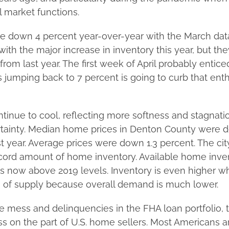
market functions.
 down 4 percent year-over-year with the March dat
ith the major increase in inventory this year, but they
rom last year. The first week of April probably entice
s jumping back to 7 percent is going to curb that en
tinue to cool, reflecting more softness and stagnati
ainty. Median home prices in Denton County were d
t year. Average prices were down 1.3 percent. The ci
record amount of home inventory. Available home inve
s now above 2019 levels. Inventory is even higher 
s of supply because overall demand is much lower.
 mess and delinquencies in the FHA loan portfolio, the
s on the part of U.S. home sellers. Most Americans are 