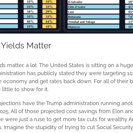
Yields Matter
s matter, a lot. The United States is sitting on a huge
nistration has publicly stated they were targeting 10
he economy and get rates back down. For all of their b
little to show for it.
rojections have the Trump administration running anot
n 2025. All of those projected cost savings from Elon a
e were just a ruse to get more tax cuts for wealthy 
 Imagine the stupidity of trying to cut Social Security