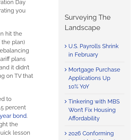
ration Day
erating you
Surveying The
Landscape
n hit the
 the plan)
U.S. Payrolls Shrink
 rebalancing
in February
riff plans
nd it didn’t
Mortgage Purchase
ng on TV that
Applications Up
10% YoY
ed to
Tinkering with MBS
.5 percent
Won’t Fix Housing
-year bond
.
Affordability
ght the
quick lesson
2026 Conforming