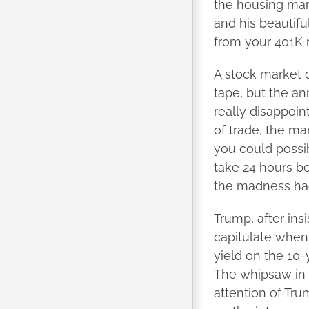
the housing mar
and his beautiful
from your 401K 
A stock market c
tape, but the an
really disappoint
of trade, the ma
you could possib
take 24 hours be
the madness had
Trump, after ins
capitulate when 
yield on the 10
The whipsaw in 
attention of Tr