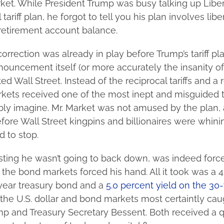
ket. While President Trump was busy talking up Libe
 tariff plan, he forgot to tell you his plan involves lib
retirement account balance.
orrection was already in play before Trump’s tariff pla
nouncement itself (or more accurately the insanity of
ed Wall Street. Instead of the reciprocal tariffs and a
rkets received one of the most inept and misguided ta
ly imagine. Mr. Market was not amused by the plan, a
fore Wall Street kingpins and billionaires were whini
 to stop.
isting he wasn’t going to back down, was indeed forc
the bond markets forced his hand. All it took was a 4
-year treasury bond and a
5.0 percent yield on the 30
the U.S. dollar and bond markets most certaintly cau
ump and Treasury Secretary Bessent. Both received a 