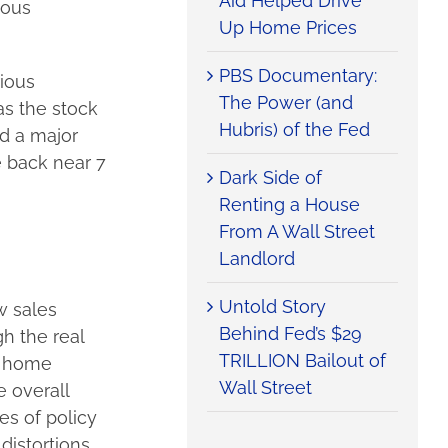
Aid Helped Drive
ious
Up Home Prices
PBS Documentary:
rious
The Power (and
as the stock
Hubris) of the Fed
nd a major
 back near 7
Dark Side of
Renting a House
From A Wall Street
Landlord
Untold Story
w sales
Behind Fed’s $29
gh the real
TRILLION Bailout of
f home
Wall Street
e overall
es of policy
distortions