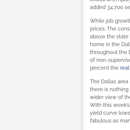
added 34,700 se
While job growt
prices. The cons
above the state
home in the Dall
throughout the 
of non-superviso
percent the
rea
The Dallas area 
there is nothing
wider view of th
With this week’s
yield curve lowe
fabulous as man