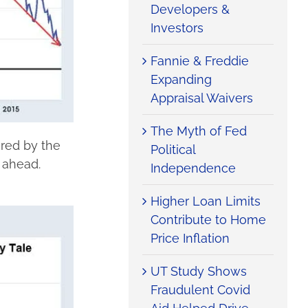
Developers &
Investors
Fannie & Freddie
Expanding
Appraisal Waivers
The Myth of Fed
ured by the
Political
t ahead.
Independence
Higher Loan Limits
Contribute to Home
Price Inflation
UT Study Shows
Fraudulent Covid