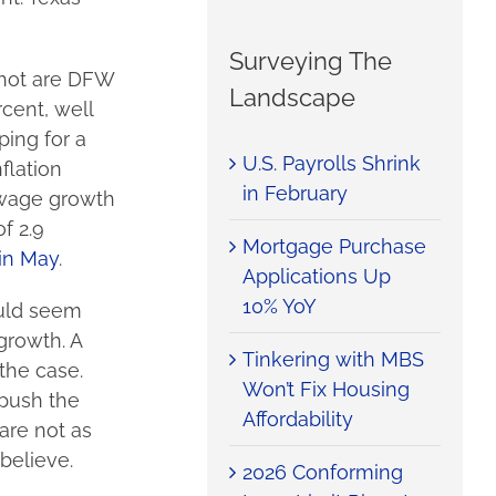
Surveying The
 hot are DFW
Landscape
cent, well
ing for a
U.S. Payrolls Shrink
flation
in February
 wage growth
f 2.9
Mortgage Purchase
 in May
.
Applications Up
10% YoY
ould seem
growth. A
Tinkering with MBS
the case.
Won’t Fix Housing
 push the
Affordability
are not as
believe.
2026 Conforming