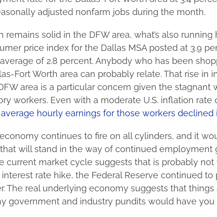
asonally adjusted nonfarm jobs during the month.
h remains solid in the DFW area, what’s also running
umer price index for the Dallas MSA posted at 3.9 per
 average of 2.8 percent. Anybody who has been shopp
as-Fort Worth area can probably relate. That rise in in
DFW area is a particular concern given the stagnant
ry workers. Even with a moderate U.S. inflation rate o
l average hourly earnings for those workers declined
economy continues to fire on all cylinders, and it w
 that will stand in the way of continued employment 
e current market cycle suggests that is probably not 
 interest rate hike, the Federal Reserve continued to
r. The real underlying economy suggests that things 
y government and industry pundits would have you 