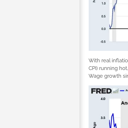
With real inflat
CPI) running hot,
Wage growth sim