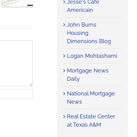
Jesse's Cafe
Home
Housing
Tax Filters
Sales Rise
Market
Into
Americain
with
Tries To
Housing
Summer
Climb Out
Market
John Burns
Heat
of the Hole
Housing
Dimensions Blog
Logan Mohtashami
Mortgage News
Daily
National Mortgage
News
Real Estate Center
at Texas A&M