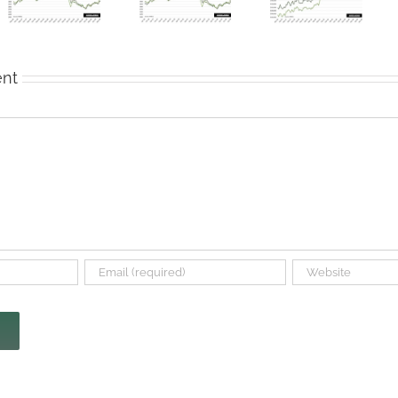
Tax Filters
More
Real Estate
Into
Denton
Market
Housing
County
Remains
Market
Home
Soft
Sales
nt