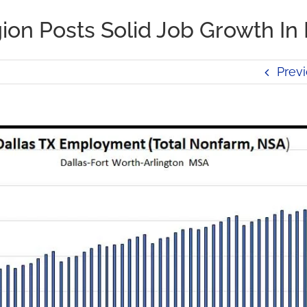
on Posts Solid Job Growth In
Prev