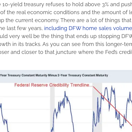
e 10-yield treasury refuses to hold above 3% and push
n of the real economic conditions and the amount of 
p the current economy. There are a lot of things tha
the last few years,
including DFW home sales volum
ould very well be the thing that ends up stopping DF
th in its tracks. As you can see from this longer-te
ser and closer to that juncture where the Fed’s credib