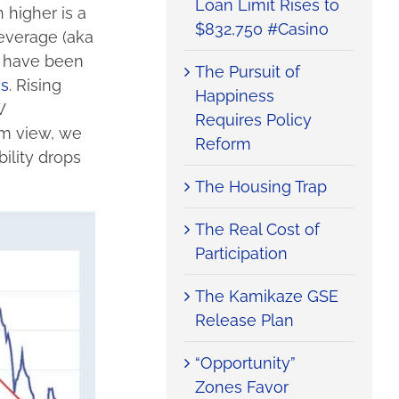
Loan Limit Rises to
 higher is a
$832,750 #Casino
leverage (aka
t have been
The Pursuit of
es
. Rising
Happiness
W
Requires Policy
rm view, we
Reform
ility drops
The Housing Trap
The Real Cost of
Participation
The Kamikaze GSE
Release Plan
“Opportunity”
Zones Favor