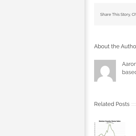
Share This Story, C
About the Autho
Aaron
based
Related Posts
Denton
Denton
County
County