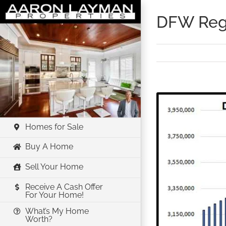
Skip
DFW Regi
to
content
View
Larger
Image
Homes for Sale
Buy A Home
Sell Your Home
Receive A Cash Offer
For Your Home!
What’s My Home
Worth?