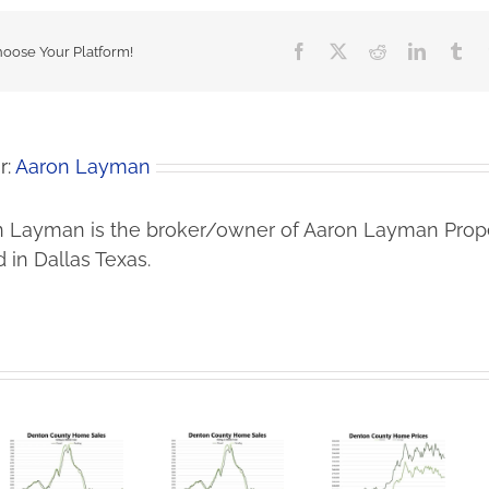
Facebook
X
Reddit
LinkedIn
Tu
hoose Your Platform!
r:
Aaron Layman
 Layman is the broker/owner of Aaron Layman Prope
 in Dallas Texas.
Lower
Denton
Iran War
Prices Bring
County