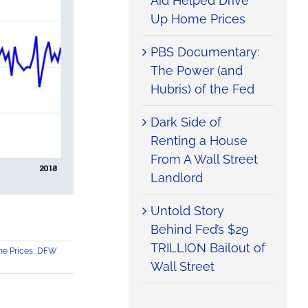
Aid Helped Drive
Up Home Prices
PBS Documentary:
The Power (and
Hubris) of the Fed
Dark Side of
Renting a House
From A Wall Street
Landlord
Untold Story
Behind Fed’s $29
TRILLION Bailout of
e Prices
,
DFW
Wall Street