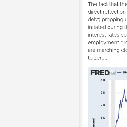
The fact that th
direct reflectio
debt) propping u
inflated during 
interest rates c
employment grow
are marching clo
to zero…