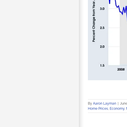
By
Aaron Layman
|
June
Home Prices
,
Economy
,