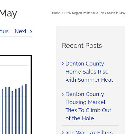
 May
Home
DFW Region Posts Solid Job Growth In May
ious
Next
Recent Posts
Denton County
Home Sales Rise
with Summer Heat
Denton County
Housing Market
Tries To Climb Out
of the Hole
Iran War Tax Filters