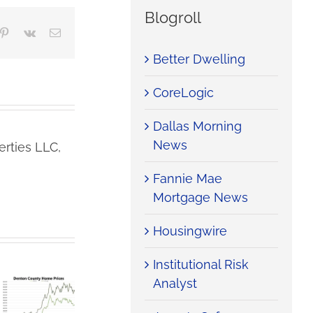
Blogroll
mblr
Pinterest
Vk
Email
Better Dwelling
CoreLogic
Dallas Morning
News
rties LLC,
Fannie Mae
Mortgage News
Housingwire
Institutional Risk
Analyst
Denton
Denton
County
County
Iran War