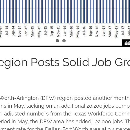
gion Posts Solid Job G
 Worth-Arlington (DFW) region posted another month 
s in May, tacking on an additional 20,200 jobs compa
n-adjusted numbers from the Texas Workforce Commi
riod in May, the DFW area has added 122,000 jobs. Th
yment rate for the Dallas-Fort Worth area at 3.4 perce