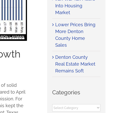
Into Housing
Market
Lower Prices Bring
More Denton
County Home
Sales
rowth
Denton County
Real Estate Market
Remains Soft
of solid
Categories
red to April
ssion. For
is kept the
Categories
nt. Texas