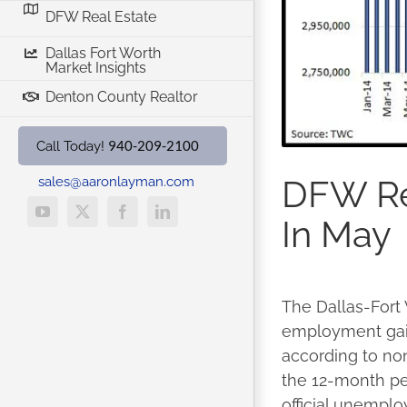
DFW Real Estate
Dallas Fort Worth
Market Insights
Denton County Realtor
940-209-2100
Call Today!
DFW Re
sales@aaronlayman.com
YouTube
X
Facebook
LinkedIn
In May
The Dallas-Fort
employment gain
according to no
the 12-month pe
official unemplo