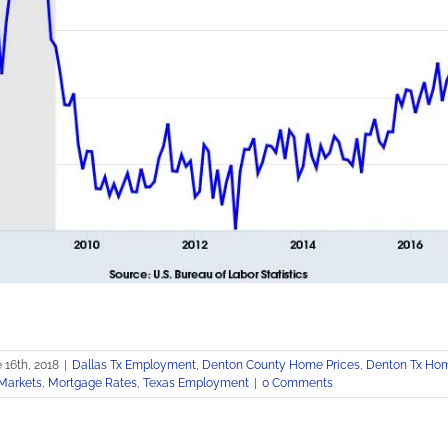
 16th, 2018
|
Dallas Tx Employment
,
Denton County Home Prices
,
Denton Tx Hom
Markets
,
Mortgage Rates
,
Texas Employment
|
0 Comments