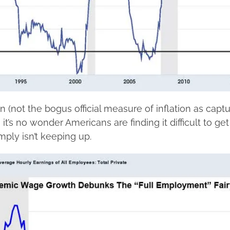
ion (not the bogus official measure of inflation as capt
 it’s no wonder Americans are finding it difficult to ge
ply isn’t keeping up.