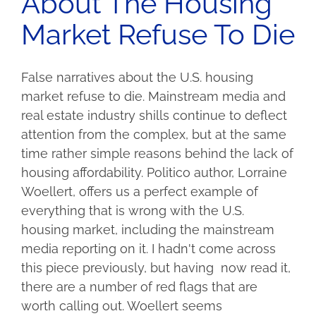
About The Housing
Market Refuse To Die
False narratives about the U.S. housing
market refuse to die. Mainstream media and
real estate industry shills continue to deflect
attention from the complex, but at the same
time rather simple reasons behind the lack of
housing affordability. Politico author, Lorraine
Woellert, offers us a perfect example of
everything that is wrong with the U.S.
housing market, including the mainstream
media reporting on it. I hadn't come across
this piece previously, but having now read it,
there are a number of red flags that are
worth calling out. Woellert seems