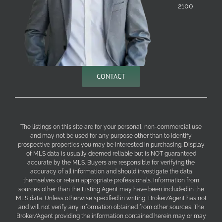
2100
CONTACT
The listings on this site are for your personal, non-commercial use
and may not be used for any purpose other than to identify
prospective properties you may be interested in purchasing. Display
of MLS data is usually deemed reliable but is NOT guaranteed
accurate by the MLS. Buyers are responsible for verifying the
accuracy of all information and should investigate the data
themselves or retain appropriate professionals. Information from
sources other than the Listing Agent may have been included in the
MLS data. Unless otherwise specified in writing, Broker/Agent has not
and will not verify any information obtained from other sources. The
Broker/Agent providing the information contained herein may or may