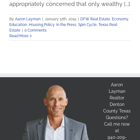
appropriately concerned that only wealthy [...]
By
Aaron Layman
|
January 12th, 2019
|
DFW Real Estate
,
Economy
,
Education
,
Housing Policy
,
In the Press
,
Spin Cycle
,
Texas Real
Estate
|
0 Comments
Read More
Aaron
Layman
Realtor
Denton
County Texas
Questions?
Call me now
at
940-209-