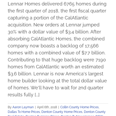
Lennar Homes delivered 6765 homes during
the first quarter of 2018, the first fiscal quarter
capturing a portion of the CalAtlantic
acquisition. New orders at Lennar jumped
30% with a dollar value of $3.4 billion. After
absorbing CalAtlantic Homes, the combined
company now boasts a backlog of 17,566
homes with a combined value of $7.7 billion.
Contributing to that huge backlog were 7190
homes from CalAtlantic worth an estimated
$3.6 billion. Lennar is now America's largest
home builder looking at the total dollar value
of homes. We'll have to wait for 2nd quarter
results fully [...]
By
Aaron Layman
|
April 6th, 2018
|
Collin County Home Prices
,
Dallas Tx Home Prices
,
Denton County Home Prices
,
Denton County