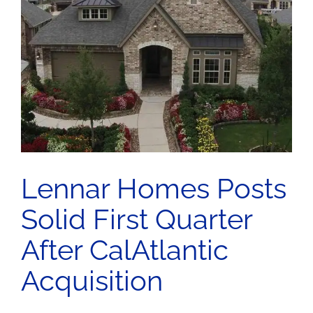
Lennar Homes Posts
Solid First Quarter
After CalAtlantic
Acquisition