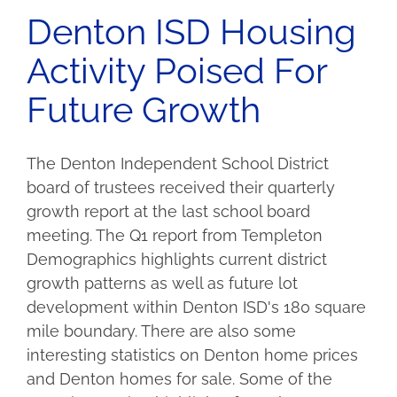
Denton ISD Housing
Activity Poised For
Future Growth
The Denton Independent School District
board of trustees received their quarterly
growth report at the last school board
meeting. The Q1 report from Templeton
Demographics highlights current district
growth patterns as well as future lot
development within Denton ISD's 180 square
mile boundary. There are also some
interesting statistics on Denton home prices
and Denton homes for sale. Some of the