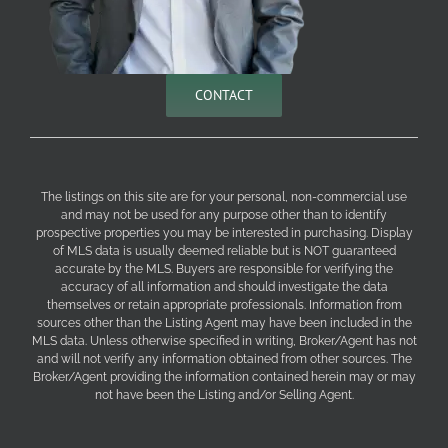
CONTACT
The listings on this site are for your personal, non-commercial use
and may not be used for any purpose other than to identify
prospective properties you may be interested in purchasing. Display
of MLS data is usually deemed reliable but is NOT guaranteed
accurate by the MLS. Buyers are responsible for verifying the
accuracy of all information and should investigate the data
themselves or retain appropriate professionals. Information from
sources other than the Listing Agent may have been included in the
MLS data. Unless otherwise specified in writing, Broker/Agent has not
and will not verify any information obtained from other sources. The
Broker/Agent providing the information contained herein may or may
not have been the Listing and/or Selling Agent.