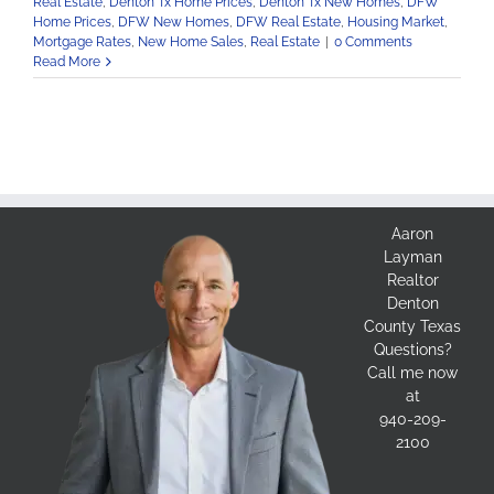
Real Estate
,
Denton Tx Home Prices
,
Denton Tx New Homes
,
DFW
Home Prices
,
DFW New Homes
,
DFW Real Estate
,
Housing Market
,
Mortgage Rates
,
New Home Sales
,
Real Estate
|
0 Comments
Read More
Aaron
Layman
Realtor
Denton
County Texas
Questions?
Call me now
at
940-209-
2100