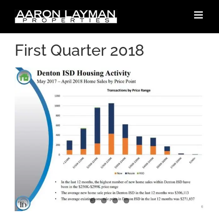
Skip
to
content
First Quarter 2018
h