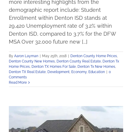
more interesting highlights from the
demographic report include: Student
Enrollment within Denton ISD stands at
29,420 Unemployment rate of 3.2% within
Denton ISD, compared to 3.7% for the DFW
MSA Over 32,000 future new [...]
By
Aaron Layman
|
May 25th, 2018
|
Denton County Home Prices
,
Denton County New Homes
,
Denton County Real Estate
,
Denton Tx
Home Prices
,
Denton TX Homes For Sale
,
Denton Tx New Homes
,
Denton TX Real Estate
,
Development
,
Economy
,
Education
|
0
Comments
Read More