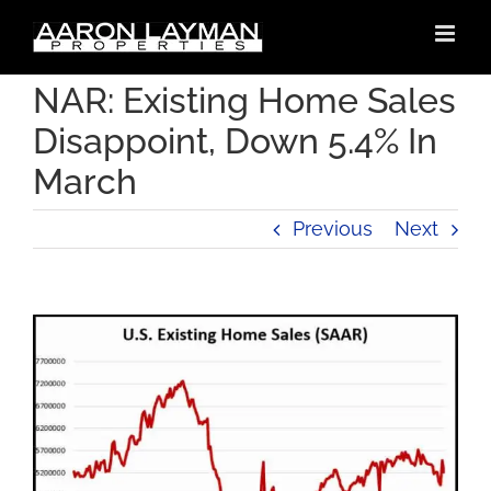
Skip
to
content
NAR: Existing Home Sales
Disappoint, Down 5.4% In
March
Previous
Next
View
Larger
Image