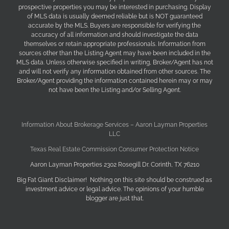
prospective properties you may be interested in purchasing. Display
of MLS data is usually deemed reliable but is NOT guaranteed
accurate by the MLS. Buyers are responsible for verifying the
accuracy of all information and should investigate the data
themselves or retain appropriate professionals. Information from
sources other than the Listing Agent may have been included in the
MLS data. Unless otherwise specified in writing, Broker/Agent has not
and will not verify any information obtained from other sources. The
Broker/Agent providing the information contained herein may or may
not have been the Listing and/or Selling Agent.
Information About Brokerage Services – Aaron Layman Properties
LLC
Texas Real Estate Commission Consumer Protection Notice
Aaron Layman Properties 2302 Rosegill Dr. Corinth, TX 76210
Big Fat Giant Disclaimer! Nothing on this site should be construed as
investment advice or legal advice. The opinions of your humble
blogger are just that.