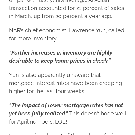
transaction accounted for 21 percent of sales
in March, up from 20 percent a year ago.
NAR’s chief economist, Lawrence Yun, called
for more inventory…
“Further increases in inventory are highly
desirable to keep home prices in check.”
Yun is also apparently unaware that
mortgage interest rates have been creeping
higher for the last four weeks…
“The impact of lower mortgage rates has not
yet been fully realized.”
This doesn’t bode well
for April numbers. LOL!