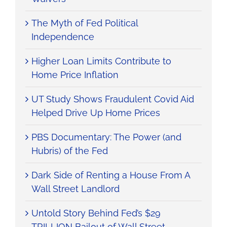
The Myth of Fed Political
Independence
Higher Loan Limits Contribute to
Home Price Inflation
UT Study Shows Fraudulent Covid Aid
Helped Drive Up Home Prices
PBS Documentary: The Power (and
Hubris) of the Fed
Dark Side of Renting a House From A
Wall Street Landlord
Untold Story Behind Fed’s $29
TRILLION Bailout of Wall Street