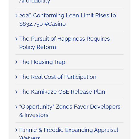
Affordability
2026 Conforming Loan Limit Rises to
$832,750 #Casino
The Pursuit of Happiness Requires
Policy Reform
The Housing Trap
The Real Cost of Participation
The Kamikaze GSE Release Plan
“Opportunity” Zones Favor Developers
& Investors
Fannie & Freddie Expanding Appraisal
Waivers