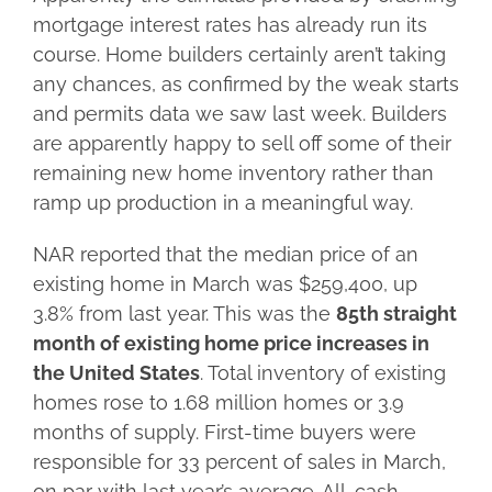
mortgage interest rates has already run its
course. Home builders certainly aren’t taking
any chances, as confirmed by the weak starts
and permits data we saw last week. Builders
are apparently happy to sell off some of their
remaining new home inventory rather than
ramp up production in a meaningful way.
NAR reported that the median price of an
existing home in March was $259,400, up
3.8% from last year. This was the
85th straight
month of existing home price increases in
the United States
. Total inventory of existing
homes rose to 1.68 million homes or 3.9
months of supply. First-time buyers were
responsible for 33 percent of sales in March,
on par with last year’s average. All-cash