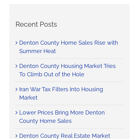
Recent Posts
Denton County Home Sales Rise with
Summer Heat
Denton County Housing Market Tries
To Climb Out of the Hole
Iran War Tax Filters Into Housing
Market
Lower Prices Bring More Denton
County Home Sales
Denton County Real Estate Market