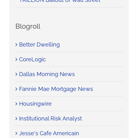
Blogroll
Better Dwelling
CoreLogic
Dallas Morning News
Fannie Mae Mortgage News
Housingwire
Institutional Risk Analyst
Jesse's Cafe Americain