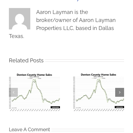
Aaron Layman is the
broker/owner of Aaron Layman
Properties LLC, based in Dallas
Texas.
Related Posts
Denton County
me
Iran War Tax Filters
Housing Market Tries
Into Housing Market
To Climb Out of the
Hole
Leave A Comment