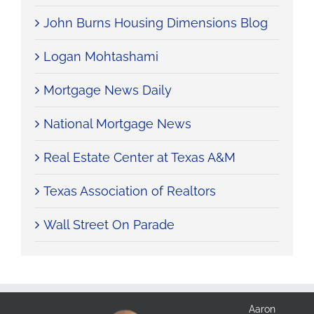
John Burns Housing Dimensions Blog
Logan Mohtashami
Mortgage News Daily
National Mortgage News
Real Estate Center at Texas A&M
Texas Association of Realtors
Wall Street On Parade
Aaron