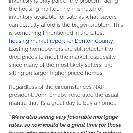
Inventory is only part of the problem facing
the housing market. The mismatch of
inventory available for sale vs what buyers
can actually afford is the bigger problem. This
is something I mentioned in the latest
housing market report for Denton County
.
Existing homeowners are still reluctant to
drop prices to meet the market, especially
since many of the most likely sellers are
sitting on larger, higher priced homes.
Regardless of the circumstances NAR
president, John Smaby, reiterated the usual
mantra that it’s a great day to buy a home…
“We’re also seeing very favorable mortgage
rates, so now would be a great time for those
buyers who may have been waiting to make a