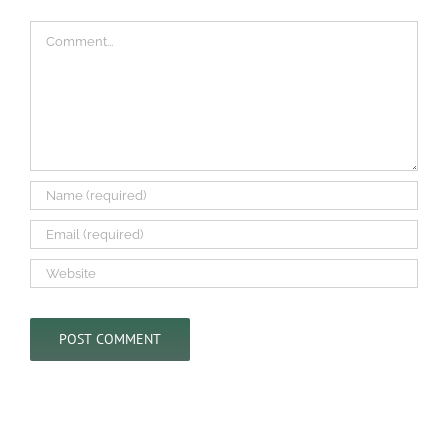
Comment