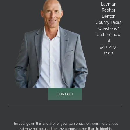
Layman
Realtor
Denton
County Texas
Questions?
Call me now
at
940-209-
2100
CONTACT
The listings on this site are for your personal, non-commercial use
and may not be used for any purpose other than to identify