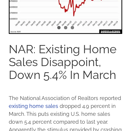
NAR: Existing Home
Sales Disappoint,
Down 5.4% In March
The National Association of Realtors reported
existing home sales
dropped 4.9 percent in
March. This puts existing U.S. home sales
down 5.4 percent compared to last year.
Apparently the stimulus provided by crashing