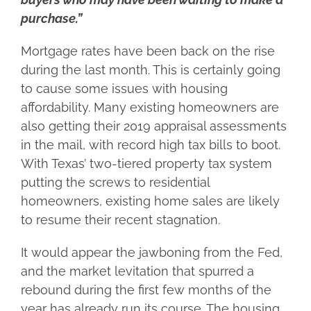
purchase.”
Mortgage rates have been back on the rise
during the last month. This is certainly going
to cause some issues with housing
affordability. Many existing homeowners are
also getting their 2019 appraisal assessments
in the mail, with record high tax bills to boot.
With Texas’ two-tiered property tax system
putting the screws to residential
homeowners, existing home sales are likely
to resume their recent stagnation.
It would appear the jawboning from the Fed,
and the market levitation that spurred a
rebound during the first few months of the
year has already run its course. The housing