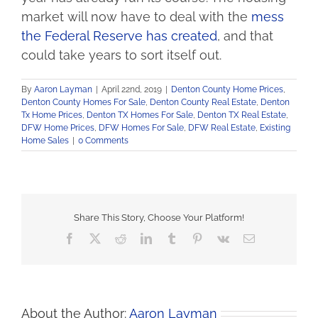
market will now have to deal with the
mess
the Federal Reserve has created
, and that
could take years to sort itself out.
By
Aaron Layman
|
April 22nd, 2019
|
Denton County Home Prices
,
Denton County Homes For Sale
,
Denton County Real Estate
,
Denton
Tx Home Prices
,
Denton TX Homes For Sale
,
Denton TX Real Estate
,
DFW Home Prices
,
DFW Homes For Sale
,
DFW Real Estate
,
Existing
Home Sales
|
0 Comments
Share This Story, Choose Your Platform!
Facebook
X
Reddit
LinkedIn
Tumblr
Pinterest
Vk
Email
About the Author:
Aaron Layman