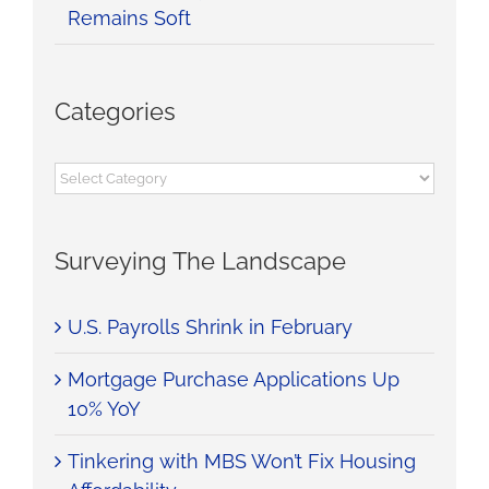
Remains Soft
Categories
Categories
Surveying The Landscape
U.S. Payrolls Shrink in February
Mortgage Purchase Applications Up
10% YoY
Tinkering with MBS Won’t Fix Housing