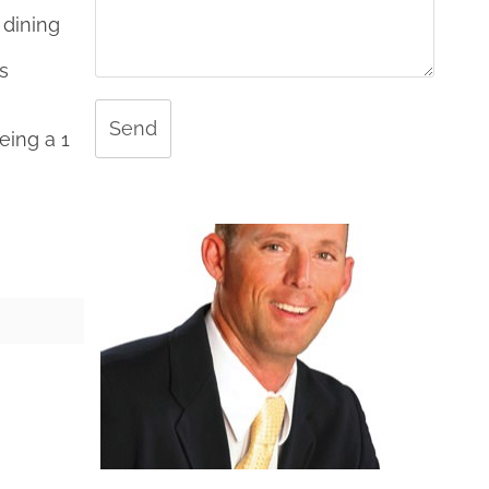
 dining
s
Send
eing a 1