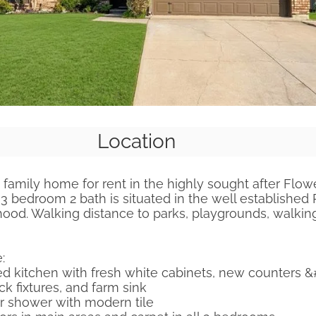
Location
family home for rent in the highly sought after Flow
3 bedroom 2 bath is situated in the well established P
od. Walking distance to parks, playgrounds, walking 
:
d kitchen with fresh white cabinets, new counters &
ck fixtures, and farm sink
 shower with modern tile