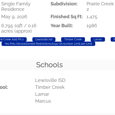
Single Family
Subdivision:
Prairie Cree
Residence
2
May 9, 2026
Finished Sq Ft:
1,475
6,795 sqft / 0.16
Year Built:
1986
acres (approx)
rie Creek Add Ph 2
Lewisville Isd
Timber Creek
Lamar
Yes Pets Allowed,breed Restrictions,dogs Ok,number Limit,size Limit
Schools
Lewisville ISD
ool:
Timber Creek
Lamar
Marcus