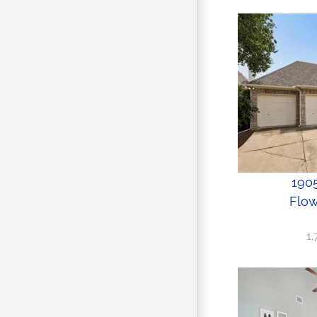
1905
Flow
1