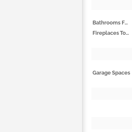
Bathrooms Full
Fireplaces Total
Garage Spaces