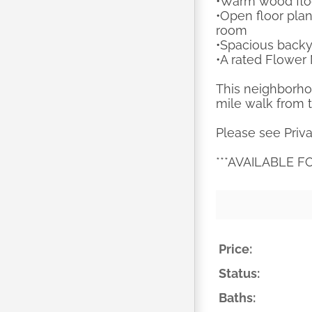
•Warm wood floo
•Open floor plan
room
•Spacious backya
•A rated Flowe
This neighborho
mile walk from 
Please see Priva
***AVAILABLE F
Price:
Status:
Baths: