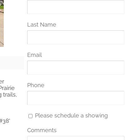
Last Name
Email
er
Phone
rairie
trails,
Please schedule a showing
#38'
Comments