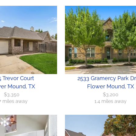
 Trevor Court
2533 Gramercy Park Dr
er Mound, TX
Flower Mound, TX
$3,350
$3,200
.7 miles away
1.4 miles away