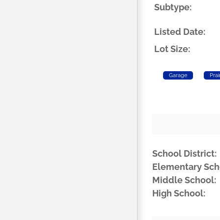
Subtype:
Listed Date:
Lot Size:
Garage
Prai
School District:
Elementary Sch
Middle School:
High School: