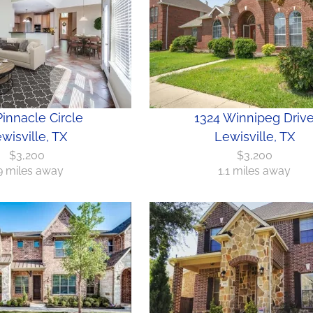
innacle Circle
1324 Winnipeg Driv
wisville, TX
Lewisville, TX
$3,200
$3,200
.9 miles away
1.1 miles away