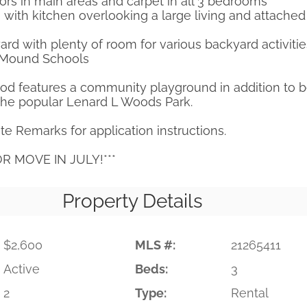
rs in main areas and carpet in all 3 bedrooms
 with kitchen overlooking a large living and attached
rd with plenty of room for various backyard activitie
r Mound Schools
od features a community playground in addition to b
the popular Lenard L Woods Park.
te Remarks for application instructions.
OR MOVE IN JULY!***
Property Details
$2,600
MLS #:
21265411
Active
Beds:
3
2
Type:
Rental