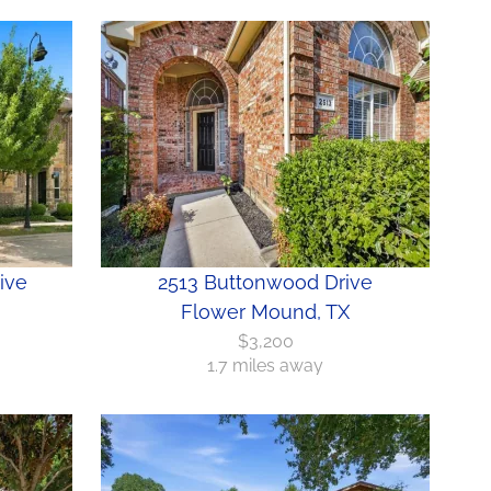
ive
2513 Buttonwood Drive
Flower Mound, TX
$3,200
1.7 miles away