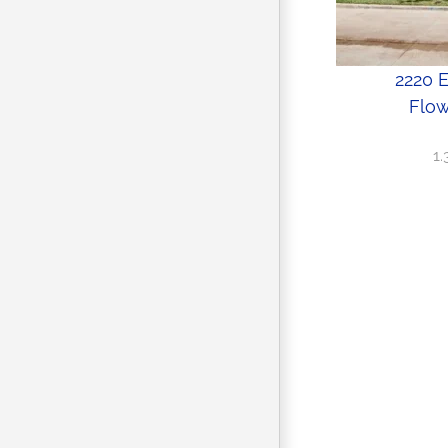
2220 
Flow
1