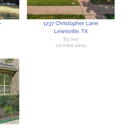
e
1237 Christopher Lane
Lewisville, TX
$3,000
1.6 miles away