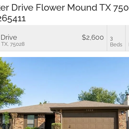
er Drive Flower Mound TX 75
265411
 Drive
$2,600
3
 TX, 75028
Beds