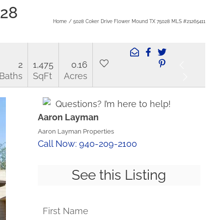
028
Home
5028 Coker Drive Flower Mound TX 75028 MLS #21265411
2
1,475
0.16
Baths
SqFt
Acres
Questions? I’m here to help!
Aaron Layman
Aaron Layman Properties
Call Now: 940-209-2100
See this Listing
First Name