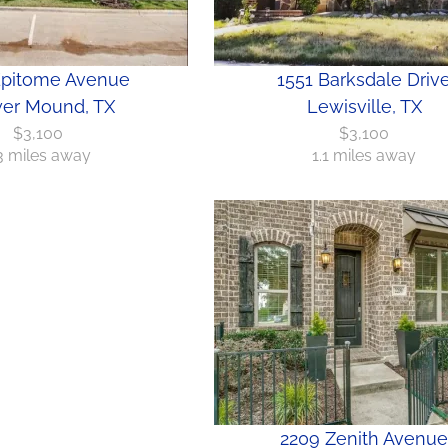
Epitome Avenue
1551 Barksdale Driv
er Mound, TX
Lewisville, TX
$3,100
$3,100
.3 miles away
1.1 miles away
2209 Zenith Avenue