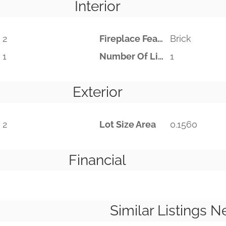
Interior
2
Fireplace Features
Brick
1
Number Of Living Areas
1
Exterior
2
Lot Size Area
0.1560
Financial
Similar Listings N