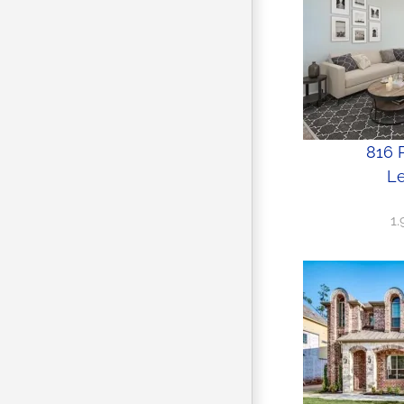
816 P
Le
1