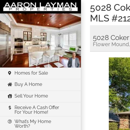
Skip
5028 Cok
to
MLS #21
content
5028 Coker
Flower Mound,
Homes for Sale
Buy A Home
Sell Your Home
Receive A Cash Offer
For Your Home!
What’s My Home
Worth?