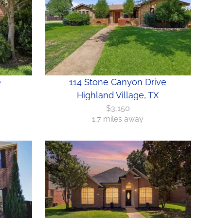
e
114 Stone Canyon Drive
Highland Village, TX
$3,150
1.7 miles away