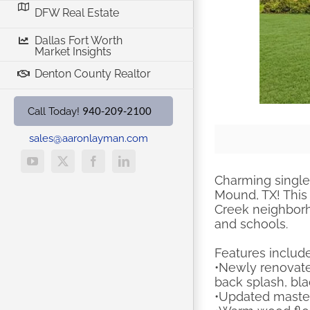
DFW Real Estate
Dallas Fort Worth
Market Insights
Denton County Realtor
940-209-2100
Call Today!
sales@aaronlayman.com
YouTube
X
Facebook
LinkedIn
Charming single 
Mound, TX! This 
Creek neighborho
and schools.
Features include
•Newly renovate
back splash, bla
•Updated master