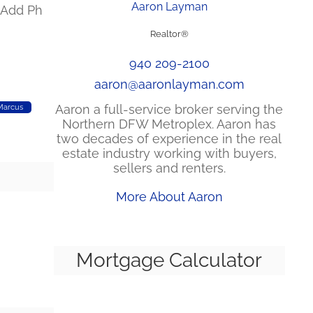
Aaron Layman
k Add Ph
Realtor®
940 209-2100
aaron@aaronlayman.com
Aaron a full-service broker serving the
Marcus
Northern DFW Metroplex. Aaron has
two decades of experience in the real
estate industry working with buyers,
sellers and renters.
More About Aaron
Mortgage Calculator