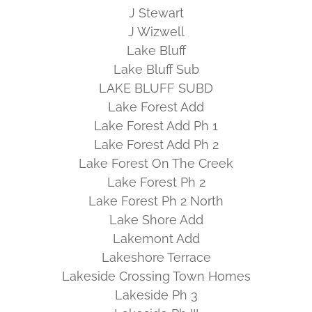
J Stewart
J Wizwell
Lake Bluff
Lake Bluff Sub
LAKE BLUFF SUBD
Lake Forest Add
Lake Forest Add Ph 1
Lake Forest Add Ph 2
Lake Forest On The Creek
Lake Forest Ph 2
Lake Forest Ph 2 North
Lake Shore Add
Lakemont Add
Lakeshore Terrace
Lakeside Crossing Town Homes
Lakeside Ph 3