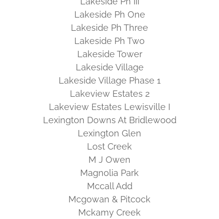
Lakeside Ph III
Lakeside Ph One
Lakeside Ph Three
Lakeside Ph Two
Lakeside Tower
Lakeside Village
Lakeside Village Phase 1
Lakeview Estates 2
Lakeview Estates Lewisville I
Lexington Downs At Bridlewood
Lexington Glen
Lost Creek
M J Owen
Magnolia Park
Mccall Add
Mcgowan & Pitcock
Mckamy Creek