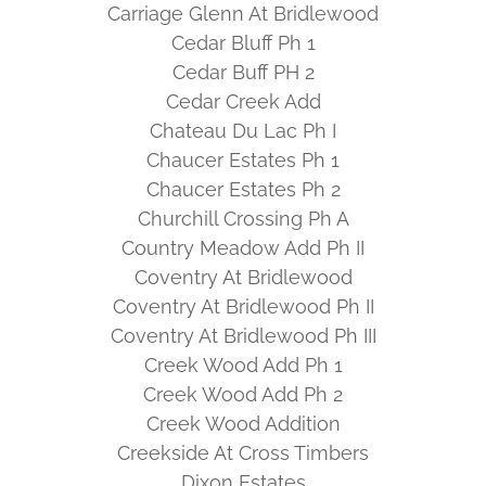
Carriage Glenn At Bridlewood
Cedar Bluff Ph 1
Cedar Buff PH 2
Cedar Creek Add
Chateau Du Lac Ph I
Chaucer Estates Ph 1
Chaucer Estates Ph 2
Churchill Crossing Ph A
Country Meadow Add Ph II
Coventry At Bridlewood
Coventry At Bridlewood Ph II
Coventry At Bridlewood Ph III
Creek Wood Add Ph 1
Creek Wood Add Ph 2
Creek Wood Addition
Creekside At Cross Timbers
Dixon Estates