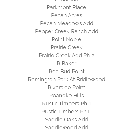
Parkmont Place
Pecan Acres
Pecan Meadows Add
Pepper Creek Ranch Add
Point Noble
Prairie Creek
Prairie Creek Add Ph 2
R Baker
Red Bud Point
Remington Park At Bridlewood
Riverside Point
Roanoke Hills
Rustic Timbers Ph 1
Rustic Timbers Ph III
Saddle Oaks Add
Saddlewood Add