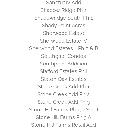
Sanctuary Add
Shadow Ridge Ph 1
Shadowridge South Ph 1
Shady Point Acres
Sherwood Estate
Sherwood Estate IV
Sherwood Estates II Ph A & B
Southgate Condos
Southpoint Addition
Stafford Estates Ph I
Staton Oak Estates
Stone Creek Add Ph 1
Stone Creek Add Ph 2
Stone Creek Add Ph 3
Stone Hill Farms Ph 1, 2 Sec I
Stone Hill Farms Ph 3 A
Stone Hill Farms Retail Add