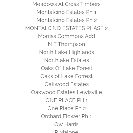
Meadows At Cross Timbers
Montalcino Estates Ph 1
Montalcino Estates Ph 2
MONTALCINO ESTATES PHASE 2
Morriss Commons Add
N E Thompson
North Lake Highlands
Northlake Estates
Oaks Of Lake Forest
Oaks of Lake Forrest
Oakwood Estates
Oakwood Estates Lewisville
ONE PLACE PH 1
One Place Ph 2
Orchard Flower Ph 1
Ow Harris
P Malone