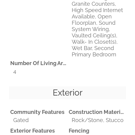
Granite Counters,
High Speed Internet
Available, Open
Floorplan, Sound
System Wiring,
Vaulted Ceiling(s),
Walk- In Closet(s),
Wet Bar, Second
Primary Bedroom
Number Of Living Areas
4
Exterior
Community Features
Construction Materials
Gated
Rock/Stone, Stucco
Exterior Features
Fencing