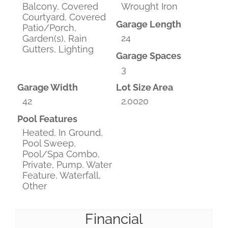
Balcony, Covered
Wrought Iron
Courtyard, Covered
Garage Length
Patio/Porch,
24
Garden(s), Rain
Gutters, Lighting
Garage Spaces
3
Garage Width
Lot Size Area
42
2.0020
Pool Features
Heated, In Ground,
Pool Sweep,
Pool/Spa Combo,
Private, Pump, Water
Feature, Waterfall,
Other
Financial