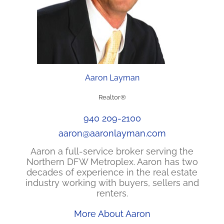
Aaron Layman
Realtor®
940 209-2100
aaron@aaronlayman.com
Aaron a full-service broker serving the
Northern DFW Metroplex. Aaron has two
decades of experience in the real estate
industry working with buyers, sellers and
renters.
More About Aaron