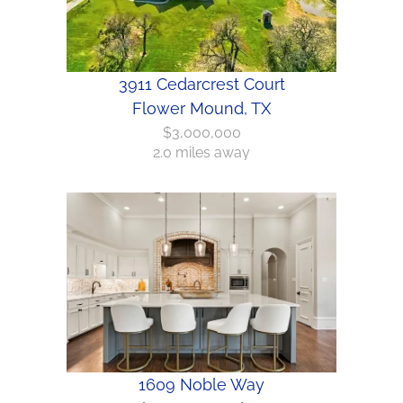
3911 Cedarcrest Court
Flower Mound, TX
$3,000,000
2.0 miles away
1609 Noble Way