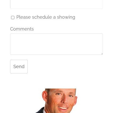
Please schedule a showing
Comments
Send