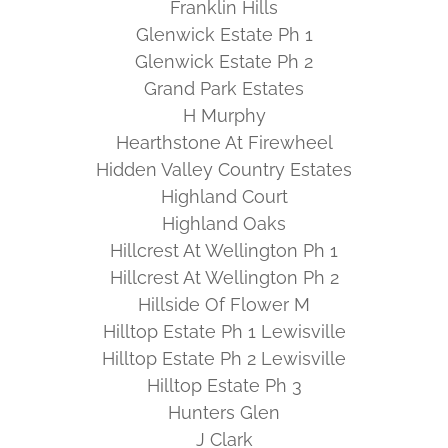
Franklin Hills
Glenwick Estate Ph 1
Glenwick Estate Ph 2
Grand Park Estates
H Murphy
Hearthstone At Firewheel
Hidden Valley Country Estates
Highland Court
Highland Oaks
Hillcrest At Wellington Ph 1
Hillcrest At Wellington Ph 2
Hillside Of Flower M
Hilltop Estate Ph 1 Lewisville
Hilltop Estate Ph 2 Lewisville
Hilltop Estate Ph 3
Hunters Glen
J Clark