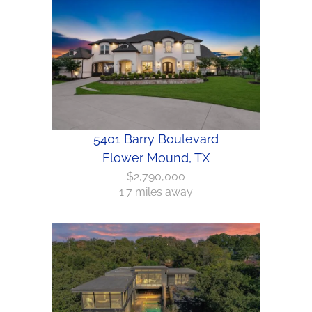
5401 Barry Boulevard
Flower Mound, TX
$2,790,000
1.7 miles away