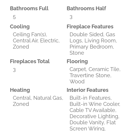
Bathrooms Full
Bathrooms Half
5
3
Cooling
Fireplace Features
Ceiling Fan(s),
Double Sided, Gas
Central Air, Electric,
Logs, Living Room,
Zoned
Primary Bedroom,
Stone
Fireplaces Total
Flooring
3
Carpet, Ceramic Tile,
Travertine Stone,
Wood
Heating
Interior Features
Central, Natural Gas,
Built-in Features,
Zoned
Built-in Wine Cooler,
Cable TV Available,
Decorative Lighting,
Double Vanity, Flat
Screen Wiring,