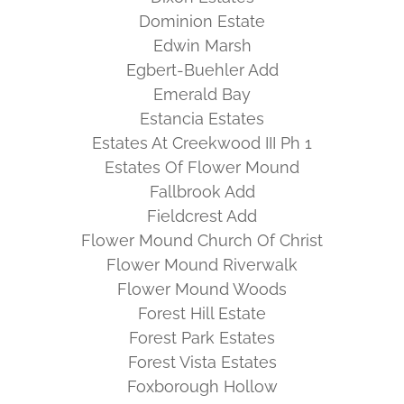
Dominion Estate
Edwin Marsh
Egbert-Buehler Add
Emerald Bay
Estancia Estates
Estates At Creekwood III Ph 1
Estates Of Flower Mound
Fallbrook Add
Fieldcrest Add
Flower Mound Church Of Christ
Flower Mound Riverwalk
Flower Mound Woods
Forest Hill Estate
Forest Park Estates
Forest Vista Estates
Foxborough Hollow