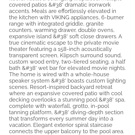
covered patios &#38' dramatic ironwork
accents. Meals are effortlessly elevated in
the kitchen with VIKING appliances, 6-burner
range with integrated griddle, granite
counters, warming drawer, double ovens,
expansive island &#38' soft close drawers. A
true cinematic escape to the private movie
theater featuring a 158-inch acoustically
transparent screen, Klipsch surround sound,
custom wood entry, two-tiered seating, a half
bath &#38' wet bar for elevated movie nights.
The home is wired with a whole-house
speaker system &#38' boasts custom lighting
scenes. Resort-inspired backyard retreat
where an expansive covered patio with cool
decking overlooks a stunning pool &#38' spa,
complete with waterfall, grotto, in-pool
tanning platform, &#38' diving-depth section
that transforms every summer day into a
vacation. Elegant exterior spiral staircase
connects the upper balcony to the pool area.