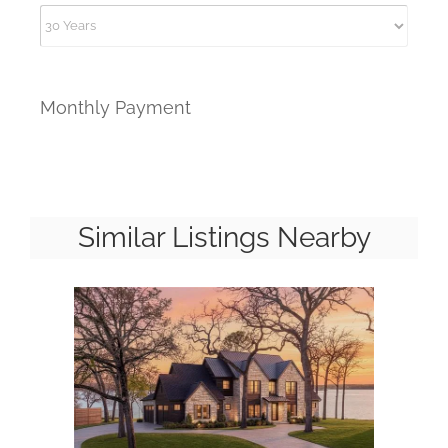
Monthly Payment
Similar Listings Nearby