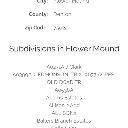
City
Flower Mound
County
Denton
Zip Code
75022
Subdivisions in Flower Mound
A0231A J Clark
A0399A J. EDMONSON, TR 2, .9677 ACRES,
OLD DCAD TR
A0538A
Adams Estates
Allison 2 Add
ALLISON2
Bakers Branch Estates