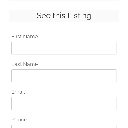
See this Listing
First Name
Last Name
Email
Phone