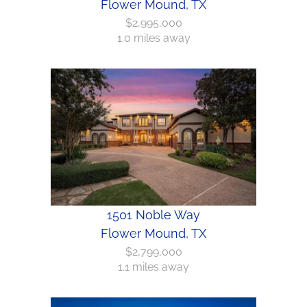
Flower Mound, TX
$2,995,000
1.0 miles away
1501 Noble Way
Flower Mound, TX
$2,799,000
1.1 miles away