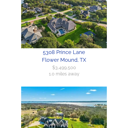
5308 Prince Lane
Flower Mound, TX
$3,499,500
1.0 miles away