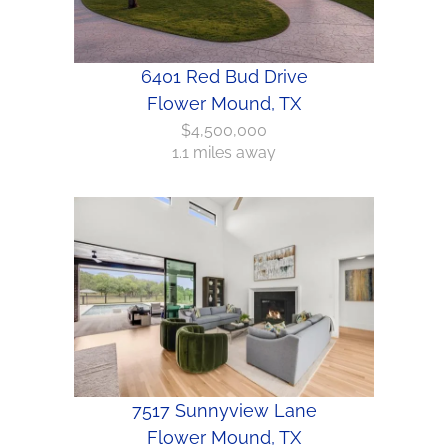
6401 Red Bud Drive
Flower Mound, TX
$4,500,000
1.1 miles away
7517 Sunnyview Lane
Flower Mound, TX