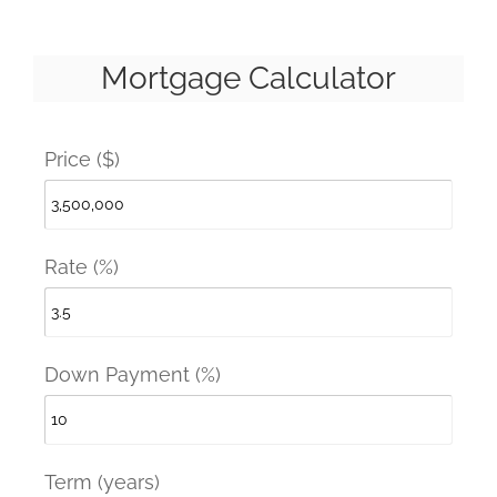
Mortgage Calculator
Price ($)
Rate (%)
Down Payment (%)
Term (years)