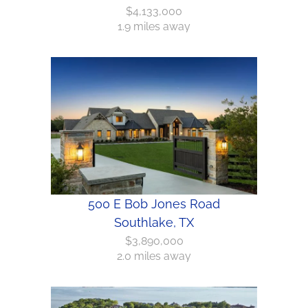
$4,133,000
1.9 miles away
500 E Bob Jones Road
Southlake, TX
$3,890,000
2.0 miles away