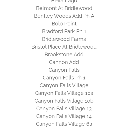
Bella Lago
Belmont At Bridlewood
Bentley Woods Add Ph A
Bolo Point
Bradford Park Ph 1
Bridlewood Farms
Bristol Place At Bridlewood
Brookstone Add
Cannon Add
Canyon Falls
Canyon Falls Ph 1
Canyon Falls Village
Canyon Falls Village 10a
Canyon Falls Village 10b
Canyon Falls Village 13
Canyon Falls Village 14
Canyon Falls Village 6a