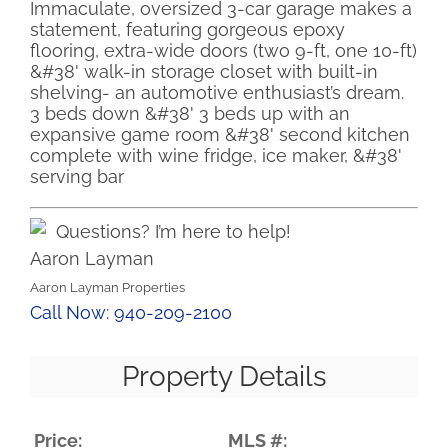
Immaculate, oversized 3-car garage makes a
statement, featuring gorgeous epoxy
flooring, extra-wide doors (two 9-ft, one 10-ft)
&#38' walk-in storage closet with built-in
shelving- an automotive enthusiast’s dream.
3 beds down &#38' 3 beds up with an
expansive game room &#38' second kitchen
complete with wine fridge, ice maker, &#38'
serving bar
Questions? I’m here to help!
Aaron Layman
Aaron Layman Properties
Call Now: 940-209-2100
Property Details
Price:
MLS #: