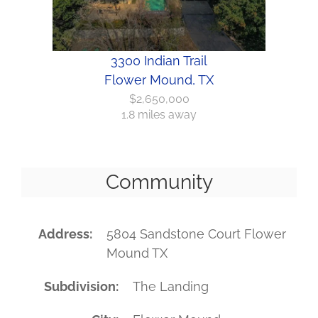
3300 Indian Trail
Flower Mound, TX
$2,650,000
1.8 miles away
Community
Address
5804 Sandstone Court Flower
Mound TX
Subdivision
The Landing