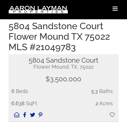
Skip
to
content
5804 Sandstone Court
Flower Mound TX 75022
MLS #21049783
5804 Sandstone Court
Flower Mound, TX, 75022
$3,500,000
6
Beds
5.3
Baths
6,638
SqFt
2
Acres