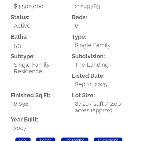
$3,500,000
21049783
Status:
Beds:
Active
6
Baths:
Type:
5.3
Single Family
Subtype:
Subdivision:
Single Family
The Landing
Residence
Listed Date:
Sep 11, 2025
Finished Sq Ft:
Lot Size:
6,638
87,207 sqft / 2.00
acres (approx)
Year Built:
2007
Pool
Garage
The Landing
Lewisville Isd