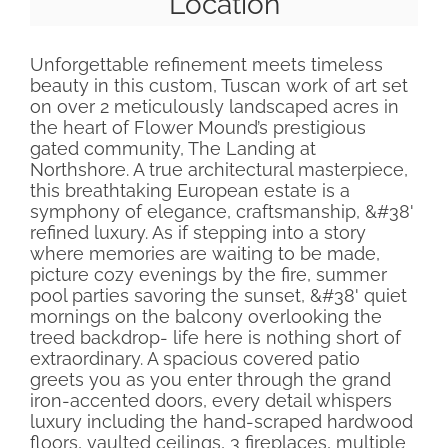
Location
Unforgettable refinement meets timeless
beauty in this custom, Tuscan work of art set
on over 2 meticulously landscaped acres in
the heart of Flower Mound’s prestigious
gated community, The Landing at
Northshore. A true architectural masterpiece,
this breathtaking European estate is a
symphony of elegance, craftsmanship, &#38'
refined luxury. As if stepping into a story
where memories are waiting to be made,
picture cozy evenings by the fire, summer
pool parties savoring the sunset, &#38' quiet
mornings on the balcony overlooking the
treed backdrop- life here is nothing short of
extraordinary. A spacious covered patio
greets you as you enter through the grand
iron-accented doors, every detail whispers
luxury including the hand-scraped hardwood
floors, vaulted ceilings, 3 fireplaces, multiple