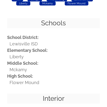
Liberty
Mckamy
Flower Mound
Schools
School District:
Lewisville ISD
Elementary School:
Liberty
Middle School:
Mckamy
High School:
Flower Mound
Interior