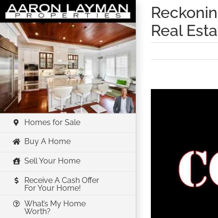
Skip
Reckoning
to
Real Est
content
View
Larger
Image
Homes for Sale
Buy A Home
Sell Your Home
Receive A Cash Offer
For Your Home!
What’s My Home
Worth?