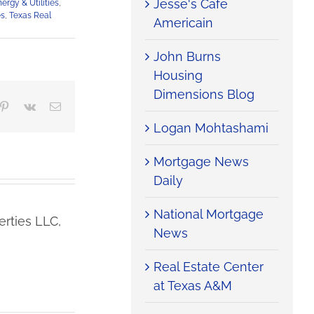
Jesse's Cafe
ergy & Utilities
,
es
,
Texas Real
Americain
John Burns
Housing
Dimensions Blog
mblr
Pinterest
Vk
Email
Logan Mohtashami
Mortgage News
Daily
National Mortgage
rties LLC,
News
Real Estate Center
at Texas A&M