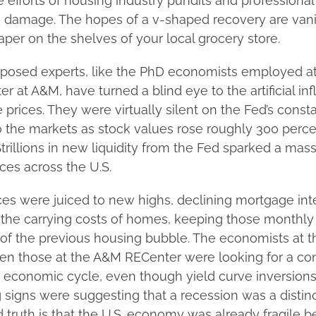
e efforts of housing industry pundits and professiona
 damage. The hopes of a v-shaped recovery are vani
paper on the shelves of your local grocery store.
posed experts, like the PhD economists employed at
r at A&M, have turned a blind eye to the artificial infl
e prices. They were virtually silent on the Fed’s const
to the markets as stock values rose roughly 300 perc
rillions in new liquidity from the Fed sparked a mass
ices across the U.S.
es were juiced to new highs, declining mortgage inte
t the carrying costs of homes, keeping those monthl
of the previous housing bubble. The economists at t
en those at the A&M RECenter were looking for a co
e economic cycle, even though yield curve inversions
 signs were suggesting that a recession was a distinct
truth is that the U.S. economy was already fragile b