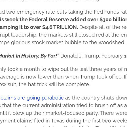
 two emergency rate cuts taking the Fed Funds rate
is week the Federal Reserve added over $300 billion
amping it to over $4.6 TRILLION.
Despite all of the re
rupt leadership, the markets still closed red at the en
mp’s glorious stock market bubble to the woodshed.
arket In History, By Far!”
Donald J. Trump, February 
only took a month to wipe out the last three years of 
verage is now lower than when Trump took office. If
w suit, the hat trick will be complete.
laims are going parabolic
as the country shuts down
that the current administration tried to brush off as a
til it blew up their market-focused party. There we
ment claims filed in Texas during the first two week