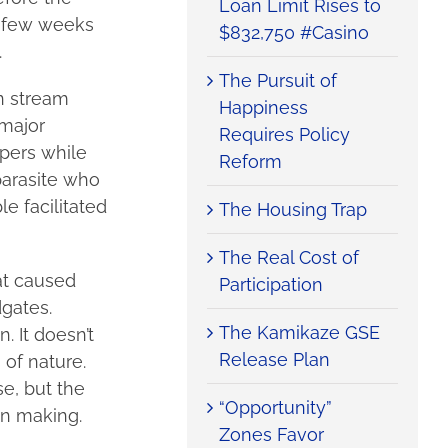
Loan Limit Rises to
t few weeks
$832,750 #Casino
.
The Pursuit of
n stream
Happiness
 major
Requires Policy
opers while
Reform
parasite who
e facilitated
The Housing Trap
The Real Cost of
at caused
Participation
dgates.
The Kamikaze GSE
 It doesn’t
Release Plan
 of nature.
e, but the
“Opportunity”
wn making.
Zones Favor