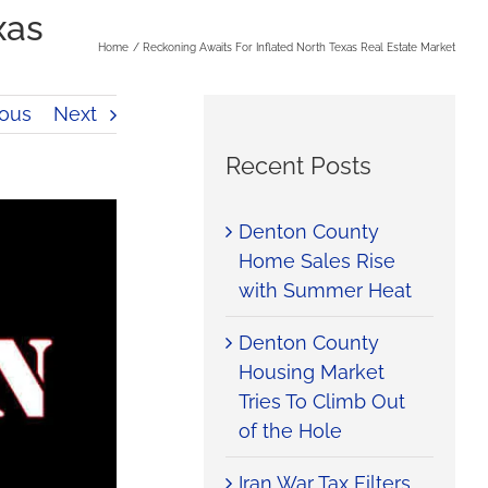
xas
Home
Reckoning Awaits For Inflated North Texas Real Estate Market
ious
Next
Recent Posts
Denton County
Home Sales Rise
with Summer Heat
Denton County
Housing Market
Tries To Climb Out
of the Hole
Iran War Tax Filters