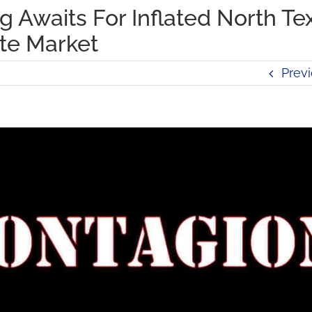
 Awaits For Inflated North Te
ate Market
Prev