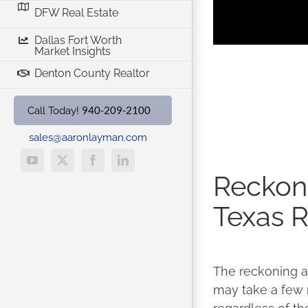
DFW Real Estate
Dallas Fort Worth
Market Insights
Denton County Realtor
940-209-2100
Call Today!
sales@aaronlayman.com
YouTube
X
Facebook
LinkedIn
Reckoni
Texas R
The reckoning aw
may take a few mo