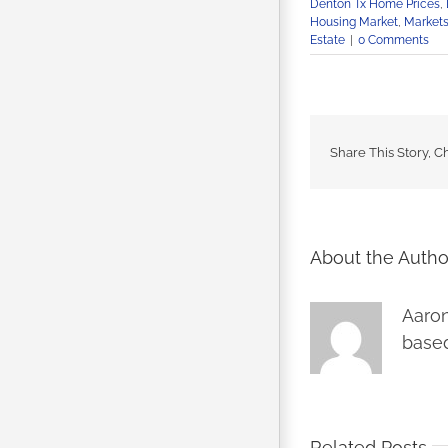
Denton Tx Home Prices
,
Housing Market
,
Market
Estate
|
0 Comments
Share This Story, C
About the Autho
Aaron
based
Related Posts