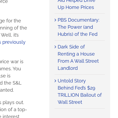
Aid Helped Drive
orce
Up Home Prices
PBS Documentary:
ge for the
The Power (and
nning of the
Hubris) of the Fed
ell, it’s
 previously
Dark Side of
Renting a House
From A Wall Street
rice war is
Landlord
lumes. You
se is
Untold Story
nd the S&L
Behind Fed’s $29
ranted.
TRILLION Bailout of
Wall Street
 plays out.
ion of a top-
 interest