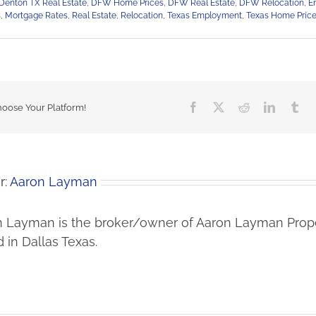
Denton TX Real Estate
,
DFW Home Prices
,
DFW Real Estate
,
DFW Relocation
,
En
s
,
Mortgage Rates
,
Real Estate
,
Relocation
,
Texas Employment
,
Texas Home Pric
Facebook
X
Reddit
LinkedIn
Tu
hoose Your Platform!
r:
Aaron Layman
 Layman is the broker/owner of Aaron Layman Prope
 in Dallas Texas.