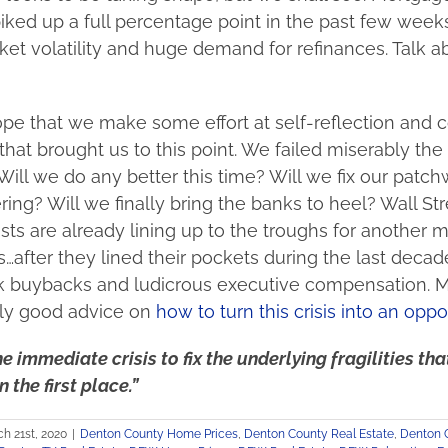
piked up a full percentage point in the past few weeks
et volatility and huge demand for refinances. Talk ab
pe that we make some effort at self-reflection and c
that brought us to this point. We failed miserably the 
Will we do any better this time? Will we fix our patchw
ering? Will we finally bring the banks to heel? Wall Str
sts are already lining up to the troughs for another 
s…after they lined their pockets during the last decad
ock buybacks and ludicrous executive compensation. 
lly good advice on
how to turn this crisis into an oppo
e immediate crisis to fix the underlying fragilities th
n the first place.”
h 21st, 2020
|
Denton County Home Prices
,
Denton County Real Estate
,
Denton 