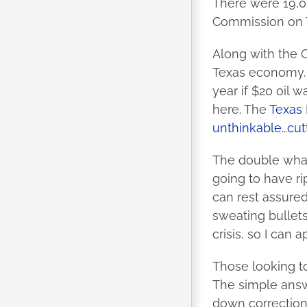
There were 19,0
Commission on 
Along with the C
Texas economy. I
year if $20 oil w
here. The
Texas 
unthinkable…cutt
The double wham
going to have ri
can rest assured
sweating bullets
crisis, so I can
Those looking t
The simple answe
down correction 