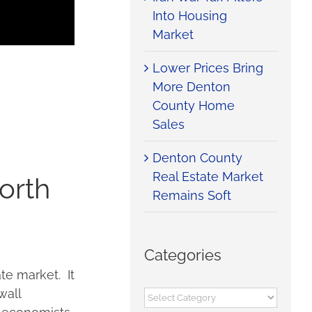
Into Housing
Market
Lower Prices Bring
More Denton
County Home
Sales
Denton County
Real Estate Market
orth
Remains Soft
Categories
te market. It
wall
Categories