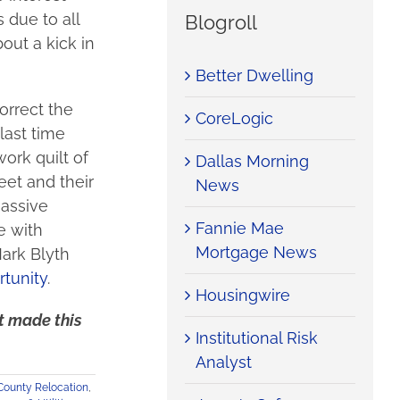
 due to all
Blogroll
out a kick in
Better Dwelling
orrect the
CoreLogic
last time
ork quilt of
Dallas Morning
eet and their
News
massive
Fannie Mae
e with
Mortgage News
Mark Blyth
rtunity
.
Housingwire
at made this
Institutional Risk
Analyst
County Relocation
,