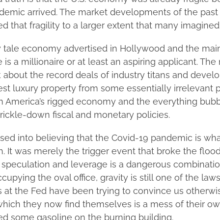
demic arrived. The market developments of the pas
d that fragility to a larger extent that many imagined
iry tale economy advertised in Hollywood and the mai
is a millionaire or at least an aspiring applicant. The
 about the record deals of industry titans and devel
est luxury property from some essentially irrelevant 
om America’s rigged economy and the everything bubbl
rickle-down fiscal and monetary policies.
sed into believing that the Covid-19 pandemic is wh
h. It was merely the trigger event that broke the floo
speculation and leverage is a dangerous combination.
upying the oval office, gravity is still one of the laws
at the Fed have been trying to convince us otherwis
n which they now find themselves is a mess of their o
ed some gasoline on the burning building.