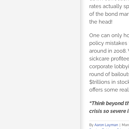
rates actually s
of the bond mark
the head!
One can only ho
policy mistakes 
around in 2008. 
sickcare profite
corporate lobbyi
round of bailout
$trillions in st
offers some rea
“Think beyond th
crisis so severe i
By
Aaron Layman
|
Marc