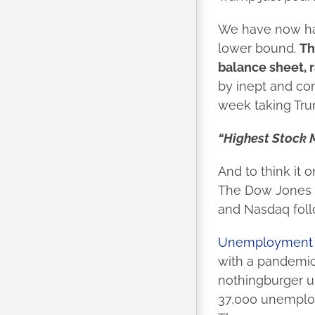
We have now had
lower bound.
Th
balance sheet, r
by inept and cor
week taking Tru
“Highest Stock M
And to think it 
The Dow Jones a
and Nasdaq follo
Unemployment c
with a pandemic 
nothingburger un
37,000 unemploy