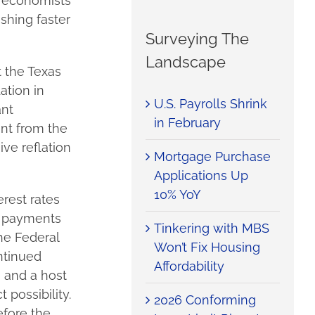
l economists
shing faster
Surveying The
Landscape
 the Texas
ation in
U.S. Payrolls Shrink
ant
in February
ent from the
ive reflation
Mortgage Purchase
Applications Up
10% YoY
rest rates
y payments
Tinkering with MBS
he Federal
Won’t Fix Housing
ntinued
Affordability
 and a host
 possibility.
2026 Conforming
efore the