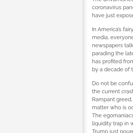
coronavirus pan
have just expose
In America’s fa
media, everyone 
newspapers talk
parading the lat
has profited fr
by a decade of t
Do not be confu
the current cras
Rampant greed, 
matter who is occ
The egomaniacs 
liquidity trap i
Trump just pour