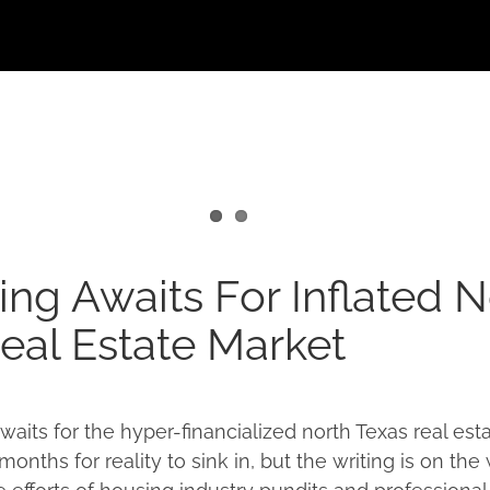
ng Awaits For Inflated N
eal Estate Market
aits for the hyper-financialized north Texas real esta
nths for reality to sink in, but the writing is on the 