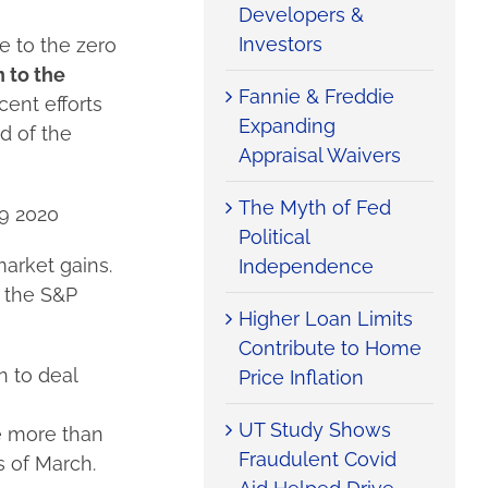
Developers &
Investors
 to the zero
 to the
Fannie & Freddie
cent efforts
Expanding
d of the
Appraisal Waivers
The Myth of Fed
19 2020
Political
market gains.
Independence
 the S&P
Higher Loan Limits
Contribute to Home
 to deal
Price Inflation
UT Study Shows
re more than
Fraudulent Covid
s of March.