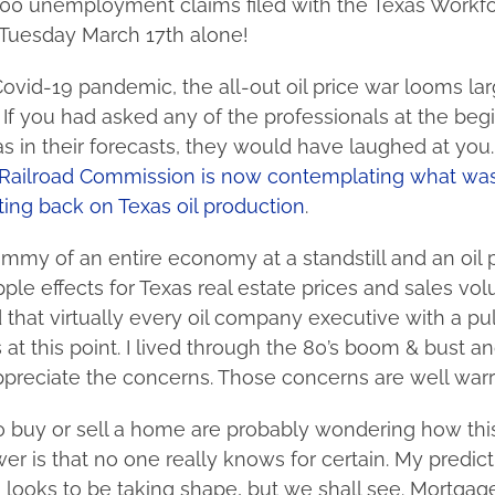
00 unemployment claims filed with the Texas Workf
Tuesday March 17th alone!
ovid-19 pandemic, the all-out oil price war looms lar
f you had asked any of the professionals at the begi
as in their forecasts, they would have laughed at you. W
Railroad Commission is now contemplating what was
ing back on Texas oil production
.
my of an entire economy at a standstill and an oil p
pple effects for Texas real estate prices and sales vo
 that virtually every oil company executive with a pul
 at this point. I lived through the 80’s boom & bust a
 appreciate the concerns. Those concerns are well war
o buy or sell a home are probably wondering how this
r is that no one really knows for certain. My predict
looks to be taking shape, but we shall see. Mortgage