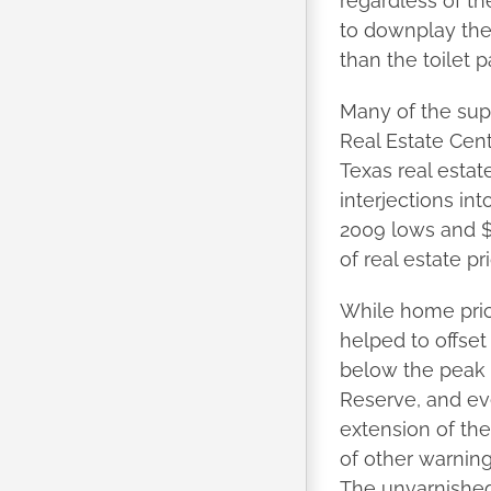
regardless of th
to downplay the
than the toilet 
Many of the sup
Real Estate Cente
Texas real estat
interjections in
2009 lows and $t
of real estate pr
While home pric
helped to offse
below the peak 
Reserve, and ev
extension of th
of other warning
The unvarnished 