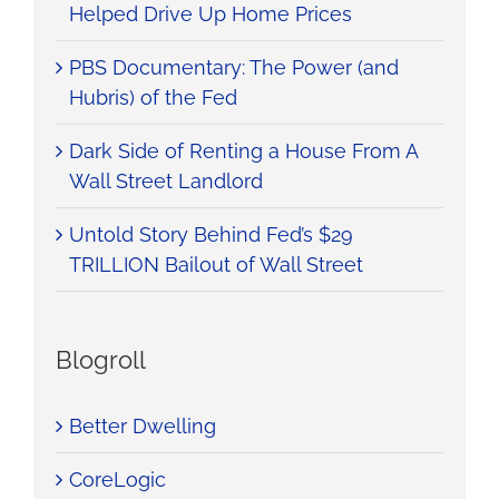
Helped Drive Up Home Prices
PBS Documentary: The Power (and
Hubris) of the Fed
Dark Side of Renting a House From A
Wall Street Landlord
Untold Story Behind Fed’s $29
TRILLION Bailout of Wall Street
Blogroll
Better Dwelling
CoreLogic