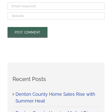
Recent Posts
Denton County Home Sales Rise with
Summer Heat