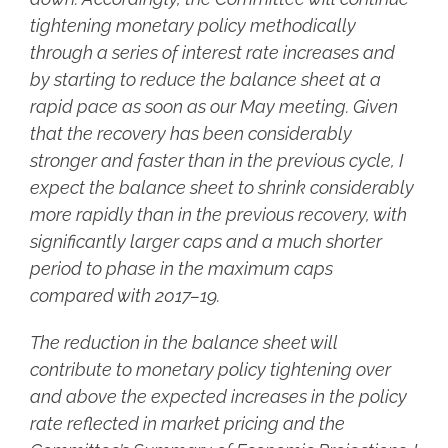
tightening monetary policy methodically
through a series of interest rate increases and
by starting to reduce the balance sheet at a
rapid pace as soon as our May meeting. Given
that the recovery has been considerably
stronger and faster than in the previous cycle, I
expect the balance sheet to shrink considerably
more rapidly than in the previous recovery, with
significantly larger caps and a much shorter
period to phase in the maximum caps
compared with 2017–19.
The reduction in the balance sheet will
contribute to monetary policy tightening over
and above the expected increases in the policy
rate reflected in market pricing and the