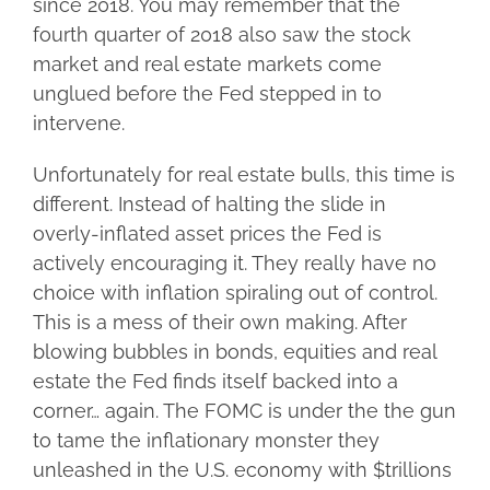
since 2018. You may remember that the
fourth quarter of 2018 also saw the stock
market and real estate markets come
unglued before the Fed stepped in to
intervene.
Unfortunately for real estate bulls, this time is
different. Instead of halting the slide in
overly-inflated asset prices the Fed is
actively encouraging it. They really have no
choice with inflation spiraling out of control.
This is a mess of their own making. After
blowing bubbles in bonds, equities and real
estate the Fed finds itself backed into a
corner… again. The FOMC is under the the gun
to tame the inflationary monster they
unleashed in the U.S. economy with $trillions