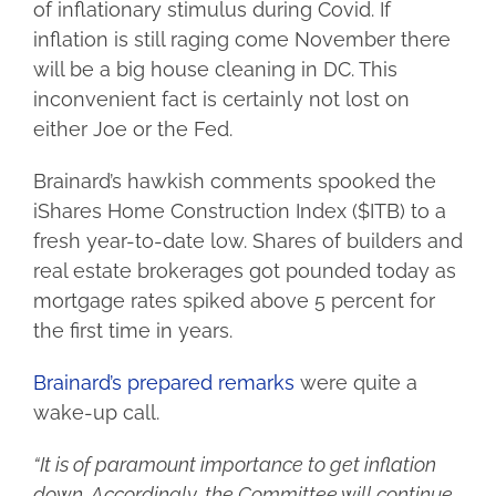
of inflationary stimulus during Covid. If
inflation is still raging come November there
will be a big house cleaning in DC. This
inconvenient fact is certainly not lost on
either Joe or the Fed.
Brainard’s hawkish comments spooked the
iShares Home Construction Index ($ITB) to a
fresh year-to-date low. Shares of builders and
real estate brokerages got pounded today as
mortgage rates spiked above 5 percent for
the first time in years.
Brainard’s prepared remarks
were quite a
wake-up call.
“It is of paramount importance to get inflation
down. Accordingly, the Committee will continue