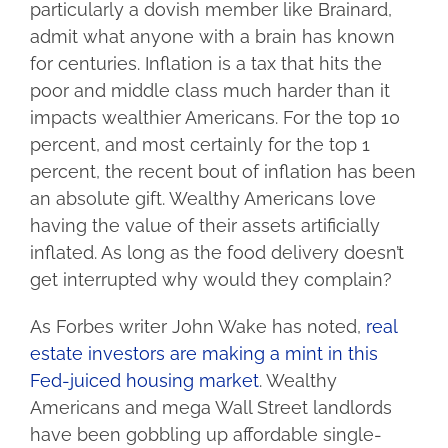
particularly a dovish member like Brainard,
admit what anyone with a brain has known
for centuries. Inflation is a tax that hits the
poor and middle class much harder than it
impacts wealthier Americans. For the top 10
percent, and most certainly for the top 1
percent, the recent bout of inflation has been
an absolute gift. Wealthy Americans love
having the value of their assets artificially
inflated. As long as the food delivery doesn’t
get interrupted why would they complain?
As Forbes writer John Wake has noted,
real
estate investors are making a mint in this
Fed-juiced housing market
. Wealthy
Americans and mega Wall Street landlords
have been gobbling up affordable single-