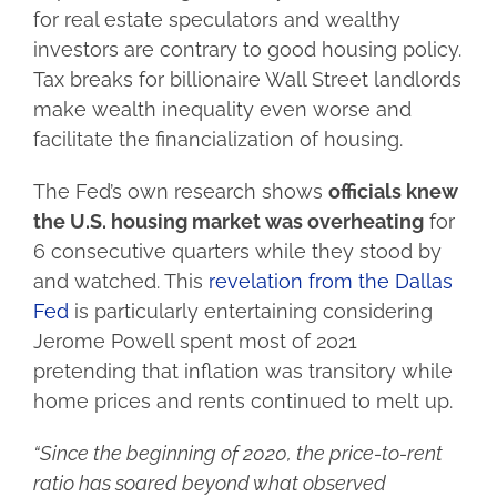
for real estate speculators and wealthy
investors are contrary to good housing policy.
Tax breaks for billionaire Wall Street landlords
make wealth inequality even worse and
facilitate the financialization of housing.
The Fed’s own research shows
officials knew
the U.S. housing market was overheating
for
6 consecutive quarters while they stood by
and watched. This
revelation from the Dallas
Fed
is particularly entertaining considering
Jerome Powell spent most of 2021
pretending that inflation was transitory while
home prices and rents continued to melt up.
“Since the beginning of 2020, the price-to-rent
ratio has soared beyond what observed