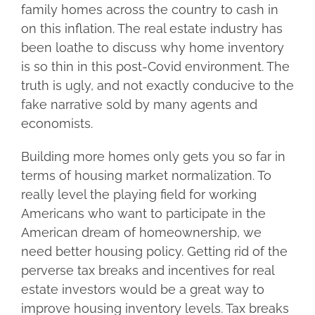
family homes across the country to cash in
on this inflation. The real estate industry has
been loathe to discuss why home inventory
is so thin in this post-Covid environment. The
truth is ugly, and not exactly conducive to the
fake narrative sold by many agents and
economists.
Building more homes only gets you so far in
terms of housing market normalization. To
really level the playing field for working
Americans who want to participate in the
American dream of homeownership, we
need better housing policy. Getting rid of the
perverse tax breaks and incentives for real
estate investors would be a great way to
improve housing inventory levels. Tax breaks