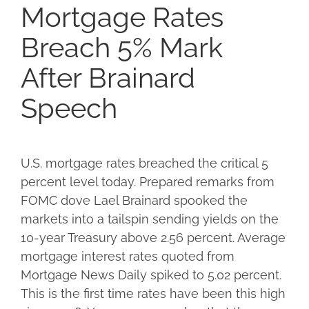
Mortgage Rates
Breach 5% Mark
After Brainard
Speech
U.S. mortgage rates breached the critical 5
percent level today. Prepared remarks from
FOMC dove Lael Brainard spooked the
markets into a tailspin sending yields on the
10-year Treasury above 2.56 percent. Average
mortgage interest rates quoted from
Mortgage News Daily spiked to 5.02 percent.
This is the first time rates have been this high