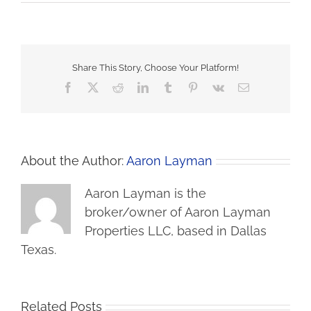
Share This Story, Choose Your Platform!
Facebook
X
Reddit
LinkedIn
Tumblr
Pinterest
Vk
Email
About the Author:
Aaron Layman
Aaron Layman is the
broker/owner of Aaron Layman
Properties LLC, based in Dallas
Texas.
Related Posts