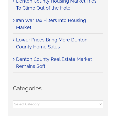
Denton County Housing Market Tries
To Climb Out of the Hole
Iran War Tax Filters Into Housing
Market
Lower Prices Bring More Denton
County Home Sales
Denton County Real Estate Market
Remains Soft
Categories
Categories