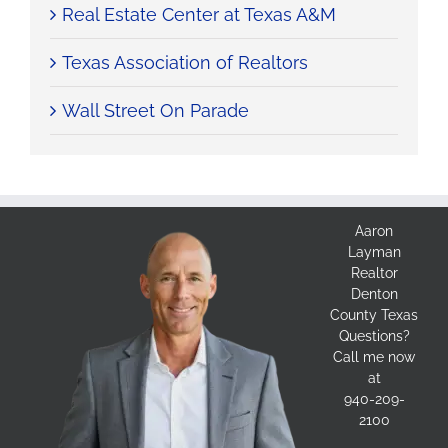
Real Estate Center at Texas A&M
Texas Association of Realtors
Wall Street On Parade
Aaron
Layman
Realtor
Denton
County Texas
Questions?
Call me now
at
940-209-
2100