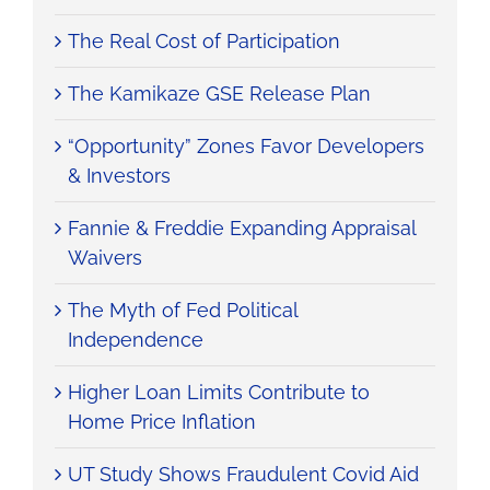
The Real Cost of Participation
The Kamikaze GSE Release Plan
“Opportunity” Zones Favor Developers
& Investors
Fannie & Freddie Expanding Appraisal
Waivers
The Myth of Fed Political
Independence
Higher Loan Limits Contribute to
Home Price Inflation
UT Study Shows Fraudulent Covid Aid