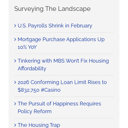
Surveying The Landscape
U.S. Payrolls Shrink in February
Mortgage Purchase Applications Up
10% YoY
Tinkering with MBS Won’t Fix Housing
Affordability
2026 Conforming Loan Limit Rises to
$832,750 #Casino
The Pursuit of Happiness Requires
Policy Reform
The Housing Trap