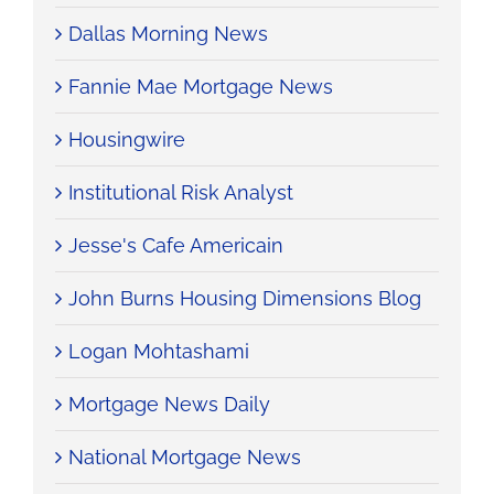
Dallas Morning News
Fannie Mae Mortgage News
Housingwire
Institutional Risk Analyst
Jesse's Cafe Americain
John Burns Housing Dimensions Blog
Logan Mohtashami
Mortgage News Daily
National Mortgage News