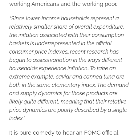
working Americans and the working poor.
“Since lower-income households represent a
relatively smaller share of overall expenditure,
the inflation associated with their consumption
baskets is underrepresented in the official
consumer price indexes…recent research has
begun to assess variation in the ways different
households experience inflation…To take an
extreme example, caviar and canned tuna are
both in the same elementary index. The demand
and supply dynamics for those products are
likely quite different, meaning that their relative
price dynamics are poorly described by a single
index.”
It is pure comedy to hear an FOMC official,