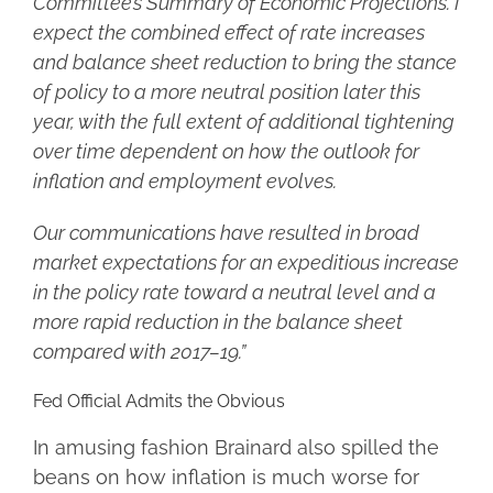
Committee’s Summary of Economic Projections. I
expect the combined effect of rate increases
and balance sheet reduction to bring the stance
of policy to a more neutral position later this
year, with the full extent of additional tightening
over time dependent on how the outlook for
inflation and employment evolves.
Our communications have resulted in broad
market expectations for an expeditious increase
in the policy rate toward a neutral level and a
more rapid reduction in the balance sheet
compared with 2017–19.”
Fed Official Admits the Obvious
In amusing fashion Brainard also spilled the
beans on how inflation is much worse for