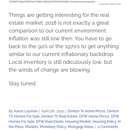
Things are getting interesting for the real
estate market. 2018 is not exactly a great
comparison to our current environment.
Inflation was still low then. You have to go
back to the 90’s or the 1970’s to get anything
similar to our current inflationary backdrop.
Local inventory is still ridiculously low, but
the winds of change are blowing.
Stay tuned.
By
Aaron Layman
|
April 5th, 2022
|
Denton Tx Home Prices
,
Denton
TX Homes For Sale
,
Denton TX Real Estate
,
DFW Home Prices
,
DFW
Homes For Sale
,
DFW Real Estate
,
Housing Market
,
Housing Policy
,
In
the Press
,
Markets
,
Monetary Policy
,
Mortgage Rates
|
0 Comments