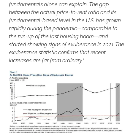
fundamentals alone can explain…The gap
between the actual price-to-rent ratio and its
fundamental-based level in the U.S. has grown
rapidly during the pandemic—comparable to
the run-up of the last housing boom—and
started showing signs of exuberance in 2021. The
exuberance statistic confirms that recent
increases are far from ordinary.”