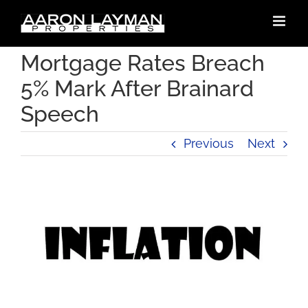
Skip
to
content
Mortgage Rates Breach
5% Mark After Brainard
Speech
Previous
Next
View
Larger
Image