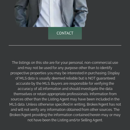
CONTACT
The listings on this site are for your personal, non-commercial use
and may not be used for any purpose other than to identify
prospective properties you may be interested in purchasing. Display
of MLS data is usually deemed reliable but is NOT guaranteed
accurate by the MLS. Buyers are responsible for verifying the
accuracy of all information and should investigate the data
themselves or retain appropriate professionals. Information from
sources other than the Listing Agent may have been included in the
MLS data. Unless otherwise specified in writing, Broker/Agent has not
and will not verify any information obtained from other sources. The
Broker/Agent providing the information contained herein may or may
not have been the Listing and/or Selling Agent.