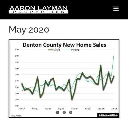
Skip
to
content
May 2020