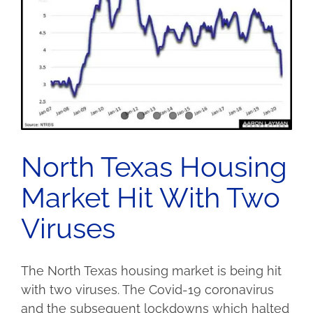
North Texas Housing
Market Hit With Two
Viruses
The North Texas housing market is being hit
with two viruses. The Covid-19 coronavirus
and the subsequent lockdowns which halted