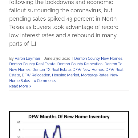
following the lockdowns and economic
fallout surrounding the coronavirus, but
pending sales spiked 43 percent in North
Texas as buyers took advantage of record
low interest rates and a rebound in many
parts of [...]
By
Aaron Layman
|
June 23rd, 2020
|
Denton County New Homes
,
Denton County Real Estate
,
Denton County Relocation
,
Denton Tx
New Homes
,
Denton TX Real Estate
,
DFW New Homes
,
DFW Real
Estate
,
DFW Relocation
,
Housing Market
,
Mortgage Rates
,
New
Home Sales
|
0 Comments
Read More