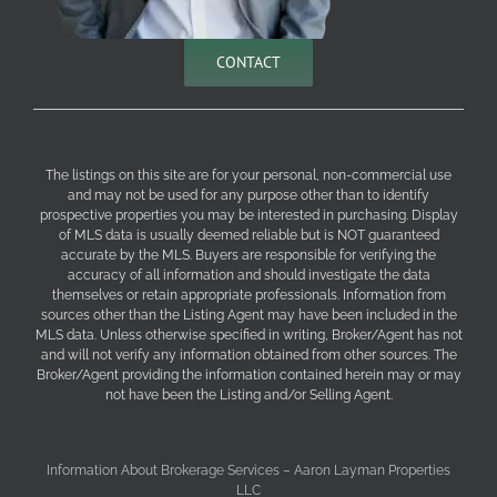
CONTACT
The listings on this site are for your personal, non-commercial use
and may not be used for any purpose other than to identify
prospective properties you may be interested in purchasing. Display
of MLS data is usually deemed reliable but is NOT guaranteed
accurate by the MLS. Buyers are responsible for verifying the
accuracy of all information and should investigate the data
themselves or retain appropriate professionals. Information from
sources other than the Listing Agent may have been included in the
MLS data. Unless otherwise specified in writing, Broker/Agent has not
and will not verify any information obtained from other sources. The
Broker/Agent providing the information contained herein may or may
not have been the Listing and/or Selling Agent.
Information About Brokerage Services – Aaron Layman Properties
LLC