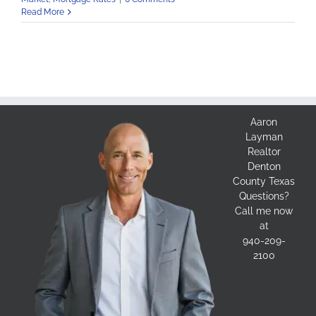
Read More
Aaron
Layman
Realtor
Denton
County Texas
Questions?
Call me now
at
940-209-
2100