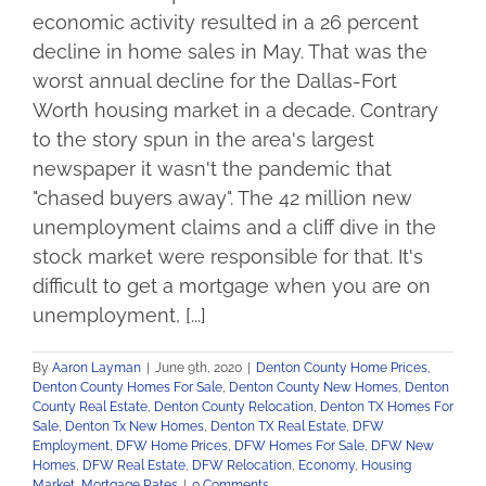
economic activity resulted in a 26 percent
decline in home sales in May. That was the
worst annual decline for the Dallas-Fort
Worth housing market in a decade. Contrary
to the story spun in the area's largest
newspaper it wasn't the pandemic that
"chased buyers away". The 42 million new
unemployment claims and a cliff dive in the
stock market were responsible for that. It's
difficult to get a mortgage when you are on
unemployment, [...]
By
Aaron Layman
|
June 9th, 2020
|
Denton County Home Prices
,
Denton County Homes For Sale
,
Denton County New Homes
,
Denton
County Real Estate
,
Denton County Relocation
,
Denton TX Homes For
Sale
,
Denton Tx New Homes
,
Denton TX Real Estate
,
DFW
Employment
,
DFW Home Prices
,
DFW Homes For Sale
,
DFW New
Homes
,
DFW Real Estate
,
DFW Relocation
,
Economy
,
Housing
Market
,
Mortgage Rates
|
0 Comments