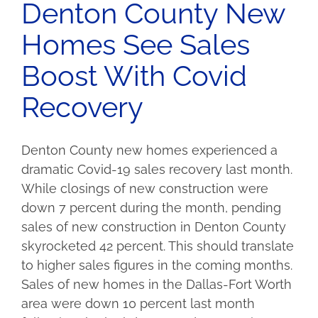
Denton County New
Homes See Sales
Boost With Covid
Recovery
Denton County new homes experienced a
dramatic Covid-19 sales recovery last month.
While closings of new construction were
down 7 percent during the month, pending
sales of new construction in Denton County
skyrocketed 42 percent. This should translate
to higher sales figures in the coming months.
Sales of new homes in the Dallas-Fort Worth
area were down 10 percent last month