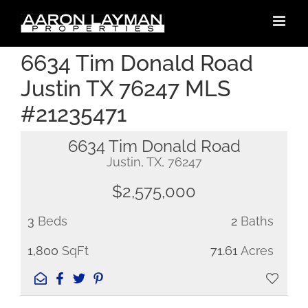
Skip
to
content
6634 Tim Donald Road
Justin TX 76247 MLS
#21235471
6634 Tim Donald Road
Justin, TX, 76247
$2,575,000
3
Beds
2
Baths
1,800
SqFt
71.61
Acres