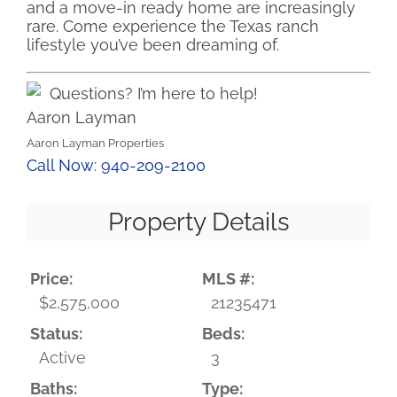
and a move-in ready home are increasingly
rare. Come experience the Texas ranch
lifestyle you’ve been dreaming of.
Questions? I’m here to help!
Aaron Layman
Aaron Layman Properties
Call Now: 940-209-2100
Property Details
Price:
MLS #:
$2,575,000
21235471
Status:
Beds:
Active
3
Baths:
Type: