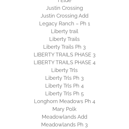
I Elde
Justin Crossing
Justin Crossing Add
Legacy Ranch – Ph 1
Liberty trail
Liberty Trails
Liberty Trails Ph 3
LIBERTY TRAILS PHASE 3
LIBERTY TRAILS PHASE 4
Liberty Trls
Liberty Trls Ph 3
Liberty Trls Ph 4
Liberty Trls Ph 5
Longhorn Meadows Ph 4
Mary Polk
Meadowlands Add
Meadowlands Ph 3