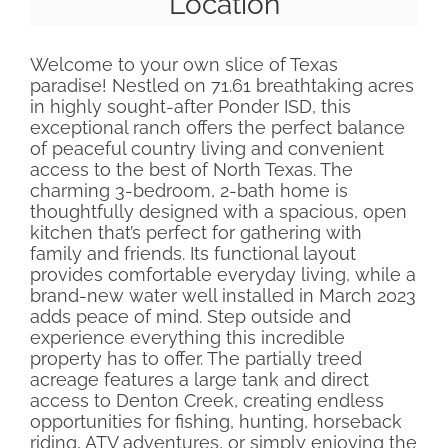
Location
Welcome to your own slice of Texas
paradise! Nestled on 71.61 breathtaking acres
in highly sought-after Ponder ISD, this
exceptional ranch offers the perfect balance
of peaceful country living and convenient
access to the best of North Texas. The
charming 3-bedroom, 2-bath home is
thoughtfully designed with a spacious, open
kitchen that’s perfect for gathering with
family and friends. Its functional layout
provides comfortable everyday living, while a
brand-new water well installed in March 2023
adds peace of mind. Step outside and
experience everything this incredible
property has to offer. The partially treed
acreage features a large tank and direct
access to Denton Creek, creating endless
opportunities for fishing, hunting, horseback
riding, ATV adventures, or simply enjoying the