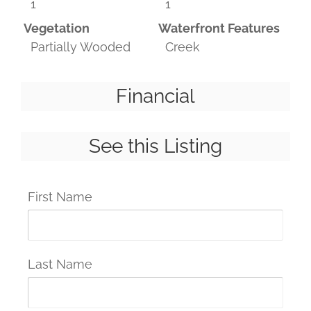
1
1
Vegetation
Waterfront Features
Partially Wooded
Creek
Financial
See this Listing
First Name
Last Name