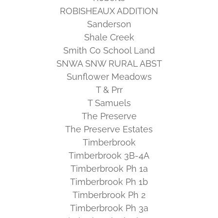
ROBISHEAUX ADDITION
Sanderson
Shale Creek
Smith Co School Land
SNWA SNW RURAL ABST
Sunflower Meadows
T & Prr
T Samuels
The Preserve
The Preserve Estates
Timberbrook
Timberbrook 3B-4A
Timberbrook Ph 1a
Timberbrook Ph 1b
Timberbrook Ph 2
Timberbrook Ph 3a