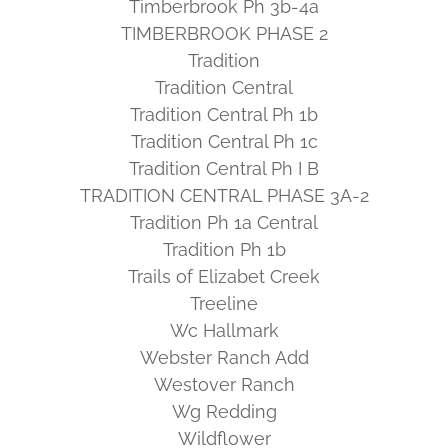
Timberbrook Ph 3b-4a
TIMBERBROOK PHASE 2
Tradition
Tradition Central
Tradition Central Ph 1b
Tradition Central Ph 1c
Tradition Central Ph I B
TRADITION CENTRAL PHASE 3A-2
Tradition Ph 1a Central
Tradition Ph 1b
Trails of Elizabet Creek
Treeline
Wc Hallmark
Webster Ranch Add
Westover Ranch
Wg Redding
Wildflower