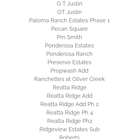
O T Justin
OT Justin
Paloma Ranch Estates Phase 1
Pecan Square
Pm Smith
Ponderosa Estates
Ponderosa Ranch
Preserve Estates
Propwash Add
Ranchettes at Oliver Creek
Reatta Ridge
Reatta Ridge Add
Reatta Ridge Add Ph 2
Reatta Ridge Ph 4
Reatta Ridge Ph2
Ridgeview Estates Sub
Roberts