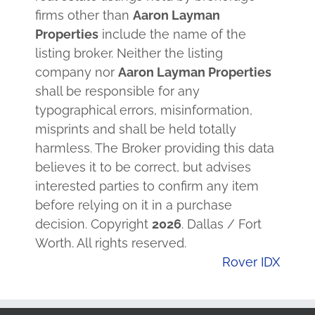
firms other than
Aaron Layman
Properties
include the name of the
listing broker. Neither the listing
company nor
Aaron Layman Properties
shall be responsible for any
typographical errors, misinformation,
misprints and shall be held totally
harmless. The Broker providing this data
believes it to be correct, but advises
interested parties to confirm any item
before relying on it in a purchase
decision. Copyright
2026
. Dallas / Fort
Worth. All rights reserved.
Rover IDX