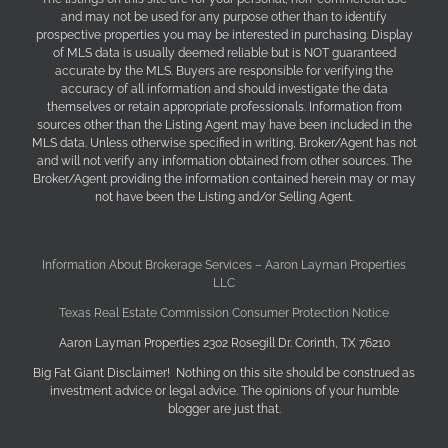
and may not be used for any purpose other than to identify
prospective properties you may be interested in purchasing. Display
of MLS data is usually deemed reliable but is NOT guaranteed
accurate by the MLS. Buyers are responsible for verifying the
accuracy of all information and should investigate the data
themselves or retain appropriate professionals. Information from
sources other than the Listing Agent may have been included in the
MLS data. Unless otherwise specified in writing, Broker/Agent has not
and will not verify any information obtained from other sources. The
Broker/Agent providing the information contained herein may or may
not have been the Listing and/or Selling Agent.
Information About Brokerage Services – Aaron Layman Properties
LLC
Texas Real Estate Commission Consumer Protection Notice
Aaron Layman Properties 2302 Rosegill Dr. Corinth, TX 76210
Big Fat Giant Disclaimer! Nothing on this site should be construed as
investment advice or legal advice. The opinions of your humble
blogger are just that.