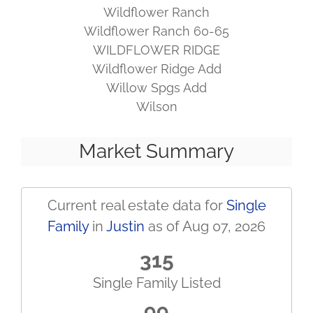
Wildflower Ranch
Wildflower Ranch 60-65
WILDFLOWER RIDGE
Wildflower Ridge Add
Willow Spgs Add
Wilson
Market Summary
Current real estate data for
Single
Family
in
Justin
as of Aug 07, 2026
315
Single Family Listed
99