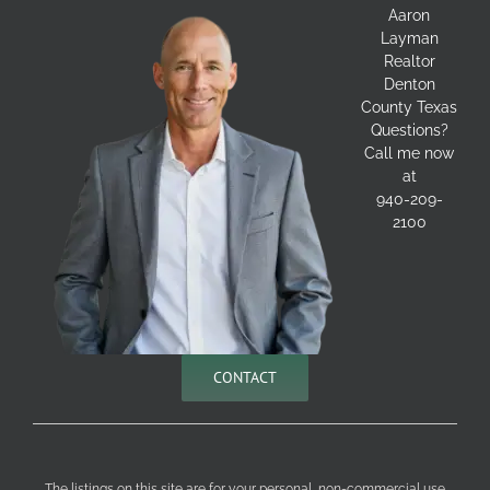
Aaron
Layman
Realtor
Denton
County Texas
Questions?
Call me now
at
940-209-
2100
CONTACT
The listings on this site are for your personal, non-commercial use