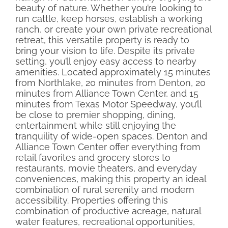
beauty of nature. Whether you’re looking to
run cattle, keep horses, establish a working
ranch, or create your own private recreational
retreat, this versatile property is ready to
bring your vision to life. Despite its private
setting, you’ll enjoy easy access to nearby
amenities. Located approximately 15 minutes
from Northlake, 20 minutes from Denton, 20
minutes from Alliance Town Center, and 15
minutes from Texas Motor Speedway, you’ll
be close to premier shopping, dining,
entertainment while still enjoying the
tranquility of wide-open spaces. Denton and
Alliance Town Center offer everything from
retail favorites and grocery stores to
restaurants, movie theaters, and everyday
conveniences, making this property an ideal
combination of rural serenity and modern
accessibility. Properties offering this
combination of productive acreage, natural
water features, recreational opportunities,