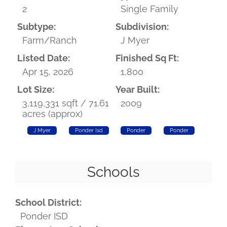
2
Single Family
Subtype:
Subdivision:
Farm/Ranch
J Myer
Listed Date:
Finished Sq Ft:
Apr 15, 2026
1,800
Lot Size:
Year Built:
3,119,331 sqft / 71.61
2009
acres (approx)
J Myer
Ponder Isd
Ponder
Ponder
Schools
School District:
Ponder ISD