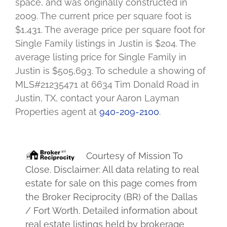
space, and was originally constructed in
2009. The current price per square foot is
$1,431. The average price per square foot for
Single Family listings in Justin is $204. The
average listing price for Single Family in
Justin is $505,693. To schedule a showing of
MLS#21235471 at 6634 Tim Donald Road in
Justin, TX, contact your Aaron Layman
Properties agent at
940-209-2100
.
Courtesy of
Mission To
Close
. Disclaimer: All data relating to real
estate for sale on this page comes from
the Broker Reciprocity (BR) of the Dallas
/ Fort Worth. Detailed information about
real estate listings held by brokerage