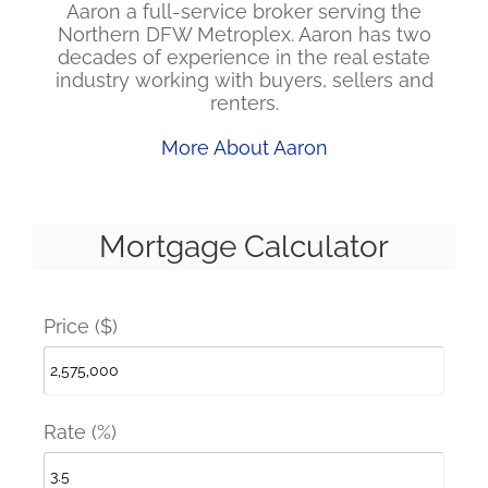
Aaron a full-service broker serving the
Northern DFW Metroplex. Aaron has two
decades of experience in the real estate
industry working with buyers, sellers and
renters.
More About Aaron
Mortgage Calculator
Price ($)
Rate (%)