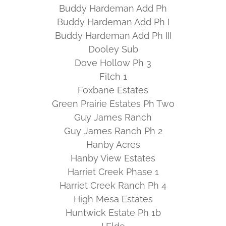
Buddy Hardeman Add Ph
Buddy Hardeman Add Ph I
Buddy Hardeman Add Ph III
Dooley Sub
Dove Hollow Ph 3
Fitch 1
Foxbane Estates
Green Prairie Estates Ph Two
Guy James Ranch
Guy James Ranch Ph 2
Hanby Acres
Hanby View Estates
Harriet Creek Phase 1
Harriet Creek Ranch Ph 4
High Mesa Estates
Huntwick Estate Ph 1b