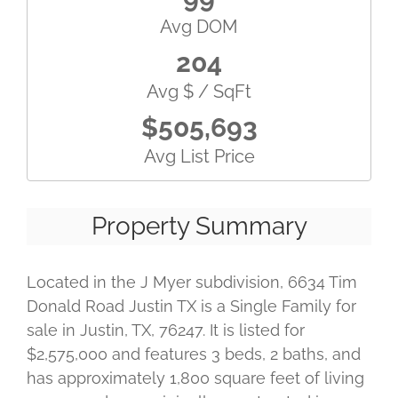
Avg DOM
204
Avg $ / SqFt
$505,693
Avg List Price
Property Summary
Located in the J Myer subdivision, 6634 Tim
Donald Road Justin TX is a Single Family for
sale in Justin, TX, 76247. It is listed for
$2,575,000 and features 3 beds, 2 baths, and
has approximately 1,800 square feet of living