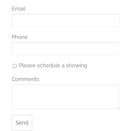
Email
Phone
Please schedule a showing
Comments
Send