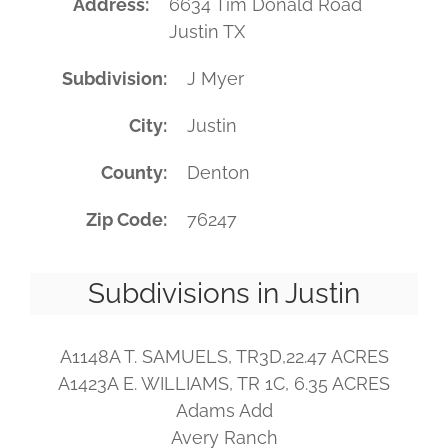
Address
6634 Tim Donald Road
Justin TX
Subdivision
J Myer
City
Justin
County
Denton
Zip Code
76247
Subdivisions in Justin
A1148A T. SAMUELS, TR3D,22.47 ACRES
A1423A E. WILLIAMS, TR 1C, 6.35 ACRES
Adams Add
Avery Ranch