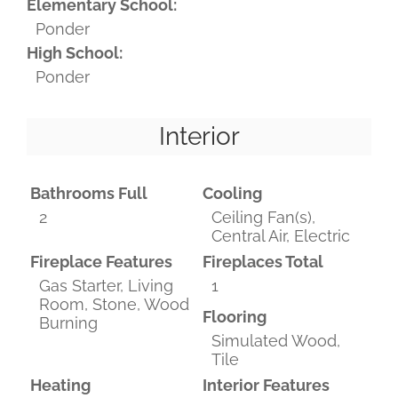
Elementary School:
Ponder
High School:
Ponder
Interior
Bathrooms Full
Cooling
2
Ceiling Fan(s),
Central Air, Electric
Fireplace Features
Fireplaces Total
Gas Starter, Living
1
Room, Stone, Wood
Flooring
Burning
Simulated Wood,
Tile
Heating
Interior Features