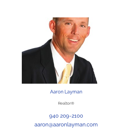
Aaron Layman
Realtor®
940 209-2100
aaron@aaronlayman.com