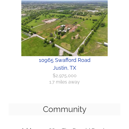
10965 Swafford Road
Justin, TX
$2,975,000
1.7 miles away
Community