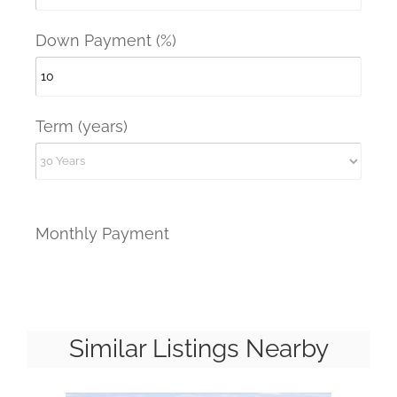
Down Payment (%)
Term (years)
Monthly Payment
Similar Listings Nearby