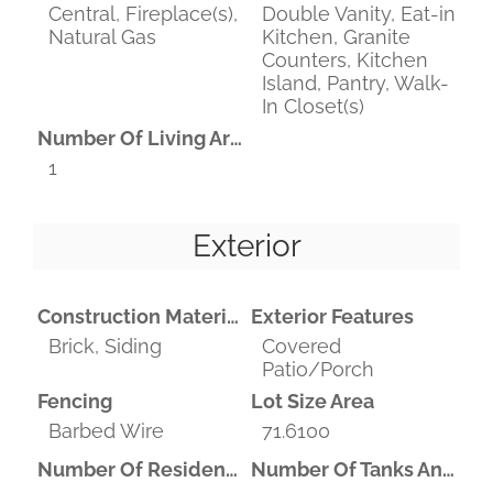
Central, Fireplace(s),
Double Vanity, Eat-in
Natural Gas
Kitchen, Granite
Counters, Kitchen
Island, Pantry, Walk-
In Closet(s)
Number Of Living Areas
1
Exterior
Construction Materials
Exterior Features
Brick, Siding
Covered
Patio/Porch
Fencing
Lot Size Area
Barbed Wire
71.6100
Number Of Residences
Number Of Tanks And Ponds