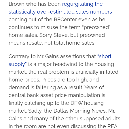
Brown who has been
regurgitating the
statistically over-estimated sales numbers
coming out of the RECenter even as he
continues to misuse the term “preowned”
home sales. Sorry Steve, but preowned
means resale, not total home sales.
Contrary to Mr. Gains assertions that
“short
supply”
is a major headwind to the housing
market, the real problem is artificially inflated
home prices. Prices are too high, and
demand is faltering as a result. Years of
central bank asset price manipulation is
finally catching up to the DFW housing
market. Sadly, the Dallas Morning News, Mr.
Gains and many of the other supposed adults
in the room are not even discussing the REAL