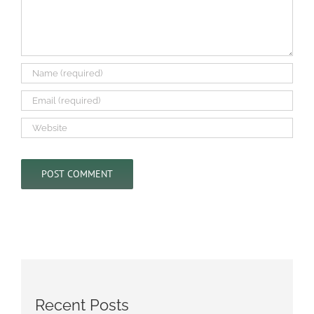
Recent Posts