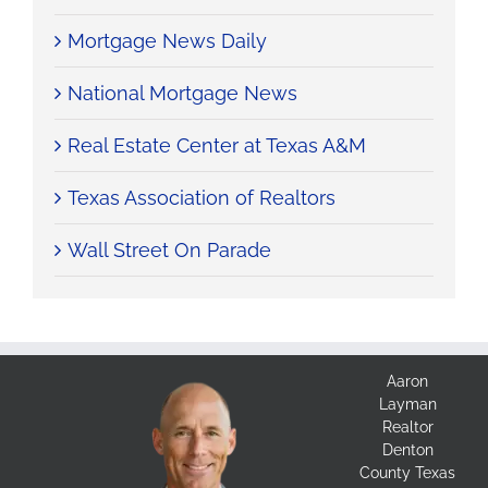
Mortgage News Daily
National Mortgage News
Real Estate Center at Texas A&M
Texas Association of Realtors
Wall Street On Parade
Aaron
Layman
Realtor
Denton
County Texas