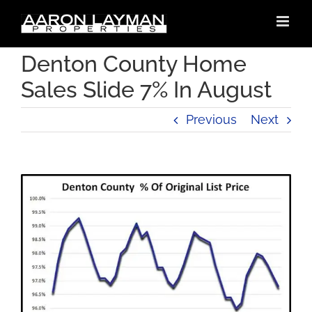
Skip
to
content
Denton County Home
Sales Slide 7% In August
Previous
Next
View
Larger
Image