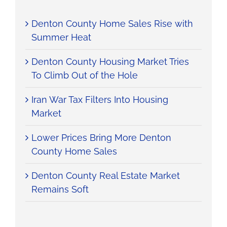
Denton County Home Sales Rise with
Summer Heat
Denton County Housing Market Tries
To Climb Out of the Hole
Iran War Tax Filters Into Housing
Market
Lower Prices Bring More Denton
County Home Sales
Denton County Real Estate Market
Remains Soft