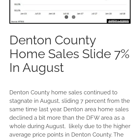
Denton County
Home Sales Slide 7%
In August
Denton County home sales continued to
stagnate in August, sliding 7 percent from the
same time last year. Denton area home sales
declined a bit more than the DFW area as a
whole during August, likely due to the higher
average price points in Denton County. The