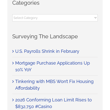
Categories
Categories
Surveying The Landscape
U.S. Payrolls Shrink in February
Mortgage Purchase Applications Up
10% YoY
Tinkering with MBS Won’t Fix Housing
Affordability
2026 Conforming Loan Limit Rises to
$832,750 #Casino