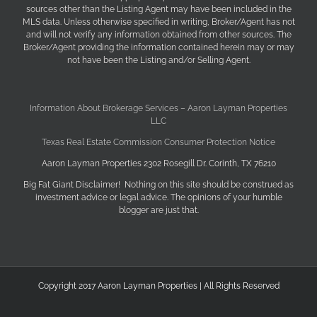
sources other than the Listing Agent may have been included in the
MLS data. Unless otherwise specified in writing, Broker/Agent has not
and will not verify any information obtained from other sources. The
Broker/Agent providing the information contained herein may or may
not have been the Listing and/or Selling Agent.
Information About Brokerage Services – Aaron Layman Properties
LLC
Texas Real Estate Commission Consumer Protection Notice
Aaron Layman Properties 2302 Rosegill Dr. Corinth, TX 76210
Big Fat Giant Disclaimer! Nothing on this site should be construed as
investment advice or legal advice. The opinions of your humble
blogger are just that.
Copyright 2017 Aaron Layman Properties | All Rights Reserved