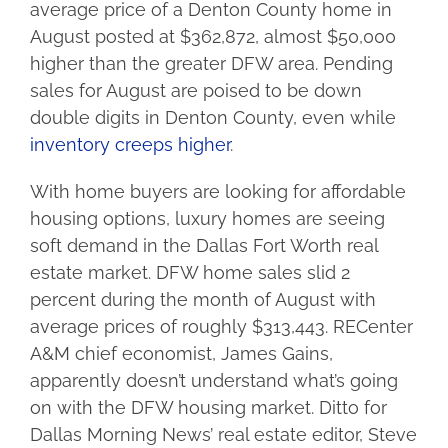
average price of a Denton County home in
August posted at $362,872, almost $50,000
higher than the greater DFW area. Pending
sales for August are poised to be down
double digits in Denton County, even while
inventory creeps higher
.
With home buyers are looking for affordable
housing options, luxury homes are seeing
soft demand in the Dallas Fort Worth real
estate market. DFW home sales slid 2
percent during the month of August with
average prices of roughly $313,443. RECenter
A&M chief economist, James Gains,
apparently doesn’t understand what’s going
on with the DFW housing market. Ditto for
Dallas Morning News’ real estate editor, Steve