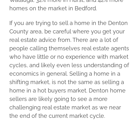
homes on the market in Bedford.
If you are trying to sell a home in the Denton
County area, be careful where you get your
real estate advice from. There are a lot of
people calling themselves real estate agents
who have little or no experience with market
cycles, and likely even less understanding of
economics in general. Selling a home in a
shifting market, is not the same as selling a
home in a hot buyers market. Denton home
sellers are likely going to see a more
challenging real estate market as we near
the end of the current market cycle.