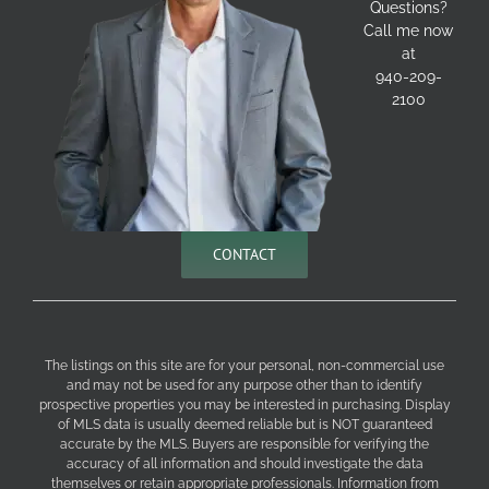
Questions?
Call me now
at
940-209-
2100
CONTACT
The listings on this site are for your personal, non-commercial use
and may not be used for any purpose other than to identify
prospective properties you may be interested in purchasing. Display
of MLS data is usually deemed reliable but is NOT guaranteed
accurate by the MLS. Buyers are responsible for verifying the
accuracy of all information and should investigate the data
themselves or retain appropriate professionals. Information from