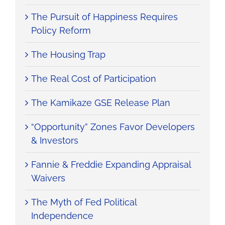
The Pursuit of Happiness Requires
Policy Reform
The Housing Trap
The Real Cost of Participation
The Kamikaze GSE Release Plan
“Opportunity” Zones Favor Developers
& Investors
Fannie & Freddie Expanding Appraisal
Waivers
The Myth of Fed Political
Independence