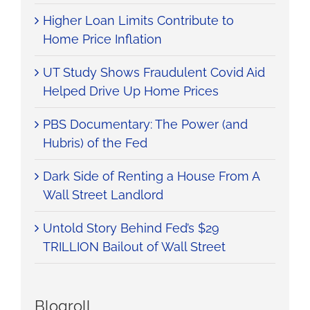
Higher Loan Limits Contribute to
Home Price Inflation
UT Study Shows Fraudulent Covid Aid
Helped Drive Up Home Prices
PBS Documentary: The Power (and
Hubris) of the Fed
Dark Side of Renting a House From A
Wall Street Landlord
Untold Story Behind Fed’s $29
TRILLION Bailout of Wall Street
Blogroll