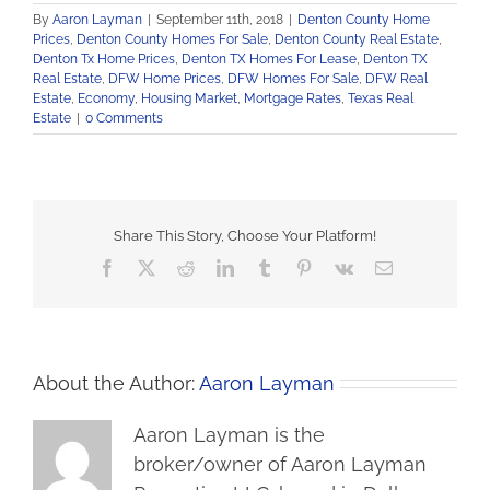
By
Aaron Layman
|
September 11th, 2018
|
Denton County Home
Prices
,
Denton County Homes For Sale
,
Denton County Real Estate
,
Denton Tx Home Prices
,
Denton TX Homes For Lease
,
Denton TX
Real Estate
,
DFW Home Prices
,
DFW Homes For Sale
,
DFW Real
Estate
,
Economy
,
Housing Market
,
Mortgage Rates
,
Texas Real
Estate
|
0 Comments
Share This Story, Choose Your Platform!
Facebook
X
Reddit
LinkedIn
Tumblr
Pinterest
Vk
Email
About the Author:
Aaron Layman
Aaron Layman is the
broker/owner of Aaron Layman