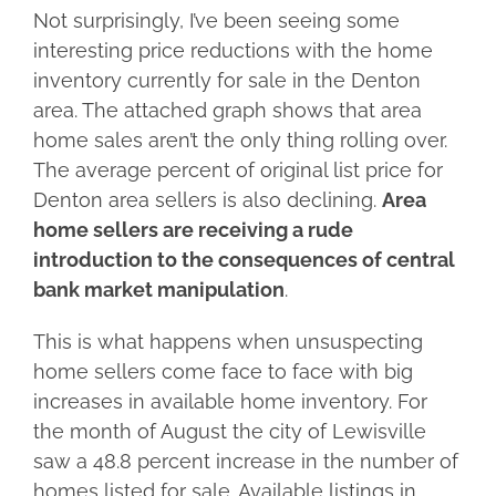
Not surprisingly, I’ve been seeing some
interesting price reductions with the home
inventory currently for sale in the Denton
area. The attached graph shows that area
home sales aren’t the only thing rolling over.
The average percent of original list price for
Denton area sellers is also declining.
Area
home sellers are receiving a rude
introduction to the consequences of central
bank market manipulation
.
This is what happens when unsuspecting
home sellers come face to face with big
increases in available home inventory. For
the month of August the city of Lewisville
saw a 48.8 percent increase in the number of
homes listed for sale. Available listings in