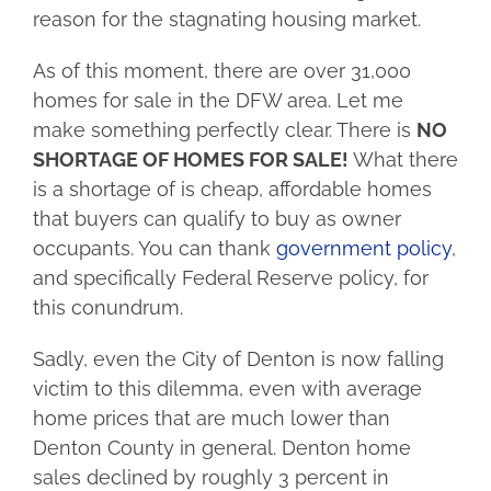
reason for the stagnating housing market.
As of this moment, there are over 31,000
homes for sale in the DFW area. Let me
make something perfectly clear. There is
NO
SHORTAGE OF HOMES FOR SALE!
What there
is a shortage of is cheap, affordable homes
that buyers can qualify to buy as owner
occupants. You can thank
government policy
,
and specifically Federal Reserve policy, for
this conundrum.
Sadly, even the City of Denton is now falling
victim to this dilemma, even with average
home prices that are much lower than
Denton County in general. Denton home
sales declined by roughly 3 percent in