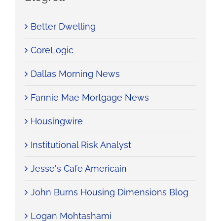
Better Dwelling
CoreLogic
Dallas Morning News
Fannie Mae Mortgage News
Housingwire
Institutional Risk Analyst
Jesse's Cafe Americain
John Burns Housing Dimensions Blog
Logan Mohtashami