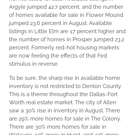
Argyle jumped 42.7 percent, and the number
of homes available for sale in Flower Mound
jumped 23.6 percent in August. Available
listings in Little Elm are 17 percent higher and
the number of homes in Prosper jumped 23.2
percent. Formerly red-hot housing markets
are now feeling the effects of that Fed
stimulus in reverse.
To be sure, the sharp rise in available home
inventory is not restricted to Denton County.
This is a theme throughout the Dallas-Fort
Worth real estate market. The city of Allen
saw a 30% rise in inventory in August. There
are 29% more homes for sale in The Colony.
There are 30% more homes for sale in
Watauga, 32% more in Hurst, and 42% more