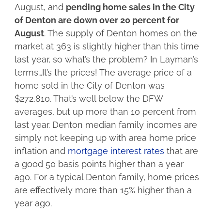
August, and
pending home sales in the City
of Denton are down over 20 percent for
August
. The supply of Denton homes on the
market at 363 is slightly higher than this time
last year, so what’s the problem? In Layman’s
terms…It’s the prices! The average price of a
home sold in the City of Denton was
$272,810. That’s well below the DFW
averages, but up more than 10 percent from
last year. Denton median family incomes are
simply not keeping up with area home price
inflation and
mortgage interest rates
that are
a good 50 basis points higher than a year
ago. For a typical Denton family, home prices
are effectively more than 15% higher than a
year ago.