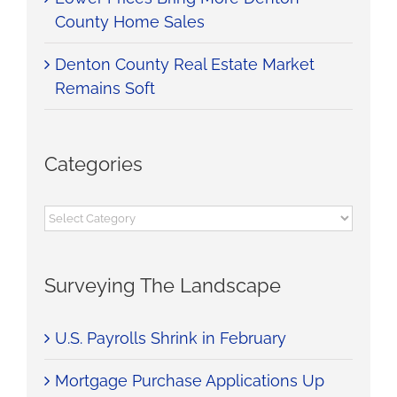
County Home Sales
Denton County Real Estate Market
Remains Soft
Categories
Categories
Surveying The Landscape
U.S. Payrolls Shrink in February
Mortgage Purchase Applications Up