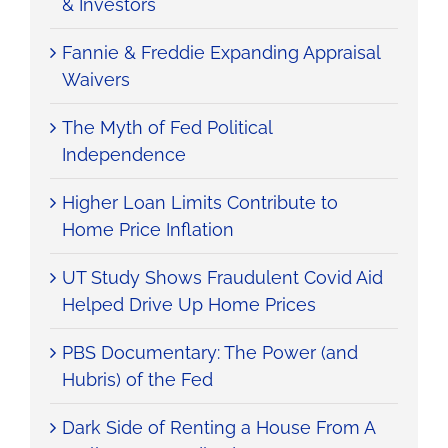
& Investors
Fannie & Freddie Expanding Appraisal
Waivers
The Myth of Fed Political
Independence
Higher Loan Limits Contribute to
Home Price Inflation
UT Study Shows Fraudulent Covid Aid
Helped Drive Up Home Prices
PBS Documentary: The Power (and
Hubris) of the Fed
Dark Side of Renting a House From A