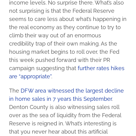
income levels. No surprise there. What’s also
not surprising is that the Federal Reserve
seems to care less about what’s happening in
the real economy as they continue to try to
climb their way out of an enormous
credibility trap of their own making. As the
housing market begins to roll over, the Fed
this week pushed forward with their PR
campaign suggesting that
further rates hikes
are “appropriate”
.
The
DFW area witnessed the largest decline
in home sales in 7 years this September
.
Denton County is also witnessing sales roll
over as the sea of liquidity from the Federal
Reserve is reigned in. What’s interesting is
that you never hear about this artificial