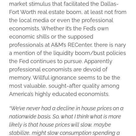
market stimulus that facilitated the Dallas-
Fort Worth real estate boom, at least not from
the local media or even the professional
economists. Whether it’s the Fed’s own
economic shills or the supposed
professionals at A&M’s RECenter, there is nary
a mention of the liquidity boom/bust policies
the Fed continues to pursue. Apparently
professional economists are devoid of
memory. Willful ignorance seems to be the
most valuable, sought-after quality among
America’s highly educated economists.
“We’ve never had a decline in house prices on a
nationwide basis. So, what I think what is more
likely is that house prices will slow, maybe
stabilize, might slow consumption spending a