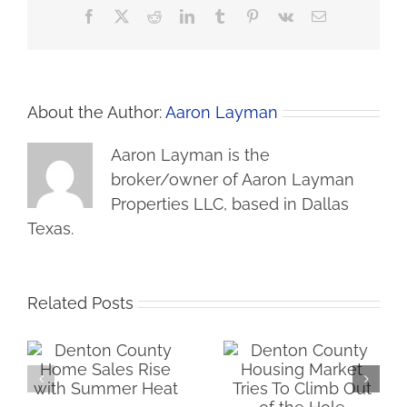
Facebook
X
Reddit
LinkedIn
Tumblr
Pinterest
Vk
Email
About the Author:
Aaron Layman
Aaron Layman is the
broker/owner of Aaron Layman
Properties LLC, based in Dallas
Texas.
Related Posts
me
Denton County
Iran War Tax Filters
Housing Market Tries
Into Housing Market