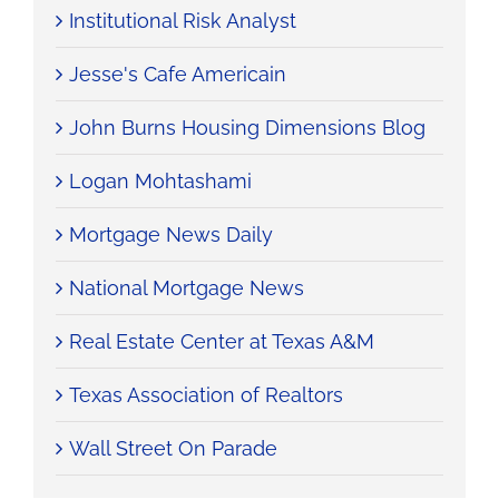
Institutional Risk Analyst
Jesse's Cafe Americain
John Burns Housing Dimensions Blog
Logan Mohtashami
Mortgage News Daily
National Mortgage News
Real Estate Center at Texas A&M
Texas Association of Realtors
Wall Street On Parade