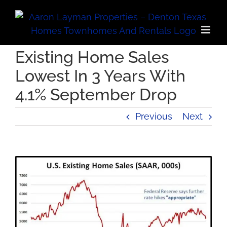
Skip
to
content
Existing Home Sales
Lowest In 3 Years With
4.1% September Drop
Previous
Next
View
Larger
Image