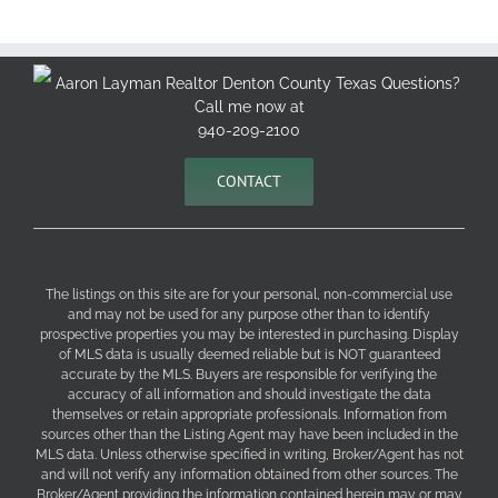
Aaron Layman Realtor Denton County Texas Questions?
Call me now at
940-209-2100
CONTACT
The listings on this site are for your personal, non-commercial use
and may not be used for any purpose other than to identify
prospective properties you may be interested in purchasing. Display
of MLS data is usually deemed reliable but is NOT guaranteed
accurate by the MLS. Buyers are responsible for verifying the
accuracy of all information and should investigate the data
themselves or retain appropriate professionals. Information from
sources other than the Listing Agent may have been included in the
MLS data. Unless otherwise specified in writing, Broker/Agent has not
and will not verify any information obtained from other sources. The
Broker/Agent providing the information contained herein may or may