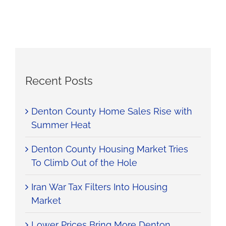
Recent Posts
Denton County Home Sales Rise with
Summer Heat
Denton County Housing Market Tries
To Climb Out of the Hole
Iran War Tax Filters Into Housing
Market
Lower Prices Bring More Denton