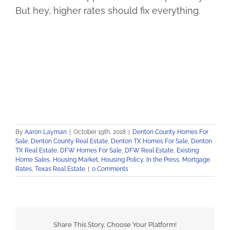
But hey, higher rates should fix everything.
By
Aaron Layman
|
October 19th, 2018
|
Denton County Homes For
Sale
,
Denton County Real Estate
,
Denton TX Homes For Sale
,
Denton
TX Real Estate
,
DFW Homes For Sale
,
DFW Real Estate
,
Existing
Home Sales
,
Housing Market
,
Housing Policy
,
In the Press
,
Mortgage
Rates
,
Texas Real Estate
|
0 Comments
Share This Story, Choose Your Platform!