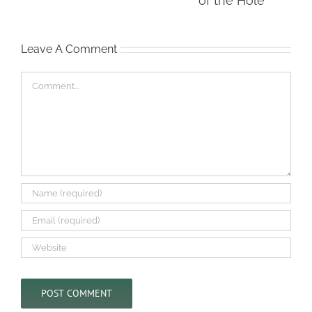
To Climb Out of the
Hole
Leave A Comment
Comment