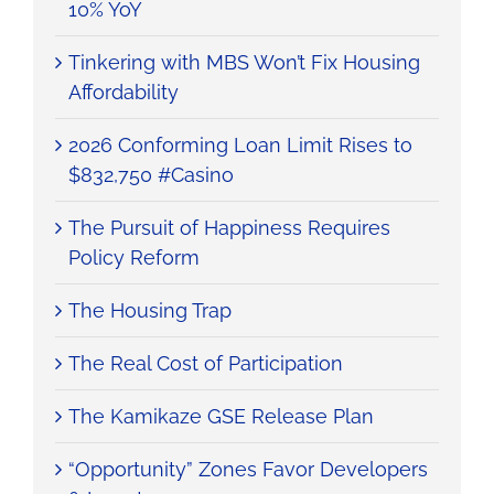
10% YoY
Tinkering with MBS Won’t Fix Housing
Affordability
2026 Conforming Loan Limit Rises to
$832,750 #Casino
The Pursuit of Happiness Requires
Policy Reform
The Housing Trap
The Real Cost of Participation
The Kamikaze GSE Release Plan
“Opportunity” Zones Favor Developers