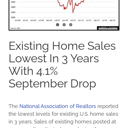
Existing Home Sales
Lowest In 3 Years
With 4.1%
September Drop
The
National Association of Realtors
reported
the lowest levels for existing U.S. home sales
in 3 years. Sales of existing homes posted at