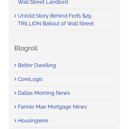
Wall Street Landlord
Untold Story Behind Fed’s $29
TRILLION Bailout of Wall Street
Blogroll
Better Dwelling
CoreLogic
Dallas Morning News
Fannie Mae Mortgage News
Housingwire