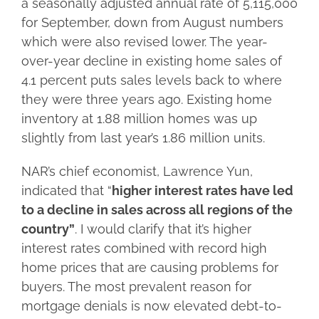
a seasonally adjusted annual rate of 5,115,000
for September, down from August numbers
which were also revised lower. The year-
over-year decline in existing home sales of
4.1 percent puts sales levels back to where
they were three years ago. Existing home
inventory at 1.88 million homes was up
slightly from last year’s 1.86 million units.
NAR’s chief economist, Lawrence Yun,
indicated that “
higher interest rates have led
to a decline in sales across all regions of the
country”
. I would clarify that it’s higher
interest rates combined with record high
home prices that are causing problems for
buyers. The most prevalent reason for
mortgage denials is now elevated debt-to-