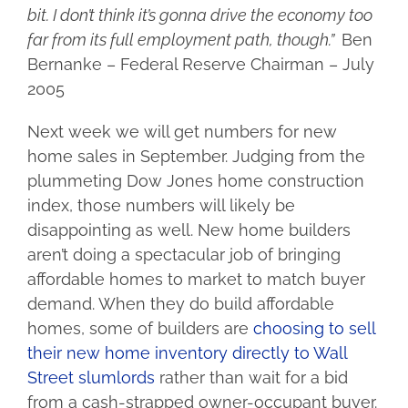
bit. I don’t think it’s gonna drive the economy too
far from its full employment path, though.”
Ben
Bernanke – Federal Reserve Chairman – July
2005
Next week we will get numbers for new
home sales in September. Judging from the
plummeting Dow Jones home construction
index, those numbers will likely be
disappointing as well. New home builders
aren’t doing a spectacular job of bringing
affordable homes to market to match buyer
demand. When they do build affordable
homes, some of builders are
choosing to sell
their new home inventory directly to Wall
Street slumlords
rather than wait for a bid
from a cash-strapped owner-occupant buyer.