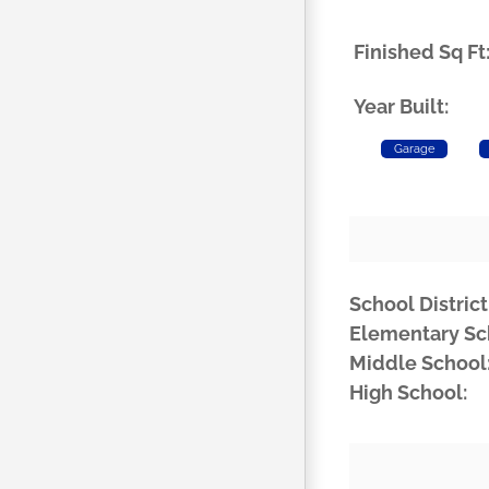
Finished Sq Ft
Year Built:
Garage
School District
Elementary Sc
Middle School
High School: