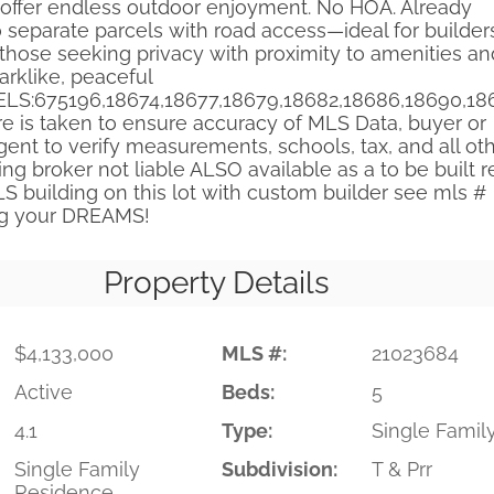
offer endless outdoor enjoyment. No HOA. Already
 separate parcels with road access—ideal for builder
 those seeking privacy with proximity to amenities an
parklike, peaceful
ELS:675196,18674,18677,18679,18682,18686,18690,18
re is taken to ensure accuracy of MLS Data, buyer or
ent to verify measurements, schools, tax, and all ot
ting broker not liable ALSO available as a to be built r
S building on this lot with custom builder see mls #
ng your DREAMS!
Property Details
$4,133,000
MLS #:
21023684
Active
Beds:
5
4.1
Type:
Single Famil
Single Family
Subdivision:
T & Prr
Residence