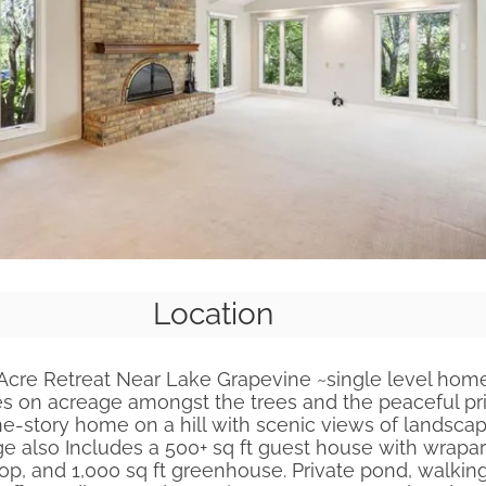
Location
Acre Retreat Near Lake Grapevine ~single level hom
es on acreage amongst the trees and the peaceful pr
e-story home on a hill with scenic views of landsca
age also Includes a 500+ sq ft guest house with wrap
op, and 1,000 sq ft greenhouse. Private pond, walking 