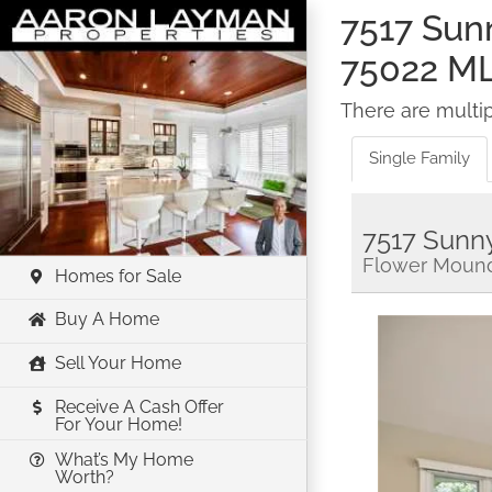
Skip
7517 Sun
to
75022 M
content
There are multipl
Single Family
7517 Sunn
Flower Mound
Homes for Sale
Buy A Home
Sell Your Home
Receive A Cash Offer
For Your Home!
What’s My Home
Worth?