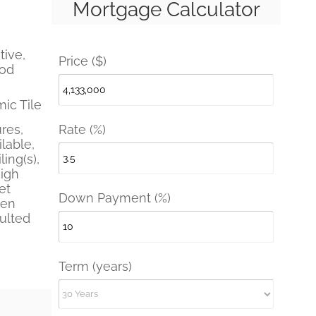
Mortgage Calculator
tive,
Price ($)
ood
ic Tile
Rate (%)
ures,
lable,
ling(s),
High
et
Down Payment (%)
pen
aulted
Term (years)