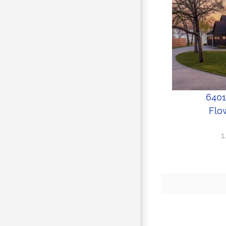
6401
Flo
1