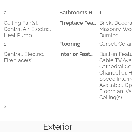
2
Bathrooms Half
1
Ceiling Fan(s),
Fireplace Features
Brick, Decora
Central Air, Electric,
Masonry, W
Heat Pump
Burning
1
Flooring
Carpet, Ceram
Central, Electric,
Interior Features
Built-in Feat
Fireplace(s)
Cable TV Avai
Cathedral Cei
Chandelier, 
Speed Intern
Available, O
Floorplan, V
Ceiling(s)
2
Exterior