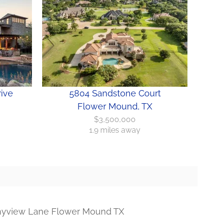
ive
5804 Sandstone Court
Flower Mound, TX
$3,500,000
1.9 miles away
nyview Lane Flower Mound TX