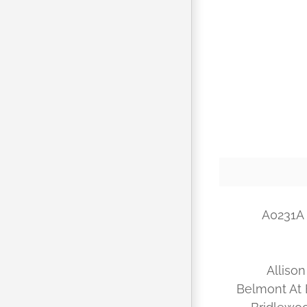
A0231A 
Allison
Belmont At 