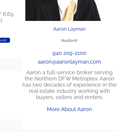
/ 6.69
)
Aaron Layman
ound
Realtor®
940 209-2100
aaron@aaronlayman.com
Aaron a full-service broker serving
the Northern DFW Metroplex. Aaron
has two decades of experience in the
real estate industry working with
buyers, sellers and renters.
More About Aaron