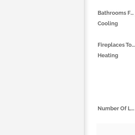
Bathrooms Full
Cooling
Fireplaces Total
Heating
Number Of Living Areas