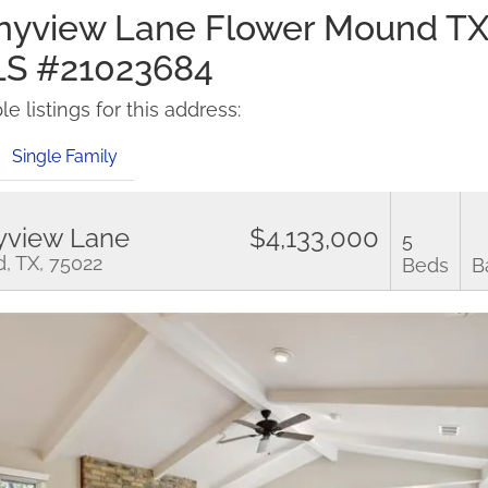
nyview Lane Flower Mound T
LS #21023684
e listings for this address:
Single Family
yview Lane
$4,133,000
5
, TX, 75022
Beds
B