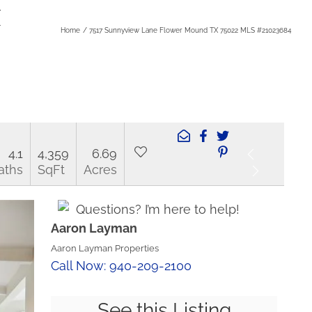
X
Home
7517 Sunnyview Lane Flower Mound TX 75022 MLS #21023684
4.1
4,359
6.69
aths
SqFt
Acres
Questions? I’m here to help!
Aaron Layman
Aaron Layman Properties
Call Now: 940-209-2100
See this Listing