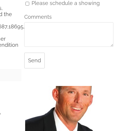
Please schedule a showing
s,
d the
Comments
687,18695,18692,R18672
her
endition
Send
y