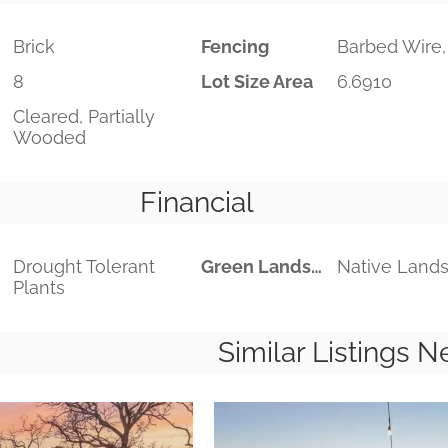
Brick
Fencing
Barbed Wire,
8
Lot Size Area
6.6910
Cleared, Partially
Wooded
Financial
Drought Tolerant
Green Landscaping
Native Land
Plants
Similar Listings N