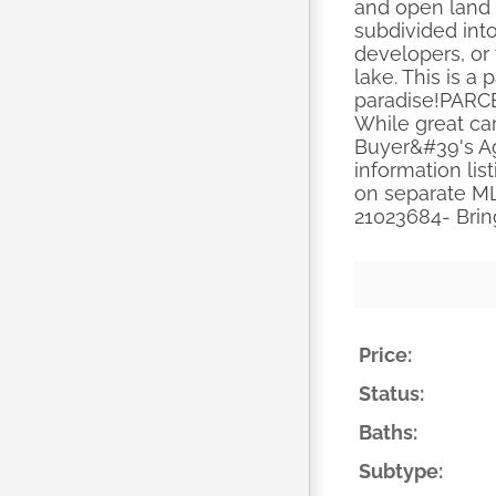
and open land 
subdivided into
developers, or
lake. This is a 
paradise!PARC
While great ca
Buyer&#39's Ag
information lis
on separate ML
21023684- Bri
Price:
Status:
Baths:
Subtype: