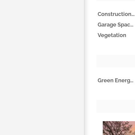
Construction Materials
Garage Spaces
Vegetation
Green Energy Efficient