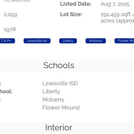
Listed Date:
Aug 7, 2025
:
2,059
Lot Size:
291,459 sqft 
acres (approx
1978
T & Prr
Lewisville Isd
Liberty
Mckamy
Flower M
Schools
:
Lewisville ISD
hool:
Liberty
:
Mckamy
Flower Mound
Interior