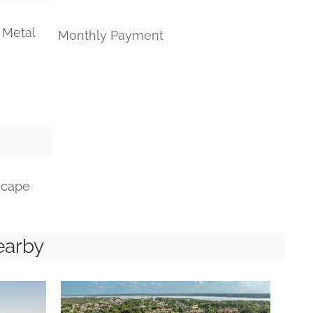
 Metal
Monthly Payment
scape
earby