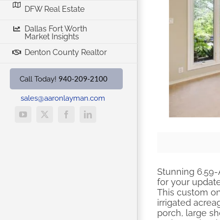
DFW Real Estate
Dallas Fort Worth
Market Insights
Denton County Realtor
940-209-2100
Call Today!
sales@aaronlayman.com
YouTube
X
Facebook
LinkedIn
Stunning 6.59-
for your updat
This custom on
irrigated acre
porch, large sh