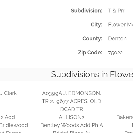
Subdivision
T & Prr
City
Flower M
County
Denton
Zip Code
75022
Subdivisions in Flow
J Clark
A0399A J. EDMONSON,
TR 2, .9677 ACRES, OLD
DCAD TR
 2 Add
ALLISON2
Bakers
Bridlewood
Bentley Woods Add Ph A