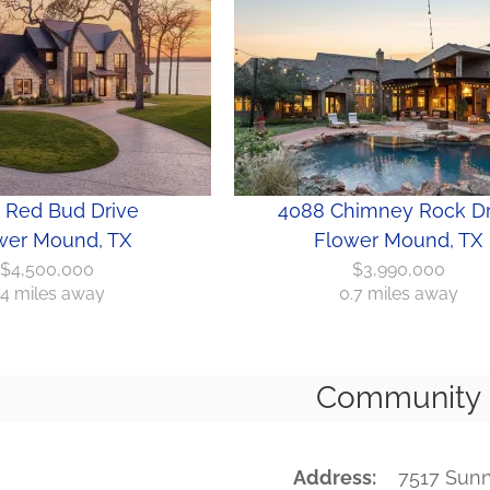
 Red Bud Drive
4088 Chimney Rock Dr
wer Mound, TX
Flower Mound, TX
$4,500,000
$3,990,000
.4 miles away
0.7 miles away
Community
Address
7517 Sun