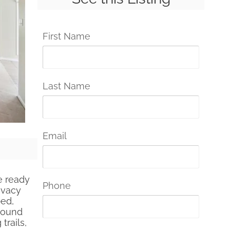
First Name
Last Name
Email
e ready
Phone
ivacy
ped,
around
trails,