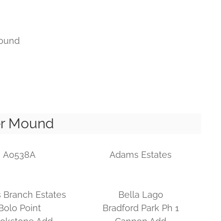
ound
er Mound
A0538A
Adams Estates
 Branch Estates
Bella Lago
Bolo Point
Bradford Park Ph 1