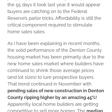
the 55 days it took last year. It would appear
buyers are catching on to the Federal
Reserve’s parlor tricks. Affordability is still the
critical component required to stimulate
home sales sales.
As I have been explaining in recent months,
the solid performance of the Denton County
housing market has been primarily due to the
new home sales market where builders have
continued to shrink those average prices
(and lot sizes) to lure prospective buyers.
That trend continued in November with
pending sales of new construction in Denton
County ripping higher by an amazing 45%!
Apparently local home builders are getting
competitive to sell more homes. The
median