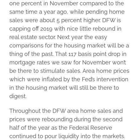
one percent in November compared to the
same time a year ago, while pending home
sales were about 5 percent higher. DFW is
capping off 2019 with nice little rebound in
real estate sector. Next year the easy
comparisons for the housing market will be a
thing of the past. That 117 basis point drop in
mortgage rates we saw for November won’t
be there to stimulate sales. Area home prices
which were inflated by the Fed’s intervention
in the housing market will still be there to
digest.
Throughout the DFW area home sales and
prices were rebounding during the second
half of the year as the Federal Reserve
continued to pour liquidity into the markets.