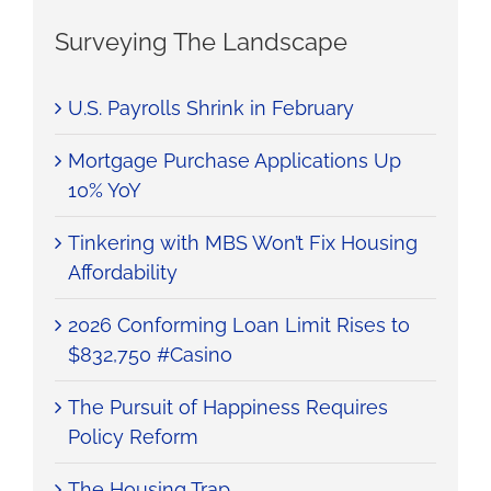
Surveying The Landscape
U.S. Payrolls Shrink in February
Mortgage Purchase Applications Up
10% YoY
Tinkering with MBS Won’t Fix Housing
Affordability
2026 Conforming Loan Limit Rises to
$832,750 #Casino
The Pursuit of Happiness Requires
Policy Reform
The Housing Trap