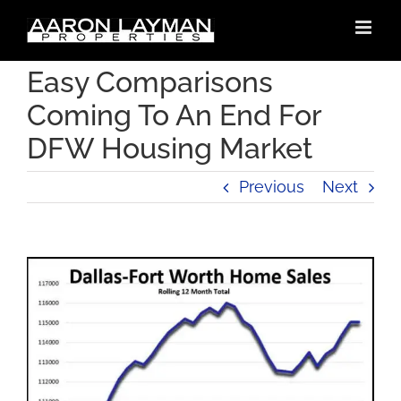
Skip
to
content
Easy Comparisons
Coming To An End For
DFW Housing Market
Previous
Next
View
Larger
Image