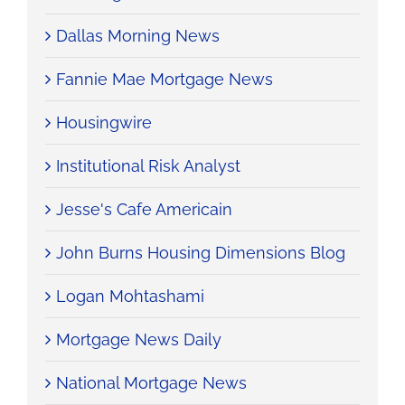
Dallas Morning News
Fannie Mae Mortgage News
Housingwire
Institutional Risk Analyst
Jesse's Cafe Americain
John Burns Housing Dimensions Blog
Logan Mohtashami
Mortgage News Daily
National Mortgage News