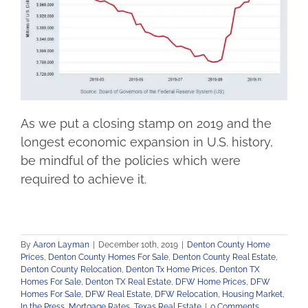
As we put a closing stamp on 2019 and the
longest economic expansion in U.S. history,
be mindful of the policies which were
required to achieve it.
By
Aaron Layman
|
December 10th, 2019
|
Denton County Home
Prices
,
Denton County Homes For Sale
,
Denton County Real Estate
,
Denton County Relocation
,
Denton Tx Home Prices
,
Denton TX
Homes For Sale
,
Denton TX Real Estate
,
DFW Home Prices
,
DFW
Homes For Sale
,
DFW Real Estate
,
DFW Relocation
,
Housing Market
,
In the Press
,
Mortgage Rates
,
Texas Real Estate
|
0 Comments