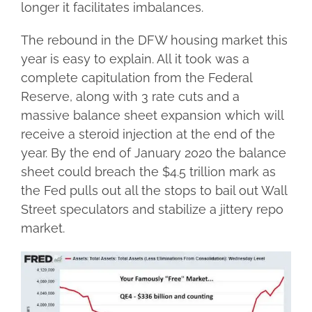
longer it facilitates imbalances.
The rebound in the DFW housing market this
year is easy to explain. All it took was a
complete capitulation from the Federal
Reserve, along with 3 rate cuts and a
massive balance sheet expansion which will
receive a steroid injection at the end of the
year. By the end of January 2020 the balance
sheet could breach the $4.5 trillion mark as
the Fed pulls out all the stops to bail out Wall
Street speculators and stabilize a jittery repo
market.