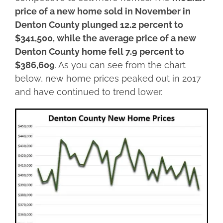
price of a new home sold in November in
Denton County plunged 12.2 percent to
$341,500, while the average price of a new
Denton County home fell 7.9 percent to
$386,609
. As you can see from the chart
below, new home prices peaked out in 2017
and have continued to trend lower.