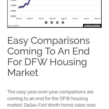
Easy Comparisons
Coming To An End
For DFW Housing
Market
The easy year-over-year comparisons are
coming to an end for the DFW housing
market. Dallas-Fort Worth home sales rose