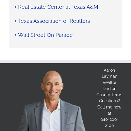
Real Estate Center at Texas A&M
Texas Association of Realtors
Wall Street On Parade
Aaron
Layman
Realtor
Denton
County Texas
Questions?
Call me now
at
940-209-
2100