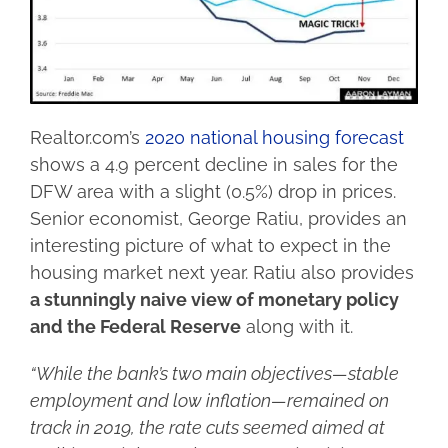
Realtor.com’s
2020 national housing forecast
shows a 4.9 percent decline in sales for the
DFW area with a slight (0.5%) drop in prices.
Senior economist, George Ratiu, provides an
interesting picture of what to expect in the
housing market next year. Ratiu also provides
a stunningly naive view of monetary policy
and the Federal Reserve
along with it.
“While the bank’s two main objectives—stable
employment and low inflation—remained on
track in 2019, the rate cuts seemed aimed at