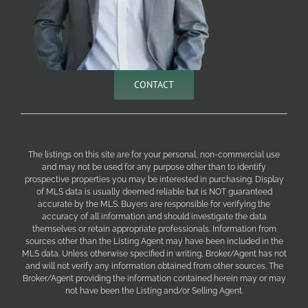
CONTACT
The listings on this site are for your personal, non-commercial use
and may not be used for any purpose other than to identify
prospective properties you may be interested in purchasing. Display
of MLS data is usually deemed reliable but is NOT guaranteed
accurate by the MLS. Buyers are responsible for verifying the
accuracy of all information and should investigate the data
themselves or retain appropriate professionals. Information from
sources other than the Listing Agent may have been included in the
MLS data. Unless otherwise specified in writing, Broker/Agent has not
and will not verify any information obtained from other sources. The
Broker/Agent providing the information contained herein may or may
not have been the Listing and/or Selling Agent.