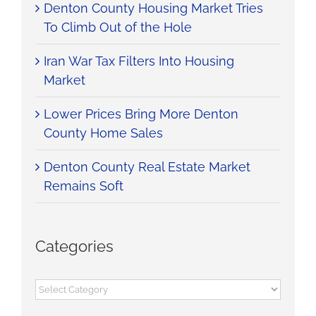
Denton County Housing Market Tries
To Climb Out of the Hole
Iran War Tax Filters Into Housing
Market
Lower Prices Bring More Denton
County Home Sales
Denton County Real Estate Market
Remains Soft
Categories
Categories