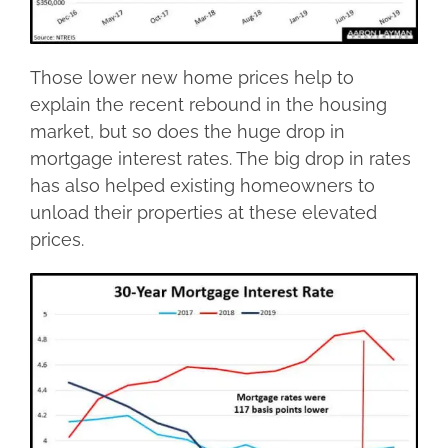
Those lower new home prices help to
explain the recent rebound in the housing
market, but so does the huge drop in
mortgage interest rates. The big drop in rates
has also helped existing homeowners to
unload their properties at these elevated
prices.