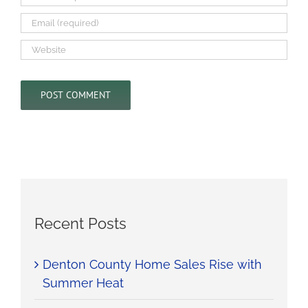
Recent Posts
Denton County Home Sales Rise with
Summer Heat