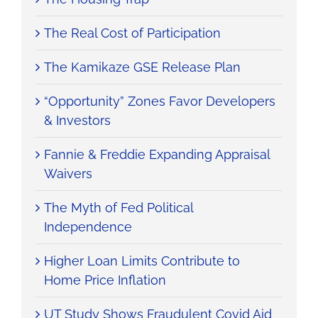
The Real Cost of Participation
The Kamikaze GSE Release Plan
“Opportunity” Zones Favor Developers
& Investors
Fannie & Freddie Expanding Appraisal
Waivers
The Myth of Fed Political
Independence
Higher Loan Limits Contribute to
Home Price Inflation
UT Study Shows Fraudulent Covid Aid