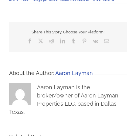
Share This Story, Choose Your Platform!
Facebook
X
Reddit
LinkedIn
Tumblr
Pinterest
Vk
Email
About the Author:
Aaron Layman
Aaron Layman is the
broker/owner of Aaron Layman
Properties LLC, based in Dallas
Texas.