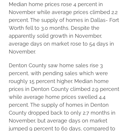
Median home prices rose 4 percent in
November while average prices climbed 2.2
percent. The supply of homes in Dallas- Fort
Worth fell to 3.0 months. Despite the
apparently solid growth in November,
average days on market rose to 54 days in
November.
Denton County saw home sales rise 3
percent, with pending sales which were
roughly 15 percent higher. Median home
prices in Denton County climbed 2.9 percent
while average home prices swelled 4.4
percent. The supply of homes in Denton
County dropped back to only 2.7 months in
November, but average days on market
jumped 9 percent to 60 days, compared to