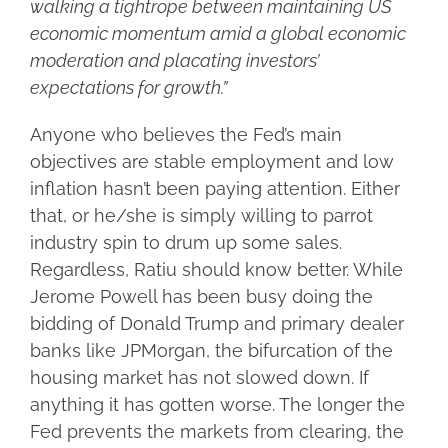
walking a tightrope between maintaining US
economic momentum amid a global economic
moderation and placating investors’
expectations for growth.”
Anyone who believes the Fed’s main
objectives are stable employment and low
inflation hasn’t been paying attention. Either
that, or he/she is simply willing to parrot
industry spin to drum up some sales.
Regardless, Ratiu should know better. While
Jerome Powell has been busy doing the
bidding of Donald Trump and primary dealer
banks like JPMorgan, the bifurcation of the
housing market has not slowed down. If
anything it has gotten worse. The longer the
Fed prevents the markets from clearing, the