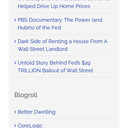
Helped Drive Up Home Prices
PBS Documentary: The Power (and
Hubris) of the Fed
Dark Side of Renting a House From A
Wall Street Landlord
Untold Story Behind Fed’s $29
TRILLION Bailout of Wall Street
Blogroll
Better Dwelling
CoreLogic