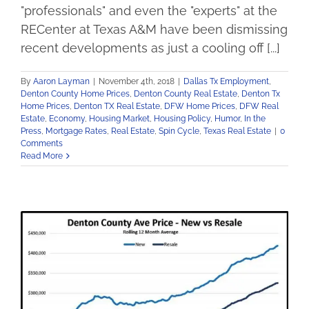
"professionals" and even the "experts" at the
RECenter at Texas A&M have been dismissing
recent developments as just a cooling off [...]
By
Aaron Layman
|
November 4th, 2018
|
Dallas Tx Employment
,
Denton County Home Prices
,
Denton County Real Estate
,
Denton Tx
Home Prices
,
Denton TX Real Estate
,
DFW Home Prices
,
DFW Real
Estate
,
Economy
,
Housing Market
,
Housing Policy
,
Humor
,
In the
Press
,
Mortgage Rates
,
Real Estate
,
Spin Cycle
,
Texas Real Estate
|
0
Comments
Read More