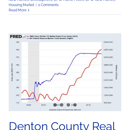
Housing Market
|
0 Comments
Read More
Denton County Real