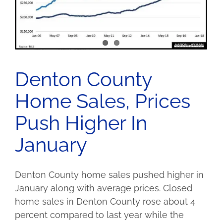
Denton County
Home Sales, Prices
Push Higher In
January
Denton County home sales pushed higher in
January along with average prices. Closed
home sales in Denton County rose about 4
percent compared to last year while the