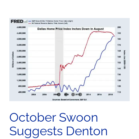
October Swoon
Suggests Denton