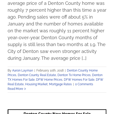
average price of a Denton County home was
roughly 7 percent higher than this time a year
ago. Pending sales were off about 5% in
January and the number of homes available
on the market was roughly 11 percent higher
year-over-year. Denton County months of
supply is still less than two months at 1.9. The
City of Denton saw even stronger activity
during January. The average price [...]
By
Aaron Layman
|
February 10th, 2018
|
Denton County Home
Prices
,
Denton County Real Estate
,
Denton Tx Home Prices
,
Denton
TX Homes For Sale
,
DFW Home Prices
,
DFW Homes For Sale
,
DFW
Real Estate
,
Housing Market
,
Mortgage Rates
|
0 Comments
Read More