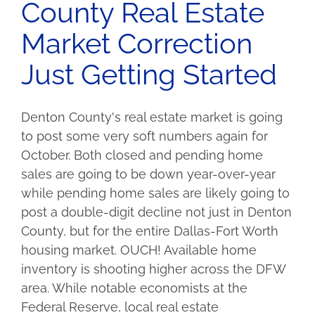
County Real Estate
Market Correction
Just Getting Started
Denton County's real estate market is going
to post some very soft numbers again for
October. Both closed and pending home
sales are going to be down year-over-year
while pending home sales are likely going to
post a double-digit decline not just in Denton
County, but for the entire Dallas-Fort Worth
housing market. OUCH! Available home
inventory is shooting higher across the DFW
area. While notable economists at the
Federal Reserve, local real estate