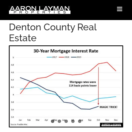
Skip
to
content
Denton County Real
Estate