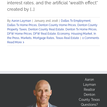
interest rates, and the artificial "wealth effect"
created by [...]
By
Aaron Layman
|
January 2nd, 2018
|
Dallas Tx Employment
,
Dallas Tx Home Prices
,
Denton County Home Prices
,
Denton County
Property Taxes
,
Denton County Real Estate
,
Denton Tx Home Prices
,
DFW Home Prices
,
DFW Real Estate
,
Economy
,
Housing Market
,
In
the Press
,
Markets
,
Mortgage Rates
,
Texas Real Estate
|
0 Comments
Read More
Aaron
Layman
Realtor
Denton
County Texas
Questions?