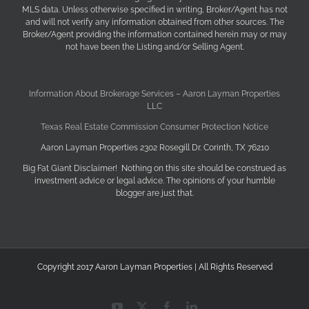
MLS data. Unless otherwise specified in writing, Broker/Agent has not
and will not verify any information obtained from other sources. The
Broker/Agent providing the information contained herein may or may
not have been the Listing and/or Selling Agent.
Information About Brokerage Services – Aaron Layman Properties
LLC
Texas Real Estate Commission Consumer Protection Notice
Aaron Layman Properties 2302 Rosegill Dr. Corinth, TX 76210
Big Fat Giant Disclaimer! Nothing on this site should be construed as
investment advice or legal advice. The opinions of your humble
blogger are just that.
Copyright 2017 Aaron Layman Properties | All Rights Reserved
YouTube
X
Facebook
LinkedIn