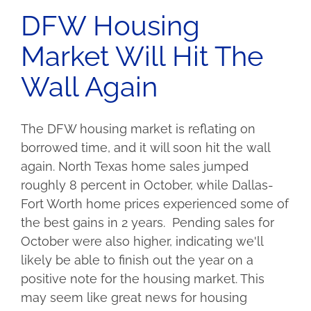
DFW Housing
Market Will Hit The
Wall Again
The DFW housing market is reflating on
borrowed time, and it will soon hit the wall
again. North Texas home sales jumped
roughly 8 percent in October, while Dallas-
Fort Worth home prices experienced some of
the best gains in 2 years. Pending sales for
October were also higher, indicating we'll
likely be able to finish out the year on a
positive note for the housing market. This
may seem like great news for housing