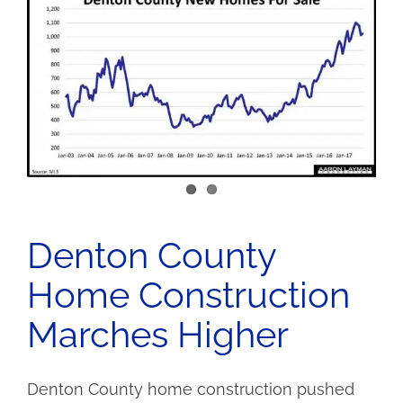
Denton County
Home Construction
Marches Higher
Denton County home construction pushed