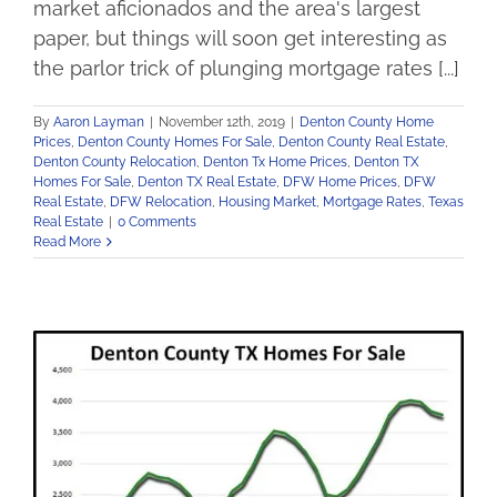
market aficionados and the area's largest
paper, but things will soon get interesting as
the parlor trick of plunging mortgage rates [...]
By
Aaron Layman
|
November 12th, 2019
|
Denton County Home
Prices
,
Denton County Homes For Sale
,
Denton County Real Estate
,
Denton County Relocation
,
Denton Tx Home Prices
,
Denton TX
Homes For Sale
,
Denton TX Real Estate
,
DFW Home Prices
,
DFW
Real Estate
,
DFW Relocation
,
Housing Market
,
Mortgage Rates
,
Texas
Real Estate
|
0 Comments
Read More