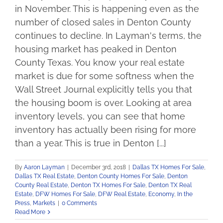
in November. This is happening even as the
number of closed sales in Denton County
continues to decline. In Layman's terms, the
housing market has peaked in Denton
County Texas. You know your real estate
market is due for some softness when the
Wall Street Journal explicitly tells you that
the housing boom is over. Looking at area
inventory levels, you can see that home
inventory has actually been rising for more
than a year. This is true in Denton [...]
By
Aaron Layman
|
December 3rd, 2018
|
Dallas TX Homes For Sale
,
Dallas TX Real Estate
,
Denton County Homes For Sale
,
Denton
County Real Estate
,
Denton TX Homes For Sale
,
Denton TX Real
Estate
,
DFW Homes For Sale
,
DFW Real Estate
,
Economy
,
In the
Press
,
Markets
|
0 Comments
Read More