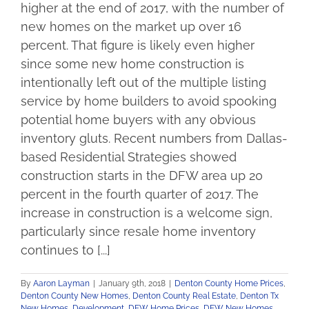
higher at the end of 2017, with the number of
new homes on the market up over 16
percent. That figure is likely even higher
since some new home construction is
intentionally left out of the multiple listing
service by home builders to avoid spooking
potential home buyers with any obvious
inventory gluts. Recent numbers from Dallas-
based Residential Strategies showed
construction starts in the DFW area up 20
percent in the fourth quarter of 2017. The
increase in construction is a welcome sign,
particularly since resale home inventory
continues to [...]
By
Aaron Layman
|
January 9th, 2018
|
Denton County Home Prices
,
Denton County New Homes
,
Denton County Real Estate
,
Denton Tx
New Homes
,
Development
,
DFW Home Prices
,
DFW New Homes
,