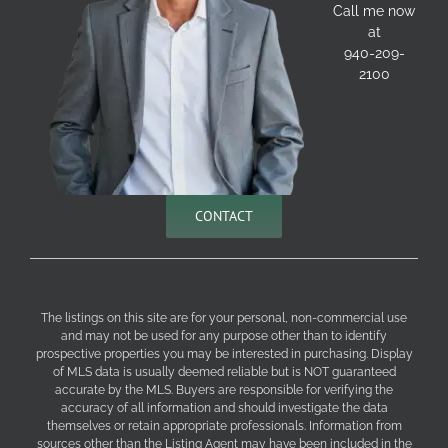
Call me now
at
940-209-
2100
CONTACT
The listings on this site are for your personal, non-commercial use
and may not be used for any purpose other than to identify
prospective properties you may be interested in purchasing. Display
of MLS data is usually deemed reliable but is NOT guaranteed
accurate by the MLS. Buyers are responsible for verifying the
accuracy of all information and should investigate the data
themselves or retain appropriate professionals. Information from
sources other than the Listing Agent may have been included in the