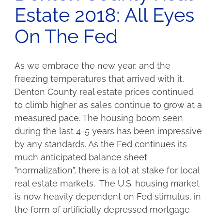
Estate 2018: All Eyes
On The Fed
As we embrace the new year, and the
freezing temperatures that arrived with it,
Denton County real estate prices continued
to climb higher as sales continue to grow at a
measured pace. The housing boom seen
during the last 4-5 years has been impressive
by any standards. As the Fed continues its
much anticipated balance sheet
"normalization", there is a lot at stake for local
real estate markets. The U.S. housing market
is now heavily dependent on Fed stimulus, in
the form of artificially depressed mortgage