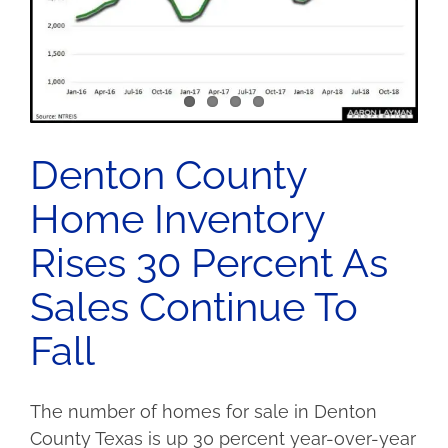
Denton County
Home Inventory
Rises 30 Percent As
Sales Continue To
Fall
The number of homes for sale in Denton
County Texas is up 30 percent year-over-year