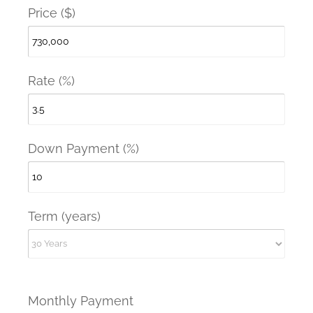
Price ($)
Rate (%)
Down Payment (%)
Term (years)
Monthly Payment