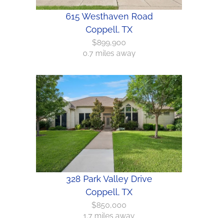
615 Westhaven Road
Coppell, TX
$899,900
0.7 miles away
328 Park Valley Drive
Coppell, TX
$850,000
1.7 miles away