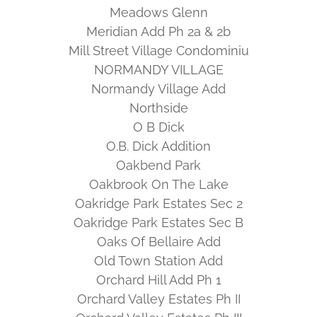
Meadows Glenn
Meridian Add Ph 2a & 2b
Mill Street Village Condominiu
NORMANDY VILLAGE
Normandy Village Add
Northside
O B Dick
O.B. Dick Addition
Oakbend Park
Oakbrook On The Lake
Oakridge Park Estates Sec 2
Oakridge Park Estates Sec B
Oaks Of Bellaire Add
Old Town Station Add
Orchard Hill Add Ph 1
Orchard Valley Estates Ph II