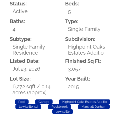
Status:
Beds:
Active
5
Baths:
Type:
4
Single Family
Subtype:
Subdivision:
Single Family
Highpoint Oaks
Residence
Estates Additio
Listed Date:
Finished Sq Ft:
Jul 23, 2026
3,057
Lot Size:
Year Built:
6,272 sqft / 0.14
2015
acres (approx)
Pool
Garage
Highpoint Oaks Estates Additio
Lewisville Isd
Rockbrook
Marshall Durham
Lewisville