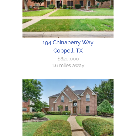
194 Chinaberry Way
Coppell, TX
$820,000
1.6 miles away