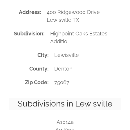
Address
400 Ridgewood Drive
Lewisville TX
Subdivision
Highpoint Oaks Estates
Additio
City
Lewisville
County
Denton
Zip Code
75067
Subdivisions in Lewisville
A1014a
Ag King