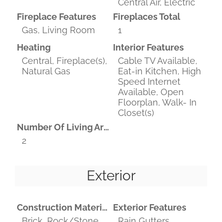
Central Air, Electric
Fireplace Features
Fireplaces Total
Gas, Living Room
1
Heating
Interior Features
Central, Fireplace(s),
Cable TV Available,
Natural Gas
Eat-in Kitchen, High
Speed Internet
Available, Open
Floorplan, Walk- In
Closet(s)
Number Of Living Areas
2
Exterior
Construction Materials
Exterior Features
Brick, Rock/Stone,
Rain Gutters