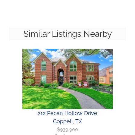
Similar Listings Nearby
212 Pecan Hollow Drive
Coppell, TX
$939,900