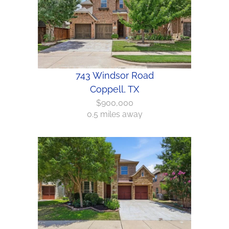
743 Windsor Road
Coppell, TX
$900,000
0.5 miles away