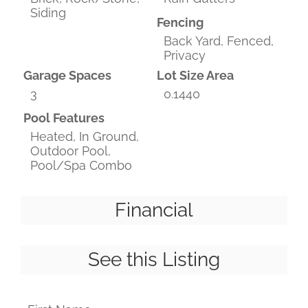
Siding
Fencing
Back Yard, Fenced,
Privacy
Garage Spaces
Lot Size Area
3
0.1440
Pool Features
Heated, In Ground,
Outdoor Pool,
Pool/Spa Combo
Financial
See this Listing