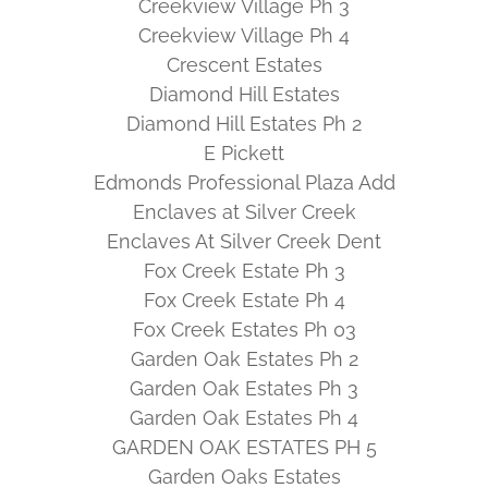
Creekview Village Ph 3
Creekview Village Ph 4
Crescent Estates
Diamond Hill Estates
Diamond Hill Estates Ph 2
E Pickett
Edmonds Professional Plaza Add
Enclaves at Silver Creek
Enclaves At Silver Creek Dent
Fox Creek Estate Ph 3
Fox Creek Estate Ph 4
Fox Creek Estates Ph 03
Garden Oak Estates Ph 2
Garden Oak Estates Ph 3
Garden Oak Estates Ph 4
GARDEN OAK ESTATES PH 5
Garden Oaks Estates