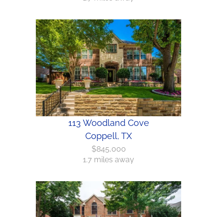
113 Woodland Cove
Coppell, TX
$845,000
1.7 miles away