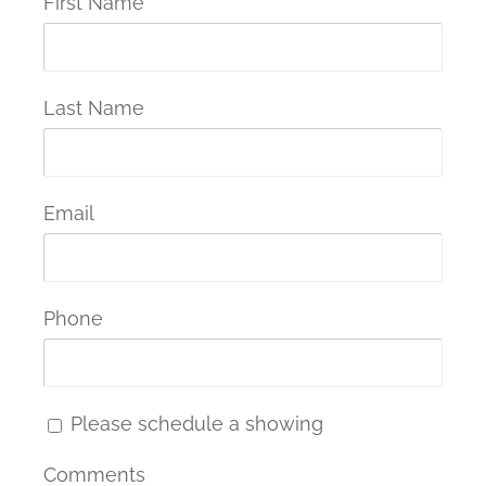
First Name
Last Name
Email
Phone
Please schedule a showing
Comments