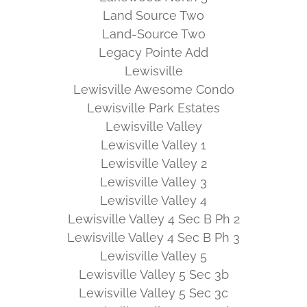
Land Source Two
Land-Source Two
Legacy Pointe Add
Lewisville
Lewisville Awesome Condo
Lewisville Park Estates
Lewisville Valley
Lewisville Valley 1
Lewisville Valley 2
Lewisville Valley 3
Lewisville Valley 4
Lewisville Valley 4 Sec B Ph 2
Lewisville Valley 4 Sec B Ph 3
Lewisville Valley 5
Lewisville Valley 5 Sec 3b
Lewisville Valley 5 Sec 3c