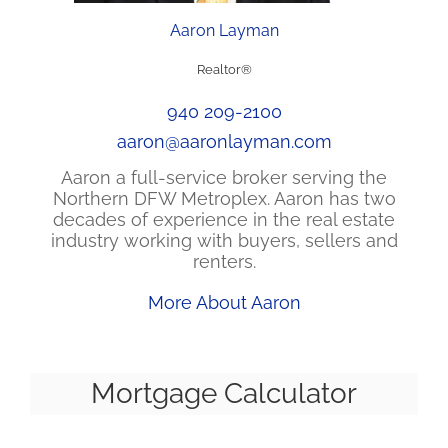
Aaron Layman
Realtor®
940 209-2100
aaron@aaronlayman.com
Aaron a full-service broker serving the
Northern DFW Metroplex. Aaron has two
decades of experience in the real estate
industry working with buyers, sellers and
renters.
More About Aaron
Mortgage Calculator