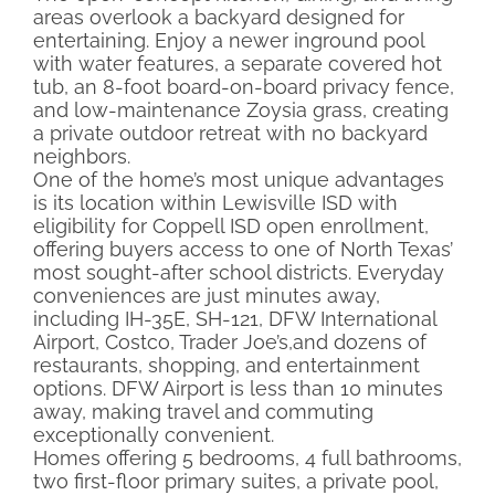
areas overlook a backyard designed for
entertaining. Enjoy a newer inground pool
with water features, a separate covered hot
tub, an 8-foot board-on-board privacy fence,
and low-maintenance Zoysia grass, creating
a private outdoor retreat with no backyard
neighbors.
One of the home’s most unique advantages
is its location within Lewisville ISD with
eligibility for Coppell ISD open enrollment,
offering buyers access to one of North Texas’
most sought-after school districts. Everyday
conveniences are just minutes away,
including IH-35E, SH-121, DFW International
Airport, Costco, Trader Joe’s,and dozens of
restaurants, shopping, and entertainment
options. DFW Airport is less than 10 minutes
away, making travel and commuting
exceptionally convenient.
Homes offering 5 bedrooms, 4 full bathrooms,
two first-floor primary suites, a private pool,