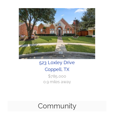
523 Loxley Drive
Coppell, TX
$785,000
0.9 miles away
Community