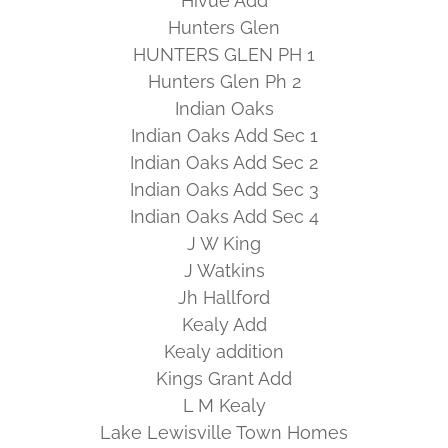
Hivue Add
Hunters Glen
HUNTERS GLEN PH 1
Hunters Glen Ph 2
Indian Oaks
Indian Oaks Add Sec 1
Indian Oaks Add Sec 2
Indian Oaks Add Sec 3
Indian Oaks Add Sec 4
J W King
J Watkins
Jh Hallford
Kealy Add
Kealy addition
Kings Grant Add
L M Kealy
Lake Lewisville Town Homes