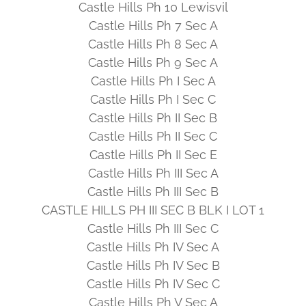
Castle Hills Ph 10 Lewisvil
Castle Hills Ph 7 Sec A
Castle Hills Ph 8 Sec A
Castle Hills Ph 9 Sec A
Castle Hills Ph I Sec A
Castle Hills Ph I Sec C
Castle Hills Ph II Sec B
Castle Hills Ph II Sec C
Castle Hills Ph II Sec E
Castle Hills Ph III Sec A
Castle Hills Ph III Sec B
CASTLE HILLS PH III SEC B BLK I LOT 1
Castle Hills Ph III Sec C
Castle Hills Ph IV Sec A
Castle Hills Ph IV Sec B
Castle Hills Ph IV Sec C
Castle Hills Ph V Sec A