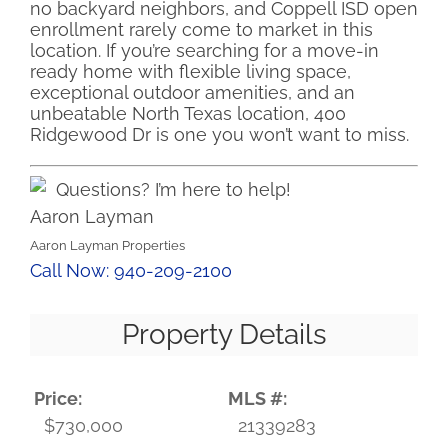
no backyard neighbors, and Coppell ISD open
enrollment rarely come to market in this
location. If you’re searching for a move-in
ready home with flexible living space,
exceptional outdoor amenities, and an
unbeatable North Texas location, 400
Ridgewood Dr is one you won’t want to miss.
Questions? I’m here to help!
Aaron Layman
Aaron Layman Properties
Call Now: 940-209-2100
Property Details
Price:
MLS #:
$730,000
21339283