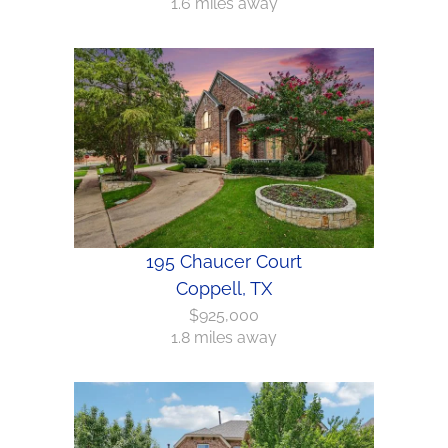
1.6 miles away
195 Chaucer Court
Coppell, TX
$925,000
1.8 miles away