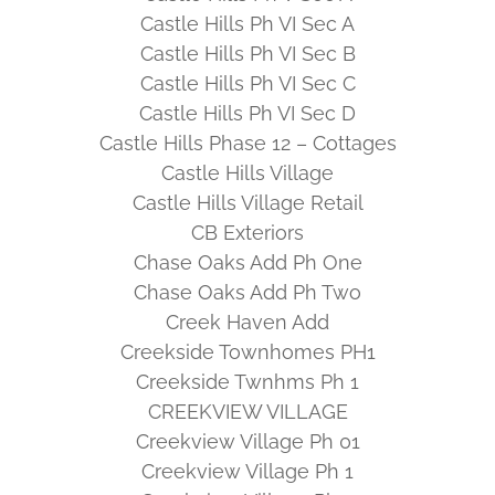
Castle Hills Ph VI Sec A
Castle Hills Ph VI Sec B
Castle Hills Ph VI Sec C
Castle Hills Ph VI Sec D
Castle Hills Phase 12 – Cottages
Castle Hills Village
Castle Hills Village Retail
CB Exteriors
Chase Oaks Add Ph One
Chase Oaks Add Ph Two
Creek Haven Add
Creekside Townhomes PH1
Creekside Twnhms Ph 1
CREEKVIEW VILLAGE
Creekview Village Ph 01
Creekview Village Ph 1