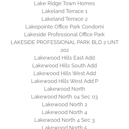
Lake Ridge Town Homes
Lakeland Terrace 1
Lakeland Terrace 2
Lakepointe Office Park Condomi
Lakeside Professional Office Park
LAKESIDE PROFESSIONAL PARK BLD 2 UNT
202
Lakewood Hills East Add
Lakewood Hills South Add
Lakewood Hills West Add
Lakewood Hills West Add P
Lakewood North
Lakewood North 04 Sec 03
Lakewood North 2
Lakewood North 4
Lakewood North 4 Sec 3
Lakewood North 5