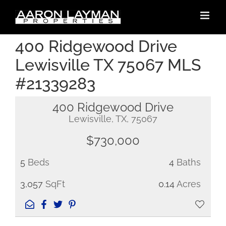
Skip
to
content
400 Ridgewood Drive
Lewisville TX 75067 MLS
#21339283
400 Ridgewood Drive
Lewisville, TX, 75067
$730,000
5
Beds
4
Baths
3,057
SqFt
0.14
Acres