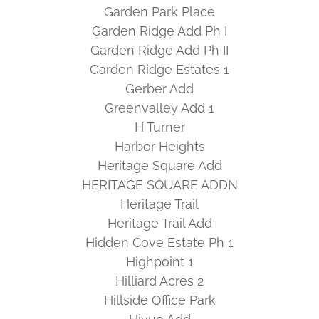
Garden Park Place
Garden Ridge Add Ph I
Garden Ridge Add Ph II
Garden Ridge Estates 1
Gerber Add
Greenvalley Add 1
H Turner
Harbor Heights
Heritage Square Add
HERITAGE SQUARE ADDN
Heritage Trail
Heritage Trail Add
Hidden Cove Estate Ph 1
Highpoint 1
Hilliard Acres 2
Hillside Office Park