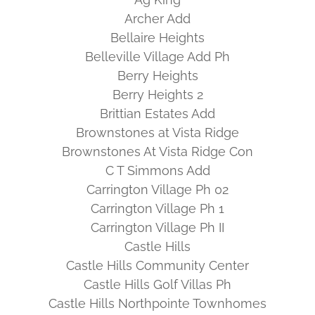
Archer Add
Bellaire Heights
Belleville Village Add Ph
Berry Heights
Berry Heights 2
Brittian Estates Add
Brownstones at Vista Ridge
Brownstones At Vista Ridge Con
C T Simmons Add
Carrington Village Ph 02
Carrington Village Ph 1
Carrington Village Ph II
Castle Hills
Castle Hills Community Center
Castle Hills Golf Villas Ph
Castle Hills Northpointe Townhomes