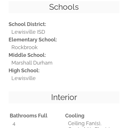
Schools
School District:
Lewisville ISD
Elementary School:
Rockbrook
Middle School:
Marshall Durham
High School:
Lewisville
Interior
Bathrooms Full
Cooling
4
Ceiling Fan(s),