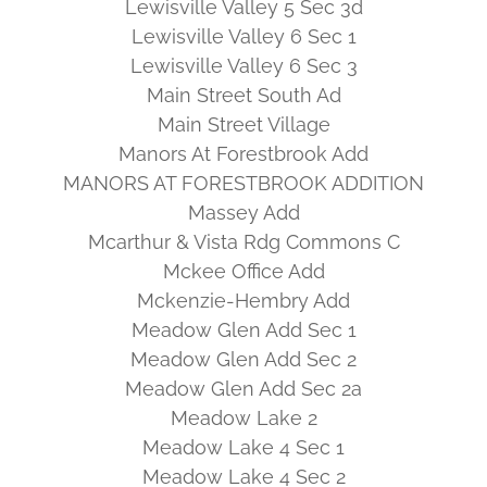
Lewisville Valley 5 Sec 3d
Lewisville Valley 6 Sec 1
Lewisville Valley 6 Sec 3
Main Street South Ad
Main Street Village
Manors At Forestbrook Add
MANORS AT FORESTBROOK ADDITION
Massey Add
Mcarthur & Vista Rdg Commons C
Mckee Office Add
Mckenzie-Hembry Add
Meadow Glen Add Sec 1
Meadow Glen Add Sec 2
Meadow Glen Add Sec 2a
Meadow Lake 2
Meadow Lake 4 Sec 1
Meadow Lake 4 Sec 2