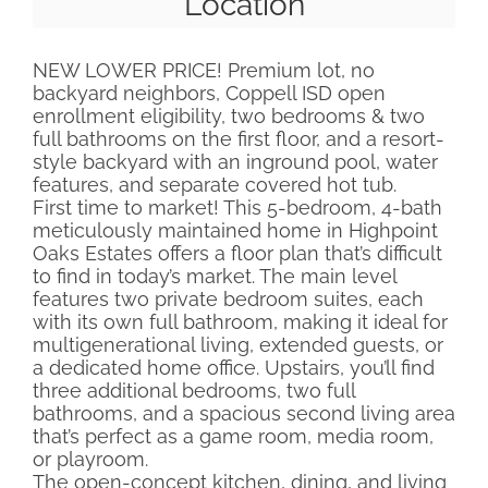
Location
NEW LOWER PRICE! Premium lot, no
backyard neighbors, Coppell ISD open
enrollment eligibility, two bedrooms & two
full bathrooms on the first floor, and a resort-
style backyard with an inground pool, water
features, and separate covered hot tub.
First time to market! This 5-bedroom, 4-bath
meticulously maintained home in Highpoint
Oaks Estates offers a floor plan that’s difficult
to find in today’s market. The main level
features two private bedroom suites, each
with its own full bathroom, making it ideal for
multigenerational living, extended guests, or
a dedicated home office. Upstairs, you’ll find
three additional bedrooms, two full
bathrooms, and a spacious second living area
that’s perfect as a game room, media room,
or playroom.
The open-concept kitchen, dining, and living