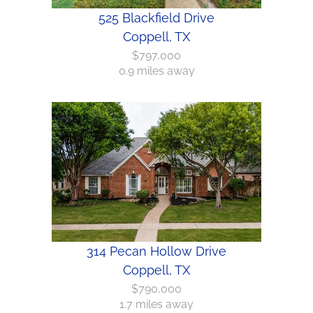
525 Blackfield Drive
Coppell, TX
$797,000
0.9 miles away
314 Pecan Hollow Drive
Coppell, TX
$790,000
1.7 miles away