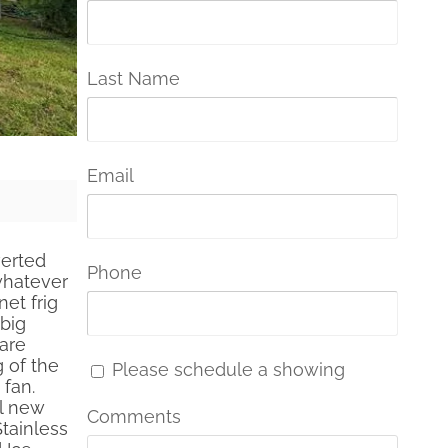
Last Name
Email
verted
Phone
whatever
et frig
big
 are
g of the
Please schedule a showing
 fan.
ll new
Comments
Stainless