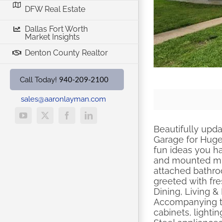
DFW Real Estate
Dallas Fort Worth
Market Insights
Denton County Realtor
940-209-2100
Call Today!
sales@aaronlayman.com
YouTube
X
Facebook
LinkedIn
Beautifully upd
Garage for Huge
fun ideas you h
and mounted mic
attached bathroo
greeted with fre
Dining, Living &
Accompanying th
cabinets, lighti