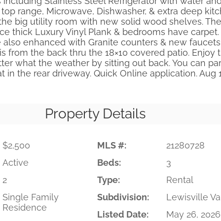
 including Stainless Steel Refrigerator with water and
 top range, Microwave, Dishwasher, & extra deep kitc
 the big utility room with new solid wood shelves. Th
ice thick Luxury Vinyl Plank & bedrooms have carpet.
also enhanced with Granite counters & new faucets
is from the back thru the 18×10 covered patio. Enjoy 
er what the weather by sitting out back. You can par
oat in the rear driveway. Quick Online application. Aug
Property Details
$2,500
MLS #:
21280728
Active
Beds:
3
2
Type:
Rental
Single Family
Subdivision:
Lewisville Va
Residence
Listed Date:
May 26, 2026