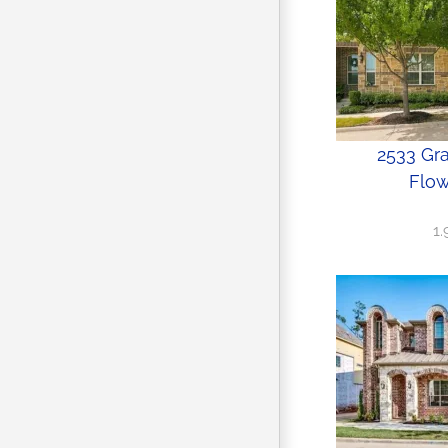
2533 Gr
Flow
1