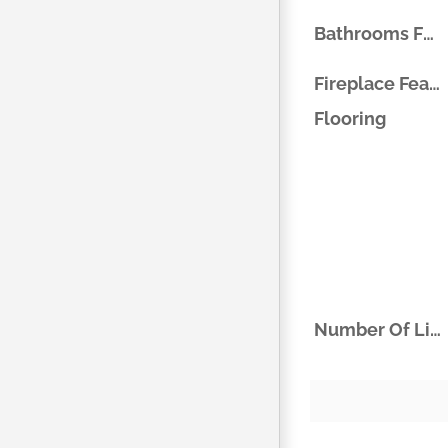
Bathrooms Full
Fireplace Features
Flooring
Number Of Living Areas