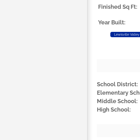
Finished Sq Ft:
Year Built:
Lewisville Valley
School District:
Elementary Sch
Middle School:
High School: