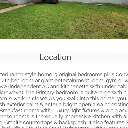
Location
ated ranch style home. 3 original bedrooms plus Con
 4th bedroom or giant entertainment room, gym or 
ave (independent AC and kitchenette with under cabin
rowave). The Primary bedroom is quite large with a 
m & walk in closet. As you walk into this home, you
sh exterior paint & enter a bright open area consistin
 Breakfast rooms with Luxury light fixtures & a big as#
ose rooms is the equally impressive kitchen with a
ng, Granite countertops & backsplash. It also features 