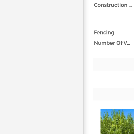
Construction Materials
Fencing
Number Of Vehicles