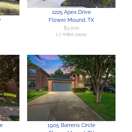
2225 Apex Drive
e
Flower Mound, TX
$3,000
1.7 miles away
ne
1905 Barrens Circle