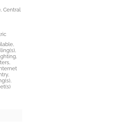
, Central
ric
lable,
ing(s),
ghting,
ters,
nternet
try,
g(s),
et(s)