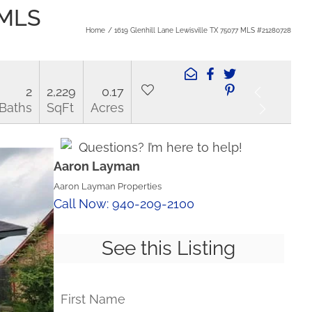
 MLS
Home
1619 Glenhill Lane Lewisville TX 75077 MLS #21280728
2
2,229
0.17
Baths
SqFt
Acres
Questions? I’m here to help!
Aaron Layman
Aaron Layman Properties
Call Now: 940-209-2100
See this Listing
First Name