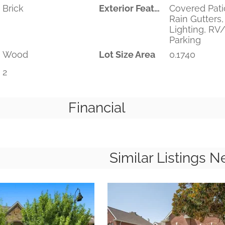
Brick
Exterior Features
Covered Pati
Rain Gutters,
Lighting, RV
Parking
Wood
Lot Size Area
0.1740
2
Financial
Similar Listings N