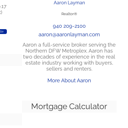
Aaron Layman
.17
)
Realtor®
940 209-2100
lle
aaron@aaronlayman.com
Aaron a full-service broker serving the
Northern DFW Metroplex. Aaron has
two decades of experience in the real
estate industry working with buyers,
sellers and renters.
More About Aaron
Mortgage Calculator