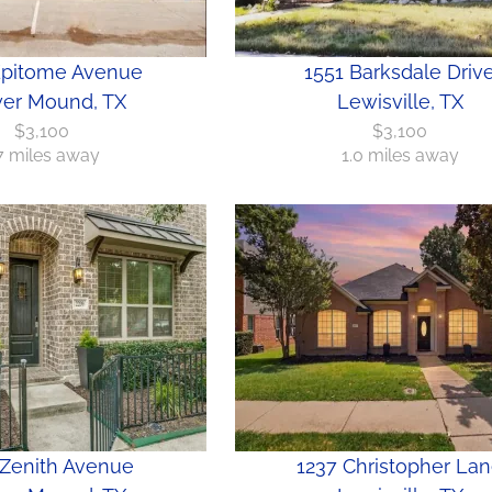
Epitome Avenue
1551 Barksdale Driv
er Mound, TX
Lewisville, TX
$3,100
$3,100
.7 miles away
1.0 miles away
 Zenith Avenue
1237 Christopher La