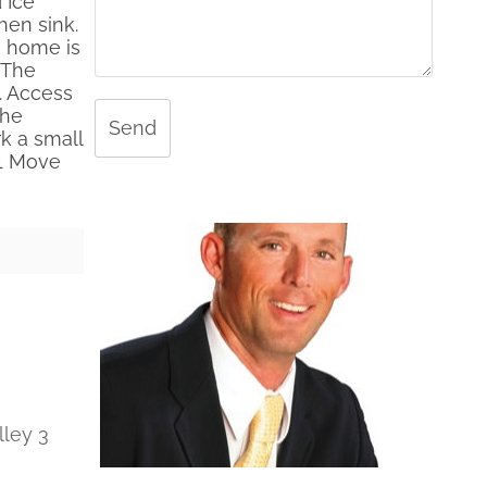
 Ice
hen sink.
e home is
 The
. Access
the
Send
k a small
 1 Move
lley 3