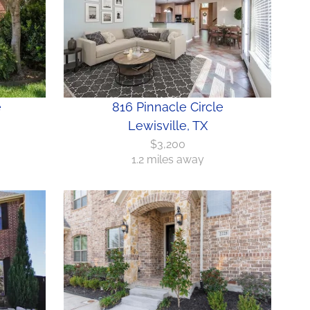
e
816 Pinnacle Circle
Lewisville, TX
$3,200
1.2 miles away