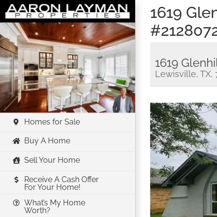
Skip
1619 Glen
to
#212807
content
1619 Glenhi
Lewisville, TX,
Homes for Sale
Buy A Home
Sell Your Home
Receive A Cash Offer
For Your Home!
What’s My Home
Worth?