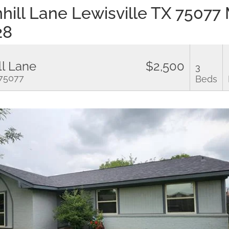
hill Lane Lewisville TX 75077
28
ll Lane
$2,500
3
 75077
Beds