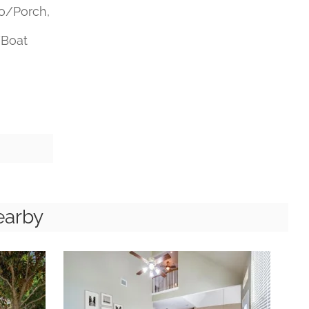
o/Porch,
/Boat
earby