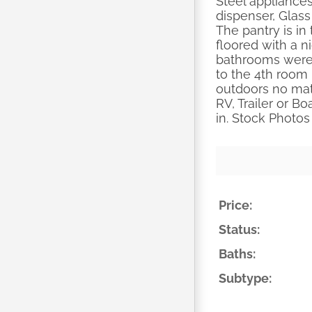
Steel appliances
dispenser, Glass
The pantry is in
floored with a n
bathrooms were 
to the 4th room 
outdoors no matt
RV, Trailer or B
in. Stock Photos
Price:
Status:
Baths:
Subtype: