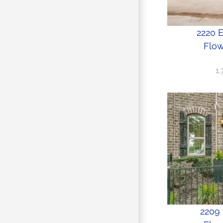
2220 
Flow
1
2209