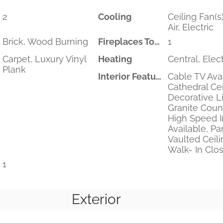
2
Cooling
Ceiling Fan(s)
Air, Electric
Brick, Wood Burning
Fireplaces Total
1
Carpet, Luxury Vinyl
Heating
Central, Elect
Plank
Interior Features
Cable TV Avai
Cathedral Ceil
Decorative Li
Granite Coun
High Speed I
Available, Pan
Vaulted Ceilin
Walk- In Clos
1
Exterior