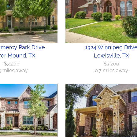
amercy Park Drive
1324 Winnipeg Driv
er Mound, TX
Lewisville, TX
$3,200
$3,200
.9 miles away
0.7 miles away