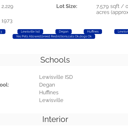
2,229
Lot Size:
7,579 sqft / 0
acres (approx
1973
 3
Lewisville Isd
Degan
Huffines
Lewisvi
Yes Pets Allowed,breed Restrictions,cats Ok,dogs Ok
Schools
Lewisville ISD
ool:
Degan
Huffines
Lewisville
Interior