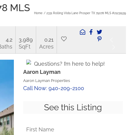
078 MLS
Home
2331 Rolling Vista Lane Prosper TX 75078 MLS #21231539
4.2
3,989
0.21
Baths
SqFt
Acres
Questions? I’m here to help!
Aaron Layman
Aaron Layman Properties
Call Now: 940-209-2100
See this Listing
First Name