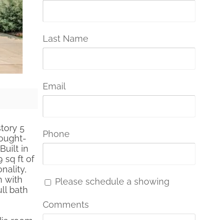
Last Name
Email
story 5
Phone
sought-
uilt in
 sq ft of
nality,
m with
Please schedule a showing
ll bath
Comments