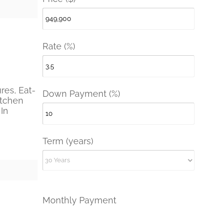
Rate (%)
ures, Eat-
Down Payment (%)
itchen
 In
Term (years)
Monthly Payment