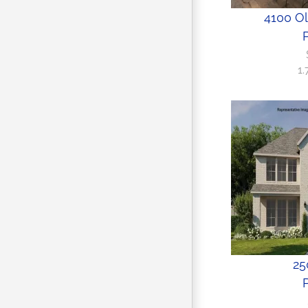
4100 O
P
1
25
P