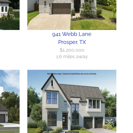
941 Webb Lane
Prosper, TX
$1,200,000
1.6 miles away