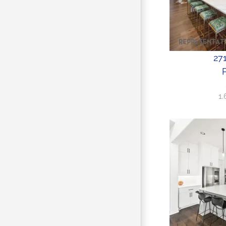
271
P
1.