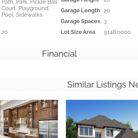
Path, Park, Pickle Ball
Court, Playground,
Garage Length
20
Pool, Sidewalks
Garage Spaces
3
20
Lot Size Area
9148.0000
Financial
Similar Listings N