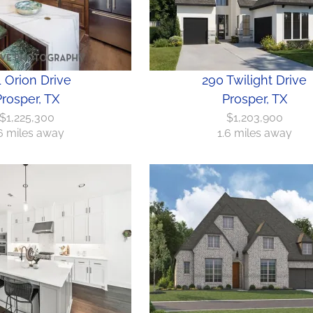
 Orion Drive
290 Twilight Drive
rosper, TX
Prosper, TX
$1,225,300
$1,203,900
6 miles away
1.6 miles away