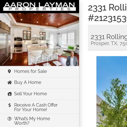
Skip
2331 Rol
to
#2123153
content
2331 Rollin
Prosper, TX, 7
Homes for Sale
Buy A Home
Sell Your Home
Receive A Cash Offer
For Your Home!
What’s My Home
Worth?