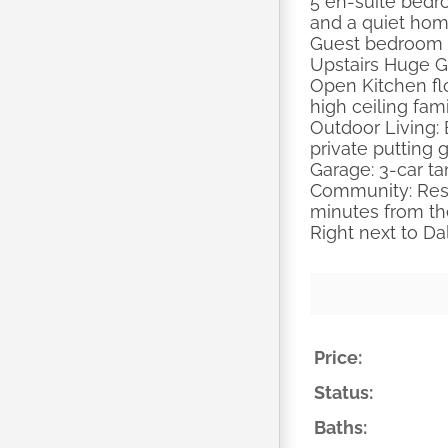
5 en-suite bedr
and a quiet home
Guest bedroom w
Upstairs Huge 
Open Kitchen flo
high ceiling fam
Outdoor Living: 
private putting 
Garage: 3-car ta
Community: Resor
minutes from th
Right next to Da
Price:
Status:
Baths: