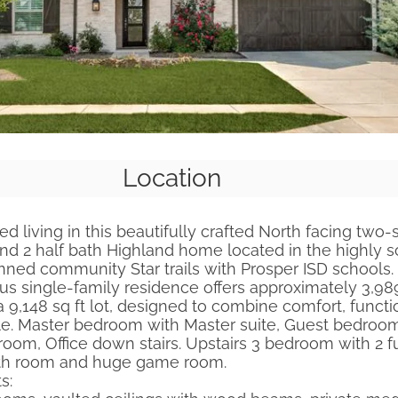
Location
ed living in this beautifully crafted North facing two-
and 2 half bath Highland home located in the highly 
nned community Star trails with Prosper ISD schools. B
ous single-family residence offers approximately 3,989
a 9,148 sq ft lot, designed to combine comfort, functio
e. Master bedroom with Master suite, Guest bedroo
 room, Office down stairs. Upstairs 3 bedroom with 2 fu
ath room and huge game room.
s: