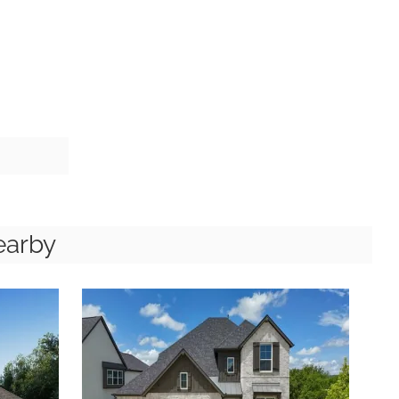
earby