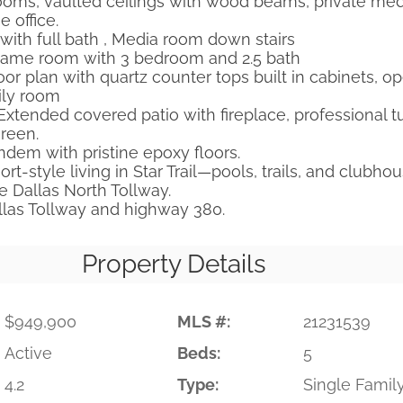
ooms, vaulted ceilings with wood beams, private med
 office.
ith full bath , Media room down stairs
Game room with 3 bedroom and 2.5 bath
or plan with quartz counter tops built in cabinets, o
ily room
Extended covered patio with fireplace, professional tu
green.
ndem with pristine epoxy floors.
t-style living in Star Trail—pools, trails, and clubho
e Dallas North Tollway.
llas Tollway and highway 380.
Property Details
$949,900
MLS #:
21231539
Active
Beds:
5
4.2
Type:
Single Famil