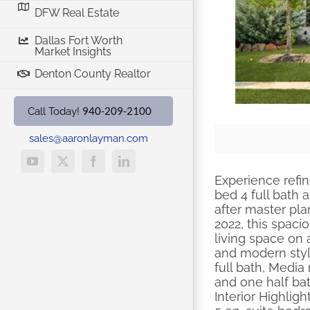
DFW Real Estate
Dallas Fort Worth
Market Insights
Denton County Realtor
940-209-2100
Call Today!
sales@aaronlayman.com
YouTube
X
Facebook
LinkedIn
Experience refin
bed 4 full bath 
after master pla
2022, this spaci
living space on 
and modern styl
full bath, Media
and one half b
Interior Highlight