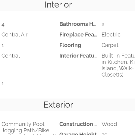
Interior
4
Bathrooms Half
2
Central Air
Fireplace Features
Electric
1
Flooring
Carpet
Central
Interior Features
Built-in Feat
in Kitchen, K
Island, Walk-
Closet(s)
1
Exterior
Community Pool,
Construction Materials
Wood
Jogging Path/Bike
Garage Height
20