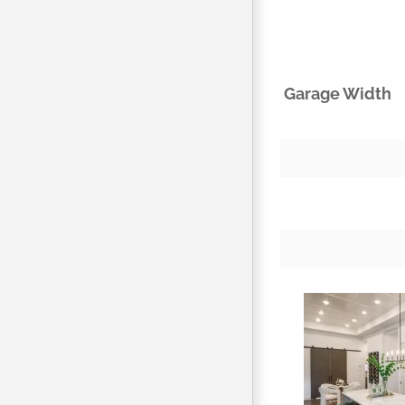
Garage Width