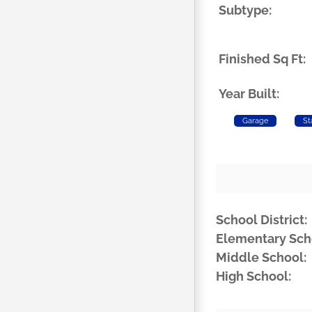
Subtype:
Finished Sq Ft:
Year Built:
Garage
St
School District:
Elementary Sch
Middle School:
High School: