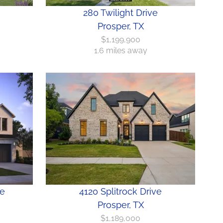
280 Twilight Drive
Prosper, TX
$1,199,900
1.6 miles away
ve
4120 Splitrock Drive
Prosper, TX
$1,189,000