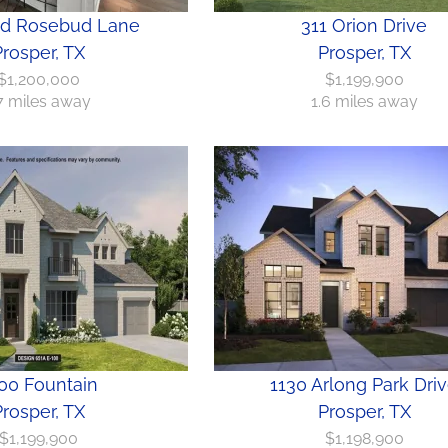
ld Rosebud Lane
311 Orion Drive
rosper, TX
Prosper, TX
$1,200,000
$1,199,900
.7 miles away
1.6 miles away
00 Fountain
1130 Arlong Park Dri
rosper, TX
Prosper, TX
$1,199,900
$1,198,900