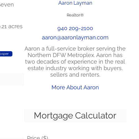
Aaron Layman
 Seven
Realtor®
0.21 acres
940 209-2100
aaron@aaronlayman.com
Aaron a full-service broker serving the
Northern DFW Metroplex. Aaron has
osper
two decades of experience in the real
estate industry working with buyers,
sellers and renters.
More About Aaron
Mortgage Calculator
Price ($)