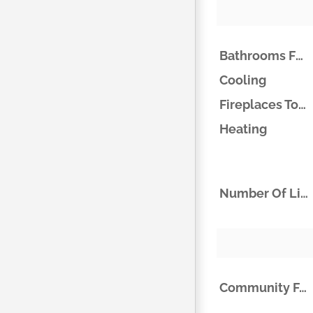
Bathrooms Full
Cooling
Fireplaces Total
Heating
Number Of Living Areas
Community Features