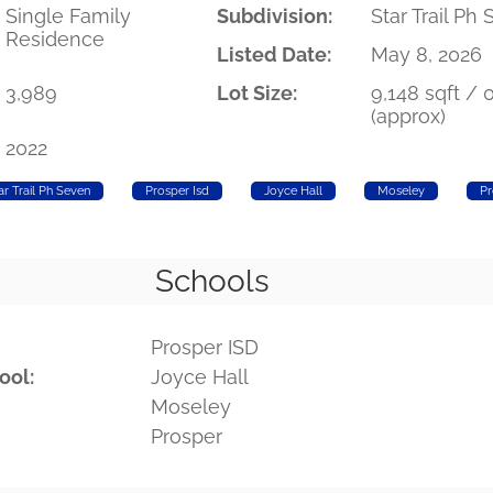
Single Family
Subdivision:
Star Trail Ph
Residence
Listed Date:
May 8, 2026
3,989
Lot Size:
9,148 sqft / 
(approx)
2022
ar Trail Ph Seven
Prosper Isd
Joyce Hall
Moseley
Pr
Schools
Prosper ISD
ool:
Joyce Hall
Moseley
Prosper