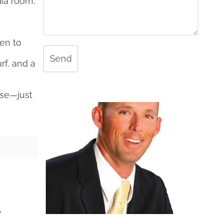
ia room,
pen to
Send
rf, and a
use—just
y