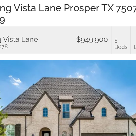
ling Vista Lane Prosper TX 75
9
g Vista Lane
$949,900
5
5078
Beds