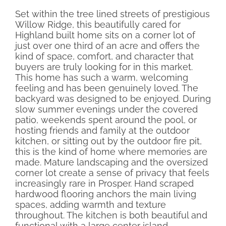
Set within the tree lined streets of prestigious
Willow Ridge, this beautifully cared for
Highland built home sits on a corner lot of
just over one third of an acre and offers the
kind of space, comfort, and character that
buyers are truly looking for in this market.
This home has such a warm, welcoming
feeling and has been genuinely loved. The
backyard was designed to be enjoyed. During
slow summer evenings under the covered
patio, weekends spent around the pool, or
hosting friends and family at the outdoor
kitchen, or sitting out by the outdoor fire pit,
this is the kind of home where memories are
made. Mature landscaping and the oversized
corner lot create a sense of privacy that feels
increasingly rare in Prosper. Hand scraped
hardwood flooring anchors the main living
spaces, adding warmth and texture
throughout. The kitchen is both beautiful and
functional with a large center island,