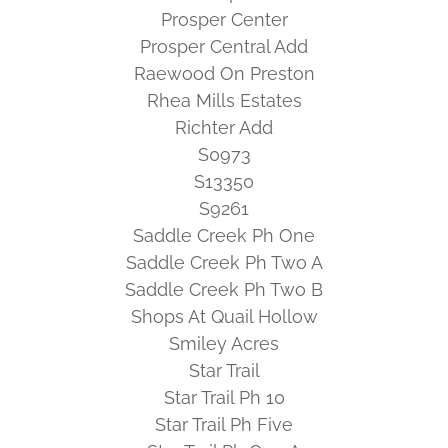
Prosper Center
Prosper Central Add
Raewood On Preston
Rhea Mills Estates
Richter Add
S0973
S13350
S9261
Saddle Creek Ph One
Saddle Creek Ph Two A
Saddle Creek Ph Two B
Shops At Quail Hollow
Smiley Acres
Star Trail
Star Trail Ph 10
Star Trail Ph Five