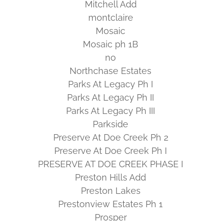
Mitchell Add
montclaire
Mosaic
Mosaic ph 1B
no
Northchase Estates
Parks At Legacy Ph I
Parks At Legacy Ph II
Parks At Legacy Ph III
Parkside
Preserve At Doe Creek Ph 2
Preserve At Doe Creek Ph I
PRESERVE AT DOE CREEK PHASE I
Preston Hills Add
Preston Lakes
Prestonview Estates Ph 1
Prosper