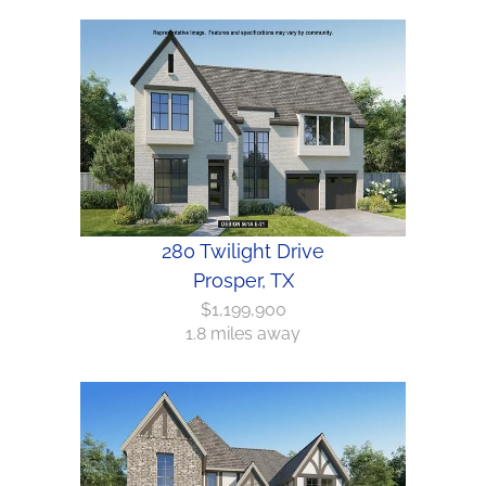
280 Twilight Drive
Prosper, TX
$1,199,900
1.8 miles away