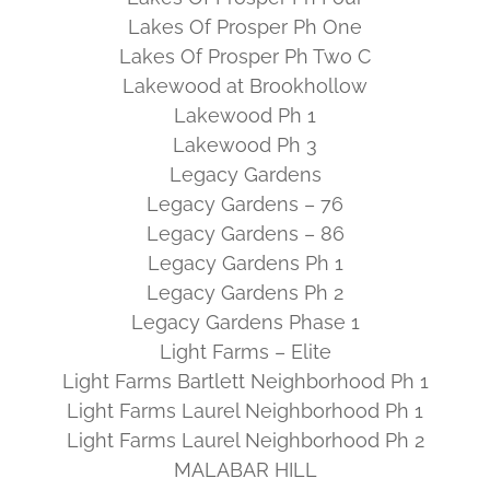
Lakes Of Prosper Ph One
Lakes Of Prosper Ph Two C
Lakewood at Brookhollow
Lakewood Ph 1
Lakewood Ph 3
Legacy Gardens
Legacy Gardens – 76
Legacy Gardens – 86
Legacy Gardens Ph 1
Legacy Gardens Ph 2
Legacy Gardens Phase 1
Light Farms – Elite
Light Farms Bartlett Neighborhood Ph 1
Light Farms Laurel Neighborhood Ph 1
Light Farms Laurel Neighborhood Ph 2
MALABAR HILL