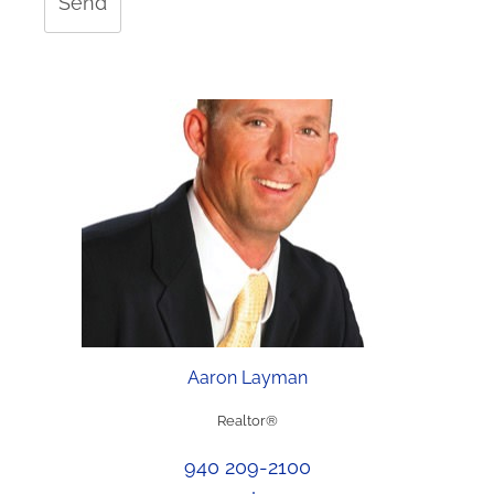
Send
Aaron Layman
Realtor®
940 209-2100