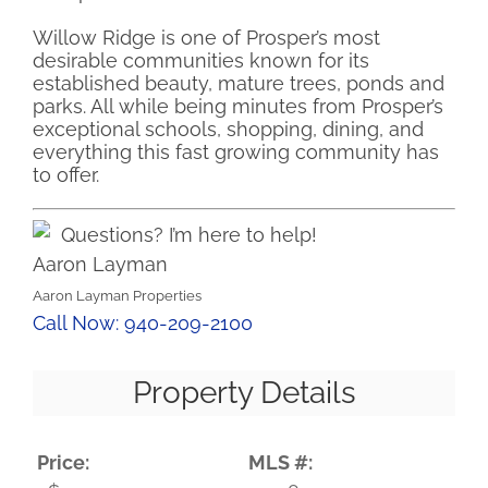
Willow Ridge is one of Prosper’s most
desirable communities known for its
established beauty, mature trees, ponds and
parks. All while being minutes from Prosper’s
exceptional schools, shopping, dining, and
everything this fast growing community has
to offer.
Questions? I’m here to help!
Aaron Layman
Aaron Layman Properties
Call Now: 940-209-2100
Property Details
Price:
MLS #: