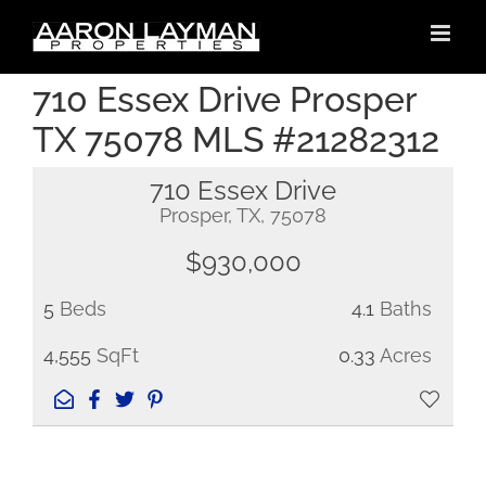
Skip
to
content
710 Essex Drive Prosper
TX 75078 MLS #21282312
710 Essex Drive
Prosper, TX, 75078
$930,000
5
Beds
4.1
Baths
4,555
SqFt
0.33
Acres