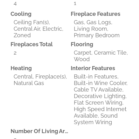
4
1
Cooling
Fireplace Features
Ceiling Fan(s),
Gas, Gas Logs,
Central Air, Electric,
Living Room,
Zoned
Primary Bedroom
Fireplaces Total
Flooring
2
Carpet, Ceramic Tile,
Wood
Heating
Interior Features
Central, Fireplace(s),
Built-in Features,
Natural Gas
Built-in Wine Cooler,
Cable TV Available,
Decorative Lighting,
Flat Screen Wiring,
High Speed Internet
Available, Sound
System Wiring
Number Of Living Areas