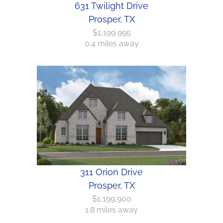
631 Twilight Drive
Prosper, TX
$1,199,995
0.4 miles away
311 Orion Drive
Prosper, TX
$1,199,900
1.8 miles away