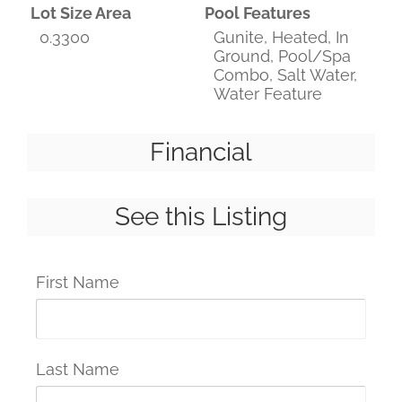
Lot Size Area
Pool Features
0.3300
Gunite, Heated, In
Ground, Pool/Spa
Combo, Salt Water,
Water Feature
Financial
See this Listing
First Name
Last Name