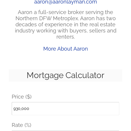
aaron@aaronlayman.com
Aaron a full-service broker serving the
Northern DFW Metroplex. Aaron has two
decades of experience in the real estate
industry working with buyers, sellers and
renters.
More About Aaron
Mortgage Calculator
Price ($)
Rate (%)