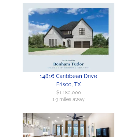
14816 Caribbean Drive
Frisco, TX
$1,180,000
1.9 miles away