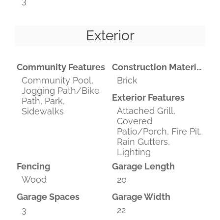
3
Exterior
Community Features
Construction Materials
Community Pool,
Brick
Jogging Path/Bike
Exterior Features
Path, Park,
Attached Grill,
Sidewalks
Covered
Patio/Porch, Fire Pit,
Rain Gutters,
Lighting
Fencing
Garage Length
Wood
20
Garage Spaces
Garage Width
3
22