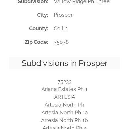
Subdivision
Willow Ridge Ph Three
City
Prosper
County
Collin
Zip Code
75078
Subdivisions in Prosper
75233
Ariana Estates Ph 1
ARTESIA
Artesia North Ph
Artesia North Ph 1a
Artesia North Ph 1b
Artesia North Ph 4