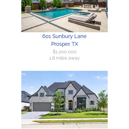
601 Sunbury Lane
Prosper, TX
$1,200,000
1.8 miles away