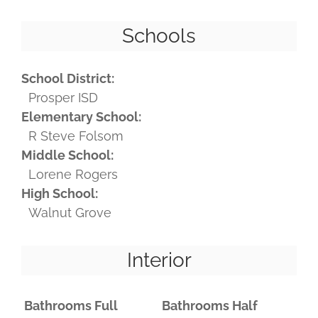
Schools
School District:
Prosper ISD
Elementary School:
R Steve Folsom
Middle School:
Lorene Rogers
High School:
Walnut Grove
Interior
Bathrooms Full
Bathrooms Half