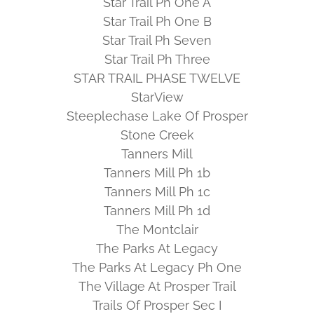
Star Trail Ph One A
Star Trail Ph One B
Star Trail Ph Seven
Star Trail Ph Three
STAR TRAIL PHASE TWELVE
StarView
Steeplechase Lake Of Prosper
Stone Creek
Tanners Mill
Tanners Mill Ph 1b
Tanners Mill Ph 1c
Tanners Mill Ph 1d
The Montclair
The Parks At Legacy
The Parks At Legacy Ph One
The Village At Prosper Trail
Trails Of Prosper Sec I