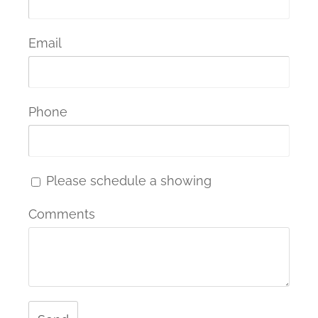
Email
Phone
Please schedule a showing
Comments