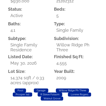
$930,000
21282312
Status:
Beds:
Active
5
Baths:
Type:
4.1
Single Family
Subtype:
Subdivision:
Single Family
Willow Ridge Ph
Residence
Three
Listed Date:
Finished Sq Ft:
May 30, 2026
4,555
Lot Size:
Year Built:
14,374 sqft / 0.33
2009
acres (approx)
Pool
Garage
Willow Ridge Ph Three
Prosper Isd
R Steve Folsom
Lorene Rogers
Walnut Grove