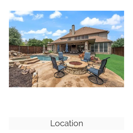
Location