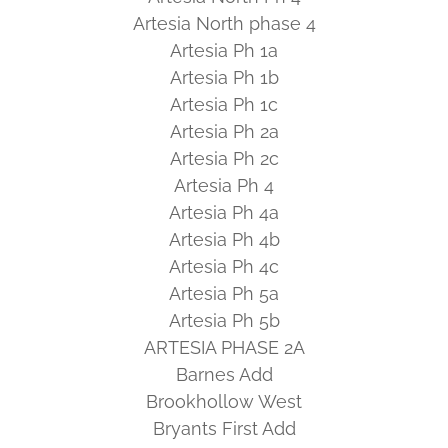
Artesia North phase 4
Artesia Ph 1a
Artesia Ph 1b
Artesia Ph 1c
Artesia Ph 2a
Artesia Ph 2c
Artesia Ph 4
Artesia Ph 4a
Artesia Ph 4b
Artesia Ph 4c
Artesia Ph 5a
Artesia Ph 5b
ARTESIA PHASE 2A
Barnes Add
Brookhollow West
Bryants First Add