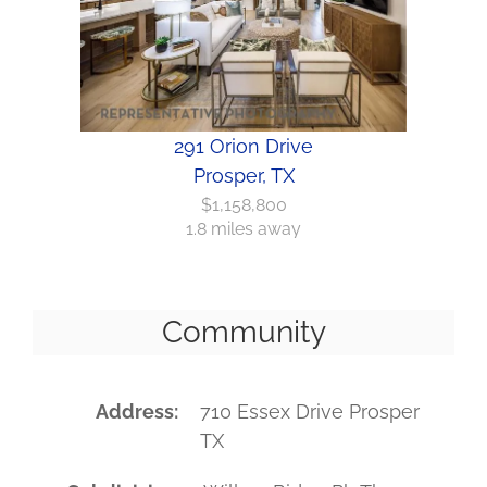
291 Orion Drive
Prosper, TX
$1,158,800
1.8 miles away
Community
Address
710 Essex Drive Prosper
TX