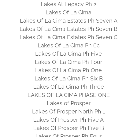
Lakes At Legacy Ph 2
Lakes Of La Cima
Lakes Of La Cima Estates Ph Seven A
Lakes Of La Cima Estates Ph Seven B
Lakes Of La Cima Estates Ph Seven C
Lakes Of La Cima Ph 6c
Lakes Of La Cima Ph Five
Lakes Of La Cima Ph Four
Lakes Of La Cima Ph One
Lakes Of La Cima Ph Six B
Lakes Of La Cima Ph Three
LAKES OF LA CIMA PHASE ONE
Lakes of Prosper
Lakes Of Prosper North Ph 1
Lakes Of Prosper Ph Five A
Lakes Of Prosper Ph Five B
Lakes Of Prosper Ph Four