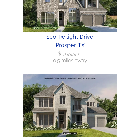
100 Twilight Drive
Prosper, TX
$1,199,900
0.5 miles away