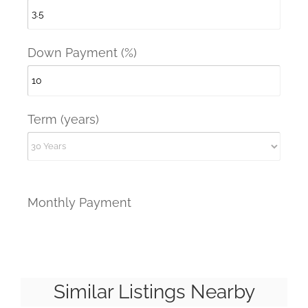
Down Payment (%)
Term (years)
Monthly Payment
Similar Listings Nearby