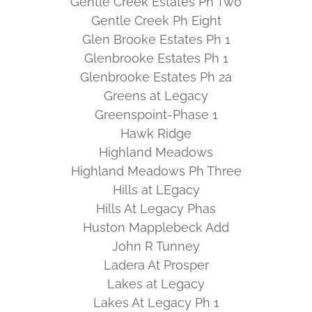
Gentle Creek Estates Ph Two
Gentle Creek Ph Eight
Glen Brooke Estates Ph 1
Glenbrooke Estates Ph 1
Glenbrooke Estates Ph 2a
Greens at Legacy
Greenspoint-Phase 1
Hawk Ridge
Highland Meadows
Highland Meadows Ph Three
Hills at LEgacy
Hills At Legacy Phas
Huston Mapplebeck Add
John R Tunney
Ladera At Prosper
Lakes at Legacy
Lakes At Legacy Ph 1