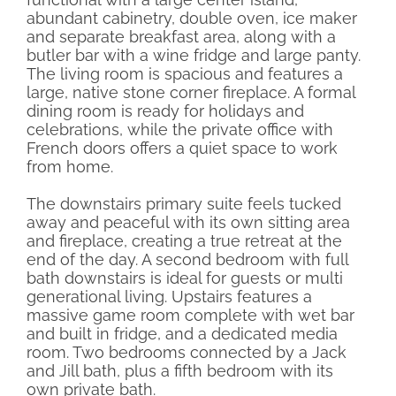
abundant cabinetry, double oven, ice maker
and separate breakfast area, along with a
butler bar with a wine fridge and large panty.
The living room is spacious and features a
large, native stone corner fireplace. A formal
dining room is ready for holidays and
celebrations, while the private office with
French doors offers a quiet space to work
from home.
The downstairs primary suite feels tucked
away and peaceful with its own sitting area
and fireplace, creating a true retreat at the
end of the day. A second bedroom with full
bath downstairs is ideal for guests or multi
generational living. Upstairs features a
massive game room complete with wet bar
and built in fridge, and a dedicated media
room. Two bedrooms connected by a Jack
and Jill bath, plus a fifth bedroom with its
own private bath.