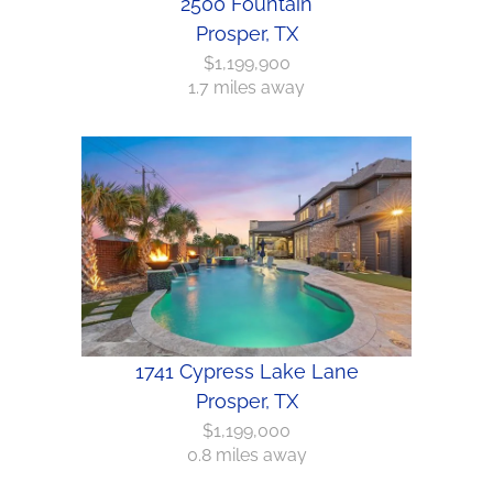
2500 Fountain
Prosper, TX
$1,199,900
1.7 miles away
1741 Cypress Lake Lane
Prosper, TX
$1,199,000
0.8 miles away