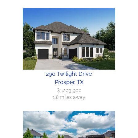
290 Twilight Drive
Prosper, TX
$1,203,900
1.8 miles away