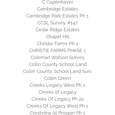
C Copenhaver
Cambridge Estates
Cambridge Park Estates Ph 1
CCSL Survey, #147
Cedar Ridge Estates
Chapel Hill
Christie Farms Ph 1
CHRISTIE FARMS PHASE 1
Coleman Watson Survey
Collin County School Land
Collin County School Land Surv
Collin Green
Creeks Legacy West Ph 2
Creeks of Legacy
Creeks Of Legacy Ph 2a
Creeks Of Legacy West Ph 1
Crestview At Prosper Ph 1