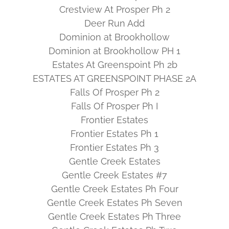
Crestview At Prosper Ph 2
Deer Run Add
Dominion at Brookhollow
Dominion at Brookhollow PH 1
Estates At Greenspoint Ph 2b
ESTATES AT GREENSPOINT PHASE 2A
Falls Of Prosper Ph 2
Falls Of Prosper Ph I
Frontier Estates
Frontier Estates Ph 1
Frontier Estates Ph 3
Gentle Creek Estates
Gentle Creek Estates #7
Gentle Creek Estates Ph Four
Gentle Creek Estates Ph Seven
Gentle Creek Estates Ph Three