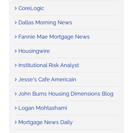
CoreLogic
Dallas Morning News
Fannie Mae Mortgage News
Housingwire
Institutional Risk Analyst
Jesse's Cafe Americain
John Burns Housing Dimensions Blog
Logan Mohtashami
Mortgage News Daily