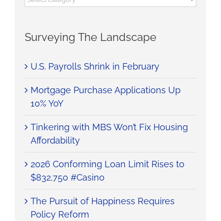
Surveying The Landscape
U.S. Payrolls Shrink in February
Mortgage Purchase Applications Up
10% YoY
Tinkering with MBS Won’t Fix Housing
Affordability
2026 Conforming Loan Limit Rises to
$832,750 #Casino
The Pursuit of Happiness Requires
Policy Reform