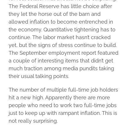
The Federal Reserve has little choice after
they let the horse out of the barn and
allowed inflation to become entrenched in
the economy. Quantitative tightening has to
continue. The labor market hasn’t cracked
yet, but the signs of stress continue to build.
The September employment report featured
a couple of interesting items that didn’t get
much traction among media pundits taking
their usual talking points.
The number of multiple full-time job holders
hit a new high. Apparently there are more
people who need to work two full-time jobs
just to keep up with rampant inflation. This is
not really surprising.