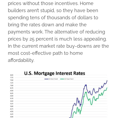
prices without those incentives. Home
builders aren’t stupid, so they have been
spending tens of thousands of dollars to
bring the rates down and make the
payments work. The alternative of reducing
prices by 25 percent is much less appealing.
In the current market rate buy-downs are the
most cost-effective path to home
affordability.