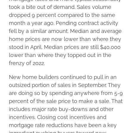
took a bite out of demand. Sales volume
dropped 9 percent compared to the same
month a year ago. Pending contract activity
fell by a similar amount. Median and average
home prices are now lower than where they
stood in April. Median prices are still $40,000
lower than where they topped out in the
frenzy of 2022.
New home builders continued to pull in an
outsized portion of sales in September. They
are doing so by spending anywhere from 5-9
percent of the sale price to make a sale. That
includes major rate buy-downs and other
incentives. Closing cost incentives and
mortgage rate reductions have been a key