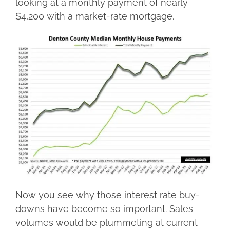
looking at a monthly payment of nearly
$4,200 with a market-rate mortgage.
Now you see why those interest rate buy-
downs have become so important. Sales
volumes would be plummeting at current