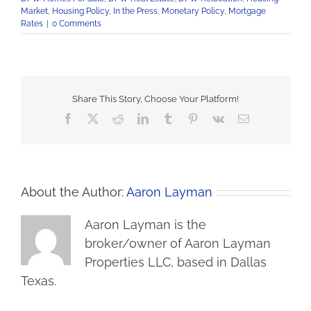
Market
,
Housing Policy
,
In the Press
,
Monetary Policy
,
Mortgage
Rates
|
0 Comments
Share This Story, Choose Your Platform!
Facebook
X
Reddit
LinkedIn
Tumblr
Pinterest
Vk
Email
About the Author:
Aaron Layman
Aaron Layman is the
broker/owner of Aaron Layman
Properties LLC, based in Dallas
Texas.