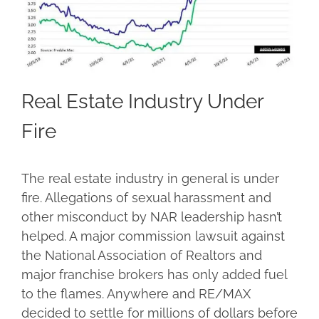
Real Estate Industry Under
Fire
The real estate industry in general is under
fire. Allegations of sexual harassment and
other misconduct by NAR leadership hasn’t
helped. A major commission lawsuit against
the National Association of Realtors and
major franchise brokers has only added fuel
to the flames. Anywhere and RE/MAX
decided to settle for millions of dollars before