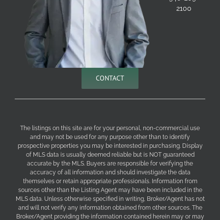
2100
CONTACT
The listings on this site are for your personal, non-commercial use
and may not be used for any purpose other than to identify
prospective properties you may be interested in purchasing. Display
of MLS data is usually deemed reliable but is NOT guaranteed
accurate by the MLS. Buyers are responsible for verifying the
accuracy of all information and should investigate the data
themselves or retain appropriate professionals. Information from
sources other than the Listing Agent may have been included in the
MLS data. Unless otherwise specified in writing, Broker/Agent has not
and will not verify any information obtained from other sources. The
Broker/Agent providing the information contained herein may or may