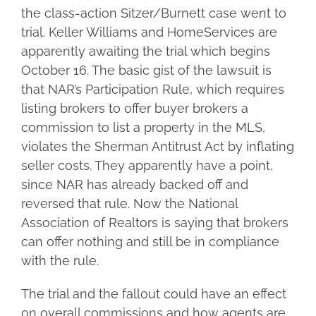
the class-action Sitzer/Burnett case went to
trial. Keller Williams and HomeServices are
apparently awaiting the trial which begins
October 16. The basic gist of the lawsuit is
that NAR’s Participation Rule, which requires
listing brokers to offer buyer brokers a
commission to list a property in the MLS,
violates the Sherman Antitrust Act by inflating
seller costs. They apparently have a point,
since NAR has already backed off and
reversed that rule. Now the National
Association of Realtors is saying that brokers
can offer nothing and still be in compliance
with the rule.
The trial and the fallout could have an effect
on overall commissions and how agents are