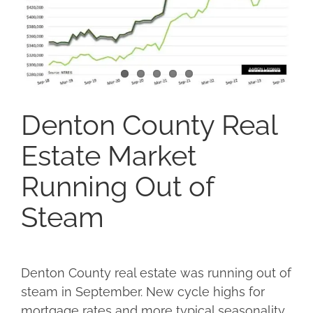
Denton County Real
Estate Market
Running Out of
Steam
Denton County real estate was running out of
steam in September. New cycle highs for
mortgage rates and more typical seasonality