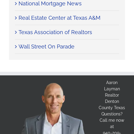
National Mortgage News
Real Estate Center at Texas A&M
Texas Association of Realtors
Wall Street On Parade
Aaron
Layman
Realtor
Denton
County Texas
Questions?
Call me now
at
940-209-