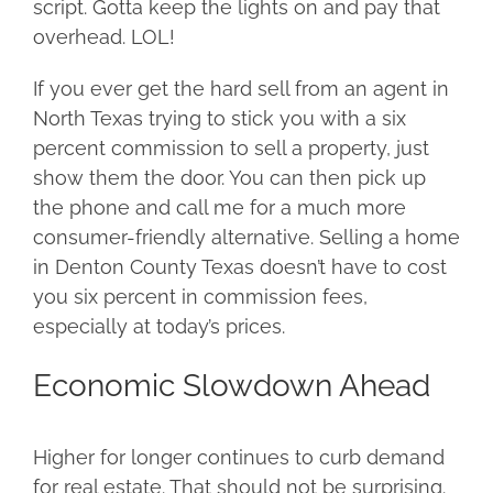
script. Gotta keep the lights on and pay that
overhead. LOL!
If you ever get the hard sell from an agent in
North Texas trying to stick you with a six
percent commission to sell a property, just
show them the door. You can then pick up
the phone and call me for a much more
consumer-friendly alternative. Selling a home
in Denton County Texas doesn’t have to cost
you six percent in commission fees,
especially at today’s prices.
Economic Slowdown Ahead
Higher for longer continues to curb demand
for real estate. That should not be surprising.