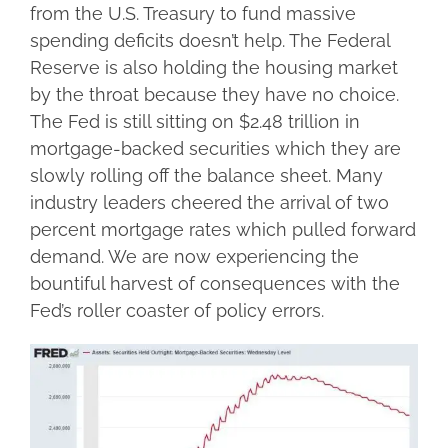
from the U.S. Treasury to fund massive
spending deficits doesn’t help. The Federal
Reserve is also holding the housing market
by the throat because they have no choice.
The Fed is still sitting on $2.48 trillion in
mortgage-backed securities which they are
slowly rolling off the balance sheet. Many
industry leaders cheered the arrival of two
percent mortgage rates which pulled forward
demand. We are now experiencing the
bountiful harvest of consequences with the
Fed’s roller coaster of policy errors.