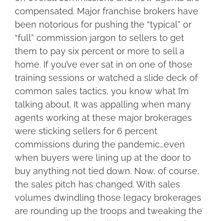
compensated. Major franchise brokers have
been notorious for pushing the “typical” or
“full” commission jargon to sellers to get
them to pay six percent or more to sell a
home. If you’ve ever sat in on one of those
training sessions or watched a slide deck of
common sales tactics, you know what I’m
talking about. It was appalling when many
agents working at these major brokerages
were sticking sellers for 6 percent
commissions during the pandemic…even
when buyers were lining up at the door to
buy anything not tied down. Now, of course,
the sales pitch has changed. With sales
volumes dwindling those legacy brokerages
are rounding up the troops and tweaking the