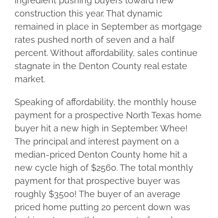
ingredient pushing buyers toward new
construction this year. That dynamic
remained in place in September as mortgage
rates pushed north of seven and a half
percent. Without affordability, sales continue
stagnate in the Denton County real estate
market.
Speaking of affordability, the monthly house
payment for a prospective North Texas home
buyer hit a new high in September. Whee!
The principal and interest payment on a
median-priced Denton County home hit a
new cycle high of $2560. The total monthly
payment for that prospective buyer was
roughly $3500! The buyer of an average
priced home putting 20 percent down was