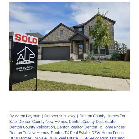
By
Aaron Layman
|
October 11th, 2023
|
Denton County Homes For
Sale
,
Denton County New Homes
,
Denton County Real Estate
,
Denton County Relocation
,
Denton Realtor
,
Denton Tx Home Prices
,
Denton Tx New Homes
,
Denton TX Real Estate
,
DFW Home Prices
,
DFW Homes For Sale
,
DFW Real Estate
,
DFW Relocation
,
Housing