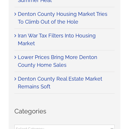
Summer Heat
Denton County Housing Market Tries
To Climb Out of the Hole
Iran War Tax Filters Into Housing
Market
Lower Prices Bring More Denton
County Home Sales
Denton County Real Estate Market
Remains Soft
Categories
Categories