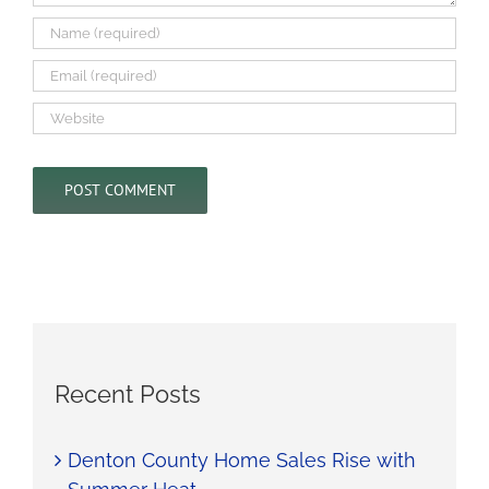
Recent Posts
Denton County Home Sales Rise with