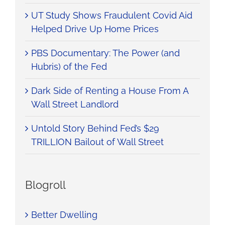
UT Study Shows Fraudulent Covid Aid
Helped Drive Up Home Prices
PBS Documentary: The Power (and
Hubris) of the Fed
Dark Side of Renting a House From A
Wall Street Landlord
Untold Story Behind Fed’s $29
TRILLION Bailout of Wall Street
Blogroll
Better Dwelling