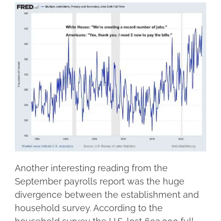
Another interesting reading from the
September payrolls report was the huge
divergence between the establishment and
household survey. According to the