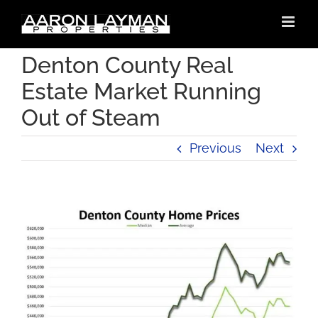
Skip
to
content
Denton County Real
Estate Market Running
Out of Steam
Previous
Next
View
Larger
Image