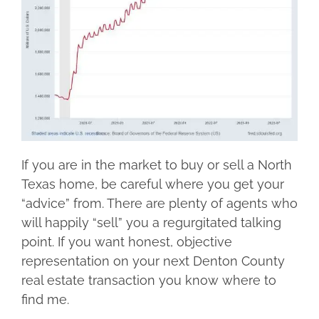
If you are in the market to buy or sell a North
Texas home, be careful where you get your
“advice” from. There are plenty of agents who
will happily “sell” you a regurgitated talking
point. If you want honest, objective
representation on your next Denton County
real estate transaction you know where to
find me.