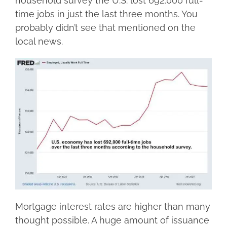
household survey the U.S. lost 692,000 full-
time jobs in just the last three months. You
probably didn’t see that mentioned on the
local news.
Mortgage interest rates are higher than many
thought possible. A huge amount of issuance