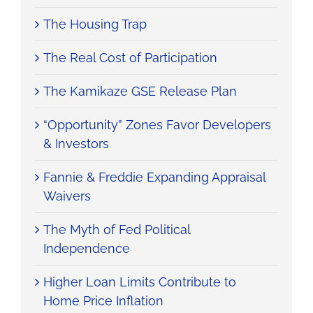
The Housing Trap
The Real Cost of Participation
The Kamikaze GSE Release Plan
“Opportunity” Zones Favor Developers
& Investors
Fannie & Freddie Expanding Appraisal
Waivers
The Myth of Fed Political
Independence
Higher Loan Limits Contribute to
Home Price Inflation