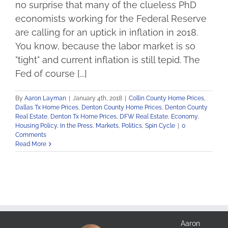
no surprise that many of the clueless PhD
economists working for the Federal Reserve
are calling for an uptick in inflation in 2018.
You know, because the labor market is so
"tight" and current inflation is still tepid. The
Fed of course [...]
By
Aaron Layman
|
January 4th, 2018
|
Collin County Home Prices
,
Dallas Tx Home Prices
,
Denton County Home Prices
,
Denton County
Real Estate
,
Denton Tx Home Prices
,
DFW Real Estate
,
Economy
,
Housing Policy
,
In the Press
,
Markets
,
Politics
,
Spin Cycle
|
0
Comments
Read More
Aaron