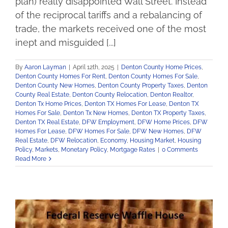
plan) really disappointed Wall Street. Instead
of the reciprocal tariffs and a rebalancing of
trade, the markets received one of the most
inept and misguided [...]
By
Aaron Layman
|
April 12th, 2025
|
Denton County Home Prices
,
Denton County Homes For Rent
,
Denton County Homes For Sale
,
Denton County New Homes
,
Denton County Property Taxes
,
Denton
County Real Estate
,
Denton County Relocation
,
Denton Realtor
,
Denton Tx Home Prices
,
Denton TX Homes For Lease
,
Denton TX
Homes For Sale
,
Denton Tx New Homes
,
Denton TX Property Taxes
,
Denton TX Real Estate
,
DFW Employment
,
DFW Home Prices
,
DFW
Homes For Lease
,
DFW Homes For Sale
,
DFW New Homes
,
DFW
Real Estate
,
DFW Relocation
,
Economy
,
Housing Market
,
Housing
Policy
,
Markets
,
Monetary Policy
,
Mortgage Rates
|
0 Comments
Read More