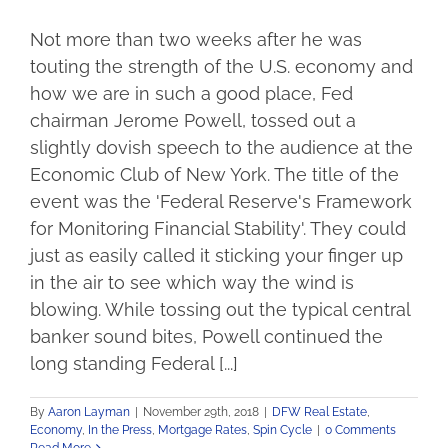
Not more than two weeks after he was
touting the strength of the U.S. economy and
how we are in such a good place, Fed
chairman Jerome Powell, tossed out a
slightly dovish speech to the audience at the
Economic Club of New York. The title of the
event was the 'Federal Reserve's Framework
for Monitoring Financial Stability'. They could
just as easily called it sticking your finger up
in the air to see which way the wind is
blowing. While tossing out the typical central
banker sound bites, Powell continued the
long standing Federal [...]
By
Aaron Layman
|
November 29th, 2018
|
DFW Real Estate
,
Economy
,
In the Press
,
Mortgage Rates
,
Spin Cycle
|
0 Comments