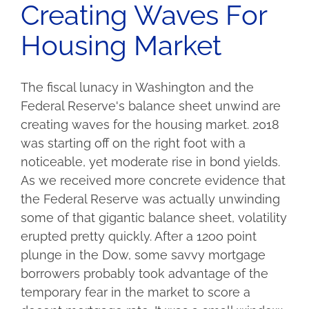
Creating Waves For
Housing Market
The fiscal lunacy in Washington and the
Federal Reserve's balance sheet unwind are
creating waves for the housing market. 2018
was starting off on the right foot with a
noticeable, yet moderate rise in bond yields.
As we received more concrete evidence that
the Federal Reserve was actually unwinding
some of that gigantic balance sheet, volatility
erupted pretty quickly. After a 12oo point
plunge in the Dow, some savvy mortgage
borrowers probably took advantage of the
temporary fear in the market to score a