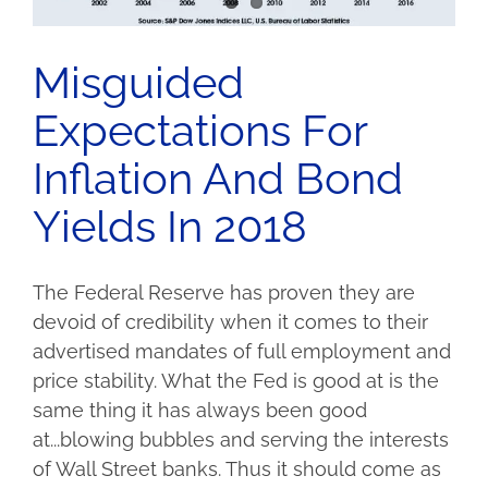
Misguided
Expectations For
Inflation And Bond
Yields In 2018
The Federal Reserve has proven they are
devoid of credibility when it comes to their
advertised mandates of full employment and
price stability. What the Fed is good at is the
same thing it has always been good
at...blowing bubbles and serving the interests
of Wall Street banks. Thus it should come as