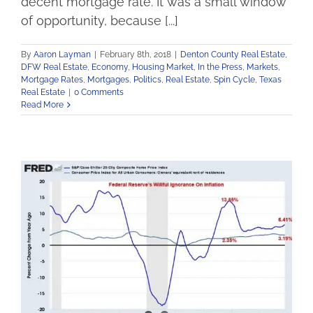
decent mortgage rate. It was a small window
of opportunity, because [...]
By
Aaron Layman
|
February 8th, 2018
|
Denton County Real Estate
,
DFW Real Estate
,
Economy
,
Housing Market
,
In the Press
,
Markets
,
Mortgage Rates
,
Mortgages
,
Politics
,
Real Estate
,
Spin Cycle
,
Texas
Real Estate
|
0 Comments
Read More