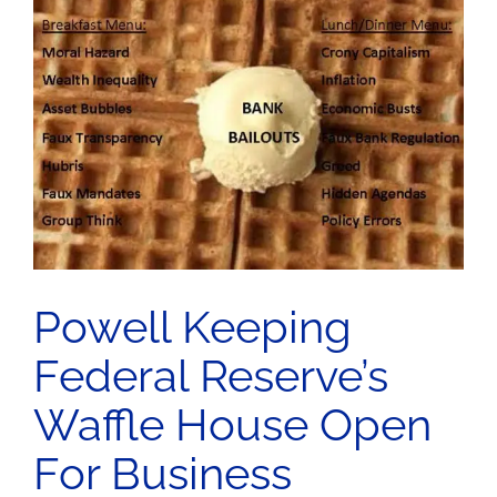
n
Powell Keeping
Federal Reserve’s
Waffle House Open
For Business