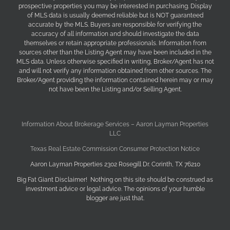
prospective properties you may be interested in purchasing. Display
of MLS data is usually deemed reliable but is NOT guaranteed
accurate by the MLS. Buyers are responsible for verifying the
accuracy of all information and should investigate the data
themselves or retain appropriate professionals. Information from
sources other than the Listing Agent may have been included in the
MLS data. Unless otherwise specified in writing, Broker/Agent has not
and will not verify any information obtained from other sources. The
Broker/Agent providing the information contained herein may or may
not have been the Listing and/or Selling Agent.
Information About Brokerage Services – Aaron Layman Properties
LLC
Texas Real Estate Commission Consumer Protection Notice
Aaron Layman Properties 2302 Rosegill Dr. Corinth, TX 76210
Big Fat Giant Disclaimer! Nothing on this site should be construed as
investment advice or legal advice. The opinions of your humble
blogger are just that.