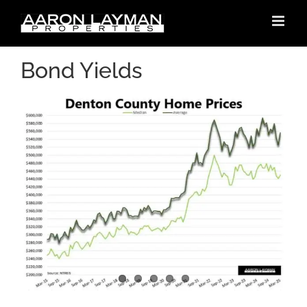
Skip
to
content
Bond Yields