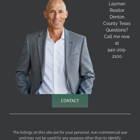
Layman
Realtor
Denton
County Texas
Questions?
Call me now
at
940-209-
2100
CONTACT
The listings on this site are for your personal, non-commercial use
and may not be used for any purpose other than to identify