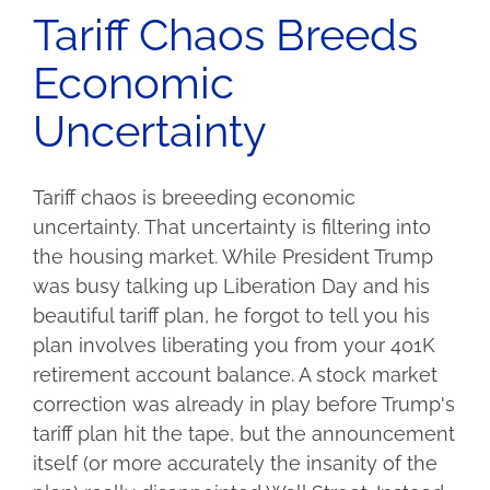
Tariff Chaos Breeds
Economic
Uncertainty
Tariff chaos is breeeding economic
uncertainty. That uncertainty is filtering into
the housing market. While President Trump
was busy talking up Liberation Day and his
beautiful tariff plan, he forgot to tell you his
plan involves liberating you from your 401K
retirement account balance. A stock market
correction was already in play before Trump's
tariff plan hit the tape, but the announcement
itself (or more accurately the insanity of the