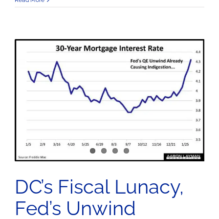
Read More
DC’s Fiscal Lunacy,
Fed’s Unwind