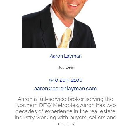
Aaron Layman
Realtor®
940 209-2100
aaron@aaronlayman.com
Aaron a full-service broker serving the
Northern DFW Metroplex. Aaron has two
decades of experience in the real estate
industry working with buyers, sellers and
renters.