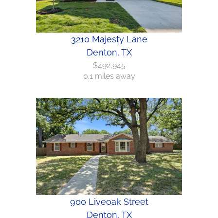
3210 Majesty Lane
Denton, TX
$492,945
0.1 miles away
900 Liveoak Street
Denton, TX