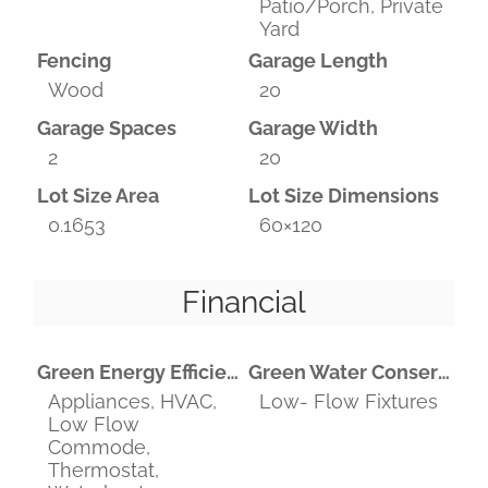
Patio/Porch, Private
Yard
Fencing
Garage Length
Wood
20
Garage Spaces
Garage Width
2
20
Lot Size Area
Lot Size Dimensions
0.1653
60×120
Financial
Green Energy Efficient
Green Water Conservation
Appliances, HVAC,
Low- Flow Fixtures
Low Flow
Commode,
Thermostat,