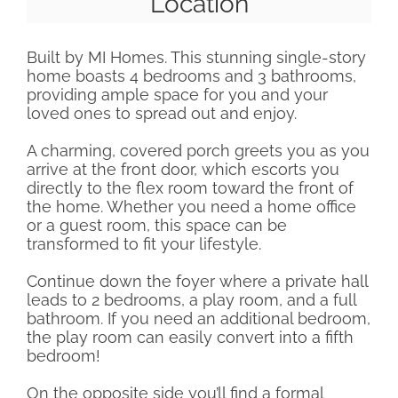
Location
Built by MI Homes. This stunning single-story
home boasts 4 bedrooms and 3 bathrooms,
providing ample space for you and your
loved ones to spread out and enjoy.
A charming, covered porch greets you as you
arrive at the front door, which escorts you
directly to the flex room toward the front of
the home. Whether you need a home office
or a guest room, this space can be
transformed to fit your lifestyle.
Continue down the foyer where a private hall
leads to 2 bedrooms, a play room, and a full
bathroom. If you need an additional bedroom,
the play room can easily convert into a fifth
bedroom!
On the opposite side you’ll find a formal