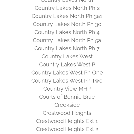
Country Lakes North Ph 2
Country Lakes North Ph 3a1
Country Lakes North Ph 3c
Country Lakes North Ph 4
Country Lakes North Ph 5a
Country Lakes North Ph 7
Country Lakes West
Country Lakes West P
Country Lakes West Ph One
Country Lakes West Ph Two
Country View MHP
Courts of Bonnie Brae
Creekside
Crestwood Heights
Crestwood Heights Ext 1
Crestwood Heights Ext 2