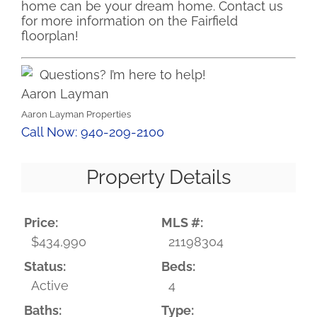
home can be your dream home. Contact us
for more information on the Fairfield
floorplan!
Questions? I’m here to help!
Aaron Layman
Aaron Layman Properties
Call Now: 940-209-2100
Property Details
Price:
MLS #:
$434,990
21198304
Status:
Beds:
Active
4
Baths:
Type: