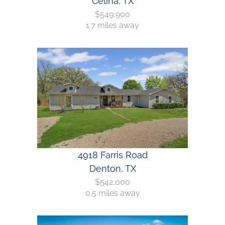
Celina, TX
$549,900
1.7 miles away
4918 Farris Road
Denton, TX
$542,000
0.5 miles away