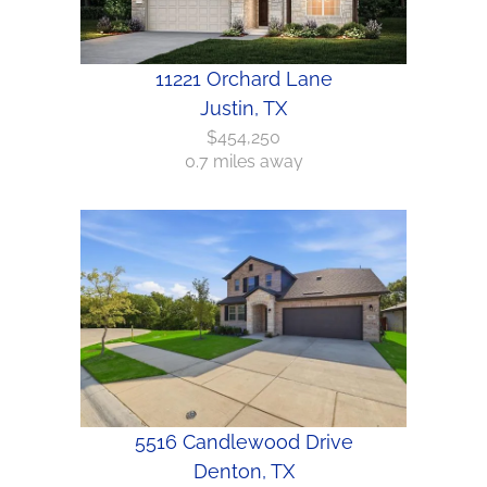
11221 Orchard Lane
Justin, TX
$454,250
0.7 miles away
5516 Candlewood Drive
Denton, TX