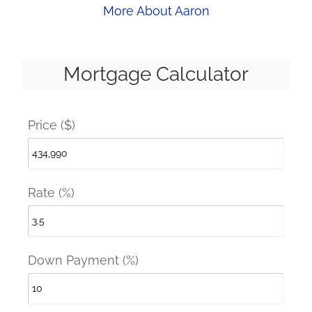
More About Aaron
Mortgage Calculator
Price ($)
Rate (%)
Down Payment (%)