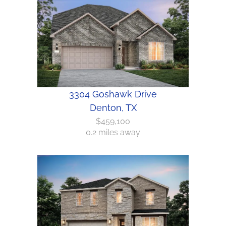
3304 Goshawk Drive
Denton, TX
$459,100
0.2 miles away