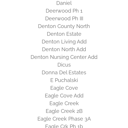
Daniel
Deerwood Ph 1
Deerwood Ph III
Denton County North
Denton Estate
Denton Living Add
Denton North Add
Denton Nursing Center Add
Dicus
Donna Del Estates
E Puchalski
Eagle Cove
Eagle Cove Add
Eagle Creek
Eagle Creek 2B
Eagle Creek Phase 3A
Eagle Crk Ph 1b