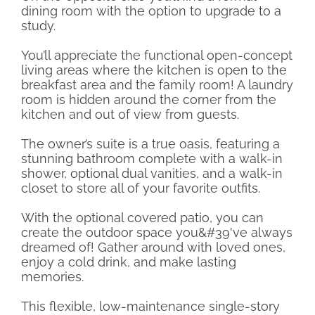
dining room with the option to upgrade to a
study.
You’ll appreciate the functional open-concept
living areas where the kitchen is open to the
breakfast area and the family room! A laundry
room is hidden around the corner from the
kitchen and out of view from guests.
The owner’s suite is a true oasis, featuring a
stunning bathroom complete with a walk-in
shower, optional dual vanities, and a walk-in
closet to store all of your favorite outfits.
With the optional covered patio, you can
create the outdoor space you&#39've always
dreamed of! Gather around with loved ones,
enjoy a cold drink, and make lasting
memories.
This flexible, low-maintenance single-story