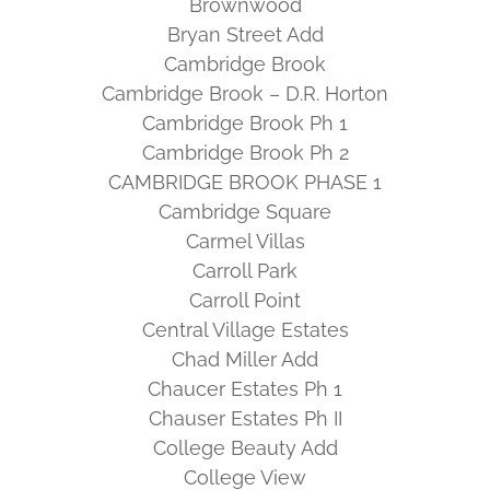
Brownwood
Bryan Street Add
Cambridge Brook
Cambridge Brook – D.R. Horton
Cambridge Brook Ph 1
Cambridge Brook Ph 2
CAMBRIDGE BROOK PHASE 1
Cambridge Square
Carmel Villas
Carroll Park
Carroll Point
Central Village Estates
Chad Miller Add
Chaucer Estates Ph 1
Chauser Estates Ph II
College Beauty Add
College View