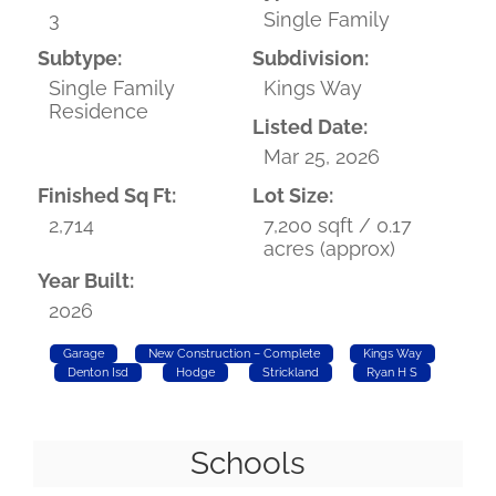
3
Single Family
Subtype:
Subdivision:
Single Family
Kings Way
Residence
Listed Date:
Mar 25, 2026
Finished Sq Ft:
Lot Size:
2,714
7,200 sqft / 0.17
acres (approx)
Year Built:
2026
Garage
New Construction – Complete
Kings Way
Denton Isd
Hodge
Strickland
Ryan H S
Schools