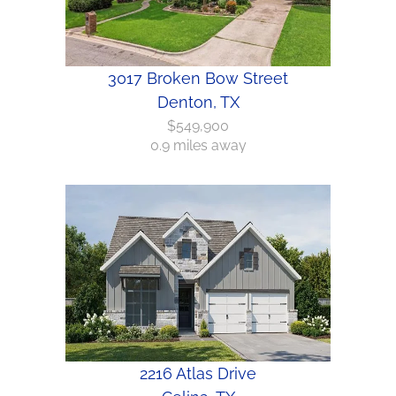
3017 Broken Bow Street
Denton, TX
$549,900
0.9 miles away
2216 Atlas Drive