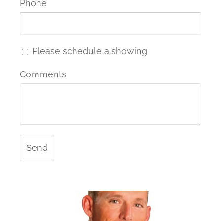
Phone
Please schedule a showing
Comments
Send