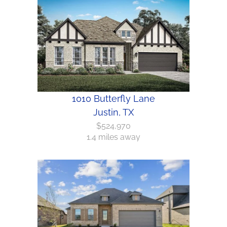
1010 Butterfly Lane
Justin, TX
$524,970
1.4 miles away