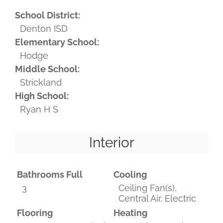
School District:
Denton ISD
Elementary School:
Hodge
Middle School:
Strickland
High School:
Ryan H S
Interior
Bathrooms Full
Cooling
3
Ceiling Fan(s),
Central Air, Electric
Flooring
Heating