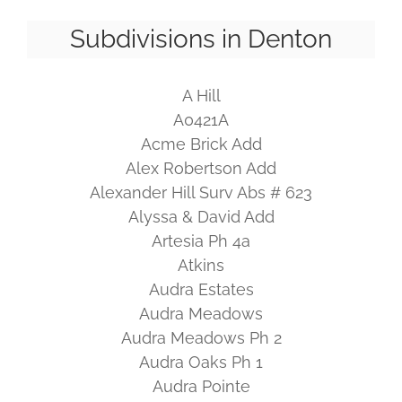
Subdivisions in Denton
A Hill
A0421A
Acme Brick Add
Alex Robertson Add
Alexander Hill Surv Abs # 623
Alyssa & David Add
Artesia Ph 4a
Atkins
Audra Estates
Audra Meadows
Audra Meadows Ph 2
Audra Oaks Ph 1
Audra Pointe