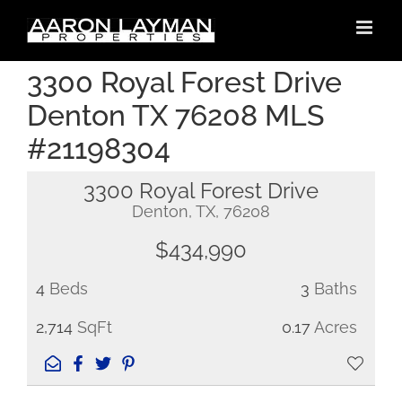
Skip
to
content
3300 Royal Forest Drive
Denton TX 76208 MLS
#21198304
3300 Royal Forest Drive
Denton, TX, 76208
$434,990
4
Beds
3
Baths
2,714
SqFt
0.17
Acres