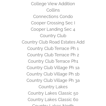
College View Addition
Collins
Connections Condo
Cooper Crossing Sec I
Cooper Landing Sec 4
Country Club
Country Club Road Estates Add
Country Club Terrace Ph 1
Country Club Terrace Ph 2
Country Club Terrace Ph1
Country Club Village Ph 1a
Country Club Village Ph 1b
Country Club Village Ph 3a
Country Lakes
Country Lakes Classic 50
Country Lakes Classic 60
Country Lakes North