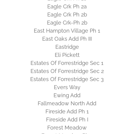
Eagle Crk Ph 2a
Eagle Crk Ph 2b
Eagle Crk-Ph 2b
East Hampton Village Ph 1
East Oaks Add Ph III
Eastridge
Eli Pickett
Estates Of Forrestridge Sec 1
Estates Of Forrestridge Sec 2
Estates Of Forrestridge Sec 3
Evers Way
Ewing Add
Fallmeadow North Add
Fireside Add Ph 1
Fireside Add Ph I
Forest Meadow