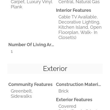
Carpet, Luxury Vinyl
Central, Natural Gas
Plank
Interior Features
Cable TV Available,
Decorative Lighting,
Kitchen Island, Open
Floorplan, Walk- In
Closet(s)
Number Of Living Areas
1
Exterior
Community Features
Construction Materials
Greenbelt,
Brick
Sidewalks
Exterior Features
Covered