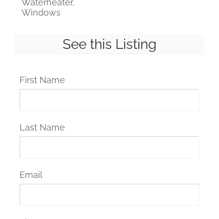
Waterheater,
Windows
See this Listing
First Name
Last Name
Email