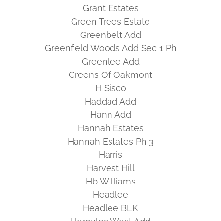
Grant Estates
Green Trees Estate
Greenbelt Add
Greenfield Woods Add Sec 1 Ph
Greenlee Add
Greens Of Oakmont
H Sisco
Haddad Add
Hann Add
Hannah Estates
Hannah Estates Ph 3
Harris
Harvest Hill
Hb Williams
Headlee
Headlee BLK