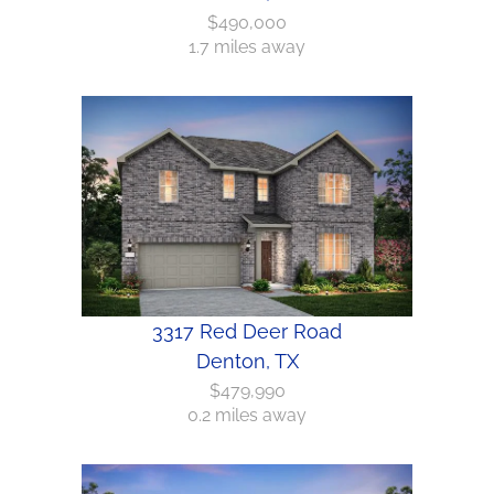
$490,000
1.7 miles away
3317 Red Deer Road
Denton, TX
$479,990
0.2 miles away