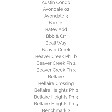
Austin Condo
Avondale 02
Avondale 3
Barnes
Batey Add
Bbb & Crr
Beall Way
Beaver Creek
Beaver Creek Ph 1b
Beaver Creek Ph 2
Beaver Creek Ph 3
Bellaire
Bellaire Crossing
Bellaire Heights Ph 2
Bellaire Heights Ph 3
Bellaire Heights Ph 5
Benchmark 2