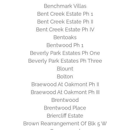
Benchmark Villas
Bent Creek Estate Ph 1
Bent Creek Estate Ph II
Bent Creek Estate Ph IV
Bentoaks
Bentwood Ph 1
Beverly Park Estates Ph One
Beverly Park Estates Ph Three
Blount
Bolton
Braewood At Oakmont Ph II
Braewood At Oakmont Ph III
Brentwood
Brentwood Place
Briercliff Estate
Brown Rearrangement Of Blk 5 W