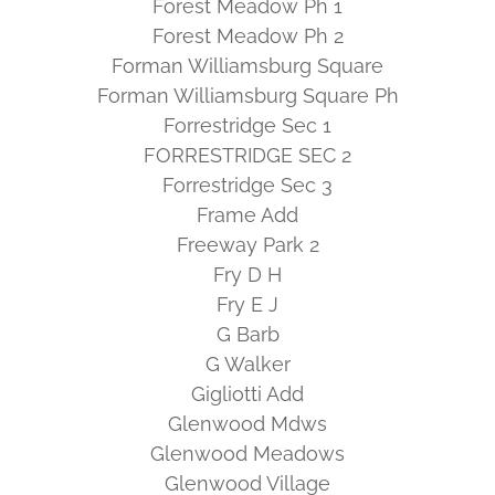
Forest Meadow Ph 1
Forest Meadow Ph 2
Forman Williamsburg Square
Forman Williamsburg Square Ph
Forrestridge Sec 1
FORRESTRIDGE SEC 2
Forrestridge Sec 3
Frame Add
Freeway Park 2
Fry D H
Fry E J
G Barb
G Walker
Gigliotti Add
Glenwood Mdws
Glenwood Meadows
Glenwood Village