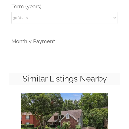
Term (years)
Monthly Payment
Similar Listings Nearby