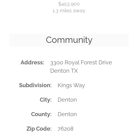
$453,900
1.3 miles away
Community
Address
3300 Royal Forest Drive
Denton TX
Subdivision
Kings Way
City
Denton
County
Denton
Zip Code
76208